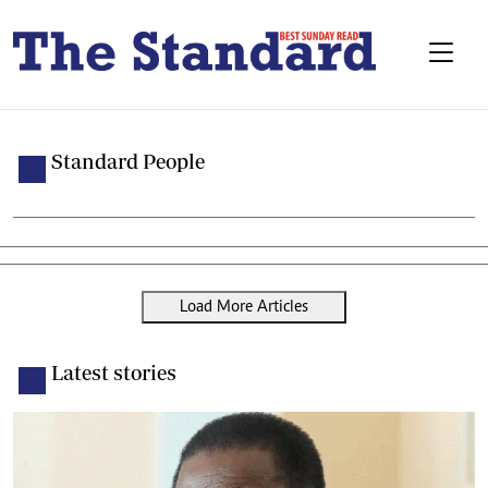
Standard People
Load More Articles
Latest stories