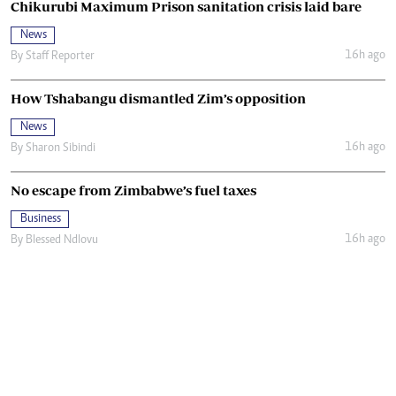
Chikurubi Maximum Prison sanitation crisis laid bare
News
16h ago
By
Staff Reporter
How Tshabangu dismantled Zim’s opposition
News
16h ago
By
Sharon Sibindi
No escape from Zimbabwe’s fuel taxes
Business
16h ago
By
Blessed Ndlovu