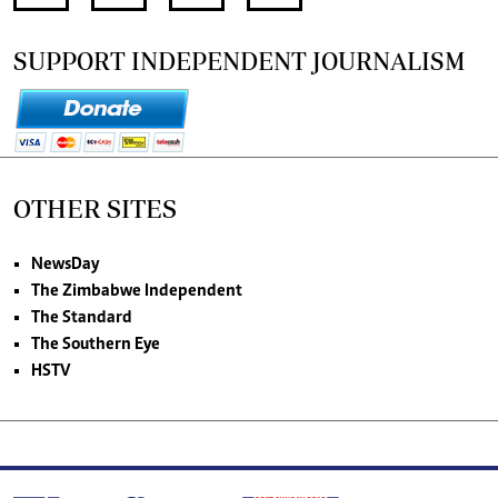
SUPPORT INDEPENDENT JOURNALISM
OTHER SITES
NewsDay
The Zimbabwe Independent
The Standard
The Southern Eye
HSTV