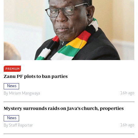
PREMIUM
Zanu PF plots to ban parties
News
16h ago
By
Miriam Mangwaya
Mystery surrounds raids on Java’s church, properties
News
16h ago
By
Staff Reporter