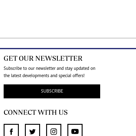
GET OUR NEWSLETTER
Subscribe to our newsletter and stay updated on
the latest developments and special offers!
SUBSCRIBE
CONNECT WITH US