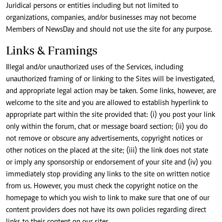
Juridical persons or entities including but not limited to
organizations, companies, and/or businesses may not become
Members of NewsDay and should not use the site for any purpose.
Links & Framings
Illegal and/or unauthorized uses of the Services, including
unauthorized framing of or linking to the Sites will be investigated,
and appropriate legal action may be taken. Some links, however, are
welcome to the site and you are allowed to establish hyperlink to
appropriate part within the site provided that: (i) you post your link
only within the forum, chat or message board section; (ii) you do
not remove or obscure any advertisements, copyright notices or
other notices on the placed at the site; (iii) the link does not state
or imply any sponsorship or endorsement of your site and (iv) you
immediately stop providing any links to the site on written notice
from us. However, you must check the copyright notice on the
homepage to which you wish to link to make sure that one of our
content providers does not have its own policies regarding direct