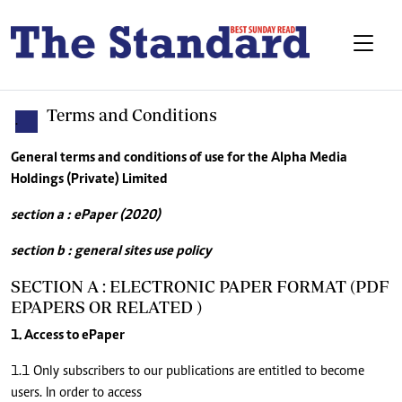
Terms and Conditions
.
General terms and conditions of use for the Alpha Media
Holdings (Private) Limited
section a : ePaper (2020)
section b : general sites use policy
SECTION A : ELECTRONIC PAPER FORMAT (PDF
EPAPERS OR RELATED )
1. Access to ePaper
1.1 Only subscribers to our publications are entitled to become
users. In order to access