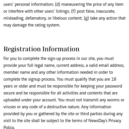
users’ personal information; (d) maneuvering the price of any item
or interfere with other users’ listings; (f) post false, inaccurate,
misleading, defamatory, or libelous content; (g) take any action that
may damage the rating system.
Registration Information
For you to complete the sign-up process in our site, you must
provide your full legal name, current address, a valid email address,
member name and any other information needed in order to
complete the signup process. You must qualify that you are 18
years or older and must be responsible for keeping your password
secure and be responsible for all activities and contents that are
uploaded under your account. You must not transmit any worms or
viruses or any code of a destructive nature. Any information
provided by you or gathered by the site or third parties during any
visit to the site shall be subject to the terms of NewsDay’s Privacy
Policy.