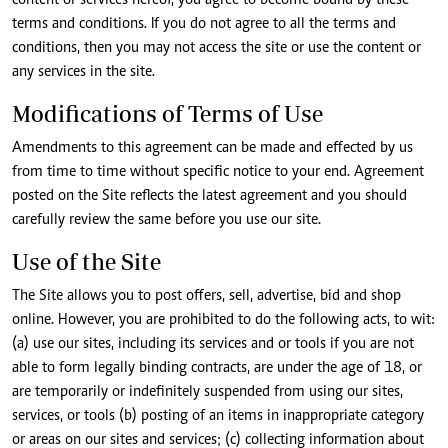
content or services hereof, you agree to become bound by these
terms and conditions. If you do not agree to all the terms and
conditions, then you may not access the site or use the content or
any services in the site.
Modifications of Terms of Use
Amendments to this agreement can be made and effected by us
from time to time without specific notice to your end. Agreement
posted on the Site reflects the latest agreement and you should
carefully review the same before you use our site.
Use of the Site
The Site allows you to post offers, sell, advertise, bid and shop
online. However, you are prohibited to do the following acts, to wit:
(a) use our sites, including its services and or tools if you are not
able to form legally binding contracts, are under the age of 18, or
are temporarily or indefinitely suspended from using our sites,
services, or tools (b) posting of an items in inappropriate category
or areas on our sites and services; (c) collecting information about