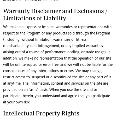
links to their content on our sites.
Warranty Disclaimer and Exclusions /
Limitations of Liability
We make no express or implied warranties or representations with
respect to the Program or any products sold through the Program
(including, without limitation, warranties of fitness,
merchantability, non-infringement, or any implied warranties
arising out of a course of performance, dealing, or trade usage). In
addition, we make no representation that the operation of our site
will be uninterrupted or error-free, and we will not be liable for the
consequences of any interruptions or errors. We may change,
restrict access to, suspend or discontinued the site or any part of it
at anytime. The information, content and services on the site are
provided on an “as is” basis. When you use the site and or
participate therein, you understand and agree that you participate
at your own risk.
Intellectual Property Rights