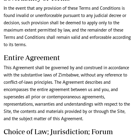
In the event that any provision of these Terms and Conditions is
found invalid or unenforceable pursuant to any judicial decree or
decision, such provision shall be deemed to apply only to the
maximum extent permitted by law, and the remainder of these
Terms and Conditions shall remain valid and enforceable according
to its terms.
Entire Agreement
This Agreement shall be governed by and construed in accordance
with the substantive laws of Zimbabwe, without any reference to
conflict-of-laws principles. The Agreement describes and
encompasses the entire agreement between us and you, and
supersedes all prior or contemporaneous agreements,
representations, warranties and understandings with respect to the
Site, the contents and materials provided by or through the Site,
and the subject matter of this Agreement.
Choice of Law; Jurisdiction; Forum