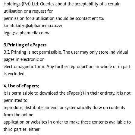
Holdings (Pvt) Ltd. Queries about the acceptability of a certain
utilisation or a request for
permission for a utilisation should be scontact ent to:
kmafukidze@alphamedia.co.zw
legal@alphamedia.co.zw
3.Printing of ePapers
3.1 Printing is not permissible. The user may only store individual
pages in electronic or
electromagnetic form. Any further reproduction, in whole or in part
is excluded.
4. Use of ePapers:
It is permissible to download the ePaper(s) in their entirety. It is not
permitted to
reproduce, distribute, amend, or systematically draw on contents
from the online
application or websites in order to make these contents available to
third parties, either