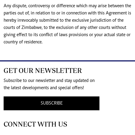
Any dispute, controversy or difference which may arise between the
parties out of, in relation to or in connection with this Agreement is
hereby irrevocably submitted to the exclusive jurisdiction of the
courts of Zimbabwe, to the exclusion of any other courts without
giving effect to its conflict of laws provisions or your actual state or
country of residence.
GET OUR NEWSLETTER
Subscribe to our newsletter and stay updated on
the latest developments and special offers!
SUBSCRIBE
CONNECT WITH US