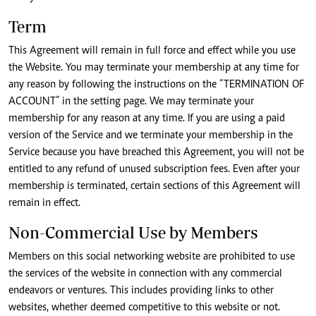
Term
This Agreement will remain in full force and effect while you use
the Website. You may terminate your membership at any time for
any reason by following the instructions on the “TERMINATION OF
ACCOUNT” in the setting page. We may terminate your
membership for any reason at any time. If you are using a paid
version of the Service and we terminate your membership in the
Service because you have breached this Agreement, you will not be
entitled to any refund of unused subscription fees. Even after your
membership is terminated, certain sections of this Agreement will
remain in effect.
Non-Commercial Use by Members
Members on this social networking website are prohibited to use
the services of the website in connection with any commercial
endeavors or ventures. This includes providing links to other
websites, whether deemed competitive to this website or not.