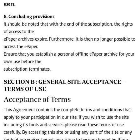
users.
8. Concluding provisions
It should be noted that with the end of the subscription, the rights
of access to the
ePaper archives expire. Furthermore, it is then no longer possible to
access the ePaper.
Ensure that you establish a personal offline ePaper archive for your
own use before the
subscription terminates.
SECTION B : GENERAL SITE ACCEPTANCE –
TERMS OF USE
Acceptance of Terms
This Agreement contains the complete terms and conditions that
apply to your participation in our site. If you wish to use the site
including its tools and services please read these terms of use
carefully. By accessing this site or using any part of the site or any