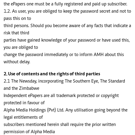
the ePapers one must be a fully registered and paid up subscriber.
1.2. As user, you are obliged to keep the password secret and not to
pass this on to
third persons. Should you become aware of any facts that indicate a
risk that third
parties have gained knowledge of your password or have used this,
you are obliged to
change the password immediately or to inform AMH about this
without delay.
2. Use of contents and the rights of third parties
2.1 The Newsday, incorporating The Southern Eye, The Standard
and the Zimbabwe
Independent ePapers are all trademark protected or copyright
protected in favour of
Alpha Media Holdings (Pvt) Ltd. Any utilisation going beyond the
legal entitlements of
subscribers mentioned herein shall require the prior written
permission of Alpha Media