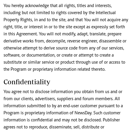
You hereby acknowledge that all rights, titles and interests,
including but not limited to rights covered by the Intellectual
Property Rights, in and to the site, and that You will not acquire any
right, title, or interest in or to the site except as expressly set forth
in this Agreement. You will not modify, adapt, translate, prepare
derivative works from, decompile, reverse engineer, disassemble or
otherwise attempt to derive source code from any of our services,
software, or documentation, or create or attempt to create a
substitute or similar service or product through use of or access to
the Program or proprietary information related thereto.
Confidentiality
You agree not to disclose information you obtain from us and or
from our clients, advertisers, suppliers and forum members. All
information submitted to by an end-user customer pursuant to a
Program is proprietary information of NewsDay. Such customer
information is confidential and may not be disclosed. Publisher
agrees not to reproduce, disseminate, sell, distribute or