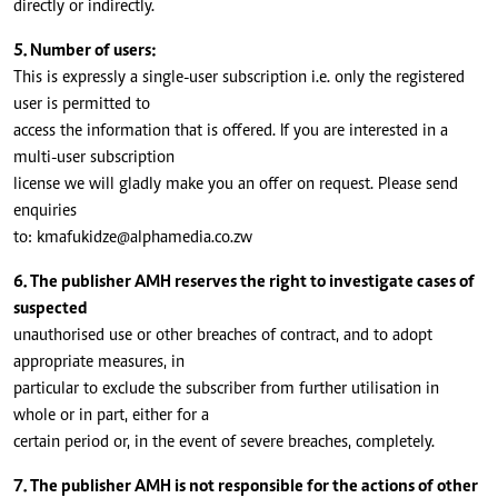
directly or indirectly.
5. Number of users:
This is expressly a single-user subscription i.e. only the registered
user is permitted to
access the information that is offered. If you are interested in a
multi-user subscription
license we will gladly make you an offer on request. Please send
enquiries
to:
kmafukidze@alphamedia.co.zw
6. The publisher AMH reserves the right to investigate cases of
suspected
unauthorised use or other breaches of contract, and to adopt
appropriate measures, in
particular to exclude the subscriber from further utilisation in
whole or in part, either for a
certain period or, in the event of severe breaches, completely.
7. The publisher AMH is not responsible for the actions of other