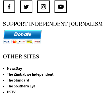
SUPPORT INDEPENDENT JOURNALISM
OTHER SITES
NewsDay
The Zimbabwe Independent
The Standard
The Southern Eye
HSTV