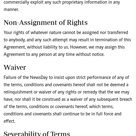
commercially exploit any such proprietary information in any
manner.
Non-Assignment of Rights
Your rights of whatever nature cannot be assigned nor transferred
to anybody, and any such attempt may result in termination of this
Agreement, without liability to us. However, we may assign this
Agreement to any person at any time without notice.
Waiver
Failure of the NewsDay to insist upon strict performance of any of
the terms, conditions and covenants hereof shall not be deemed a
relinquishment or waiver of any rights or remedy that the we may
have, nor shall it be construed as a waiver of any subsequent breach
of the terms, conditions or covenants hereof, which terms,
conditions and covenants shall continue to be in full force and
effect.
Severability of Terms