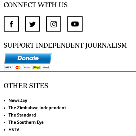
CONNECT WITH US
SUPPORT INDEPENDENT JOURNALISM
OTHER SITES
NewsDay
The Zimbabwe Independent
The Standard
The Southern Eye
HSTV