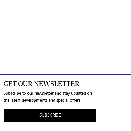
GET OUR NEWSLETTER
Subscribe to our newsletter and stay updated on
the latest developments and special offers!
SUBSCRIBE