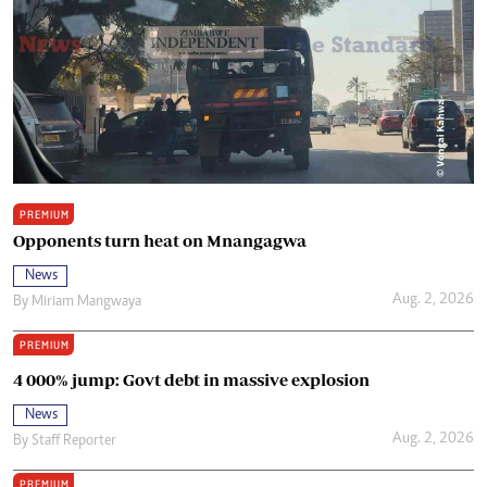
PREMIUM
Opponents turn heat on Mnangagwa
News
Aug. 2, 2026
By
Miriam Mangwaya
PREMIUM
4 000% jump: Govt debt in massive explosion
News
Aug. 2, 2026
By
Staff Reporter
PREMIUM