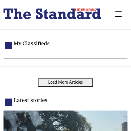
My Classifieds
Load More Articles
Latest stories