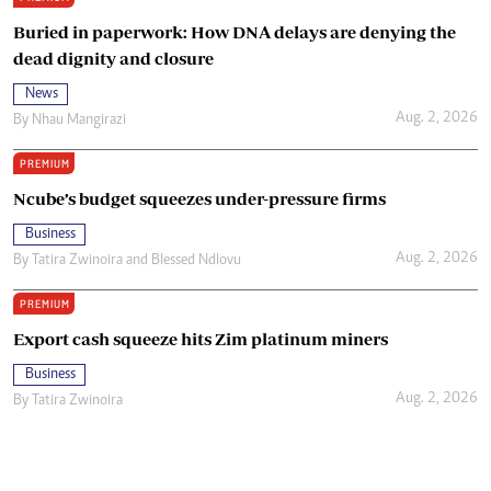
Buried in paperwork: How DNA delays are denying the
dead dignity and closure
News
Aug. 2, 2026
By
Nhau Mangirazi
PREMIUM
Ncube’s budget squeezes under-pressure firms
Business
Aug. 2, 2026
By
Tatira Zwinoira
and
Blessed Ndlovu
PREMIUM
Export cash squeeze hits Zim platinum miners
Business
Aug. 2, 2026
By
Tatira Zwinoira