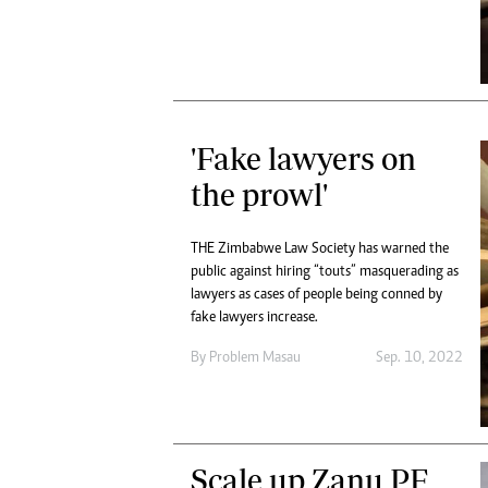
'Fake lawyers on
the prowl'
THE Zimbabwe Law Society has warned the
public against hiring “touts” masquerading as
lawyers as cases of people being conned by
fake lawyers increase.
By
Problem Masau
Sep. 10, 2022
Scale up Zanu PF