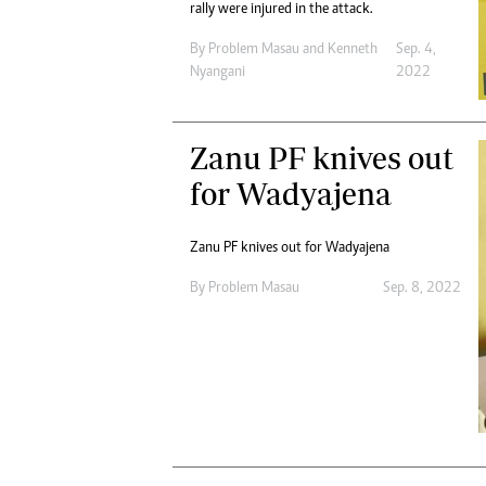
rally were injured in the attack.
By
Problem Masau
and
Kenneth
Sep. 4,
Nyangani
2022
Zanu PF knives out
for Wadyajena
Zanu PF knives out for Wadyajena
By
Problem Masau
Sep. 8, 2022