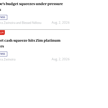
e’s budget squeezes under-pressure
s
ness
Aug. 2, 2026
ira Zwinoira
and
Blessed Ndlovu
IUM
rt cash squeeze hits Zim platinum
rs
ness
Aug. 2, 2026
ira Zwinoira