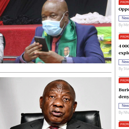
PREM
oma Awards 2014
Copyright
Oppo
eration Hope
Terms And Conditions
New
eenmakers
Privacy Policy
By
Mi
ligion Zone
About Us
PREM
4 00
expl
New
By
Sta
PREM
Buri
deny
New
By
Nha
PREM