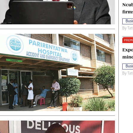
Ncub
firm
Busi
By
Tat
PREM
Expo
mine
Busi
By
Tat