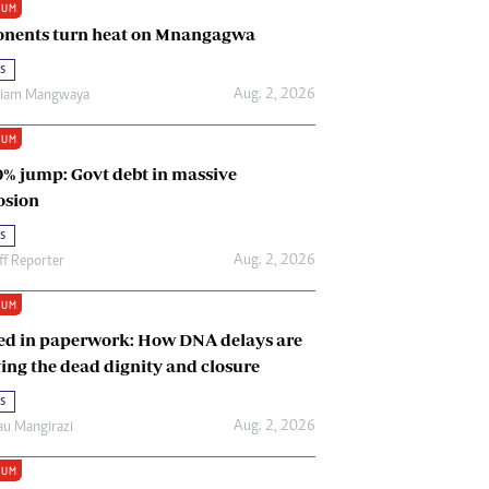
IUM
Renewable Energy
nents turn heat on Mnangagwa
Tinashé Hofisi
s
Aug. 2, 2026
riam Mangwaya
IUM
0% jump: Govt debt in massive
osion
s
Aug. 2, 2026
ff Reporter
IUM
ed in paperwork: How DNA delays are
ing the dead dignity and closure
s
Aug. 2, 2026
u Mangirazi
IUM