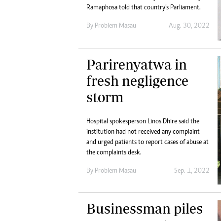
Ramaphosa told that country’s Parliament.
By
Problem Masau
Aug. 30, 2022
Parirenyatwa in
fresh negligence
storm
Hospital spokesperson Linos Dhire said the
institution had not received any complaint
and urged patients to report cases of abuse at
the complaints desk.
By
Problem Masau
Sep. 1, 2022
Businessman piles