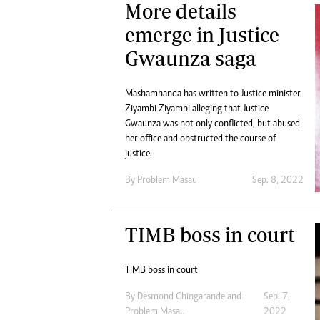
More details
emerge in Justice
Gwaunza saga
Mashamhanda has written to Justice minister
Ziyambi Ziyambi alleging that Justice
Gwaunza was not only conflicted, but abused
her office and obstructed the course of
justice.
By
Problem Masau
Sep. 8, 2022
TIMB boss in court
TIMB boss in court
By
Desmond Chingarande
and
Sep. 7,
Problem Masau
2022