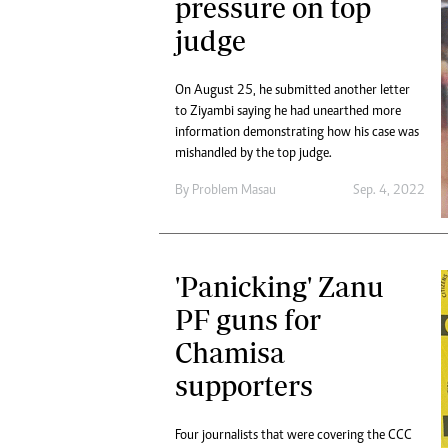
pressure on top
judge
On August 25, he submitted another letter
to Ziyambi saying he had unearthed more
information demonstrating how his case was
mishandled by the top judge.
By
Problem Masau
Sep. 4, 2022
'Panicking' Zanu
PF guns for
Chamisa
supporters
Four journalists that were covering the CCC