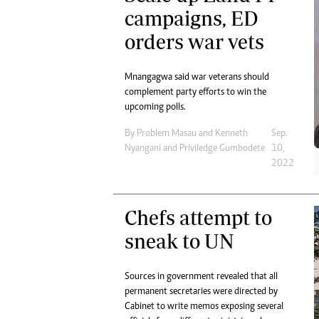
campaigns, ED
orders war vets
Mnangagwa said war veterans should
complement party efforts to win the
upcoming polls.
By
Problem Masau
and
Kenneth
Sep.
Nyangani
and
Priviledge Gumbodete
10,
2022
Chefs attempt to
sneak to UN
Sources in government revealed that all
permanent secretaries were directed by
Cabinet to write memos exposing several