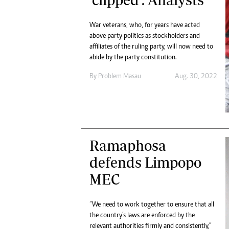
Digital Marketing Manager:
Ng
tmutambara@alphamedia.co.zw
Op
War veterans, who, for years have acted
Tel: (04) 771722/3
Qu
above party politics as stockholders and
Online Advertising
Re
affiliates of the ruling party, will now need to
Digital@alphamedia.co.zw
abide by the party constitution.
Web Development
By
Problem Masau
Aug. 30, 2022
jmanyenyere@alphamedia.co.zw
Ramaphosa
defends Limpopo
MEC
“We need to work together to ensure that all
the country’s laws are enforced by the
relevant authorities firmly and consistently,”