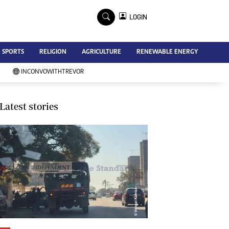
×
LOGIN
Advertise
SPORTS
RELIGION
AGRICULTURE
RENEWABLE ENERGY
Contact Us
Subscribe
INCONVOWITHTREVOR
Zimbabwe Independent
Newsday
Southern Eye
Latest stories
Mail & Guardian
My Classifieds
Terms And Conditions
Copyright
Disclaimer
Privacy Policy
Agriculture
Picture Gallery
Standard Education
Technology