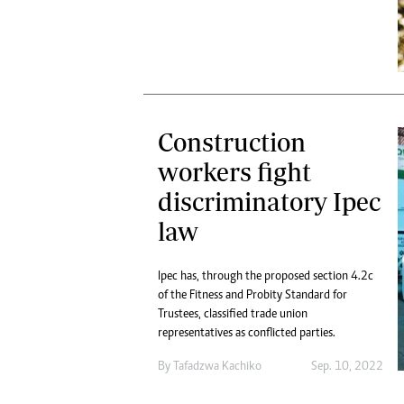
Construction
workers fight
discriminatory Ipec
law
Ipec has, through the proposed section 4.2c
of the Fitness and Probity Standard for
Trustees, classified trade union
representatives as conflicted parties.
By
Tafadzwa Kachiko
Sep. 10, 2022