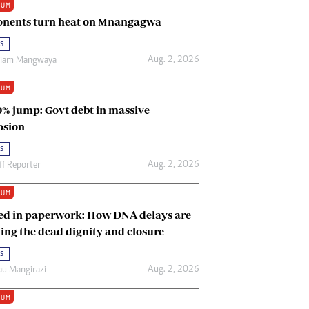
IUM
Renewable Energy
nents turn heat on Mnangagwa
Tinashé Hofisi
s
Aug. 2, 2026
riam Mangwaya
IUM
0% jump: Govt debt in massive
osion
s
Aug. 2, 2026
ff Reporter
IUM
ed in paperwork: How DNA delays are
ing the dead dignity and closure
s
Aug. 2, 2026
u Mangirazi
IUM