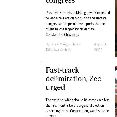
Digital Marketing Manager:
Ng
tmutambara@alphamedia.co.zw
Op
President Emmerson Mnangagwa is expected
Tel: (04) 771722/3
Qu
to lead a re-election bid during the elective
Online Advertising
Re
congress amid speculative reports that he
Digital@alphamedia.co.zw
might be challenged by his deputy,
Web Development
Constantino Chiwenga.
jmanyenyere@alphamedia.co.zw
By
Taurai Mangudhla
and
Aug. 30,
Tafadzwa Kachiko
2022
Fast-track
delimitation, Zec
urged
The exercise, which should be completed less
than six months before a general election,
according to the Constitution, was last done
in 2008.