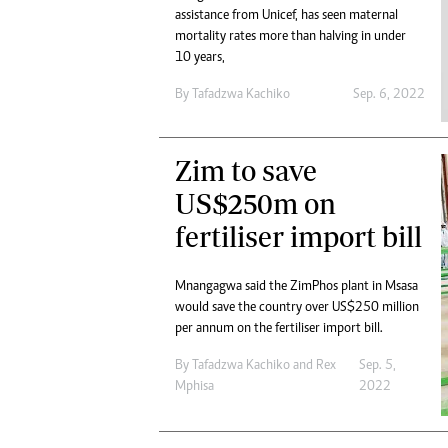
assistance from Unicef, has seen maternal
mortality rates more than halving in under
10 years,
By
Tafadzwa Kachiko
Sep. 6, 2022
Zim to save
US$250m on
fertiliser import bill
Mnangagwa said the ZimPhos plant in Msasa
would save the country over US$250 million
per annum on the fertiliser import bill.
By
Tafadzwa Kachiko
and
Rex
Sep. 5,
Mphisa
2022