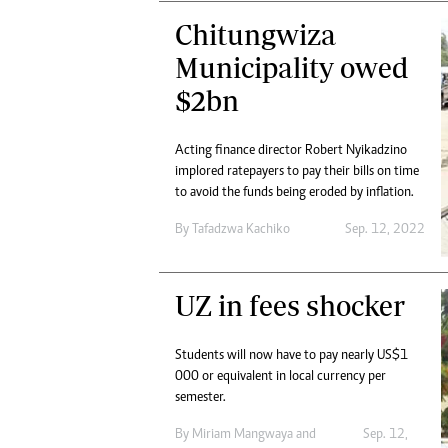
Chitungwiza
Municipality owed
$2bn
Acting finance director Robert Nyikadzino
implored ratepayers to pay their bills on time
to avoid the funds being eroded by inflation.
By
Tafadzwa Kachiko
Sep. 12, 2022
UZ in fees shocker
Students will now have to pay nearly US$1
000 or equivalent in local currency per
semester.
By
Miriam Mangwaya
and
Sep. 12,