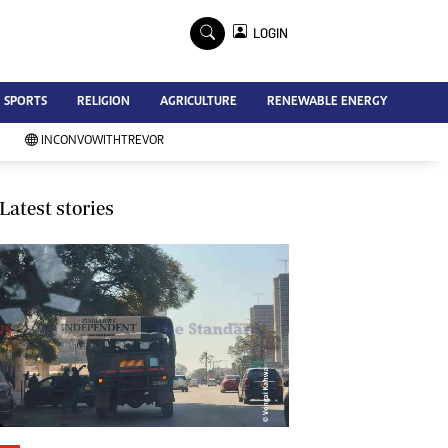
×
LOGIN
Advertise
SPORTS
RELIGION
AGRICULTURE
RENEWABLE ENERGY
Contact Us
Subscribe
INCONVOWITHTREVOR
Zimbabwe Independent
Newsday
Southern Eye
Latest stories
Mail & Guardian
My Classifieds
Terms And Conditions
Copyright
Disclaimer
Privacy Policy
Agriculture
Picture Gallery
Standard Education
Technology