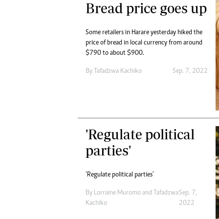
Bread price goes up
Some retailers in Harare yesterday hiked the
price of bread in local currency from around
$790 to about $900.
By
Tafadzwa Kachiko
Sep. 7, 2022
'Regulate political
parties'
‘Regulate political parties’
By
Lorraine Muromo
and
Tafadzwa
Sep. 7,
Kachiko
2022