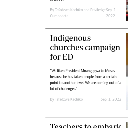
By
Tafadzwa Kachiko
and
Priviledge
Sep. 1,
Gumbodete
2022
Indigenous
churches campaign
for ED
“We liken President Mnangagwa to Moses
because he has taken people from a certain
point to another level. We are coming out of a
lot of challenges.”
By
Tafadzwa Kachiko
Sep. 1, 2022
Teachers to embark