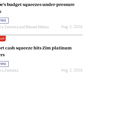
e’s budget squeezes under-pressure
s
ness
Aug. 2, 2026
ira Zwinoira
and
Blessed Ndlovu
IUM
rt cash squeeze hits Zim platinum
rs
ness
Aug. 2, 2026
ira Zwinoira