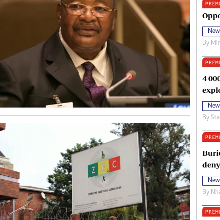
PREM
oma Awards 2014
Copyright
Oppo
eration Hope
Terms And Conditions
New
eenmakers
Privacy Policy
By
Mi
ligion Zone
About Us
PREM
4 00
expl
New
By
Sta
PREM
Buri
deny
New
By
Nha
PREM