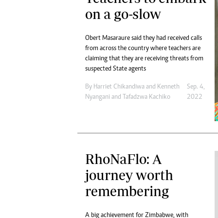
on a go-slow
Obert Masaraure said they had received calls
from across the country where teachers are
claiming that they are receiving threats from
suspected State agents
By
Harriet Chikandiwa
and
Kenneth
Sep. 4,
Nyangani
and
Tafadzwa Kachiko
2022
RhoNaFlo: A
journey worth
remembering
A big achievement for Zimbabwe, with