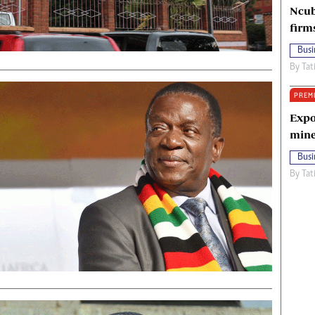
Ncub
firm
Busi
By
Tat
PREM
Expo
mine
Busi
By
Tat