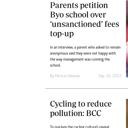
Parents petition
Byo school over
‘unsanctioned’ fees
top-up
In an interview, a parent who asked to remain
anonymous said they were not happy with
the way management was running the
school.
By
Patricia Sibanda
Sep. 16, 2022
Cycling to reduce
pollution: BCC
To quicken the cycling culture’s revival,