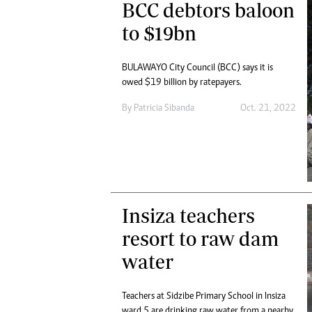
BCC debtors baloon
to $19bn
BULAWAYO City Council (BCC) says it is
owed $19 billion by ratepayers.
By
Patricia Sibanda
Oct. 21, 2022
Insiza teachers
resort to raw dam
water
Teachers at Sidzibe Primary School in Insiza
ward 5 are drinking raw water from a nearby