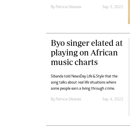
By
Patricia Sibanda
Sep. 5, 2022
Byo singer elated at
playing on African
music charts
Sibanda told NewsDay Life & Style that the
song talks about real life situations where
some people earn a living through crime.
By
Patricia Sibanda
Sep. 6, 2022