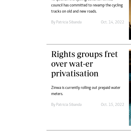
council has committed to revamp the cycling
tracks on old and new roads.
By
Patricia Sibanda
Oct. 14, 2022
Rights groups fret
over wat-er
privatisation
Zinwa is currently rolling out prepaid water
meters.
By
Patricia Sibanda
Oct. 15, 2022