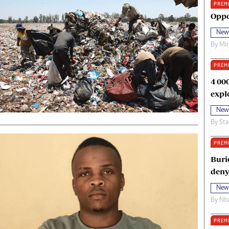
PREM
oma Awards 2014
Copyright
Oppo
eration Hope
Terms And Conditions
New
eenmakers
Privacy Policy
By
Mi
ligion Zone
About Us
PREM
4 00
expl
New
By
Sta
PREM
Buri
deny
New
By
Nha
PREM