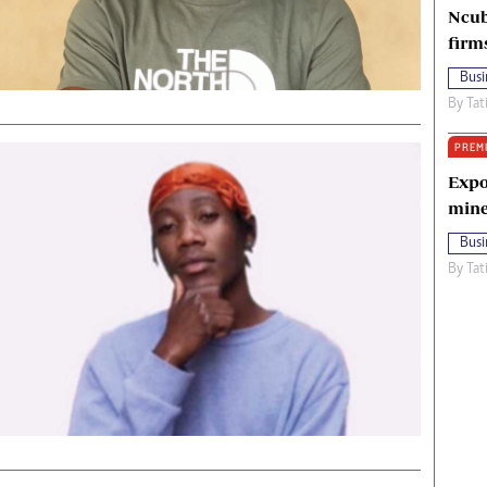
Ncub
firm
Busi
By
Tat
PREM
Expo
mine
Busi
By
Tat