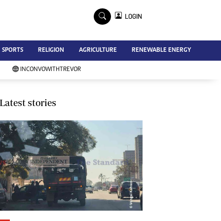
×
LOGIN
Advertise
SPORTS
RELIGION
AGRICULTURE
RENEWABLE ENERGY
Contact Us
Subscribe
INCONVOWITHTREVOR
Zimbabwe Independent
Newsday
Southern Eye
Latest stories
Mail & Guardian
My Classifieds
Terms And Conditions
Copyright
Disclaimer
Privacy Policy
Agriculture
Picture Gallery
Standard Education
Technology