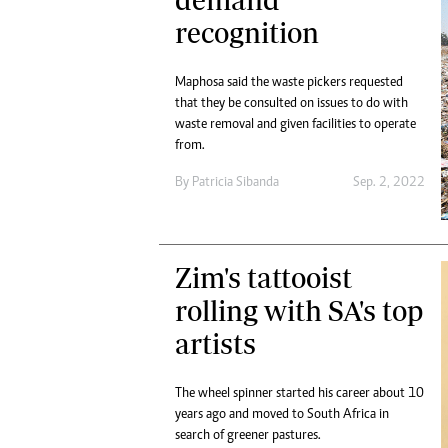
Digital Marketing Manager:
Ng
recognition
tmutambara@alphamedia.co.zw
Op
Tel: (04) 771722/3
Qu
Maphosa said the waste pickers requested
Online Advertising
Re
that they be consulted on issues to do with
Digital@alphamedia.co.zw
waste removal and given facilities to operate
Web Development
from.
jmanyenyere@alphamedia.co.zw
By
Patricia Sibanda
Sep. 2, 2022
Zim's tattooist
rolling with SA's top
artists
The wheel spinner started his career about 10
years ago and moved to South Africa in
search of greener pastures.