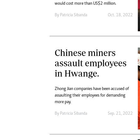
would cost more than US$2 million.
By
Patricia Sibanda
Oct. 18, 2022
Chinese miners
assault employees
in Hwange.
Zhong Jian companies have been accused of
assaulting their employees for demanding
more pay.
By
Patricia Sibanda
Sep. 21, 2022