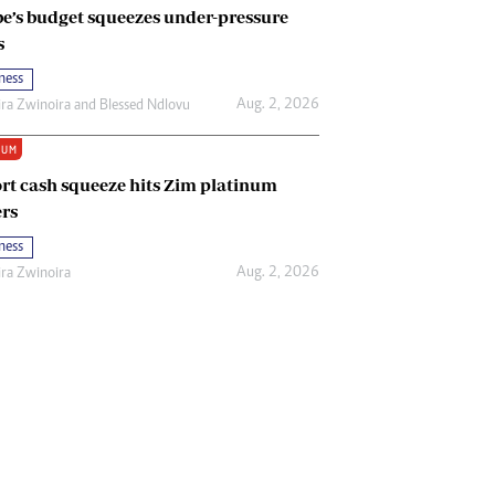
e’s budget squeezes under-pressure
s
ness
Aug. 2, 2026
ira Zwinoira
and
Blessed Ndlovu
IUM
rt cash squeeze hits Zim platinum
rs
ness
Aug. 2, 2026
ira Zwinoira