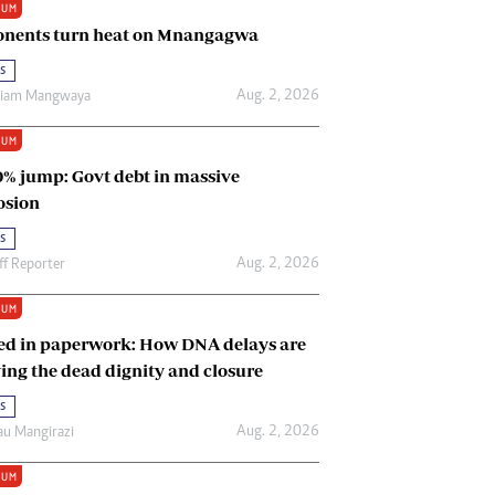
IUM
Renewable Energy
nents turn heat on Mnangagwa
Tinashé Hofisi
s
Aug. 2, 2026
riam Mangwaya
IUM
0% jump: Govt debt in massive
osion
s
Aug. 2, 2026
ff Reporter
IUM
ed in paperwork: How DNA delays are
ing the dead dignity and closure
s
Aug. 2, 2026
u Mangirazi
IUM