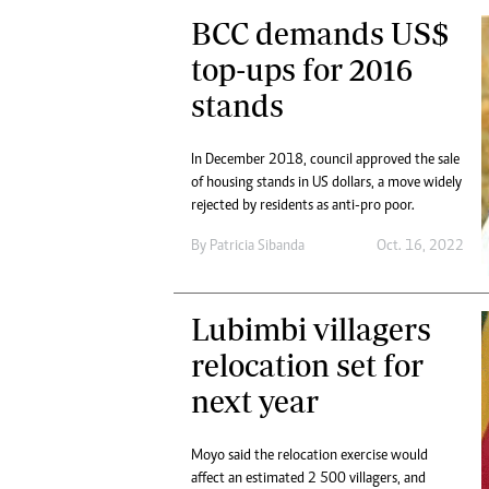
BCC demands US$
top-ups for 2016
stands
In December 2018, council approved the sale
of housing stands in US dollars, a move widely
rejected by residents as anti-pro poor.
By
Patricia Sibanda
Oct. 16, 2022
Lubimbi villagers
relocation set for
next year
Moyo said the relocation exercise would
affect an estimated 2 500 villagers, and