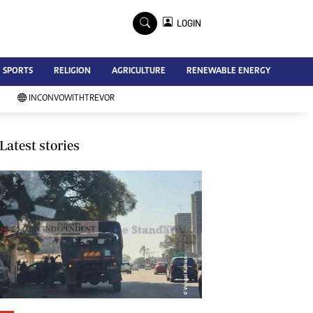
×
LOGIN
Advertise
SPORTS
RELIGION
AGRICULTURE
RENEWABLE ENERGY
Contact Us
Subscribe
INCONVOWITHTREVOR
Zimbabwe Independent
Newsday
Southern Eye
Latest stories
Mail & Guardian
My Classifieds
Terms And Conditions
Copyright
Disclaimer
Privacy Policy
Agriculture
Picture Gallery
Standard Education
Technology