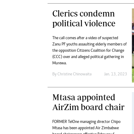
Clerics condemn
political violence
The call comes after a video of suspected
Zanu PF youths assaulting elderly members of
the opposition Citizens Coalition for Change
(CCC) over and alleged political gathering in
Murewa.
By
Christine Chinowaita
Jan. 13, 2023
Mtasa appointed
AirZim board chair
FORMER TelOne managing director Chipo
Mtasa has been appointed Air Zimbabwe