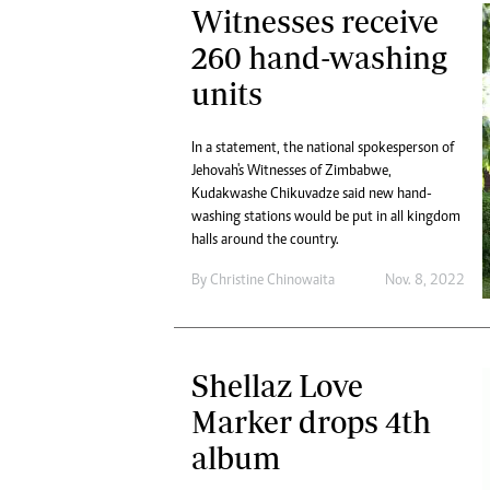
Witnesses receive
260 hand-washing
units
In a statement, the national spokesperson of
Jehovah's Witnesses of Zimbabwe,
Kudakwashe Chikuvadze said new hand-
washing stations would be put in all kingdom
halls around the country.
By
Christine Chinowaita
Nov. 8, 2022
Shellaz Love
Marker drops 4th
album