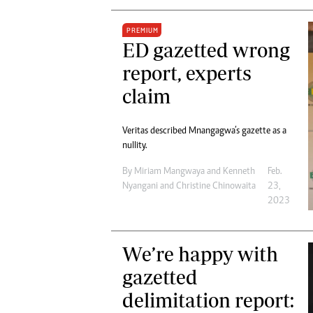
PREMIUM
ED gazetted wrong
report, experts
claim
Veritas described Mnangagwa’s gazette as a
nullity.
By
Miriam Mangwaya
and
Kenneth
Feb.
Nyangani
and
Christine Chinowaita
23,
2023
We’re happy with
gazetted
delimitation report: