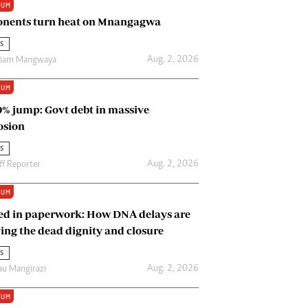
IUM
Renewable Energy
nents turn heat on Mnangagwa
Tinashé Hofisi
s
Aug. 2, 2026
riam Mangwaya
IUM
0% jump: Govt debt in massive
osion
s
Aug. 2, 2026
ff Reporter
IUM
ed in paperwork: How DNA delays are
ing the dead dignity and closure
s
Aug. 2, 2026
u Mangirazi
IUM