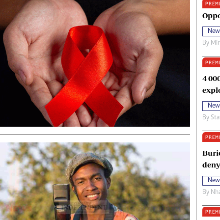
PREM
oma Awards 2014
Copyright
Oppo
eration Hope
Terms And Conditions
New
eenmakers
Privacy Policy
By
Mi
ligion Zone
About Us
PREM
4 00
expl
New
By
Sta
PREM
Buri
deny
New
By
Nha
PREM