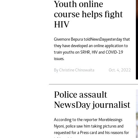
Youth online
Digital Marketing Manager:
Ng
tmutambara@alphamedia.co.zw
course helps fight
Op
Tel: (04) 771722/3
Qu
HIV
Online Advertising
Re
Digital@alphamedia.co.zw
Givemore Bepura told NewsDay yesterday that
Web Development
they have developed an online application to
jmanyenyere@alphamedia.co.zw
train youths on SRHR, HIV and COVID-19
issues.
By
Christine Chinowaita
Oct. 4, 2022
Police assault
NewsDay journalist
According to the reporter Moreblessings
Nyoni, police saw him taking pictures and
requested for a Press card and his reasons for