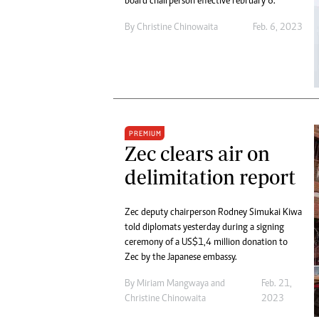
board chairperson effective February 6.
By
Christine Chinowaita
Feb. 6, 2023
PREMIUM
Zec clears air on
delimitation report
Zec deputy chairperson Rodney Simukai Kiwa
told diplomats yesterday during a signing
ceremony of a US$1,4 million donation to
Zec by the Japanese embassy.
By
Miriam Mangwaya
and
Feb. 21,
Christine Chinowaita
2023