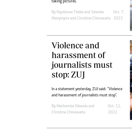
taking pictures.
By
Nqobizwe Thebe
and
Tatenda
Oct. 7,
Manyinyire
and
Christine Chinowaita
2022
Violence and
harassment of
journalists must
stop: ZUJ
In a statement yesterday, ZUJ said: “Violence
and harassment of journalists must stop”.
By
Methembe Sibanda
and
Oct. 11,
Christine Chinowaita
2022