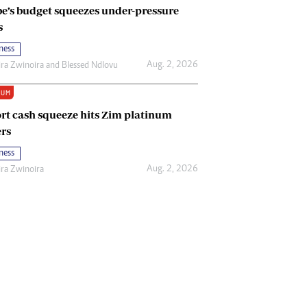
e’s budget squeezes under-pressure
s
ness
Aug. 2, 2026
ira Zwinoira
and
Blessed Ndlovu
IUM
rt cash squeeze hits Zim platinum
rs
ness
Aug. 2, 2026
ira Zwinoira