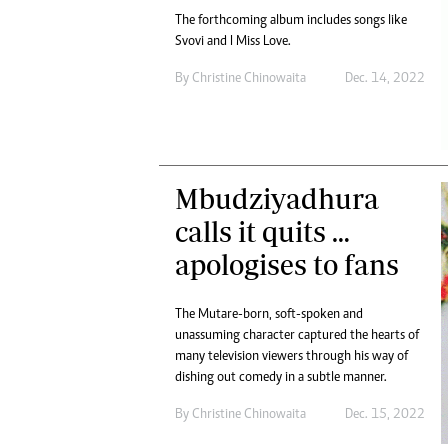
The forthcoming album includes songs like
Svovi and I Miss Love.
By
Christine Chinowaita
Dec. 14, 2022
Mbudziyadhura
calls it quits …
apologises to fans
The Mutare-born, soft-spoken and
unassuming character captured the hearts of
many television viewers through his way of
dishing out comedy in a subtle manner.
By
Christine Chinowaita
Dec. 15, 2022