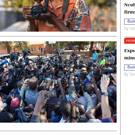
Ncub
firm
Busi
By
Tat
PREM
Expo
mine
Busi
By
Tat