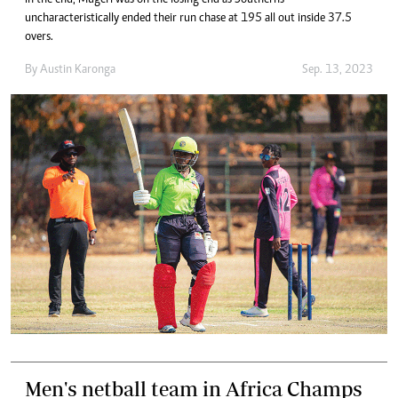
uncharacteristically ended their run chase at 195 all out inside 37.5
overs.
By
Austin Karonga
Sep. 13, 2023
Men's netball team in Africa Champs