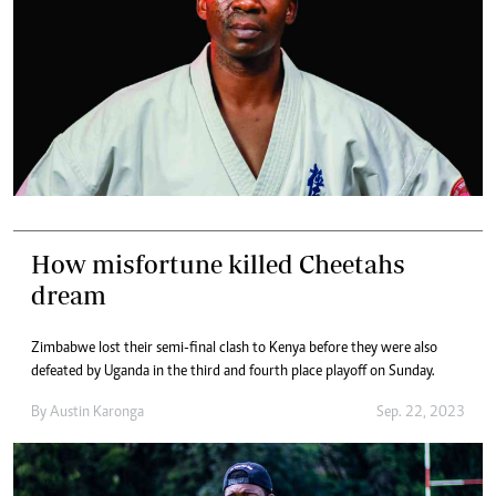
How misfortune killed Cheetahs
dream
Zimbabwe lost their semi-final clash to Kenya before they were also
defeated by Uganda in the third and fourth place playoff on Sunday.
By
Austin Karonga
Sep. 22, 2023