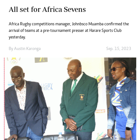
All set for Africa Sevens
Africa Rugby competitions manager, Johnbsco Muamba confirmed the
arrival of teams at a pre-tournament presser at Harare Sports Club
yesterday.
By
Austin Karonga
Sep. 15, 2023