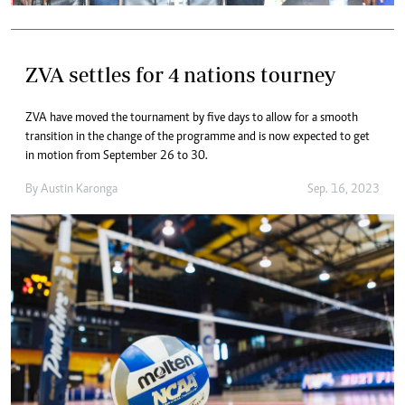
ZVA settles for 4 nations tourney
ZVA have moved the tournament by five days to allow for a smooth
transition in the change of the programme and is now expected to get
in motion from September 26 to 30.
By
Austin Karonga
Sep. 16, 2023