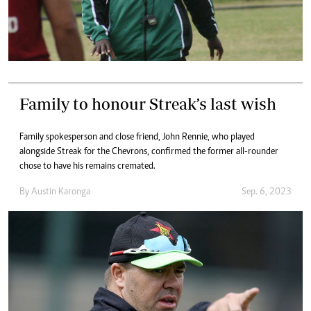
Family to honour Streak’s last wish
Family spokesperson and close friend, John Rennie, who played
alongside Streak for the Chevrons, confirmed the former all-rounder
chose to have his remains cremated.
By
Austin Karonga
Sep. 6, 2023