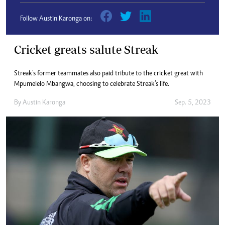
Follow Austin Karonga on:
Cricket greats salute Streak
Streak’s former teammates also paid tribute to the cricket great with
Mpumelelo Mbangwa, choosing to celebrate Streak’s life.
By
Austin Karonga
Sep. 5, 2023