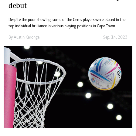
debut
Despite the poor showing, some of the Gems players were placed in the
top individual brilliance in various playing positions in Cape Town.
By
Austin Karonga
Sep. 14, 2023