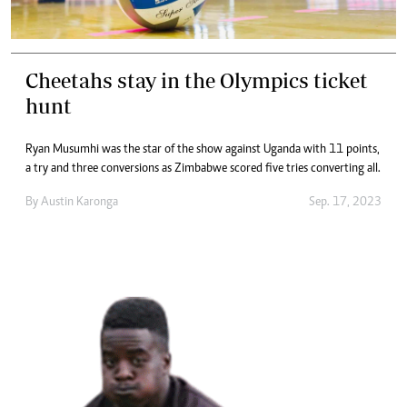
Cheetahs stay in the Olympics ticket
hunt
Ryan Musumhi was the star of the show against Uganda with 11 points,
a try and three conversions as Zimbabwe scored five tries converting all.
By
Austin Karonga
Sep. 17, 2023