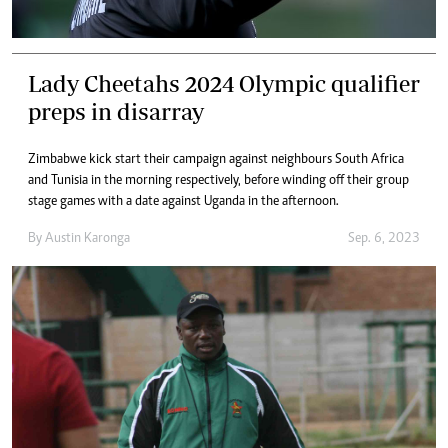
Lady Cheetahs 2024 Olympic qualifier
preps in disarray
Zimbabwe kick start their campaign against neighbours South Africa
and Tunisia in the morning respectively, before winding off their group
stage games with a date against Uganda in the afternoon.
By
Austin Karonga
Sep. 6, 2023