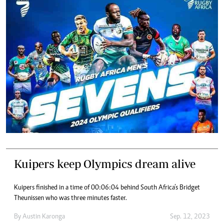
Kuipers keep Olympics dream alive
Kuipers finished in a time of 00:06:04 behind South Africa’s Bridget
Theunissen who was three minutes faster.
By
Austin Karonga
Sep. 12, 2023