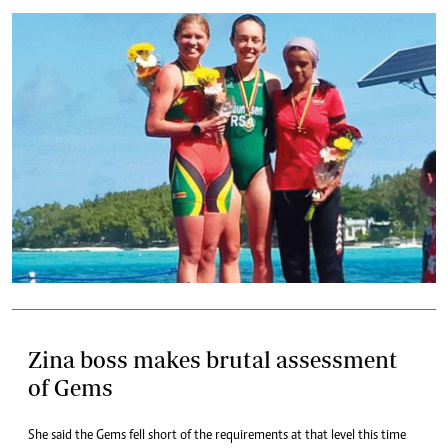
Zina boss makes brutal assessment
of Gems
She said the Gems fell short of the requirements at that level this time