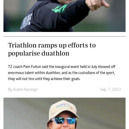
Triathlon ramps up efforts to
popularise duathlon
TZ coach Pam Fulton said the inaugural event held in July showed off
enormous talent within duathlon, and as the custodians of the sport,
they will not tire until they achieve their goals.
By
Austin Karonga
Sep. 7, 2023