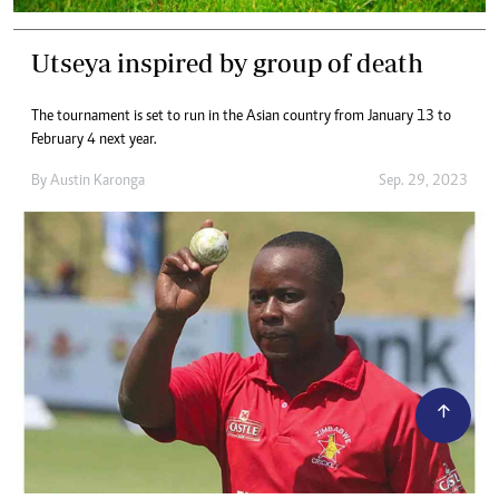
Utseya inspired by group of death
The tournament is set to run in the Asian country from January 13 to
February 4 next year.
By
Austin Karonga
Sep. 29, 2023