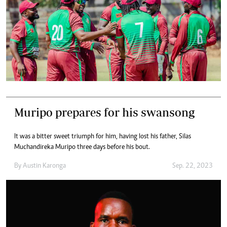
Muripo prepares for his swansong
It was a bitter sweet triumph for him, having lost his father, Silas
Muchandireka Muripo three days before his bout.
By
Austin Karonga
Sep. 22, 2023