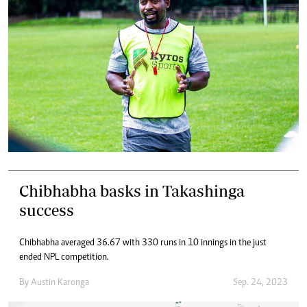
Chibhabha basks in Takashinga
success
Chibhabha averaged 36.67 with 330 runs in 10 innings in the just
ended NPL competition.
By
Austin Karonga
Sep. 24, 2023