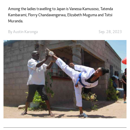
Among the ladies travelling to Japan is Vanessa Kamusoso, Tatenda
Kambarami, Florry Chandavengerwa, Elizabeth Muguma and Tsitsi
Muranda.
By
Austin Karonga
Sep. 28, 2023