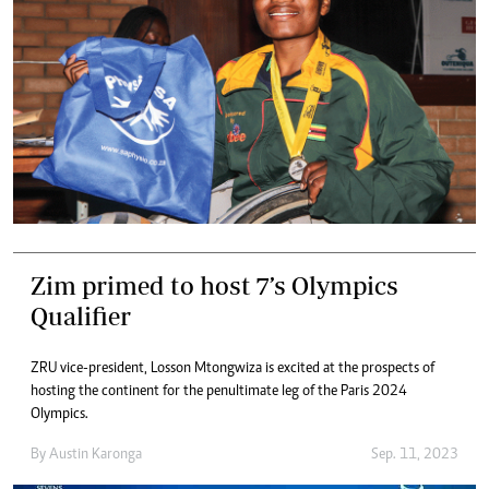
Zim primed to host 7’s Olympics
Qualifier
ZRU vice-president, Losson Mtongwiza is excited at the prospects of
hosting the continent for the penultimate leg of the Paris 2024
Olympics.
By
Austin Karonga
Sep. 11, 2023