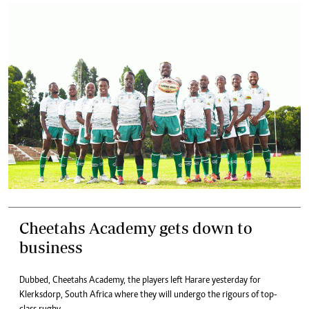
Cheetahs Academy gets down to
business
Dubbed, Cheetahs Academy, the players left Harare yesterday for
Klerksdorp, South Africa where they will undergo the rigours of top-