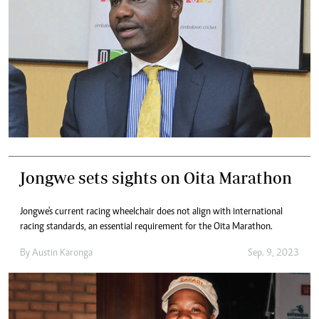
Jongwe sets sights on Oita Marathon
Jongwe's current racing wheelchair does not align with international
racing standards, an essential requirement for the Oita Marathon.
By
Austin Karonga
Sep. 9, 2023