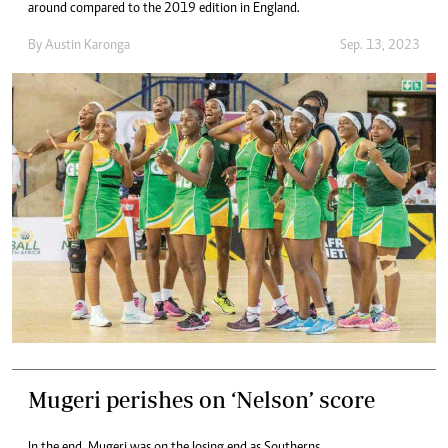
around compared to the 2019 edition in England.
By
Austin Karonga
Sep. 13, 2023
Mugeri perishes on ‘Nelson’ score
In the end, Mugeri was on the losing end as Southerns