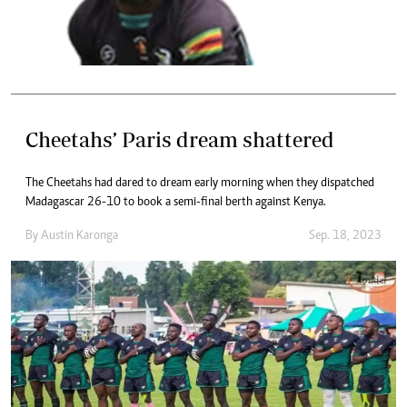
Cheetahs’ Paris dream shattered
The Cheetahs had dared to dream early morning when they dispatched
Madagascar 26-10 to book a semi-final berth against Kenya.
By
Austin Karonga
Sep. 18, 2023