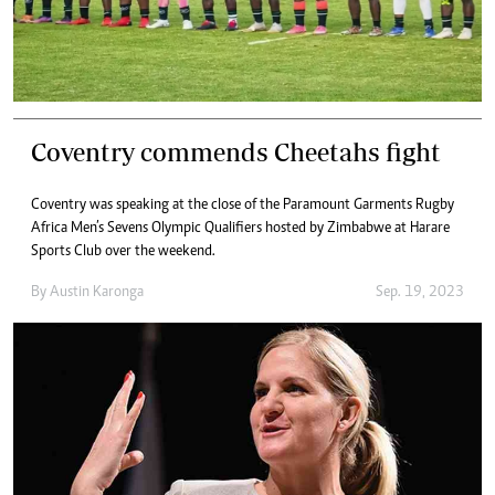
Coventry commends Cheetahs fight
Coventry was speaking at the close of the Paramount Garments Rugby
Africa Men’s Sevens Olympic Qualifiers hosted by Zimbabwe at Harare
Sports Club over the weekend.
By
Austin Karonga
Sep. 19, 2023