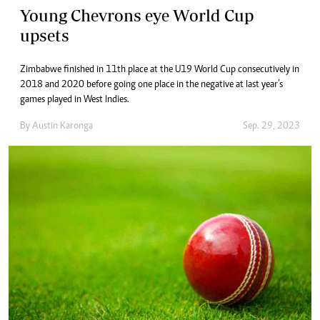
Young Chevrons eye World Cup
upsets
Zimbabwe finished in 11th place at the U19 World Cup consecutively in
2018 and 2020 before going one place in the negative at last year’s
games played in West Indies.
By
Austin Karonga
Sep. 29, 2023