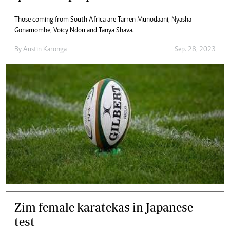
Those coming from South Africa are Tarren Munodaani, Nyasha
Gonamombe, Voicy Ndou and Tanya Shava.
By
Austin Karonga
Sep. 28, 2023
Zim female karatekas in Japanese
test