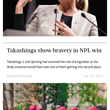
Takashinga show bravery in NPL win
Takashinga 1 and Uprising had assumed the role of kingmaker as the
likely scenarios would have seen one of them getting into second place.
By
Austin Karonga
Sep. 22, 2023