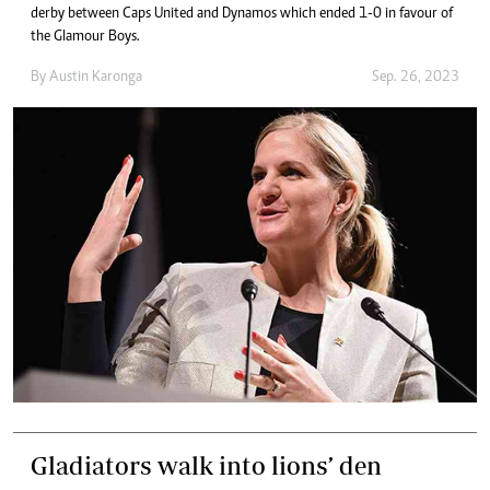
derby between Caps United and Dynamos which ended 1-0 in favour of
the Glamour Boys.
By
Austin Karonga
Sep. 26, 2023
Gladiators walk into lions’ den