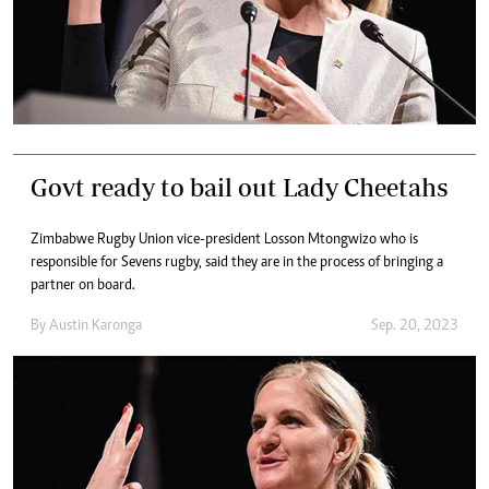
Govt ready to bail out Lady Cheetahs
Zimbabwe Rugby Union vice-president Losson Mtongwizo who is
responsible for Sevens rugby, said they are in the process of bringing a
partner on board.
By
Austin Karonga
Sep. 20, 2023