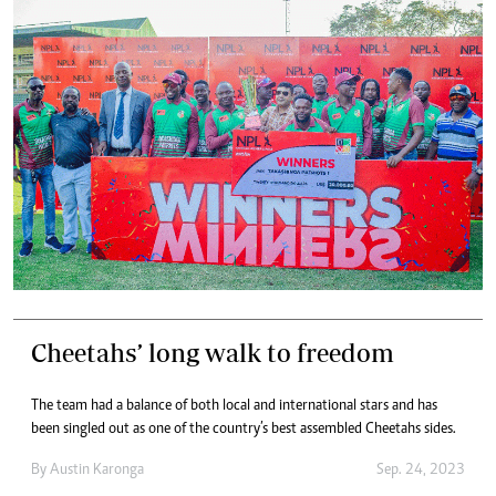
Cheetahs’ long walk to freedom
The team had a balance of both local and international stars and has
been singled out as one of the country’s best assembled Cheetahs sides.
By
Austin Karonga
Sep. 24, 2023