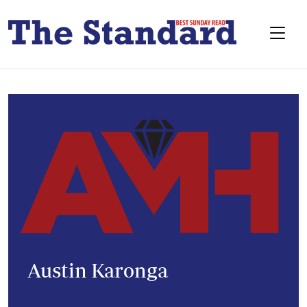
Austin Karonga