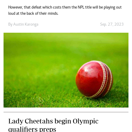
However, that defeat which costs them the NPL title will be playing out
loud at the back of their minds.
By
Austin Karonga
Sep. 27, 2023
Lady Cheetahs begin Olympic
qualifiers preps