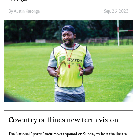
class rugby.
By
Austin Karonga
Sep. 26, 2023
Coventry outlines new term vision
The National Sports Stadium was opened on Sunday to host the Harare