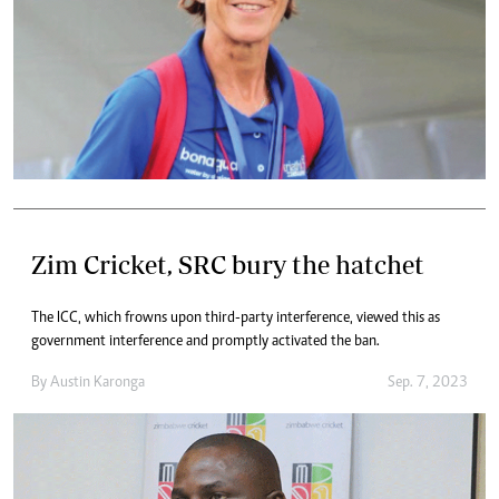
Zim Cricket, SRC bury the hatchet
The ICC, which frowns upon third-party interference, viewed this as
government interference and promptly activated the ban.
By
Austin Karonga
Sep. 7, 2023