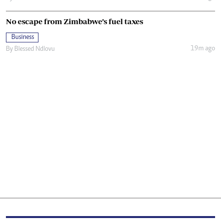
No escape from Zimbabwe’s fuel taxes
Business
19m ago
By
Blessed Ndlovu