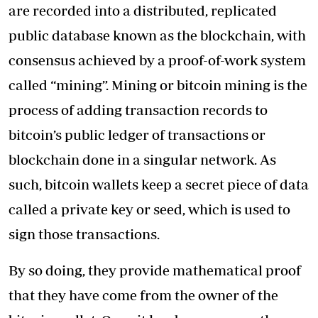
are recorded into a distributed, replicated
public database known as the blockchain, with
consensus achieved by a proof-of-work system
called “mining”. Mining or bitcoin mining is the
process of adding transaction records to
bitcoin’s public ledger of transactions or
blockchain done in a singular network. As
such, bitcoin wallets keep a secret piece of data
called a private key or seed, which is used to
sign those transactions.
By so doing, they provide mathematical proof
that they have come from the owner of the