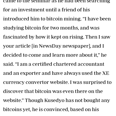
came to the seminar as he had been searching
for an investment until a friend of his
introduced him to bitcoin mining. “I have been
studying bitcoin for two months, and was
fascinated by how it kept on rising. Then I saw
your article [in NewsDay newspaper], and I
decided to come and learn more about it,” he
said. “I am a certified chartered accountant
and an exporter and have always used the XE
currency convertor website. I was surprised to
discover that bitcoin was even there on the
website.” Though Kusedyo has not bought any
bitcoins yet, he is convinced, based on his