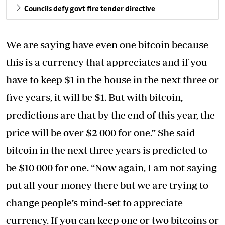
Councils defy govt fire tender directive
We are saying have even one bitcoin because
this is a currency that appreciates and if you
have to keep $1 in the house in the next three or
five years, it will be $1. But with bitcoin,
predictions are that by the end of this year, the
price will be over $2 000 for one.” She said
bitcoin in the next three years is predicted to
be $10 000 for one. “Now again, I am not saying
put all your money there but we are trying to
change people’s mind-set to appreciate
currency. If you can keep one or two bitcoins or