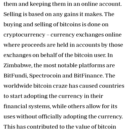
them and keeping them in an online account.
Selling is based on any gains it makes. The
buying and selling of bitcoins is done on
cryptocurrency – currency exchanges online
where proceeds are held in accounts by those
exchanges on behalf of the bitcoin user. In
Zimbabwe, the most notable platforms are
BitFundi, Spectrocoin and BitFinance. The
worldwide bitcoin craze has caused countries
to start adopting the currency in their
financial systems, while others allow for its
uses without officially adopting the currency.
This has contributed to the value of bitcoin