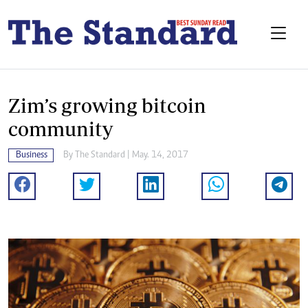
Zim’s growing bitcoin
community
Business
By The Standard | May. 14, 2017