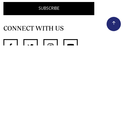
SUBSCRIBE
CONNECT WITH US
SUPPORT INDEPENDENT JOURNALISM
OTHER SITES
NewsDay
The Zimbabwe Independent