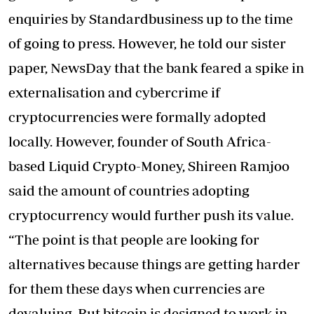
enquiries by Standardbusiness up to the time
of going to press. However, he told our sister
paper, NewsDay that the bank feared a spike in
externalisation and cybercrime if
cryptocurrencies were formally adopted
locally. However, founder of South Africa-
based Liquid Crypto-Money, Shireen Ramjoo
said the amount of countries adopting
cryptocurrency would further push its value.
“The point is that people are looking for
alternatives because things are getting harder
for them these days when currencies are
devaluing. But bitcoin is designed to work in