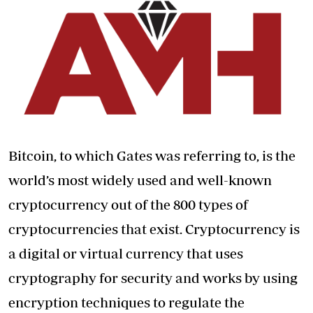
Bitcoin, to which Gates was referring to, is the
world’s most widely used and well-known
cryptocurrency out of the 800 types of
cryptocurrencies that exist. Cryptocurrency is
a digital or virtual currency that uses
cryptography for security and works by using
encryption techniques to regulate the