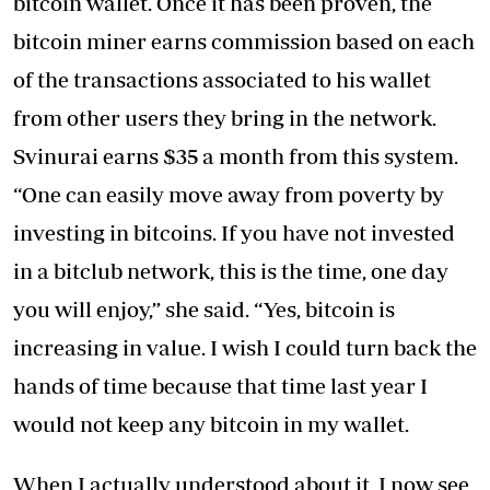
bitcoin wallet. Once it has been proven, the
bitcoin miner earns commission based on each
of the transactions associated to his wallet
from other users they bring in the network.
Svinurai earns $35 a month from this system.
“One can easily move away from poverty by
investing in bitcoins. If you have not invested
in a bitclub network, this is the time, one day
you will enjoy,” she said. “Yes, bitcoin is
increasing in value. I wish I could turn back the
hands of time because that time last year I
would not keep any bitcoin in my wallet.
When I actually understood about it, I now see