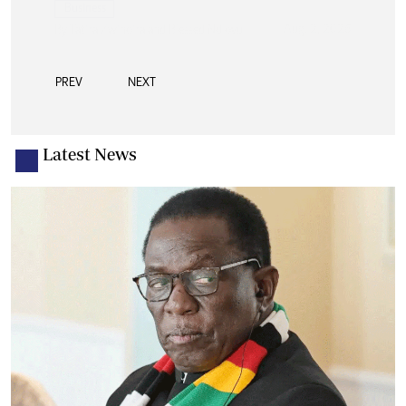
PREV
NEXT
Latest News