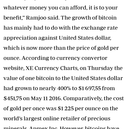
whatever money you can afford, it is to your
benefit,” Ramjoo said. The growth of bitcoin
has mainly had to do with the exchange rate
appreciation against United States dollar,
which is now more than the price of gold per
ounce. According to currency convertor
website, XE Currency Charts, on Thursday the
value of one bitcoin to the United States dollar
had grown to nearly 400% to $1 697,55 from
$451,75 on May 11 2016. Comparatively, the cost
of gold per once was $1 225 per ounce on the
world’s largest online retailer of precious
minerals, Apmex Inc. However, bitcoins have