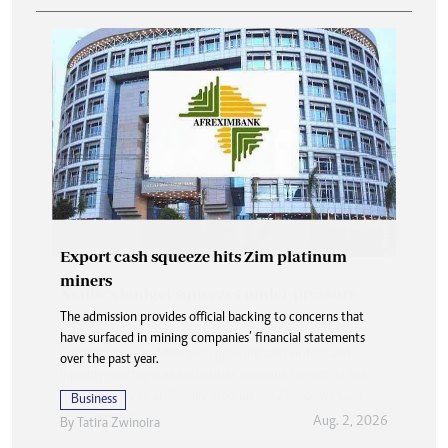
Export cash squeeze hits Zim platinum
miners
The admission provides official backing to concerns that
have surfaced in mining companies’ financial statements
over the past year.
Business
Aug. 2, 2026
By
Tatira Zwinoira