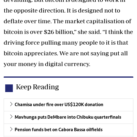
the opposite direction. It is designed not to
deflate over time. The market capitalisation of
bitcoin is over $26 billion,” she said. “I think the
driving force pulling many people to it is that
bitcoin appreciates. We are not saying put all
your money in digital currency.
Keep Reading
Chamisa under fire over US$120K donation
Mavhunga puts DeMbare into Chibuku quarterfinals
Pension funds bet on Cabora Bassa oilfields