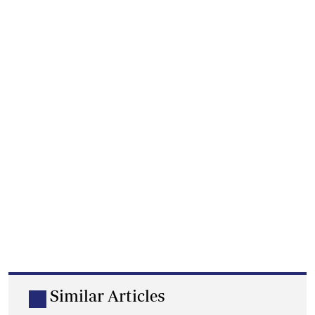
Similar Articles