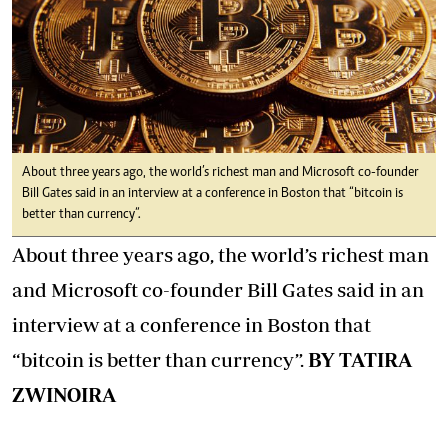
About three years ago, the world’s richest man and Microsoft co-founder
Bill Gates said in an interview at a conference in Boston that “bitcoin is
better than currency”.
About three years ago, the world’s richest man
and Microsoft co-founder Bill Gates said in an
interview at a conference in Boston that
“bitcoin is better than currency”.
BY TATIRA
ZWINOIRA