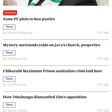
PREMIUM
Zanu PF plots to ban parties
News
19m ago
By
Miriam Mangwaya
Mystery surrounds raids on Java’s church, properties
News
19m ago
By
Staff Reporter
Chikurubi Maximum Prison sanitation crisis laid bare
News
19m ago
By
Staff Reporter
How Tshabangu dismantled Zim’s opposition
News
19m ago
By
Sharon Sibindi