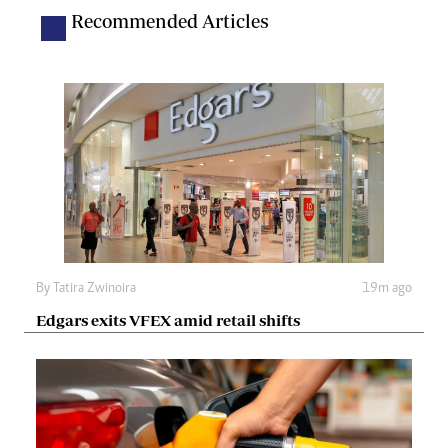
Recommended Articles
By
Tatira Zwinoira
19m ago
Edgars exits VFEX amid retail shifts