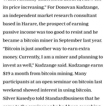
its price increasing.” For Donovan Kudzange,
an independent market research consultant
based in Harare, the prospect of earning
passive income was too good to resist and he
became a bitcoin miner in September last year.
“Bitcoin is just another way to earn extra
money. Currently, I am a miner and planning to
invest as well,” Kudzange said. Kudzange earns
$19 a month from bitcoin mining. Many
participants at an open seminar on bitcoin last
weekend showed interest in using bitcoin.
Silver Kusedyo told Standardbusiness that he