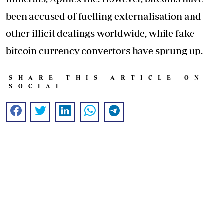
been accused of fuelling externalisation and
other illicit dealings worldwide, while fake
bitcoin currency convertors have sprung up.
SHARE THIS ARTICLE ON
SOCIAL