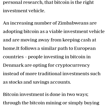
personal research, that bitcoin is the right
investment vehicle.
An increasing number of Zimbabweans are
adopting bitcoin as a viable investment vehicle
and are moving away from keeping cash at
home.It follows a similar path to European
countries –
people investing in bitcoin in
Denmark
are opting for cryptocurrency
instead of more traditional investments such
as stocks and savings accounts.
Bitcoin investment is done in two ways;
through the bitcoin mining or simply buying