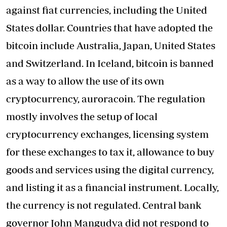
against fiat currencies, including the United
States dollar. Countries that have adopted the
bitcoin include Australia, Japan, United States
and Switzerland. In Iceland, bitcoin is banned
as a way to allow the use of its own
cryptocurrency, auroracoin. The regulation
mostly involves the setup of local
cryptocurrency exchanges, licensing system
for these exchanges to tax it, allowance to buy
goods and services using the digital currency,
and listing it as a financial instrument. Locally,
the currency is not regulated. Central bank
governor John Mangudya did not respond to