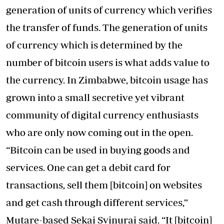
generation of units of currency which verifies
the transfer of funds. The generation of units
of currency which is determined by the
number of bitcoin users is what adds value to
the currency. In Zimbabwe, bitcoin usage has
grown into a small secretive yet vibrant
community of digital currency enthusiasts
who are only now coming out in the open.
“Bitcoin can be used in buying goods and
services. One can get a debit card for
transactions, sell them [bitcoin] on websites
and get cash through different services,”
Mutare-based Sekai Svinurai said. “It [bitcoin]