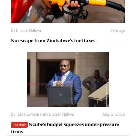
By
Blessed Ndlovu
19m ago
No escape from Zimbabwe’s fuel taxes
By
Tatira Zwinoira
and
Blessed Ndlovu
Aug. 2, 2026
Ncube’s budget squeezes under-pressure
PREMIUM
firms