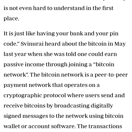
is not even hard to understand in the first
place.
It is just like having your bank and your pin
code.” Svinurai heard about the bitcoin in May
last year when she was told one could earn
passive income through joining a “bitcoin
network”. The bitcoin network is a peer-to-peer
payment network that operates on a
cryptographic protocol where users send and
receive bitcoins by broadcasting digitally
signed messages to the network using bitcoin
wallet or account software. The transactions