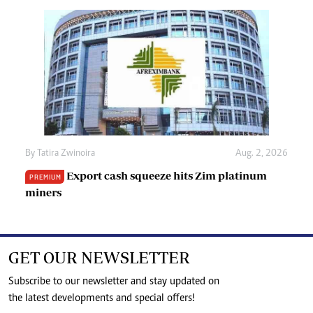
By
Tatira Zwinoira
Aug. 2, 2026
Export cash squeeze hits Zim platinum
PREMIUM
miners
GET OUR NEWSLETTER
Subscribe to our newsletter and stay updated on
the latest developments and special offers!