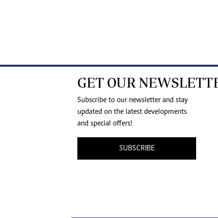
GET OUR NEWSLETT
Subscribe to our newsletter and stay
updated on the latest developments
and special offers!
SUBSCRIBE