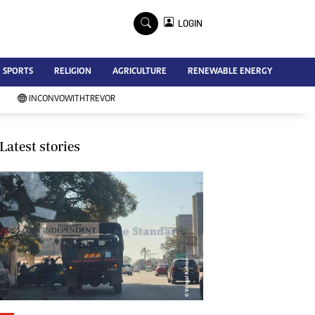
×
LOGIN
Advertise
SPORTS
RELIGION
AGRICULTURE
RENEWABLE ENERGY
Contact Us
Subscribe
INCONVOWITHTREVOR
Zimbabwe Independent
Newsday
Southern Eye
Latest stories
Mail & Guardian
My Classifieds
Terms And Conditions
Copyright
Disclaimer
Privacy Policy
Agriculture
Picture Gallery
Standard Education
Technology