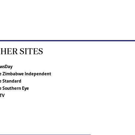
HER SITES
wsDay
e Zimbabwe Independent
e Standard
e Southern Eye
TV