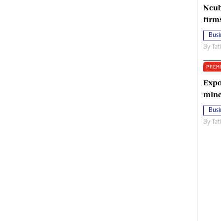
Ncub
firm
Busi
By
Tat
PREM
Expo
mine
Busi
By
Tat