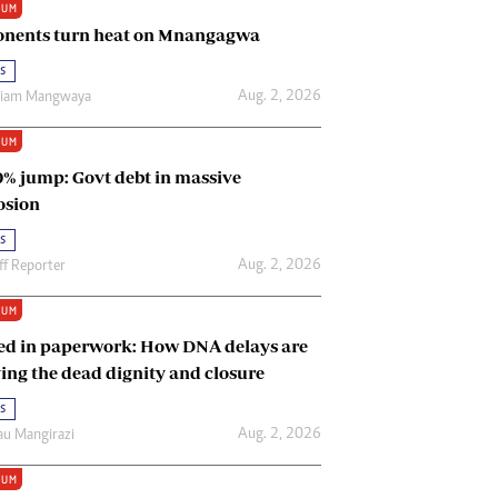
IUM
Renewable Energy
nents turn heat on Mnangagwa
Tinashé Hofisi
s
Aug. 2, 2026
riam Mangwaya
IUM
0% jump: Govt debt in massive
osion
s
Aug. 2, 2026
ff Reporter
IUM
ed in paperwork: How DNA delays are
ing the dead dignity and closure
s
Aug. 2, 2026
u Mangirazi
IUM