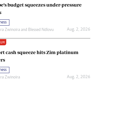
e’s budget squeezes under-pressure
s
ness
Aug. 2, 2026
ira Zwinoira
and
Blessed Ndlovu
IUM
rt cash squeeze hits Zim platinum
rs
ness
Aug. 2, 2026
ira Zwinoira