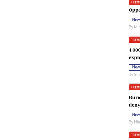
PREM
oma Awards 2014
Copyright
Oppo
eration Hope
Terms And Conditions
New
eenmakers
Privacy Policy
By
Mi
ligion Zone
About Us
PREM
4 00
expl
New
By
Sta
PREM
Buri
deny
New
By
Nha
PREM