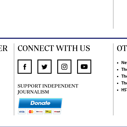
ER
CONNECT WITH US
OT
Ne
Th
Th
Th
SUPPORT INDEPENDENT
HS
JOURNALISM