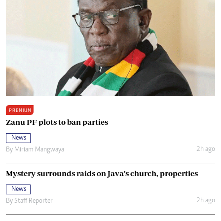
PREMIUM
Zanu PF plots to ban parties
News
2h ago
By
Miriam Mangwaya
Mystery surrounds raids on Java’s church, properties
News
2h ago
By
Staff Reporter