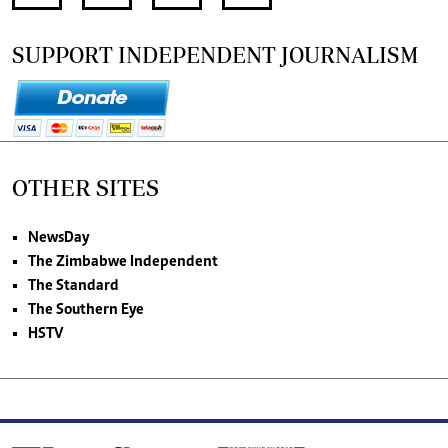
SUPPORT INDEPENDENT JOURNALISM
OTHER SITES
NewsDay
The Zimbabwe Independent
The Standard
The Southern Eye
HSTV