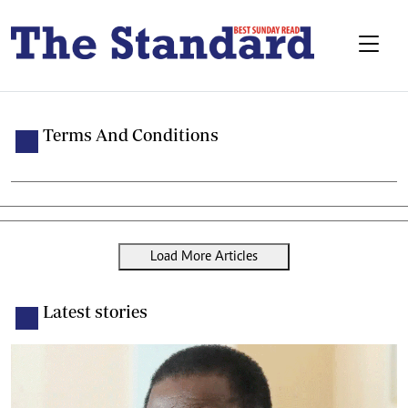
Terms And Conditions
Load More Articles
Latest stories