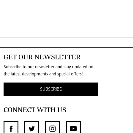
GET OUR NEWSLETTER
Subscribe to our newsletter and stay updated on
the latest developments and special offers!
SUBSCRIBE
CONNECT WITH US