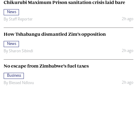
Chikurubi Maximum Prison sanitation crisis laid bare
News
2h ago
By
Staff Reporter
How Tshabangu dismantled Zim’s opposition
News
2h ago
By
Sharon Sibindi
No escape from Zimbabwe’s fuel taxes
Business
2h ago
By
Blessed Ndlovu