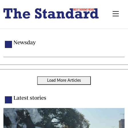
Newsday
Load More Articles
Latest stories