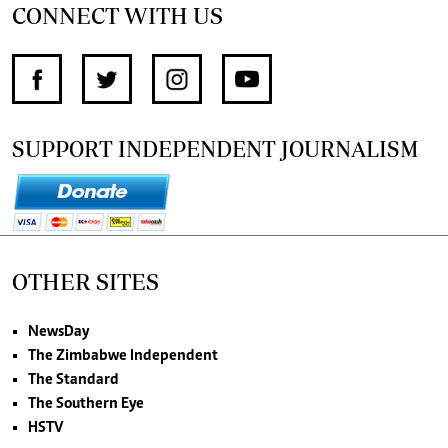
CONNECT WITH US
SUPPORT INDEPENDENT JOURNALISM
OTHER SITES
NewsDay
The Zimbabwe Independent
The Standard
The Southern Eye
HSTV