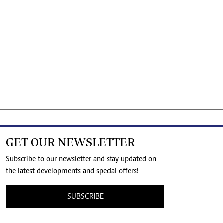
GET OUR NEWSLETTER
Subscribe to our newsletter and stay updated on
the latest developments and special offers!
SUBSCRIBE