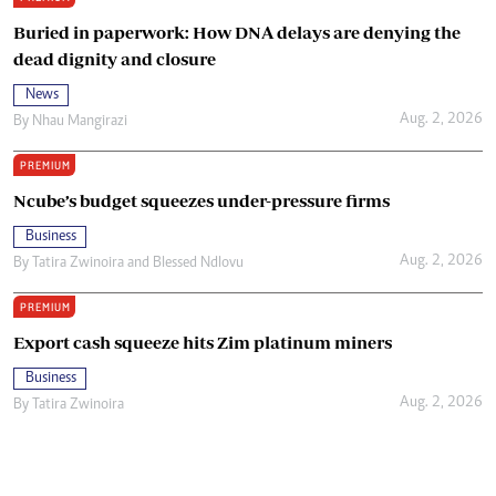
Buried in paperwork: How DNA delays are denying the
dead dignity and closure
News
Aug. 2, 2026
By
Nhau Mangirazi
PREMIUM
Ncube’s budget squeezes under-pressure firms
Business
Aug. 2, 2026
By
Tatira Zwinoira
and
Blessed Ndlovu
PREMIUM
Export cash squeeze hits Zim platinum miners
Business
Aug. 2, 2026
By
Tatira Zwinoira