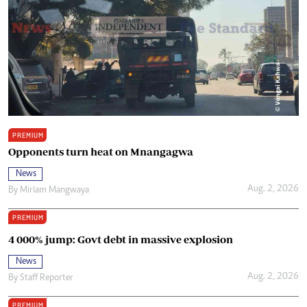
PREMIUM
Opponents turn heat on Mnangagwa
News
Aug. 2, 2026
By
Miriam Mangwaya
PREMIUM
4 000% jump: Govt debt in massive explosion
News
Aug. 2, 2026
By
Staff Reporter
PREMIUM