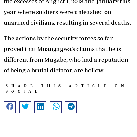
the excesses of August 1, 2018 and January this
year where soldiers were unleashed on
unarmed civilians, resulting in several deaths.
The actions by the security forces so far
proved that Mnangagwa’s claims that he is
different from Mugabe, who had a reputation
of being a brutal dictator, are hollow.
SHARE THIS ARTICLE ON
SOCIAL