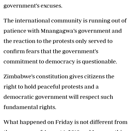
government’s excuses.
The international community is running out of
patience with Mnangagwa’s government and
the reaction to the protests only served to
confirm fears that the government’s
commitment to democracy is questionable.
Zimbabwe’s constitution gives citizens the
right to hold peaceful protests and a
democratic government will respect such
fundamental rights.
What happened on Friday is not different from