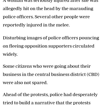
A woman was seriously injured after she was
allegedly hit on the head by the marauding
police officers. Several other people were
reportedly injured in the melee.
Disturbing images of police officers pouncing
on fleeing opposition supporters circulated
widely.
Some citizens who were going about their
business in the central business district (CBD)
were also not spared.
Ahead of the protests, police had desperately
tried to build a narrative that the protests