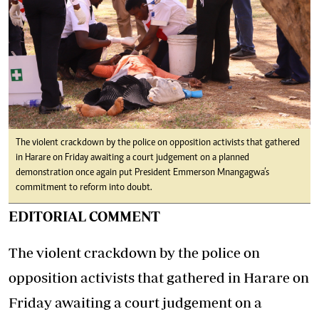
The violent crackdown by the police on opposition activists that gathered
in Harare on Friday awaiting a court judgement on a planned
demonstration once again put President Emmerson Mnangagwa’s
commitment to reform into doubt.
EDITORIAL COMMENT
The violent crackdown by the police on
opposition activists that gathered in Harare on
Friday awaiting a court judgement on a