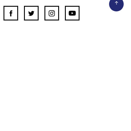
SUPPORT INDEPENDENT JOURNALISM
OTHER SITES
NewsDay
The Zimbabwe Independent
The Standard
The Southern Eye
HSTV