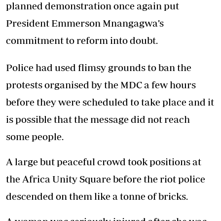
planned demonstration once again put
President Emmerson Mnangagwa’s
commitment to reform into doubt.
Police had used flimsy grounds to ban the
protests organised by the MDC a few hours
before they were scheduled to take place and it
is possible that the message did not reach
some people.
A large but peaceful crowd took positions at
the Africa Unity Square before the riot police
descended on them like a tonne of bricks.