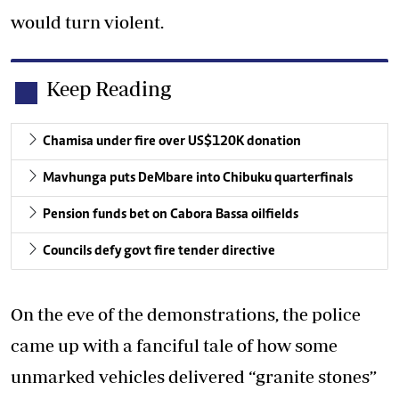
would turn violent.
Keep Reading
Chamisa under fire over US$120K donation
Mavhunga puts DeMbare into Chibuku quarterfinals
Pension funds bet on Cabora Bassa oilfields
Councils defy govt fire tender directive
On the eve of the demonstrations, the police
came up with a fanciful tale of how some
unmarked vehicles delivered “granite stones”