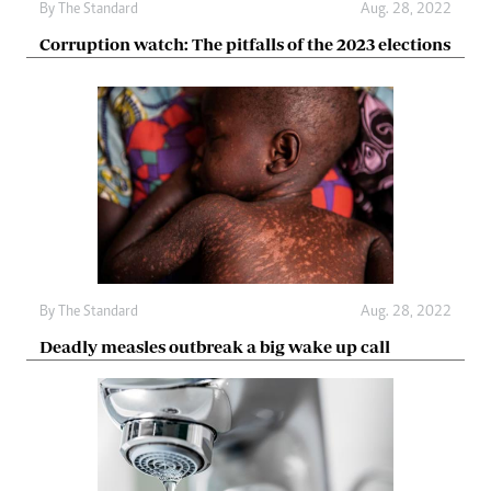
By The Standard
Aug. 28, 2022
Corruption watch: The pitfalls of the 2023 elections
By The Standard
Aug. 28, 2022
Deadly measles outbreak a big wake up call