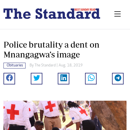
Police brutality a dent on
Mnangagwa’s image
Obituaries
By The Standard | Aug. 18, 2019