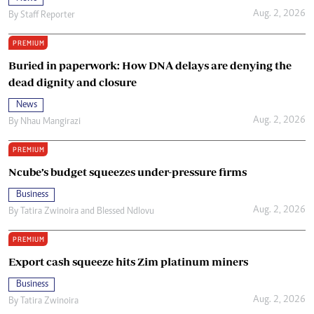
Aug. 2, 2026
By
Staff Reporter
PREMIUM
Buried in paperwork: How DNA delays are denying the
dead dignity and closure
News
Aug. 2, 2026
By
Nhau Mangirazi
PREMIUM
Ncube’s budget squeezes under-pressure firms
Business
Aug. 2, 2026
By
Tatira Zwinoira
and
Blessed Ndlovu
PREMIUM
Export cash squeeze hits Zim platinum miners
Business
Aug. 2, 2026
By
Tatira Zwinoira