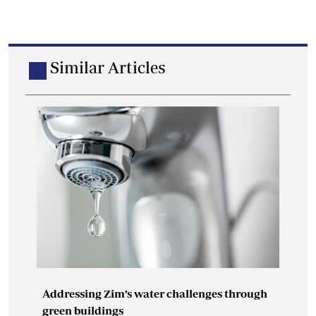
Similar Articles
Addressing Zim’s water challenges through
green buildings