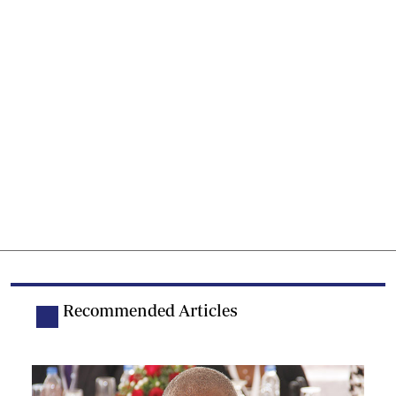
Recommended Articles