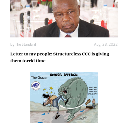
By The Standard
Aug. 28, 2022
Letter to my people: Structureless CCC is giving
them torrid time