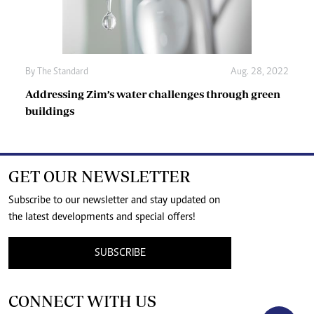
By The Standard
Aug. 28, 2022
Addressing Zim’s water challenges through green
buildings
GET OUR NEWSLETTER
Subscribe to our newsletter and stay updated on
the latest developments and special offers!
SUBSCRIBE
CONNECT WITH US