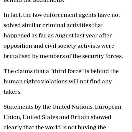
In fact, the law enforcement agents have not
solved similar criminal activities that
happened as far as August last year after
opposition and civil society activists were
brutalised by members of the security forces.
The claims that a “third force” is behind the
human rights violations will not find any
takers.
Statements by the United Nations, European
Union, United States and Britain showed
clearly that the world is not buying the