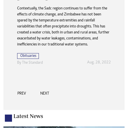
Contextually, the Sadc region continues to suffer from the
effects of climate change, and Zimbabwe has not been
spared by the temperature extremities and rainfall
variabilities that often precipitate into droughts. This has
created a water crisis, both in urban and rural areas, further
exacerbated by water leakages, contaminations, and
inefficiencies in our traditional water systems.
Obituaries
Aug. 28, 2022
By The Standard
PREV
NEXT
Latest News