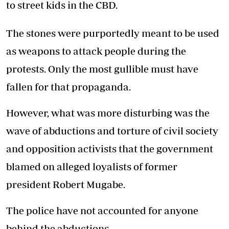
to street kids in the CBD.
The stones were purportedly meant to be used
as weapons to attack people during the
protests. Only the most gullible must have
fallen for that propaganda.
However, what was more disturbing was the
wave of abductions and torture of civil society
and opposition activists that the government
blamed on alleged loyalists of former
president Robert Mugabe.
The police have not accounted for anyone
behind the abductions.