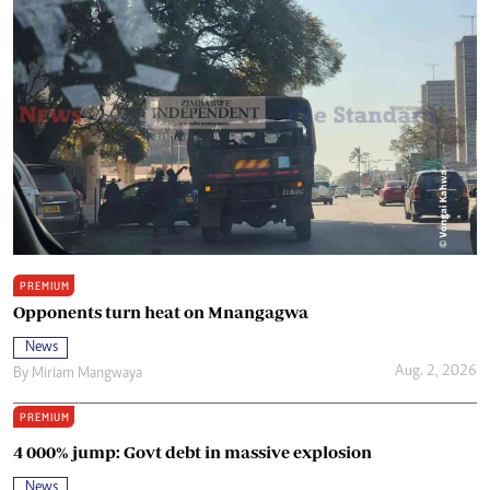
PREMIUM
Opponents turn heat on Mnangagwa
News
Aug. 2, 2026
By
Miriam Mangwaya
PREMIUM
4 000% jump: Govt debt in massive explosion
News