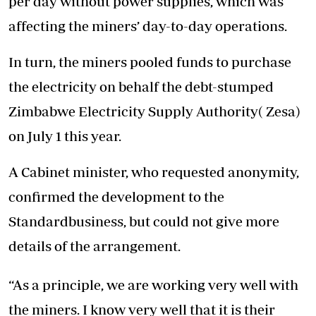
per day without power supplies, which was
affecting the miners’ day-to-day operations.
In turn, the miners pooled funds to purchase
the electricity on behalf the debt-stumped
Zimbabwe Electricity Supply Authority( Zesa)
on July 1 this year.
A Cabinet minister, who requested anonymity,
confirmed the development to the
Standardbusiness, but could not give more
details of the arrangement.
“As a principle, we are working very well with
the miners. I know very well that it is their