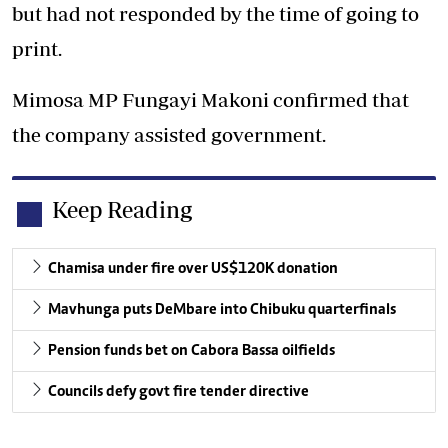
but had not responded by the time of going to
print.
Mimosa MP Fungayi Makoni confirmed that
the company assisted government.
Keep Reading
Chamisa under fire over US$120K donation
Mavhunga puts DeMbare into Chibuku quarterfinals
Pension funds bet on Cabora Bassa oilfields
Councils defy govt fire tender directive