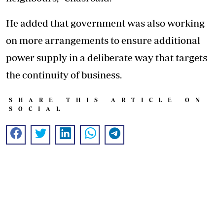
He added that government was also working
on more arrangements to ensure additional
power supply in a deliberate way that targets
the continuity of business.
SHARE THIS ARTICLE ON
SOCIAL