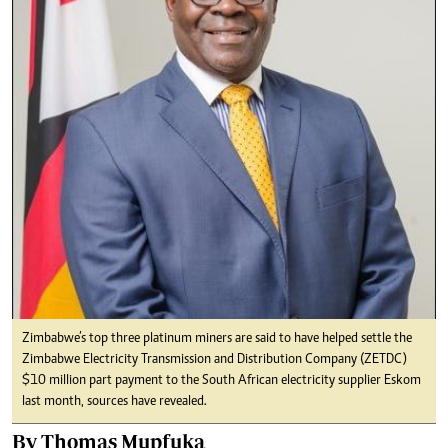
Zimbabwe’s top three platinum miners are said to have helped settle the
Zimbabwe Electricity Transmission and Distribution Company (ZETDC)
$10 million part payment to the South African electricity supplier Eskom
last month, sources have revealed.
By Thomas Mupfuka