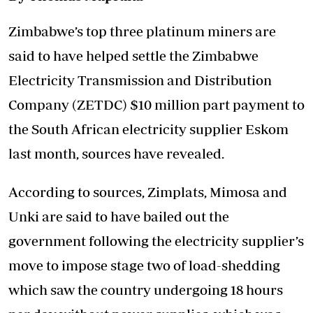
Zimbabwe’s top three platinum miners are
said to have helped settle the Zimbabwe
Electricity Transmission and Distribution
Company (ZETDC) $10 million part payment to
the South African electricity supplier Eskom
last month, sources have revealed.
According to sources, Zimplats, Mimosa and
Unki are said to have bailed out the
government following the electricity supplier’s
move to impose stage two of load-shedding
which saw the country undergoing 18 hours