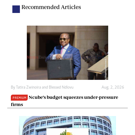
Recommended Articles
By
Tatira Zwinoira
and
Blessed Ndlovu
Aug. 2, 2026
Ncube’s budget squeezes under-pressure
PREMIUM
firms