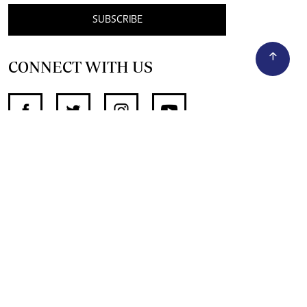
SUBSCRIBE
CONNECT WITH US
SUPPORT INDEPENDENT JOURNALISM
OTHER SITES
NewsDay
The Zimbabwe Independent