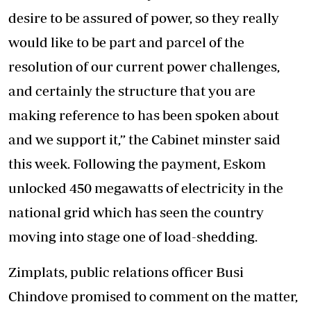
desire to be assured of power, so they really
would like to be part and parcel of the
resolution of our current power challenges,
and certainly the structure that you are
making reference to has been spoken about
and we support it,” the Cabinet minster said
this week. Following the payment, Eskom
unlocked 450 megawatts of electricity in the
national grid which has seen the country
moving into stage one of load-shedding.
Zimplats, public relations officer Busi
Chindove promised to comment on the matter,