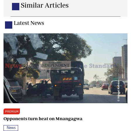
Similar Articles
Latest News
PREMIUM
Opponents turn heat on Mnangagwa
News