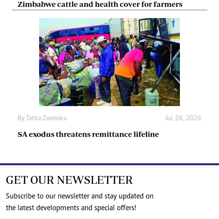
Zimbabwe cattle and health cover for farmers
By
Tatira Zwinoira
Jul. 26, 2026
SA exodus threatens remittance lifeline
GET OUR NEWSLETTER
Subscribe to our newsletter and stay updated on
the latest developments and special offers!