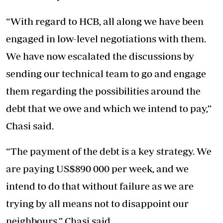
“With regard to HCB, all along we have been
engaged in low-level negotiations with them.
We have now escalated the discussions by
sending our technical team to go and engage
them regarding the possibilities around the
debt that we owe and which we intend to pay,”
Chasi said.
“The payment of the debt is a key strategy. We
are paying US$890 000 per week, and we
intend to do that without failure as we are
trying by all means not to disappoint our
neighbours,” Chasi said.