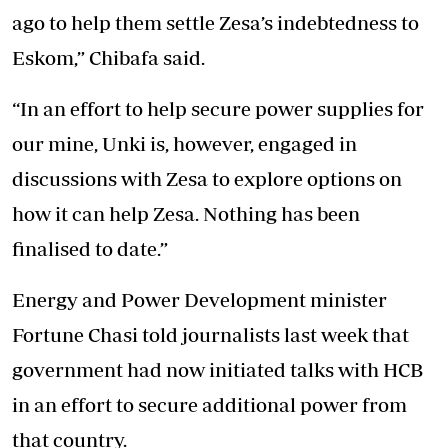
ago to help them settle Zesa’s indebtedness to
Eskom,” Chibafa said.
“In an effort to help secure power supplies for
our mine, Unki is, however, engaged in
discussions with Zesa to explore options on
how it can help Zesa. Nothing has been
finalised to date.”
Energy and Power Development minister
Fortune Chasi told journalists last week that
government had now initiated talks with HCB
in an effort to secure additional power from
that country.