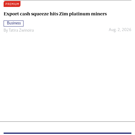
PREMIUM
Export cash squeeze hits Zim platinum miners
Business
Aug. 2, 2026
By
Tatira Zwinoira