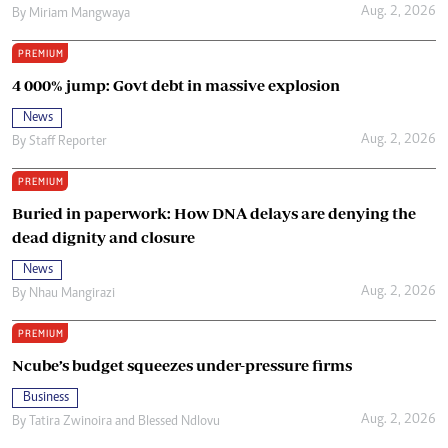
Aug. 2, 2026
By
Miriam Mangwaya
PREMIUM
4 000% jump: Govt debt in massive explosion
News
Aug. 2, 2026
By
Staff Reporter
PREMIUM
Buried in paperwork: How DNA delays are denying the
dead dignity and closure
News
Aug. 2, 2026
By
Nhau Mangirazi
PREMIUM
Ncube’s budget squeezes under-pressure firms
Business
Aug. 2, 2026
By
Tatira Zwinoira
and
Blessed Ndlovu