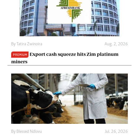
By
Tatira Zwinoira
Aug. 2, 2026
Export cash squeeze hits Zim platinum
PREMIUM
miners
By
Blessed Ndlovu
Jul. 26, 2026