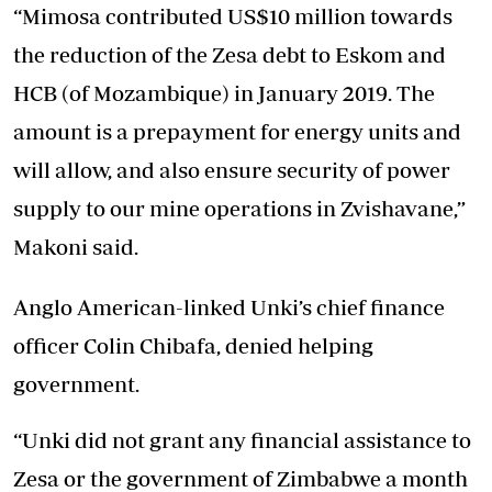
“Mimosa contributed US$10 million towards
the reduction of the Zesa debt to Eskom and
HCB (of Mozambique) in January 2019. The
amount is a prepayment for energy units and
will allow, and also ensure security of power
supply to our mine operations in Zvishavane,”
Makoni said.
Anglo American-linked Unki’s chief finance
officer Colin Chibafa, denied helping
government.
“Unki did not grant any financial assistance to
Zesa or the government of Zimbabwe a month