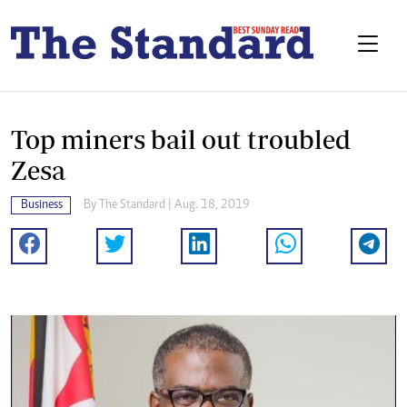
Top miners bail out troubled
Zesa
Business
By The Standard | Aug. 18, 2019