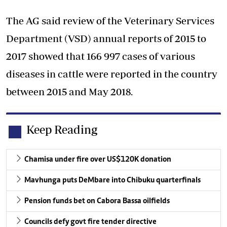
The AG said review of the Veterinary Services
Department (VSD) annual reports of 2015 to
2017 showed that 166 997 cases of various
diseases in cattle were reported in the country
between 2015 and May 2018.
Keep Reading
Chamisa under fire over US$120K donation
Mavhunga puts DeMbare into Chibuku quarterfinals
Pension funds bet on Cabora Bassa oilfields
Councils defy govt fire tender directive