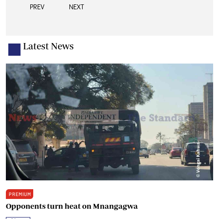
PREV
NEXT
Latest News
PREMIUM
Opponents turn heat on Mnangagwa