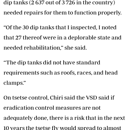
dip tanks (2 637 out of 3 726 in the country)
needed repairs for them to function properly.
“Of the 30 dip tanks that I inspected, I noted
that 27 thereof were in a deplorable state and
needed rehabilitation,” she said.
“The dip tanks did not have standard
requirements such as roofs, races, and head
clamps.”
On tsetse control, Chiri said the VSD said if
eradication control measures are not
adequately done, there is a risk that in the next
10 years the tsetse fly would spread to almost