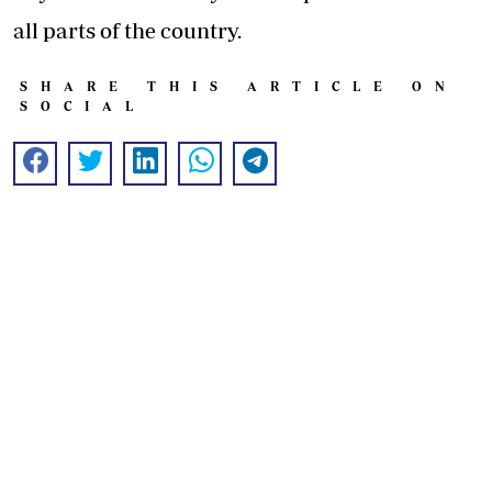
all parts of the country.
SHARE THIS ARTICLE ON
SOCIAL