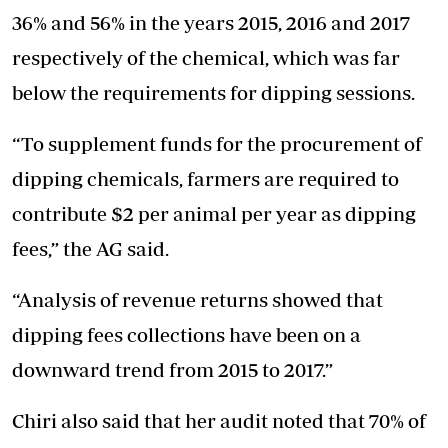
36% and 56% in the years 2015, 2016 and 2017
respectively of the chemical, which was far
below the requirements for dipping sessions.
“To supplement funds for the procurement of
dipping chemicals, farmers are required to
contribute $2 per animal per year as dipping
fees,” the AG said.
“Analysis of revenue returns showed that
dipping fees collections have been on a
downward trend from 2015 to 2017.”
Chiri also said that her audit noted that 70% of