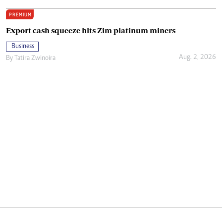
PREMIUM
Export cash squeeze hits Zim platinum miners
Business
Aug. 2, 2026
By
Tatira Zwinoira