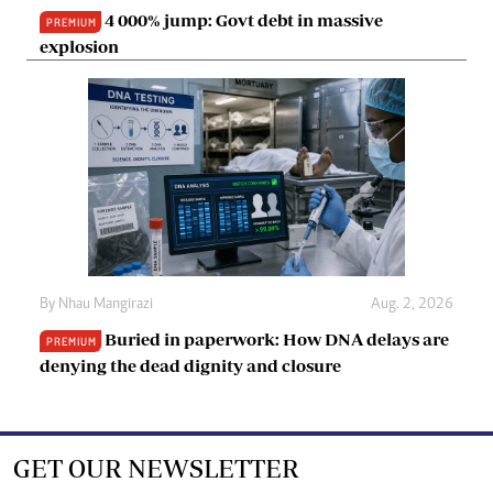
4 000% jump: Govt debt in massive
PREMIUM
explosion
By
Nhau Mangirazi
Aug. 2, 2026
Buried in paperwork: How DNA delays are
PREMIUM
denying the dead dignity and closure
GET OUR NEWSLETTER