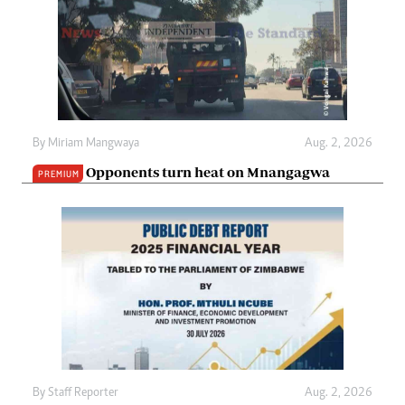
By
Miriam Mangwaya
Aug. 2, 2026
Opponents turn heat on Mnangagwa
PREMIUM
By
Staff Reporter
Aug. 2, 2026