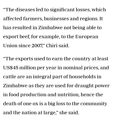
“The diseases led to significant losses, which
affected farmers, businesses and regions. It
has resulted in Zimbabwe not being able to
export beef, for example, to the European
Union since 2007,” Chiri said.
“The exports used to earn the country at least
US$45 million per year in nominal prices, and
cattle are an integral part of households in
Zimbabwe as they are used for draught power
in food production and nutrition, hence the
death of one ox is a big loss to the community
and the nation at large,” she said.