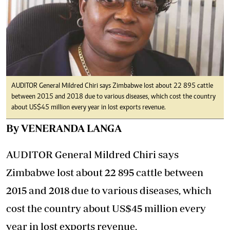
AUDITOR General Mildred Chiri says Zimbabwe lost about 22 895 cattle
between 2015 and 2018 due to various diseases, which cost the country
about US$45 million every year in lost exports revenue.
By VENERANDA LANGA
AUDITOR General Mildred Chiri says
Zimbabwe lost about 22 895 cattle between
2015 and 2018 due to various diseases, which
cost the country about US$45 million every
year in lost exports revenue.