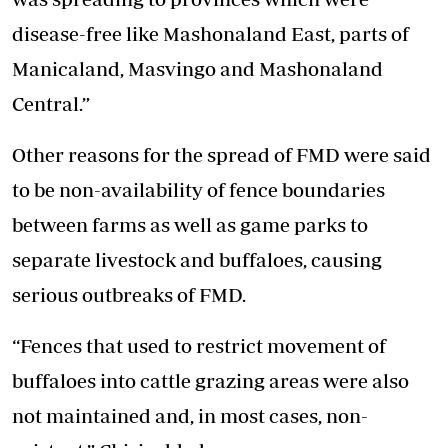
disease-free like Mashonaland East, parts of
Manicaland, Masvingo and Mashonaland
Central.”
Other reasons for the spread of FMD were said
to be non-availability of fence boundaries
between farms as well as game parks to
separate livestock and buffaloes, causing
serious outbreaks of FMD.
“Fences that used to restrict movement of
buffaloes into cattle grazing areas were also
not maintained and, in most cases, non-