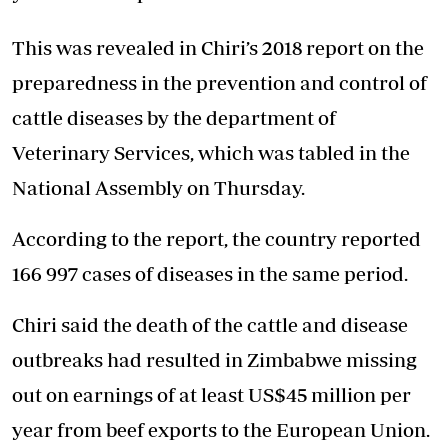
This was revealed in Chiri’s 2018 report on the
preparedness in the prevention and control of
cattle diseases by the department of
Veterinary Services, which was tabled in the
National Assembly on Thursday.
According to the report, the country reported
166 997 cases of diseases in the same period.
Chiri said the death of the cattle and disease
outbreaks had resulted in Zimbabwe missing
out on earnings of at least US$45 million per
year from beef exports to the European Union.