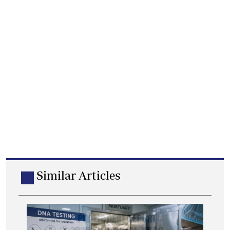
Similar Articles