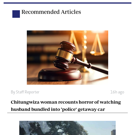
Recommended Articles
By
Staff Reporter
16h ago
Chitungwiza woman recounts horror of watching
husband bundled into ‘police’ getaway car