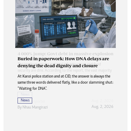
Buried in paperwork: How DNA delays are
denying the dead dignity and closure
At Karoi police station and at CID, the answer is always the
same three words delivered flatly, like a door slamming shut:
“Waiting for DNA”.
News
Aug. 2, 2026
By
Nhau Mangirazi