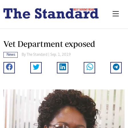
Vet Department exposed
News
By The Standard | Sep. 1, 2019