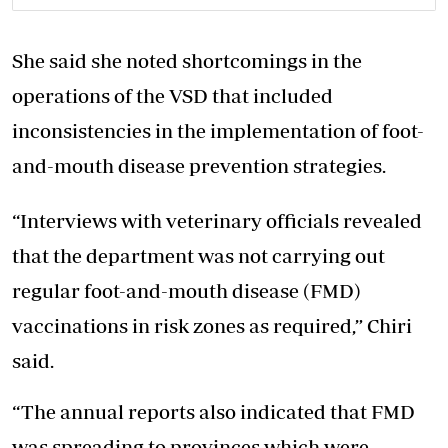
She said she noted shortcomings in the
operations of the VSD that included
inconsistencies in the implementation of foot-
and-mouth disease prevention strategies.
“Interviews with veterinary officials revealed
that the department was not carrying out
regular foot-and-mouth disease (FMD)
vaccinations in risk zones as required,” Chiri
said.
“The annual reports also indicated that FMD
was spreading to provinces which were