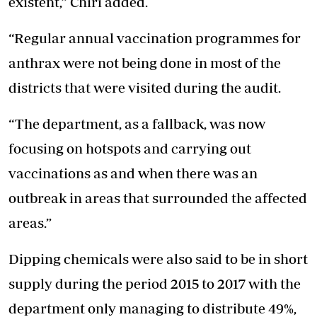
existent,” Chiri added.
“Regular annual vaccination programmes for
anthrax were not being done in most of the
districts that were visited during the audit.
“The department, as a fallback, was now
focusing on hotspots and carrying out
vaccinations as and when there was an
outbreak in areas that surrounded the affected
areas.”
Dipping chemicals were also said to be in short
supply during the period 2015 to 2017 with the
department only managing to distribute 49%,