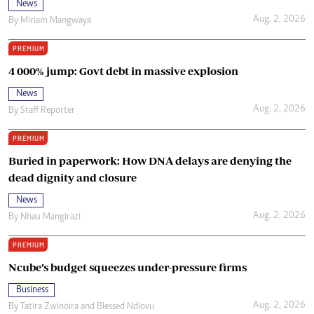
News
Aug. 2, 2026
By
Miriam Mangwaya
PREMIUM
4 000% jump: Govt debt in massive explosion
News
Aug. 2, 2026
By
Staff Reporter
PREMIUM
Buried in paperwork: How DNA delays are denying the
dead dignity and closure
News
Aug. 2, 2026
By
Nhau Mangirazi
PREMIUM
Ncube’s budget squeezes under-pressure firms
Business
Aug. 2, 2026
By
Tatira Zwinoira
and
Blessed Ndlovu