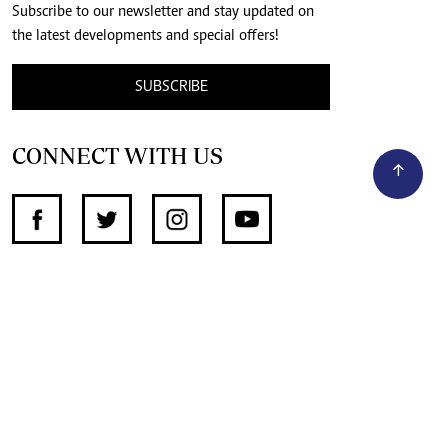
Subscribe to our newsletter and stay updated on
the latest developments and special offers!
SUBSCRIBE
CONNECT WITH US
SUPPORT INDEPENDENT JOURNALISM
OTHER SITES