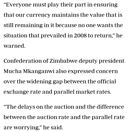
“Everyone must play their part in ensuring
that our currency maintains the value that is
still remaining in it because no one wants the
situation that prevailed in 2008 to return,” he
warned.
Confederation of Zimbabwe deputy president
Mucha Mkanganwi also expressed concern
over the widening gap between the official
exchange rate and parallel market rates.
“The delays on the auction and the difference
between the auction rate and the parallel rate
are worrying,” he said.