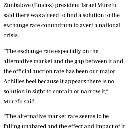
Zimbabwe (Emcoz) president Israel Murefu
said there was a need to find a solution to the
exchange rate conundrum to avert a national
crisis.
“The exchange rate especially on the
alternative market and the gap between it and
the official auction rate has been our major
Achilles heel because it appears there is no
solution in sight to contain or narrow it,”
Murefu said.
“The alternative market rate seems to be
falling unabated and the effect and impact of it