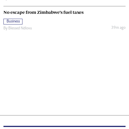
No escape from Zimbabwe’s fuel taxes
Business
39m ago
By
Blessed Ndlovu