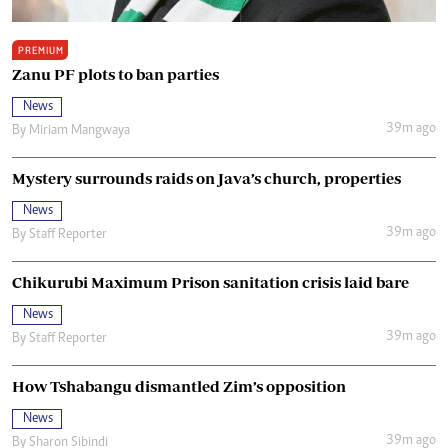
PREMIUM
Zanu PF plots to ban parties
News
39m ago
By
Miriam Mangwaya
Mystery surrounds raids on Java’s church, properties
News
39m ago
By
Staff Reporter
Chikurubi Maximum Prison sanitation crisis laid bare
News
39m ago
By
Staff Reporter
How Tshabangu dismantled Zim’s opposition
News
39m ago
By
Sharon Sibindi