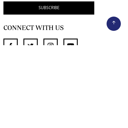
SUBSCRIBE
CONNECT WITH US
SUPPORT INDEPENDENT JOURNALISM
OTHER SITES
NewsDay
The Zimbabwe Independent