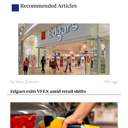
Recommended Articles
By
Tatira Zwinoira
39m ago
Edgars exits VFEX amid retail shifts