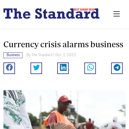
Currency crisis alarms business
Business
By The Standard | Oct. 3, 2021