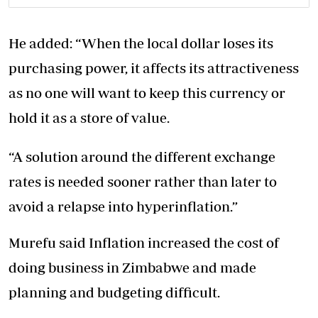
He added: “When the local dollar loses its
purchasing power, it affects its attractiveness
as no one will want to keep this currency or
hold it as a store of value.
“A solution around the different exchange
rates is needed sooner rather than later to
avoid a relapse into hyperinflation.”
Murefu said Inflation increased the cost of
doing business in Zimbabwe and made
planning and budgeting difficult.