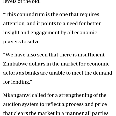
levels of the old.
“This conundrum is the one that requires
attention, and it points to a need for better
insight and engagement by all economic
players to solve.
“We have also seen that there is insufficient
Zimbabwe dollars in the market for economic
actors as banks are unable to meet the demand
for lending.”
Mkanganwi called for a strengthening of the
auction system to reflect a process and price
that clears the market in a manner all parties