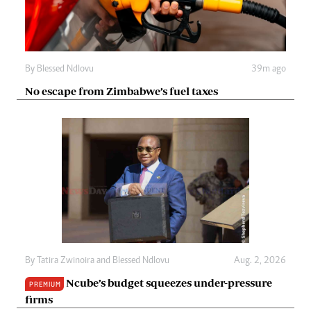
By
Blessed Ndlovu
39m ago
No escape from Zimbabwe’s fuel taxes
By
Tatira Zwinoira
and
Blessed Ndlovu
Aug. 2, 2026
Ncube’s budget squeezes under-pressure
PREMIUM
firms