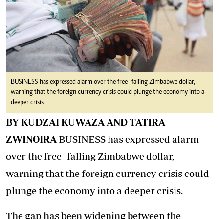
BUSINESS has expressed alarm over the free- falling Zimbabwe dollar,
warning that the foreign currency crisis could plunge the economy into a
deeper crisis.
BY KUDZAI KUWAZA AND TATIRA
ZWINOIRA
BUSINESS has expressed alarm
over the free- falling Zimbabwe dollar,
warning that the foreign currency crisis could
plunge the economy into a deeper crisis.
The gap has been widening between the