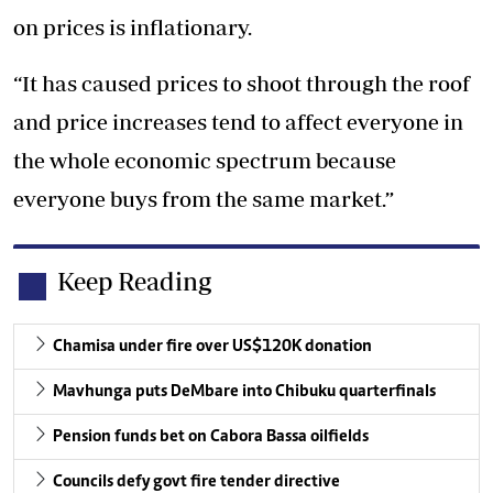
on prices is inflationary.
“It has caused prices to shoot through the roof
and price increases tend to affect everyone in
the whole economic spectrum because
everyone buys from the same market.”
Keep Reading
Chamisa under fire over US$120K donation
Mavhunga puts DeMbare into Chibuku quarterfinals
Pension funds bet on Cabora Bassa oilfields
Councils defy govt fire tender directive