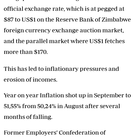
official exchange rate, which is at pegged at
$87 to US$1 on the Reserve Bank of Zimbabwe
foreign currency exchange auction market,
and the parallel market where US$1 fetches
more than $170.
This has led to inflationary pressures and
erosion of incomes.
Year on year Inflation shot up in September to
51,55% from 50,24% in August after several
months of falling.
Former Employers’ Confederation of