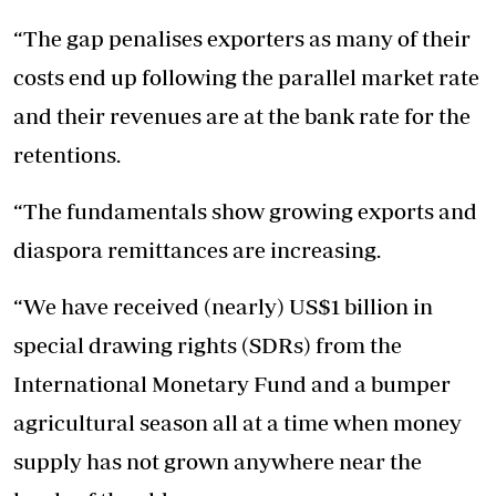
“The gap penalises exporters as many of their
costs end up following the parallel market rate
and their revenues are at the bank rate for the
retentions.
“The fundamentals show growing exports and
diaspora remittances are increasing.
“We have received (nearly) US$1 billion in
special drawing rights (SDRs) from the
International Monetary Fund and a bumper
agricultural season all at a time when money
supply has not grown anywhere near the