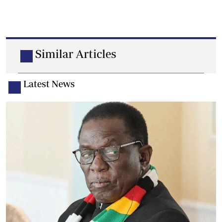
Similar Articles
Latest News