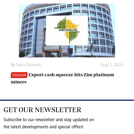
By
Tatira Zwinoira
Aug. 2, 2026
Export cash squeeze hits Zim platinum
PREMIUM
miners
GET OUR NEWSLETTER
Subscribe to our newsletter and stay updated on
the latest developments and special offers!