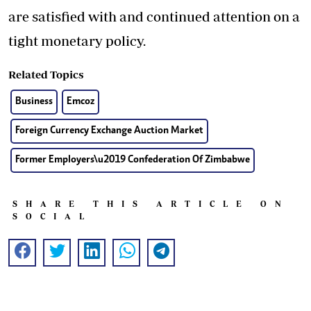
are satisfied with and continued attention on a
tight monetary policy.
Related Topics
Business
Emcoz
Foreign Currency Exchange Auction Market
Former Employers\u2019 Confederation Of Zimbabwe
SHARE THIS ARTICLE ON
SOCIAL