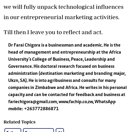
we will fully unpack technological influences
in our entrepreneurial marketing activities.
Till then I leave you to reflect and act.
Dr Farai Chigora is a businessman and academic. He is the
head of management and entrepreneurship at the Africa
University’s College of Business, Peace, Leadership and
Governance. His doctoral research focused on business
administration (destination marketing and branding major,
Ukzn, SA). He is into agribusiness and consults for many
companies in Zimbabwe and Africa. He writes in his personal
capacity and can be contacted for feedback and business at
fariechigora@gmail.com
, www.fachip.co.zw, WhatsApp
mobile: +263772886871
Related Topics