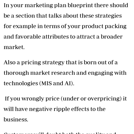
In your marketing plan blueprint there should
be a section that talks about these strategies
for example in terms of your product packing
and favorable attributes to attract a broader
market.
Also a pricing strategy that is born out of a
thorough market research and engaging with
technologies (MIS and AI).
If you wrongly price (under or overpricing) it
will have negative ripple effects to the
business.