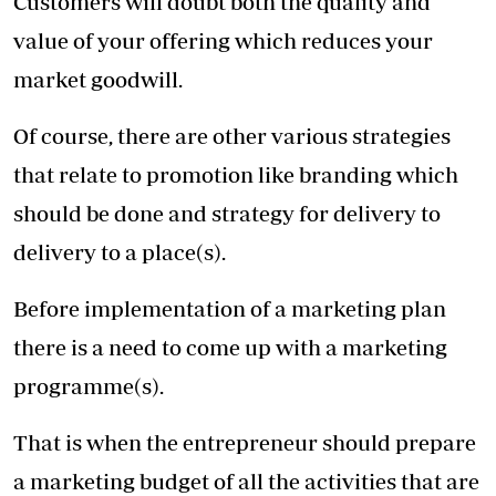
Customers will doubt both the quality and
value of your offering which reduces your
market goodwill.
Of course, there are other various strategies
that relate to promotion like branding which
should be done and strategy for delivery to
delivery to a place(s).
Before implementation of a marketing plan
there is a need to come up with a marketing
programme(s).
That is when the entrepreneur should prepare
a marketing budget of all the activities that are