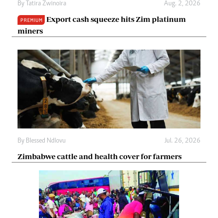
By
Tatira Zwinoira
Aug. 2, 2026
Export cash squeeze hits Zim platinum
PREMIUM
miners
By
Blessed Ndlovu
Jul. 26, 2026
Zimbabwe cattle and health cover for farmers