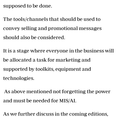
supposed to be done.
The tools/channels that should be used to
convey selling and promotional messages
should also be considered.
It is a stage where everyone in the business will
be allocated a task for marketing and
supported by toolkits, equipment and
technologies.
As above mentioned not forgetting the power
and must be needed for MIS/AI.
As we further discuss in the coming editions,