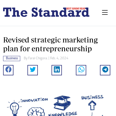
Revised strategic marketing
plan for entrepreneurship
Business
By
Farai Chigora.
| Feb. 4, 2024