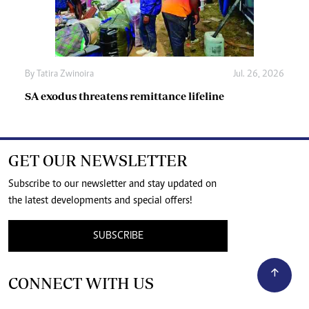
By
Tatira Zwinoira
Jul. 26, 2026
SA exodus threatens remittance lifeline
GET OUR NEWSLETTER
Subscribe to our newsletter and stay updated on
the latest developments and special offers!
SUBSCRIBE
CONNECT WITH US