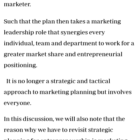
marketer.
Such that the plan then takes a marketing
leadership role that synergies every
individual, team and department to work for a
greater market share and entrepreneurial
positioning.
It is no longer a strategic and tactical
approach to marketing planning but involves
everyone.
In this discussion, we will also note that the
reason why we have to revisit strategic