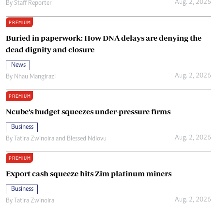
Aug. 2, 2026
By
Staff Reporter
PREMIUM
Buried in paperwork: How DNA delays are denying the
dead dignity and closure
News
Aug. 2, 2026
By
Nhau Mangirazi
PREMIUM
Ncube’s budget squeezes under-pressure firms
Business
Aug. 2, 2026
By
Tatira Zwinoira
and
Blessed Ndlovu
PREMIUM
Export cash squeeze hits Zim platinum miners
Business
Aug. 2, 2026
By
Tatira Zwinoira