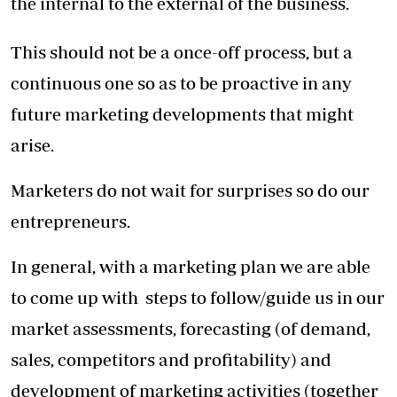
the internal to the external of the business.
This should not be a once-off process, but a
continuous one so as to be proactive in any
future marketing developments that might
arise.
Marketers do not wait for surprises so do our
entrepreneurs.
In general, with a marketing plan we are able
to come up with steps to follow/guide us in our
market assessments, forecasting (of demand,
sales, competitors and profitability) and
development of marketing activities (together