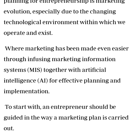
planning for entrepreneurship is marketing
evolution, especially due to the changing
technological environment within which we
operate and exist.
Where marketing has been made even easier
through infusing marketing information
systems (MIS) together with artificial
intelligence (AI) for effective planning and
implementation.
To start with, an entrepreneur should be
guided in the way a marketing plan is carried
out.