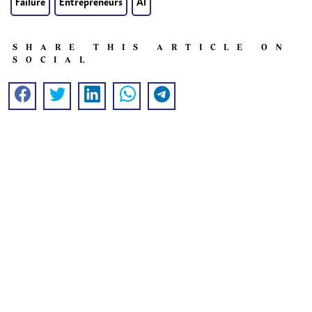
Failure
Entrepreneurs
AI
SHARE THIS ARTICLE ON
SOCIAL