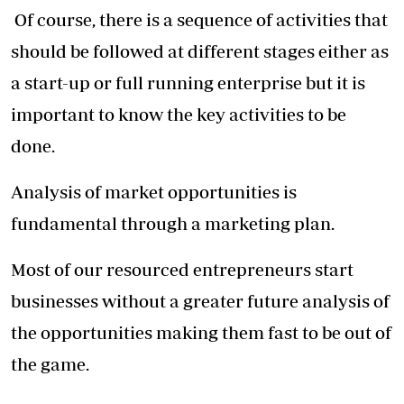
Of course, there is a sequence of activities that
should be followed at different stages either as
a start-up or full running enterprise but it is
important to know the key activities to be
done.
Analysis of market opportunities is
fundamental through a marketing plan.
Most of our resourced entrepreneurs start
businesses without a greater future analysis of
the opportunities making them fast to be out of
the game.