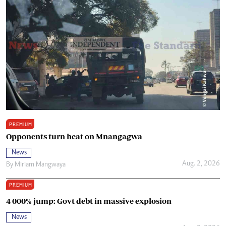
PREMIUM
Opponents turn heat on Mnangagwa
News
Aug. 2, 2026
By
Miriam Mangwaya
PREMIUM
4 000% jump: Govt debt in massive explosion
News