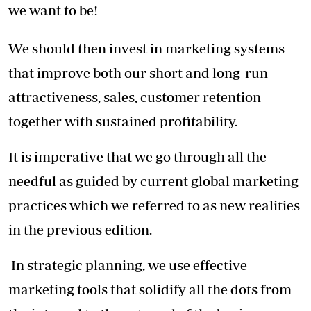
we want to be!
We should then invest in marketing systems
that improve both our short and long-run
attractiveness, sales, customer retention
together with sustained profitability.
It is imperative that we go through all the
needful as guided by current global marketing
practices which we referred to as new realities
in the previous edition.
In strategic planning, we use effective
marketing tools that solidify all the dots from