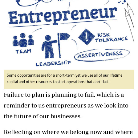
Some opportunities are for a short-term yet we use all of our lifetime
capital and other resources to start operations that don’t last.
Failure to plan is planning to fail, which is a
reminder to us entrepreneurs as we look into
the future of our businesses.
Reflecting on where we belong now and where