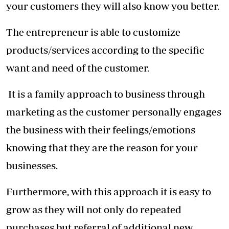
your customers they will also know you better.
The entrepreneur is able to customize
products/services according to the specific
want and need of the customer.
It is a family approach to business through
marketing as the customer personally engages
the business with their feelings/emotions
knowing that they are the reason for your
businesses.
Furthermore, with this approach it is easy to
grow as they will not only do repeated
purchases but referral of additional new