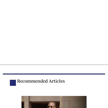
Recommended Articles