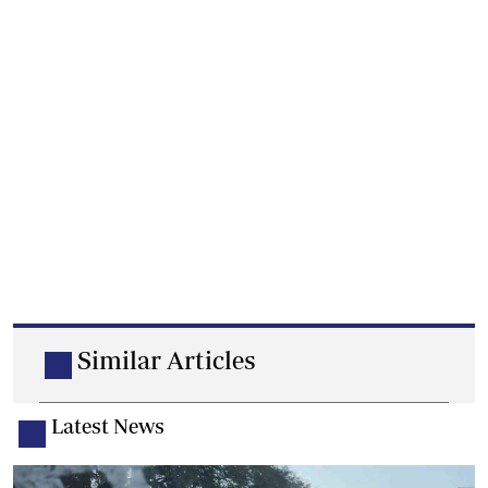
Similar Articles
Latest News