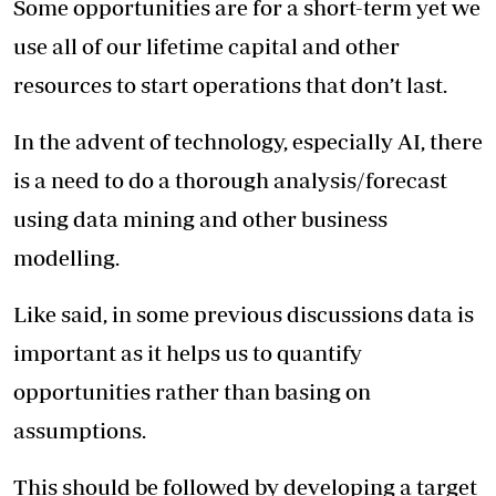
Some opportunities are for a short-term yet we
use all of our lifetime capital and other
resources to start operations that don’t last.
In the advent of technology, especially AI, there
is a need to do a thorough analysis/forecast
using data mining and other business
modelling.
Like said, in some previous discussions data is
important as it helps us to quantify
opportunities rather than basing on
assumptions.
This should be followed by developing a target