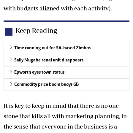
with budgets aligned with each activity).
Keep Reading
Time running out for SA-based Zimbos
Sally Mugabe renal unit disappears
Epworth eyes town status
Commodity price boom buoys GB
It is key to keep in mind that there is no one
stone that kills all with marketing planning, in
the sense that everyone in the business is a