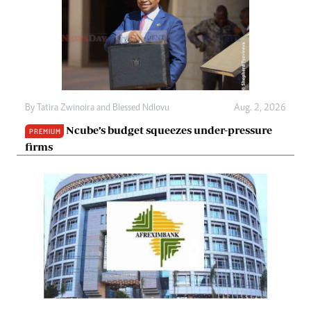
By
Tatira Zwinoira
and
Blessed Ndlovu
Aug. 2, 2026
Ncube’s budget squeezes under-pressure
PREMIUM
firms