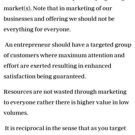
market(s). Note that in marketing of our
businesses and offering we should not be
everything for everyone.
An entrepreneur should have a targeted group
of customers where maximum attention and
effort are exerted resulting in enhanced
satisfaction being guaranteed.
Resources are not wasted through marketing
to everyone rather there is higher value in low
volumes.
It is reciprocal in the sense that as you target