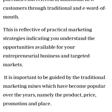
customers through traditional and e-word-of-
mouth.
This is reflective of practical marketing
strategies indicating you understand the
opportunities available for your
entrepreneurial business and targeted
markets.
It is important to be guided by the traditional
marketing mixes which have become popular
over the years, namely the product, price,
promotion and place.