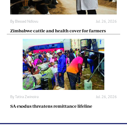
By
Blessed Ndlovu
Jul. 26, 2026
Zimbabwe cattle and health cover for farmers
By
Tatira Zwinoira
Jul. 26, 2026
SA exodus threatens remittance lifeline