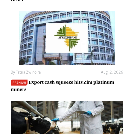
By
Tatira Zwinoira
Aug. 2, 2026
Export cash squeeze hits Zim platinum
PREMIUM
miners