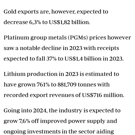
Gold exports are, however, expected to
decrease 6,3% to US$1,82 billion.
Platinum group metals (PGMs) prices however
saw a notable decline in 2023 with receipts
expected to fall 37% to US$1,4 billion in 2023.
Lithium production in 2023 is estimated to
have grown 761% to 881,709 tonnes with
recorded export revenues of US$716 million.
Going into 2024, the industry is expected to
grow 7,6% off improved power supply and
ongoing investments in the sector aiding