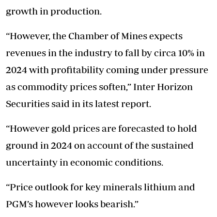
growth in production.
“However, the Chamber of Mines expects
revenues in the industry to fall by circa 10% in
2024 with profitability coming under pressure
as commodity prices soften,” Inter Horizon
Securities said in its latest report.
“However gold prices are forecasted to hold
ground in 2024 on account of the sustained
uncertainty in economic conditions.
“Price outlook for key minerals lithium and
PGM’s however looks bearish.”