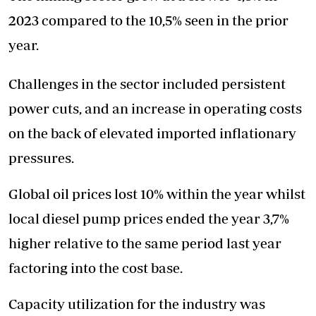
2023 compared to the 10,5% seen in the prior
year.
Challenges in the sector included persistent
power cuts, and an increase in operating costs
on the back of elevated imported inflationary
pressures.
Global oil prices lost 10% within the year whilst
local diesel pump prices ended the year 3,7%
higher relative to the same period last year
factoring into the cost base.
Capacity utilization for the industry was