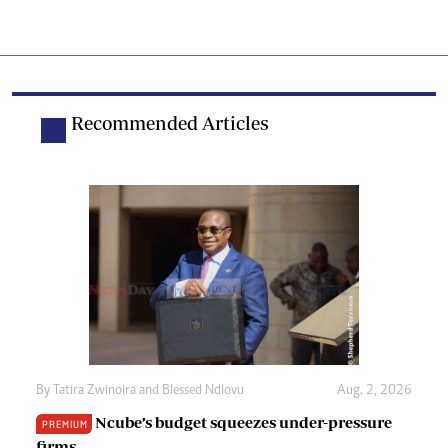
Recommended Articles
By
Tatira Zwinoira
and
Blessed Ndlovu
Aug. 2, 2026
Ncube’s budget squeezes under-pressure
PREMIUM
firms