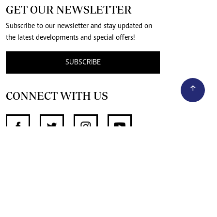
GET OUR NEWSLETTER
Subscribe to our newsletter and stay updated on
the latest developments and special offers!
SUBSCRIBE
CONNECT WITH US
SUPPORT INDEPENDENT JOURNALISM