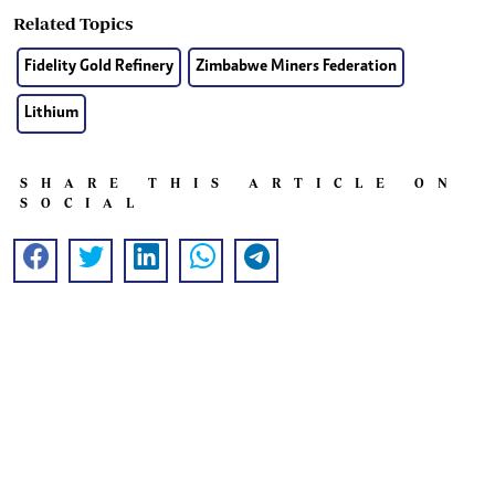
Related Topics
Fidelity Gold Refinery
Zimbabwe Miners Federation
Lithium
SHARE THIS ARTICLE ON
SOCIAL