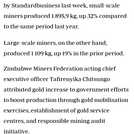
by Standardbusiness last week, small-scale
miners produced 1 895,9 kg, up 32% compared
to the same period last year.
Large-scale miners, on the other hand,
produced 1 109 kg, up 19% in the prior period.
Zimbabwe Miners Federation acting chief
executive officer Tafirenyika Chitsungo
attributed gold increase to government efforts
to boost production through gold mobilisation
exercises, establishment of gold service
centres, and responsible mining audit
initiative.