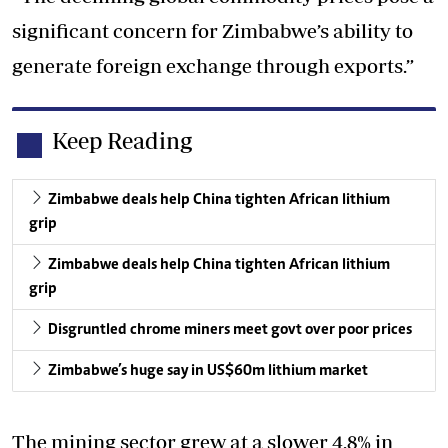
significant concern for Zimbabwe’s ability to
generate foreign exchange through exports.”
Keep Reading
Zimbabwe deals help China tighten African lithium
grip
Zimbabwe deals help China tighten African lithium
grip
Disgruntled chrome miners meet govt over poor prices
Zimbabwe’s huge say in US$60m lithium market
The mining sector grew at a slower 4,8% in