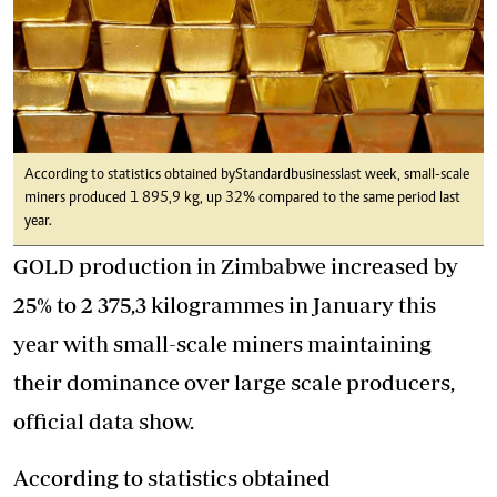
According to statistics obtained by Standardbusiness last week, small-scale
miners produced 1 895,9 kg, up 32% compared to the same period last
year.
GOLD production in Zimbabwe increased by
25% to 2 375,3 kilogrammes in January this
year with small-scale miners maintaining
their dominance over large scale producers,
official data show.
According to statistics obtained