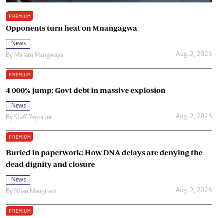
PREMIUM
Opponents turn heat on Mnangagwa
News
Aug. 2, 2026
By
Miriam Mangwaya
PREMIUM
4 000% jump: Govt debt in massive explosion
News
Aug. 2, 2026
By
Staff Reporter
PREMIUM
Buried in paperwork: How DNA delays are denying the
dead dignity and closure
News
Aug. 2, 2026
By
Nhau Mangirazi
PREMIUM