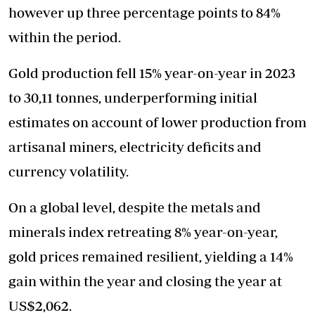
however up three percentage points to 84%
within the period.
Gold production fell 15% year-on-year in 2023
to 30,11 tonnes, underperforming initial
estimates on account of lower production from
artisanal miners, electricity deficits and
currency volatility.
On a global level, despite the metals and
minerals index retreating 8% year-on-year,
gold prices remained resilient, yielding a 14%
gain within the year and closing the year at
US$2,062.