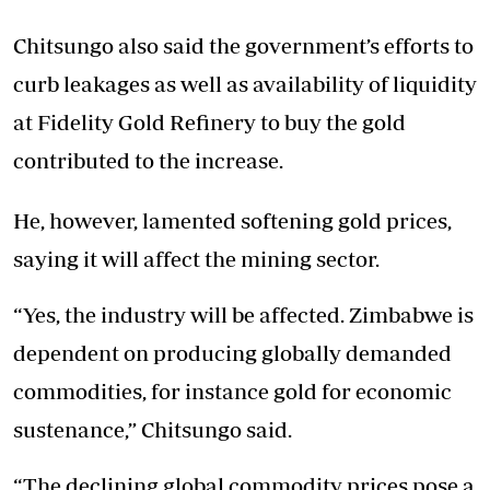
Chitsungo also said the government’s efforts to
curb leakages as well as availability of liquidity
at Fidelity Gold Refinery to buy the gold
contributed to the increase.
He, however, lamented softening gold prices,
saying it will affect the mining sector.
“Yes, the industry will be affected. Zimbabwe is
dependent on producing globally demanded
commodities, for instance gold for economic
sustenance,” Chitsungo said.
“The declining global commodity prices pose a