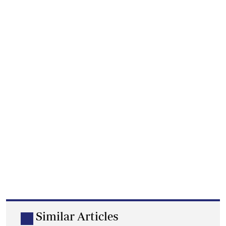
Similar Articles