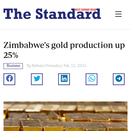
Zimbabwe’s gold production up
25%
Business
By
Belinda Chiroodza
| Feb. 11, 2024