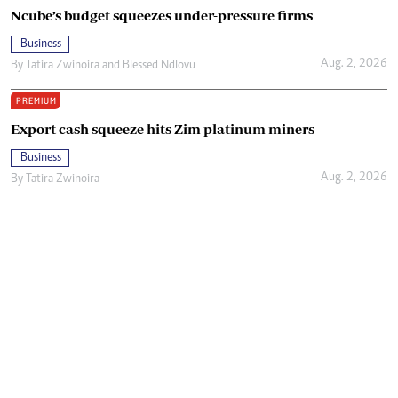
Ncube’s budget squeezes under-pressure firms
Business
Aug. 2, 2026
By
Tatira Zwinoira
and
Blessed Ndlovu
PREMIUM
Export cash squeeze hits Zim platinum miners
Business
Aug. 2, 2026
By
Tatira Zwinoira