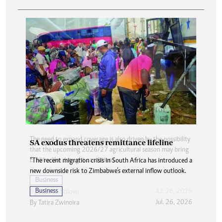
SA exodus threatens remittance lifeline
“The recent migration crisis in South Africa has introduced a
new downside risk to Zimbabwe’s external inflow outlook.
Business
Jul. 26, 2026
By
Tatira Zwinoira