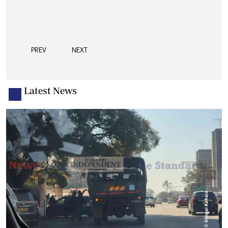
PREV
NEXT
Latest News