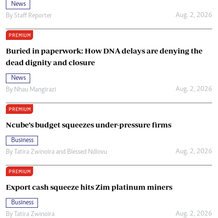
News
Aug. 2, 2026
By
Staff Reporter
PREMIUM
Buried in paperwork: How DNA delays are denying the
dead dignity and closure
News
Aug. 2, 2026
By
Nhau Mangirazi
PREMIUM
Ncube’s budget squeezes under-pressure firms
Business
Aug. 2, 2026
By
Tatira Zwinoira
and
Blessed Ndlovu
PREMIUM
Export cash squeeze hits Zim platinum miners
Business
Aug. 2, 2026
By
Tatira Zwinoira