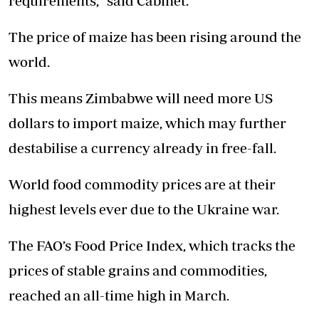
requirements,” said Cabinet.
The price of maize has been rising around the
world.
This means Zimbabwe will need more US
dollars to import maize, which may further
destabilise a currency already in free-fall.
World food commodity prices are at their
highest levels ever due to the Ukraine war.
The FAO’s Food Price Index, which tracks the
prices of stable grains and commodities,
reached an all-time high in March.