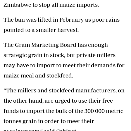
Zimbabwe to stop all maize imports.
The ban was lifted in February as poor rains
pointed to a smaller harvest.
The Grain Marketing Board has enough
strategic grain in stock, but private millers
may have to import to meet their demands for
maize meal and stockfeed.
“The millers and stockfeed manufacturers, on
the other hand, are urged to use their free
funds to import the bulk of the 300 000 metric
tonnes grain in order to meet their