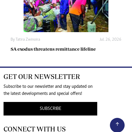
By
Tatira Zwinoira
Jul. 26, 2026
SA exodus threatens remittance lifeline
GET OUR NEWSLETTER
Subscribe to our newsletter and stay updated on
the latest developments and special offers!
SUBSCRIBE
CONNECT WITH US