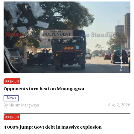
PREMIUM
Opponents turn heat on Mnangagwa
News
Aug. 2, 2026
By
Miriam Mangwaya
PREMIUM
4 000% jump: Govt debt in massive explosion