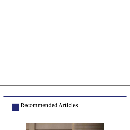
Recommended Articles