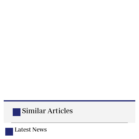
Similar Articles
Latest News