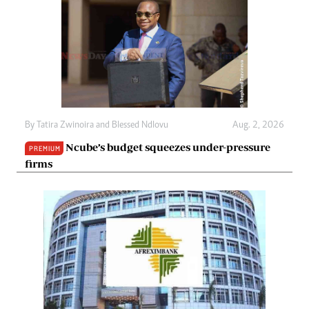
By
Tatira Zwinoira
and
Blessed Ndlovu
Aug. 2, 2026
Ncube’s budget squeezes under-pressure
PREMIUM
firms