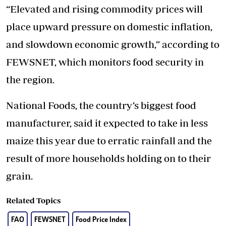
“Elevated and rising commodity prices will
place upward pressure on domestic inflation,
and slowdown economic growth,” according to
FEWSNET, which monitors food security in
the region.
National Foods, the country’s biggest food
manufacturer, said it expected to take in less
maize this year due to erratic rainfall and the
result of more households holding on to their
grain.
Related Topics
FAO
FEWSNET
Food Price Index