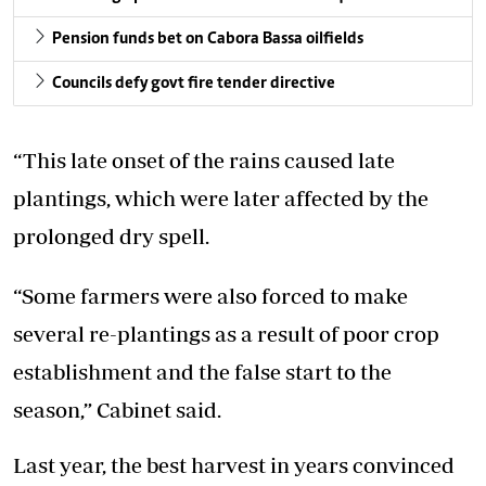
Pension funds bet on Cabora Bassa oilfields
Councils defy govt fire tender directive
“This late onset of the rains caused late
plantings, which were later affected by the
prolonged dry spell.
“Some farmers were also forced to make
several re-plantings as a result of poor crop
establishment and the false start to the
season,” Cabinet said.
Last year, the best harvest in years convinced