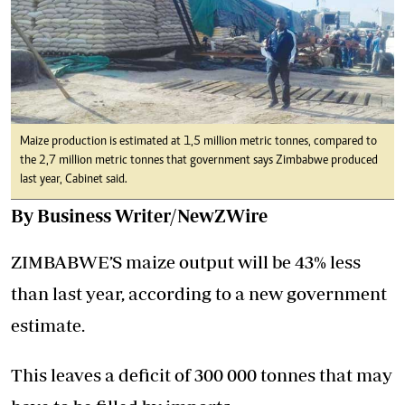
Maize production is estimated at 1,5 million metric tonnes, compared to
the 2,7 million metric tonnes that government says Zimbabwe produced
last year, Cabinet said.
By Business Writer/NewZWire
ZIMBABWE’S maize output will be 43% less
than last year, according to a new government
estimate.
This leaves a deficit of 300 000 tonnes that may