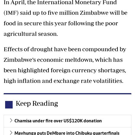
In April, the International Monetary Fund
(IMF) said up to five million Zimbabwe will be
food in secure this year following the poor
agricultural season.
Effects of drought have been compounded by
Zimbabwe’s economic meltdown, which has
been highlighted foreign currency shortages,
high inflation and exchange rate volatilities.
Keep Reading
Chamisa under fire over US$120K donation
Mavhunga puts DeMbare into Chibuku quarterfinals