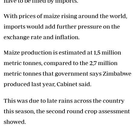
have to be filled by imports.
With prices of maize rising around the world,
imports would add further pressure on the
exchange rate and inflation.
Maize production is estimated at 1,5 million
metric tonnes, compared to the 2,7 million
metric tonnes that government says Zimbabwe
produced last year, Cabinet said.
This was due to late rains across the country
this season, the second round crop assessment
showed.