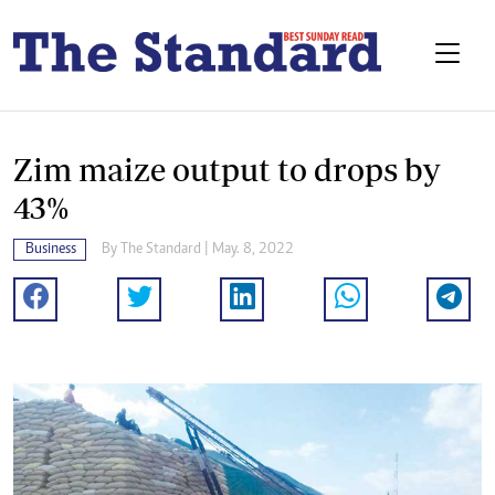
Zim maize output to drops by
43%
Business
By The Standard | May. 8, 2022