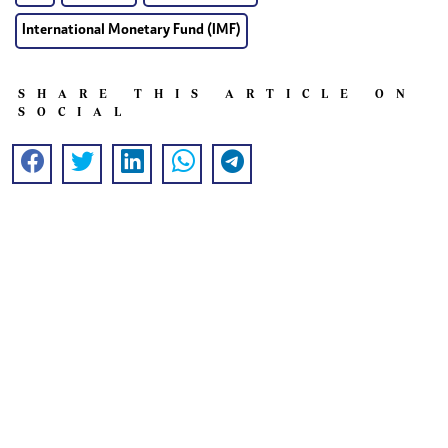
International Monetary Fund (IMF)
SHARE THIS ARTICLE ON
SOCIAL