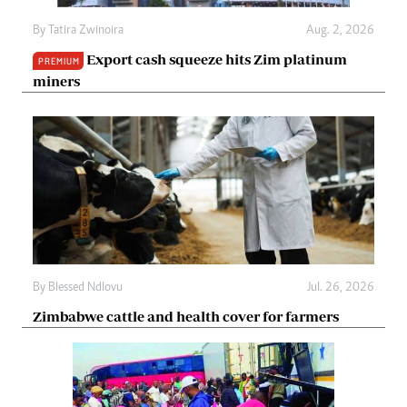
By
Tatira Zwinoira
Aug. 2, 2026
Export cash squeeze hits Zim platinum
PREMIUM
miners
By
Blessed Ndlovu
Jul. 26, 2026
Zimbabwe cattle and health cover for farmers