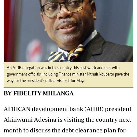
An AfDB delegation was in the country this past week and met with
government officials, including Finance minister Mthuli Ncube to pave the
way for the president’s official visit set for May.
BY FIDELITY MHLANGA
AFRICAN development bank (AfDB) president
Akinwumi Adesina is visiting the country next
month to discuss the debt clearance plan for