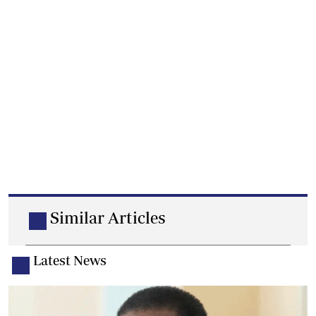
Similar Articles
Latest News