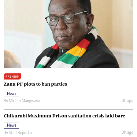
PREMIUM
Zanu PF plots to ban parties
News
3h ago
By
Miriam Mangwaya
Chikurubi Maximum Prison sanitation crisis laid bare
News
3h ago
By
Staff Reporter