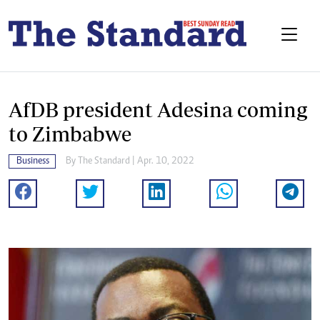
AfDB president Adesina coming
to Zimbabwe
Business
By The Standard | Apr. 10, 2022