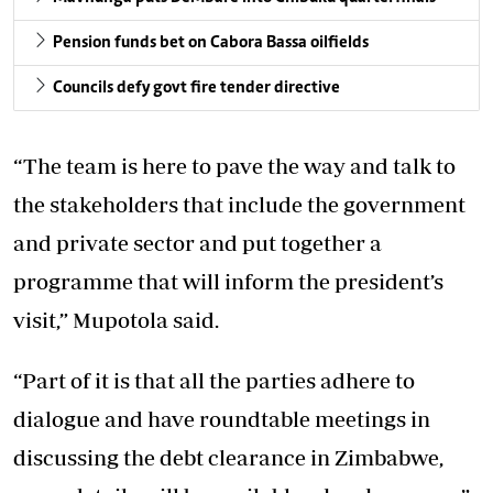
Pension funds bet on Cabora Bassa oilfields
Councils defy govt fire tender directive
“The team is here to pave the way and talk to
the stakeholders that include the government
and private sector and put together a
programme that will inform the president’s
visit,” Mupotola said.
“Part of it is that all the parties adhere to
dialogue and have roundtable meetings in
discussing the debt clearance in Zimbabwe,