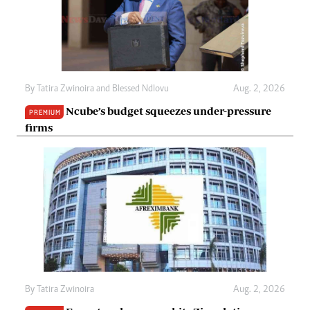
By
Tatira Zwinoira
and
Blessed Ndlovu
Aug. 2, 2026
Ncube’s budget squeezes under-pressure
PREMIUM
firms
By
Tatira Zwinoira
Aug. 2, 2026