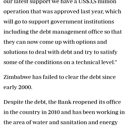
our latest support we have a US$3,5 million
operation that was approved last year, which
will go to support government institutions
including the debt management office so that
they can now come up with options and
solutions to deal with debt and try to satisfy
some of the conditions on a technical level.”
Zimbabwe has failed to clear the debt since
early 2000.
Despite the debt, the Bank reopened its office
in the country in 2010 and has been working in
the area of water and sanitation and energy