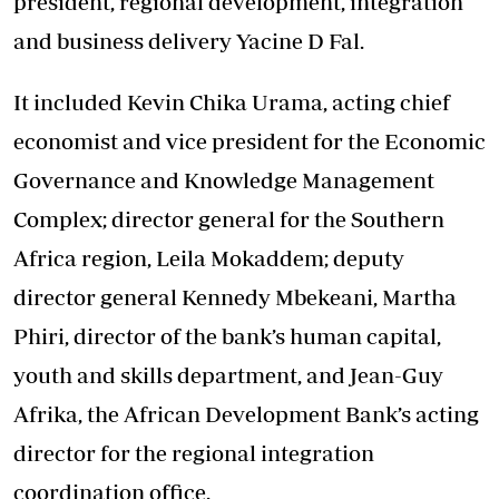
president, regional development, integration
and business delivery Yacine D Fal.
It included Kevin Chika Urama, acting chief
economist and vice president for the Economic
Governance and Knowledge Management
Complex; director general for the Southern
Africa region, Leila Mokaddem; deputy
director general Kennedy Mbekeani, Martha
Phiri, director of the bank’s human capital,
youth and skills department, and Jean-Guy
Afrika, the African Development Bank’s acting
director for the regional integration
coordination office.