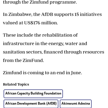
through the Zimfund programme.
In Zimbabwe, the AfDB supports 15 initiatives
valued at US$176 million.
These include the rehabilitation of
infrastructure in the energy, water and
sanitation sectors, financed through resources
from the ZimFund.
Zimfund is coming to an end in June.
Related Topics
African Capacity Building Foundation
African Development Bank (AfDB)
Akinwumi Adesina