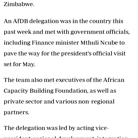
Zimbabwe.
An AfDB delegation was in the country this
past week and met with government officials,
including Finance minister Mthuli Ncube to
pave the way for the president’s official visit
set for May.
The team also met executives of the African
Capacity Building Foundation, as well as
private sector and various non-regional
partners.
The delegation was led by acting vice-