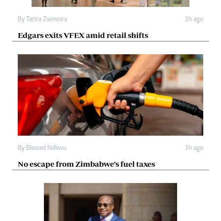
By
Tatira Zwinoira
3h ago
Edgars exits VFEX amid retail shifts
By
Blessed Ndlovu
3h ago
No escape from Zimbabwe’s fuel taxes