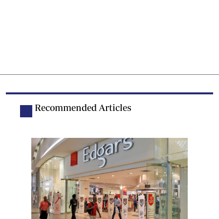
Recommended Articles