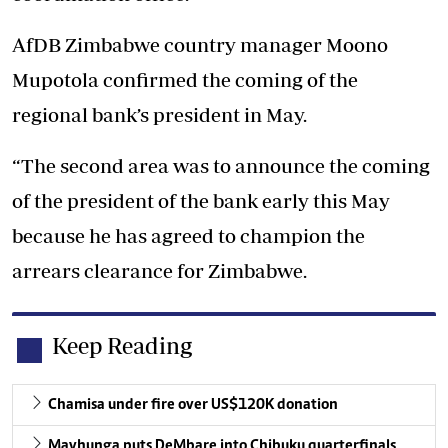
AfDB Zimbabwe country manager Moono
Mupotola confirmed the coming of the
regional bank’s president in May.
“The second area was to announce the coming
of the president of the bank early this May
because he has agreed to champion the
arrears clearance for Zimbabwe.
Keep Reading
Chamisa under fire over US$120K donation
Mavhunga puts DeMbare into Chibuku quarterfinals