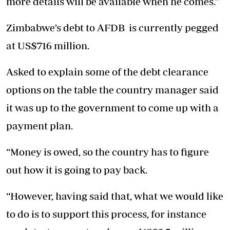
more details will be available when he comes.”
Zimbabwe’s debt to AFDB is currently pegged
at US$716 million.
Asked to explain some of the debt clearance
options on the table the country manager said
it was up to the government to come up with a
payment plan.
“Money is owed, so the country has to figure
out how it is going to pay back.
“However, having said that, what we would like
to do is to support this process, for instance