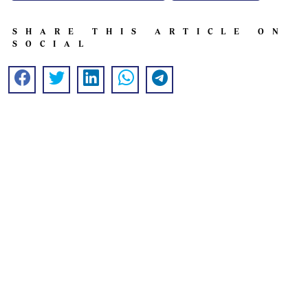
SHARE THIS ARTICLE ON
SOCIAL