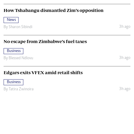
How Tshabangu dismantled Zim’s opposition
News
3h ago
By
Sharon Sibindi
No escape from Zimbabwe’s fuel taxes
Business
3h ago
By
Blessed Ndlovu
Edgars exits VFEX amid retail shifts
Business
3h ago
By
Tatira Zwinoira