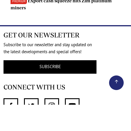
Export cash squeeze hits Zim platinum
PREMIUM
miners
GET OUR NEWSLETTER
Subscribe to our newsletter and stay updated on
the latest developments and special offers!
SUBSCRIBE
CONNECT WITH US
SUPPORT INDEPENDENT JOURNALISM