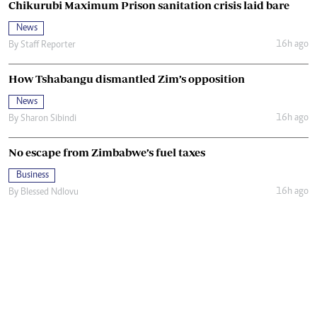
Chikurubi Maximum Prison sanitation crisis laid bare
News
16h ago
By
Staff Reporter
How Tshabangu dismantled Zim’s opposition
News
16h ago
By
Sharon Sibindi
No escape from Zimbabwe’s fuel taxes
Business
16h ago
By
Blessed Ndlovu