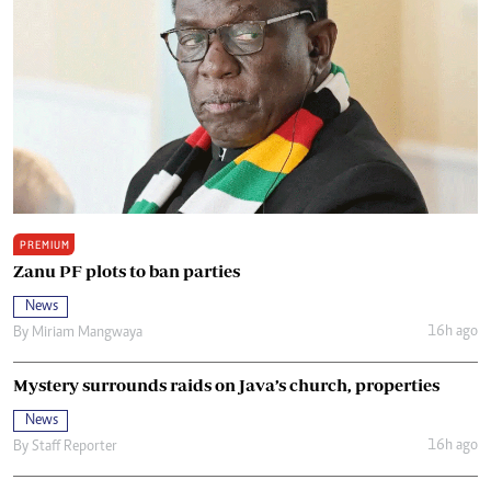
PREMIUM
Zanu PF plots to ban parties
News
16h ago
By
Miriam Mangwaya
Mystery surrounds raids on Java’s church, properties
News
16h ago
By
Staff Reporter