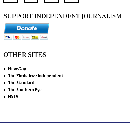
SUPPORT INDEPENDENT JOURNALISM
OTHER SITES
NewsDay
The Zimbabwe Independent
The Standard
The Southern Eye
HSTV