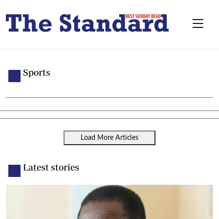
Sports
Load More Articles
Latest stories