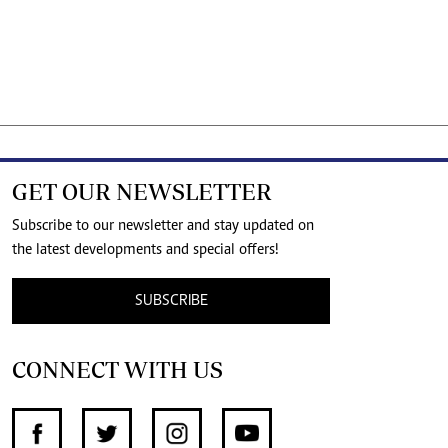
GET OUR NEWSLETTER
Subscribe to our newsletter and stay updated on
the latest developments and special offers!
SUBSCRIBE
CONNECT WITH US