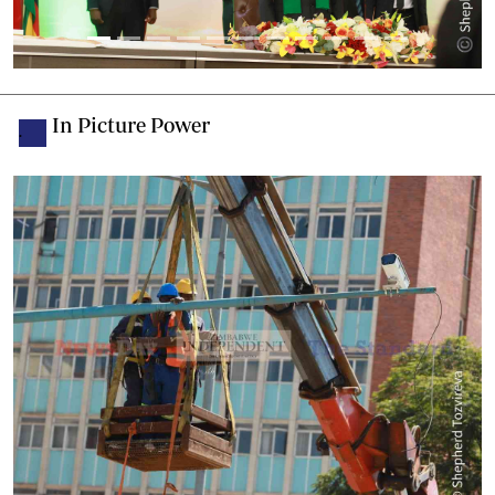
In Picture Power
.