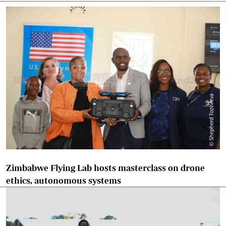
Zimbabwe Flying Lab hosts masterclass on drone
ethics, autonomous systems