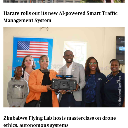
Harare rolls out its new AI-powered Smart Traffic
Management System
Zimbabwe Flying Lab hosts masterclass on drone
ethics, autonomous systems