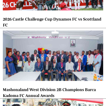
2026 Castle Challenge Cup Dynamos FC vs Scottland
FC
Mashonaland West Division 2B Champions Barca
Kadoma FC Annual Awards