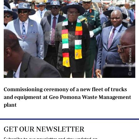
Commissioning ceremony of a new fleet of trucks
and equipment at Geo Pomona Waste Management
plant
GET OUR NEWSLETTER