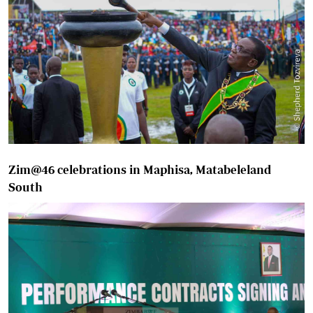
Zim@46 celebrations in Maphisa, Matabeleland
South