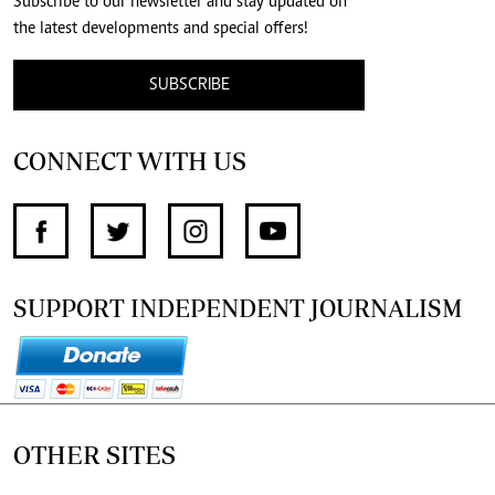
Subscribe to our newsletter and stay updated on
the latest developments and special offers!
SUBSCRIBE
CONNECT WITH US
SUPPORT INDEPENDENT JOURNALISM
OTHER SITES