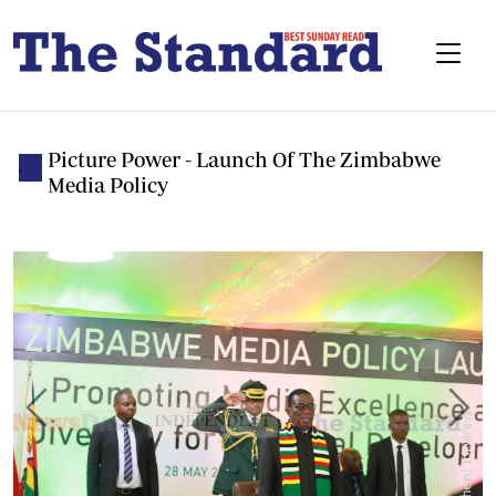
Picture Power - Launch Of The Zimbabwe
.
Media Policy
Previous
Next