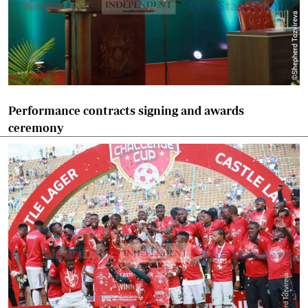
Performance contracts signing and awards
ceremony