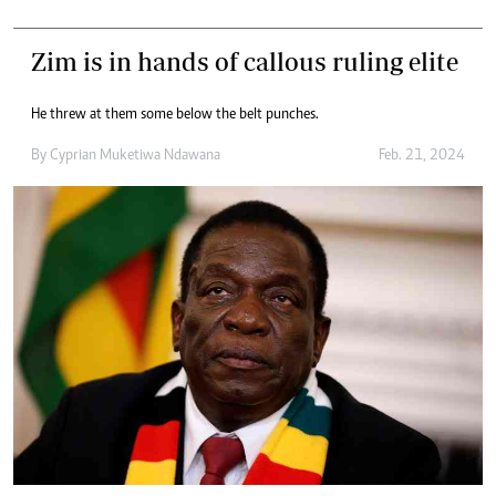
Zim is in hands of callous ruling elite
He threw at them some below the belt punches.
By
Cyprian Muketiwa Ndawana
Feb. 21, 2024