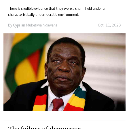
There is credible evidence that they were a sham, held under a
characteristically undemocratic environment.
By
Cyprian Muketiwa Ndawana
Oct. 11, 2023
The failure of democracy.