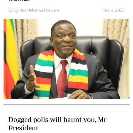
By
Cyprian Muketiwa Ndawana
Oct. 4, 2023
Dogged polls will haunt you, Mr
President