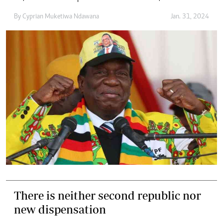
By
Cyprian Muketiwa Ndawana
Jan. 31, 2024
There is neither second republic nor
new dispensation