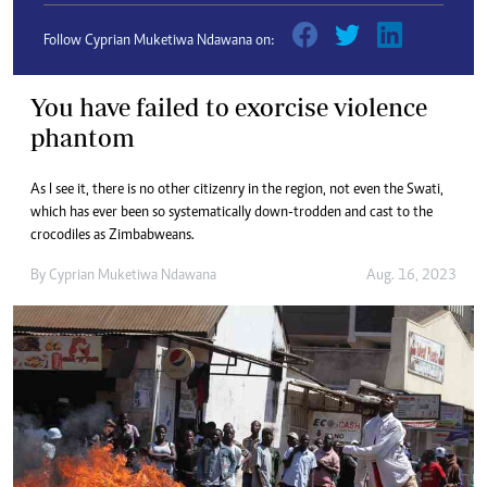
Follow Cyprian Muketiwa Ndawana on:
You have failed to exorcise violence
phantom
As I see it, there is no other citizenry in the region, not even the Swati,
which has ever been so systematically down-trodden and cast to the
crocodiles as Zimbabweans.
By
Cyprian Muketiwa Ndawana
Aug. 16, 2023