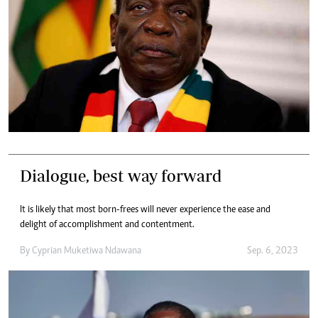
Dialogue, best way forward
It is likely that most born-frees will never experience the ease and
delight of accomplishment and contentment.
By
Cyprian Muketiwa Ndawana
Sep. 6, 2023