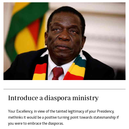
Introduce a diaspora ministry
Your Excellency, in view of the tainted legitimacy of your Presidency,
methinks it would be a positive turning point towards statesmanship if
you were to embrace the diasporas.