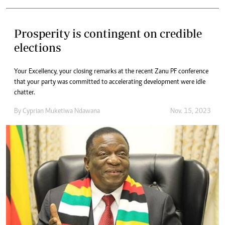
Prosperity is contingent on credible
elections
Your Excellency, your closing remarks at the recent Zanu PF conference
that your party was committed to accelerating development were idle
chatter.
By
Cyprian Muketiwa Ndawana
Nov. 15, 2023