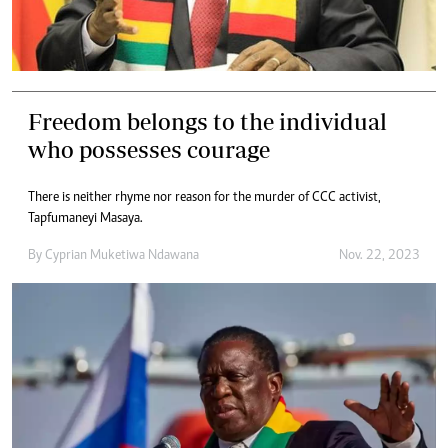
Freedom belongs to the individual
who possesses courage
There is neither rhyme nor reason for the murder of CCC activist,
Tapfumaneyi Masaya.
By
Cyprian Muketiwa Ndawana
Nov. 22, 2023