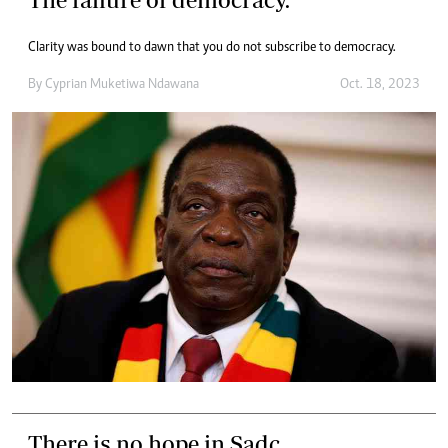
Clarity was bound to dawn that you do not subscribe to democracy.
By
Cyprian Muketiwa Ndawana
Oct. 18, 2023
There is no hope in Sadc