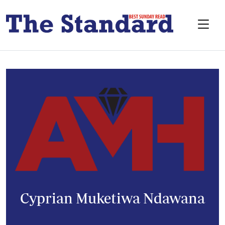
Cyprian Muketiwa Ndawana