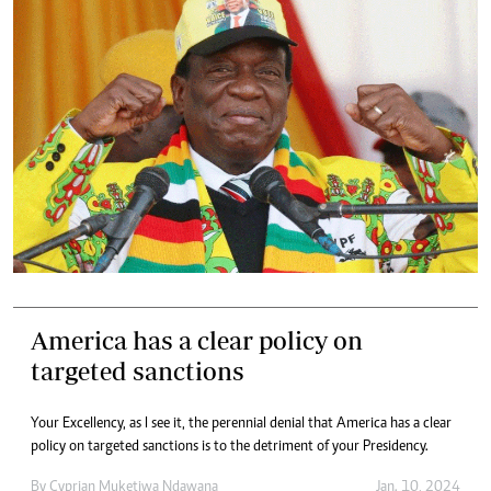
America has a clear policy on
targeted sanctions
Your Excellency, as I see it, the perennial denial that America has a clear
policy on targeted sanctions is to the detriment of your Presidency.
By
Cyprian Muketiwa Ndawana
Jan. 10, 2024