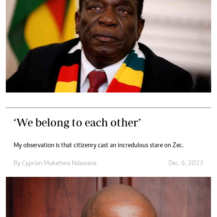
‘We belong to each other’
My observation is that citizenry cast an incredulous stare on Zec.
By
Cyprian Muketiwa Ndawana
Dec. 6, 2023