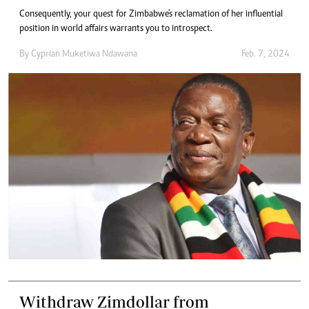
Consequently, your quest for Zimbabwe's reclamation of her influential
position in world affairs warrants you to introspect.
By
Cyprian Muketiwa Ndawana
Feb. 7, 2024
Withdraw Zimdollar from