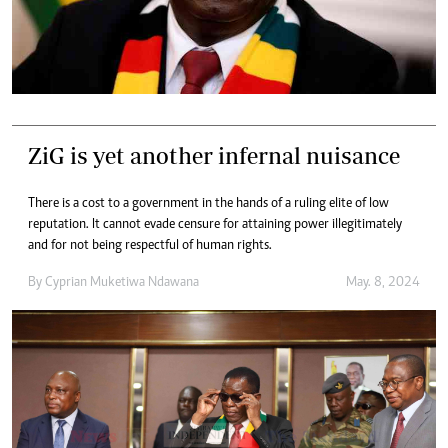
ZiG is yet another infernal nuisance
There is a cost to a government in the hands of a ruling elite of low
reputation. It cannot evade censure for attaining power illegitimately
and for not being respectful of human rights.
By
Cyprian Muketiwa Ndawana
May. 8, 2024