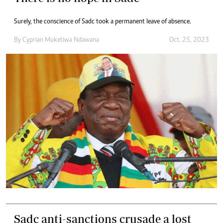
Surely, the conscience of Sadc took a permanent leave of absence.
By
Cyprian Muketiwa Ndawana
Oct. 25, 2023
Sadc anti-sanctions crusade a lost