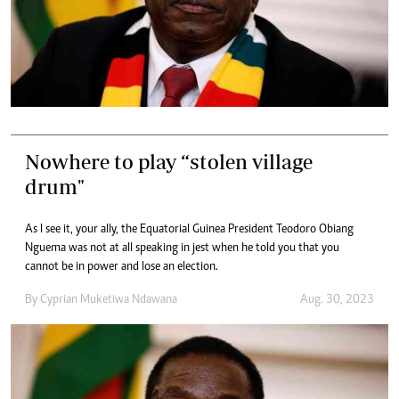
Nowhere to play “stolen village
drum"
As I see it, your ally, the Equatorial Guinea President Teodoro Obiang
Nguema was not at all speaking in jest when he told you that you
cannot be in power and lose an election.
By
Cyprian Muketiwa Ndawana
Aug. 30, 2023