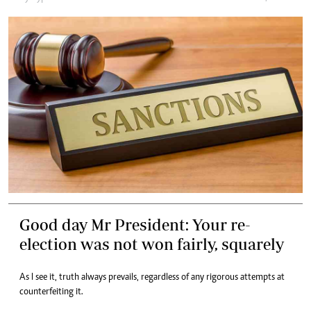
Good day Mr President: Your re-
election was not won fairly, squarely
As I see it, truth always prevails, regardless of any rigorous attempts at
counterfeiting it.