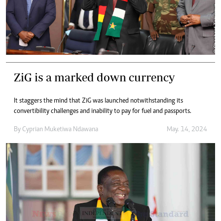
ZiG is a marked down currency
It staggers the mind that ZiG was launched notwithstanding its
convertibility challenges and inability to pay for fuel and passports.
By
Cyprian Muketiwa Ndawana
May. 14, 2024