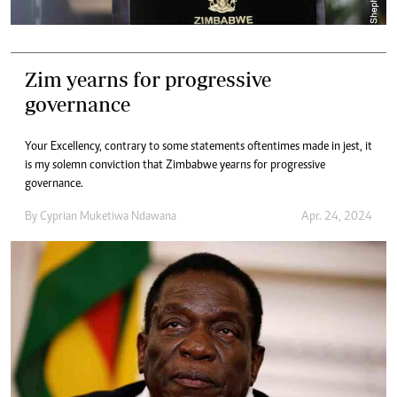
Zim yearns for progressive
governance
Your Excellency, contrary to some statements oftentimes made in jest, it
is my solemn conviction that Zimbabwe yearns for progressive
governance.
By
Cyprian Muketiwa Ndawana
Apr. 24, 2024