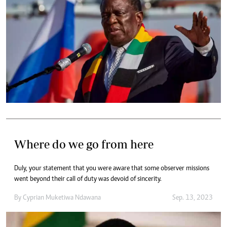
Where do we go from here
Duly, your statement that you were aware that some observer missions
went beyond their call of duty was devoid of sincerity.
By
Cyprian Muketiwa Ndawana
Sep. 13, 2023