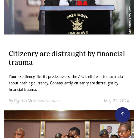
Citizenry are distraught by financial
trauma
Your Excellency, like its predecessors, the ZiG is effete. It is much ado
about nothing currency. Consequently, citizenry are distraught by
financial trauma.
By
Cyprian Muketiwa Ndawana
May. 22, 2024