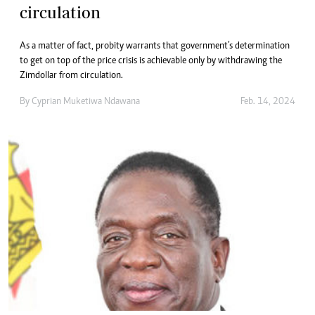
circulation
As a matter of fact, probity warrants that government’s determination
to get on top of the price crisis is achievable only by withdrawing the
Zimdollar from circulation.
By
Cyprian Muketiwa Ndawana
Feb. 14, 2024