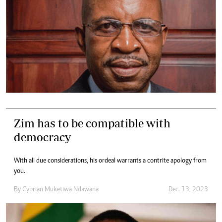
Zim has to be compatible with
democracy
With all due considerations, his ordeal warrants a contrite apology from
you.
By
Cyprian Muketiwa Ndawana
Dec. 13, 2023