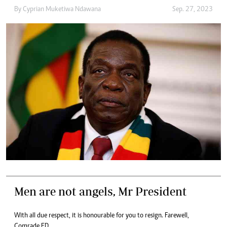
By
Cyprian Muketiwa Ndawana
Sep. 27, 2023
Men are not angels, Mr President
With all due respect, it is honourable for you to resign. Farewell,
Comrade ED.