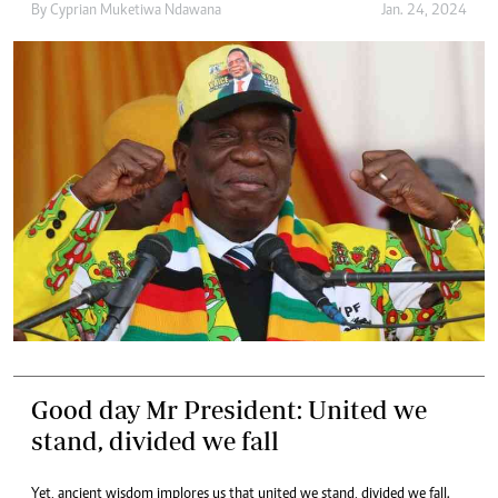
By
Cyprian Muketiwa Ndawana
Jan. 24, 2024
Good day Mr President: United we
stand, divided we fall
Yet, ancient wisdom implores us that united we stand, divided we fall.