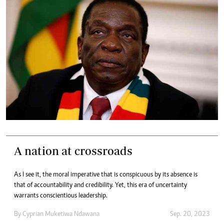
A nation at crossroads
As I see it, the moral imperative that is conspicuous by its absence is
that of accountability and credibility. Yet, this era of uncertainty
warrants conscientious leadership.
By
Cyprian Muketiwa Ndawana
Sep. 20, 2023