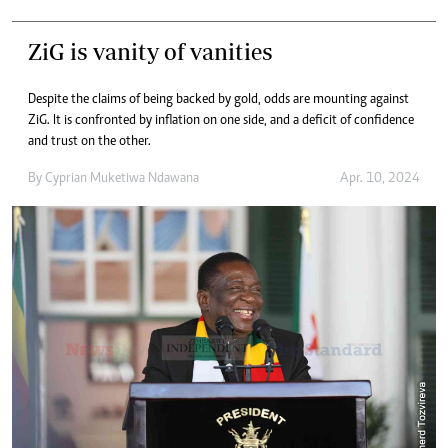
ZiG is vanity of vanities
Despite the claims of being backed by gold, odds are mounting against
ZiG. It is confronted by inflation on one side, and a deficit of confidence
and trust on the other.
By
Cyprian Muketiwa Ndawana
Apr. 10, 2024