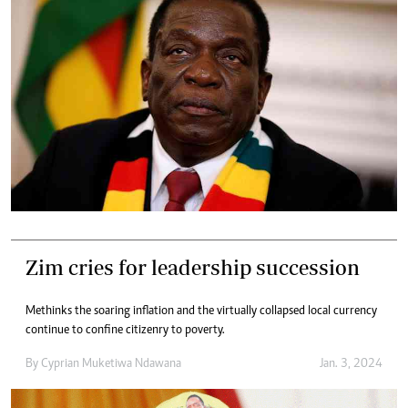
Zim cries for leadership succession
Methinks the soaring inflation and the virtually collapsed local currency
continue to confine citizenry to poverty.
By
Cyprian Muketiwa Ndawana
Jan. 3, 2024