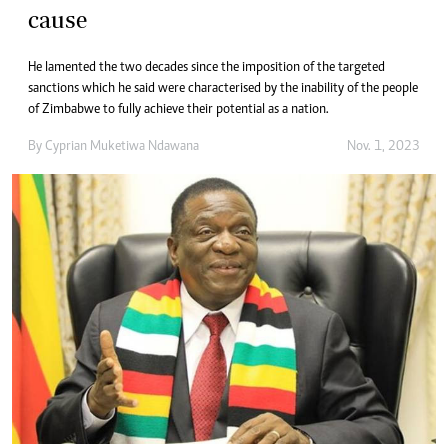
cause
He lamented the two decades since the imposition of the targeted
sanctions which he said were characterised by the inability of the people
of Zimbabwe to fully achieve their potential as a nation.
By
Cyprian Muketiwa Ndawana
Nov. 1, 2023