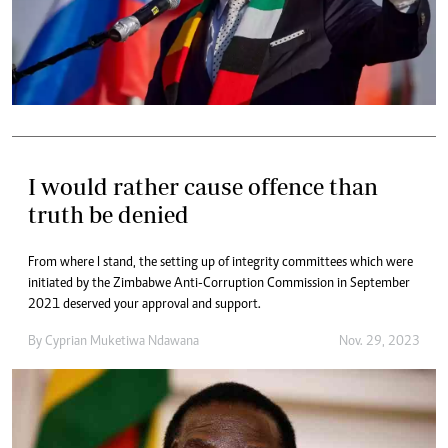
I would rather cause offence than
truth be denied
From where I stand, the setting up of integrity committees which were
initiated by the Zimbabwe Anti-Corruption Commission in September
2021 deserved your approval and support.
By
Cyprian Muketiwa Ndawana
Nov. 29, 2023