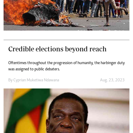
Credible elections beyond reach
Oftentimes throughout the progression of humanity, the harbinger duty
was assigned to public debaters.
By
Cyprian Muketiwa Ndawana
Aug. 23, 2023