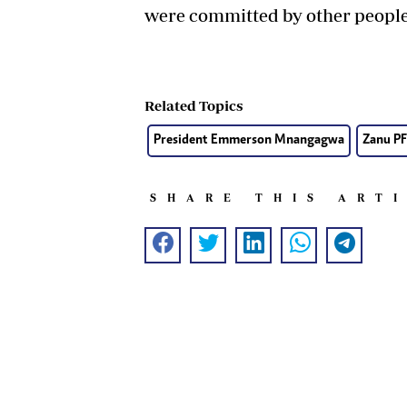
were committed by other people
Related Topics
President Emmerson Mnangagwa
Zanu PF
SHARE THIS ART