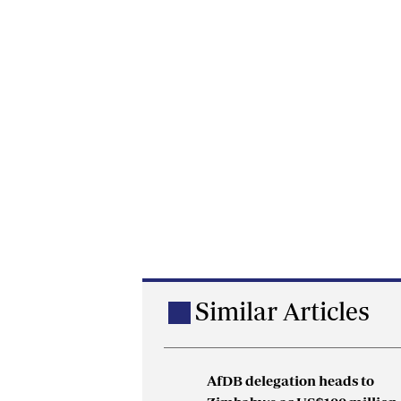
Similar Articles
AfDB delegation heads to
Botha Gold Mine issues denie