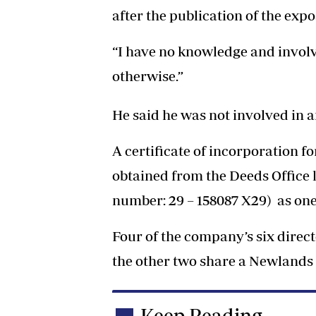
after the publication of the expo
“I have no knowledge and involv
otherwise.”
He said he was not involved in 
A certificate of incorporation f
obtained from the Deeds Office
number: 29 – 158087 X29) as one 
Four of the company’s six direc
the other two share a Newlands
Keep Reading