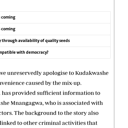
s coming
s coming
y through availability of quality seeds
compatible with democracy?
, we unreservedly apologise to Kudakwashe
venience caused by the mix-up.
s provided sufficient information to
ashe Mnangagwa, who is associated with
tors. The background to the story also
inked to other criminal activities that