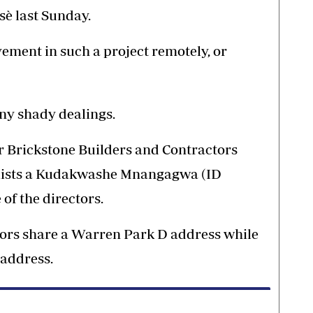
sè last Sunday.
ement in such a project remotely, or
any shady dealings.
or Brickstone Builders and Contractors
 lists a Kudakwashe Mnangagwa (ID
of the directors.
tors share a Warren Park D address while
 address.