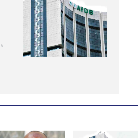
t
s
g presence in the
T
ears
C
2
E
Apr. 25, 2026
26