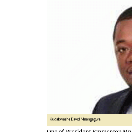
Digital Marketing Manager:
Ng
tmutambara@alphamedia.co.zw
Op
Tel: (04) 771722/3
Qu
Online Advertising
Re
Digital@alphamedia.co.zw
Web Development
jmanyenyere@alphamedia.co.zw
Kudakwashe David Mnangagwa
One of President Emmerson Mna