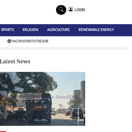
×
LOGIN
Advertise
SPORTS
RELIGION
AGRICULTURE
RENEWABLE ENERGY
Contact Us
Subscribe
INCONVOWITHTREVOR
Zimbabwe Independent
Newsday
Southern Eye
Latest News
Mail & Guardian
My Classifieds
Terms And Conditions
Copyright
Disclaimer
Privacy Policy
Agriculture
Picture Gallery
Standard Education
Technology