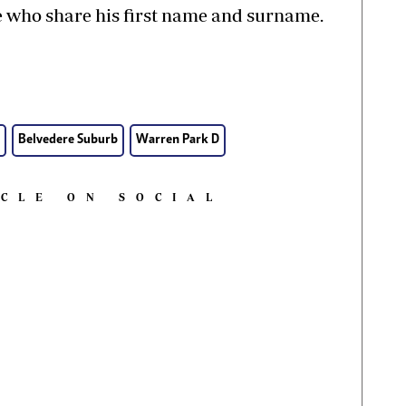
 who share his first name and surname.
Belvedere Suburb
Warren Park D
ICLE ON SOCIAL