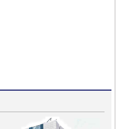
s fraud