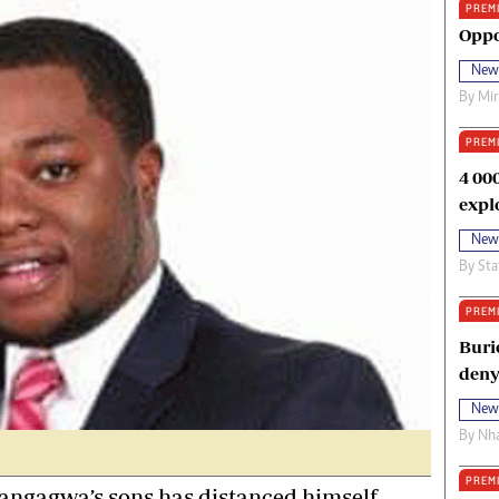
PREM
oma Awards 2014
Copyright
Oppo
eration Hope
Terms And Conditions
New
eenmakers
Privacy Policy
By
Mi
ligion Zone
About Us
PREM
4 00
expl
New
By
Sta
PREM
Buri
deny
New
By
Nha
PREM
ngagwa’s sons has distanced himself