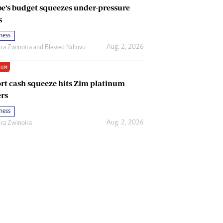
e’s budget squeezes under-pressure
s
ness
Aug. 2, 2026
ira Zwinoira
and
Blessed Ndlovu
IUM
rt cash squeeze hits Zim platinum
rs
ness
Aug. 2, 2026
ira Zwinoira