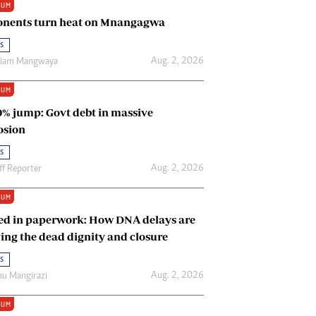
IUM
Renewable Energy
nents turn heat on Mnangagwa
Tinashé Hofisi
s
Aug. 2, 2026
riam Mangwaya
IUM
0% jump: Govt debt in massive
osion
s
Aug. 2, 2026
ff Reporter
IUM
ed in paperwork: How DNA delays are
ing the dead dignity and closure
s
Aug. 2, 2026
u Mangirazi
IUM