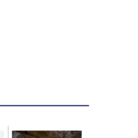
heft.
he court heard that the convict, Ishmael Stanley
hakombera (38), committed the offence in March
025 while employed as a security guard at Valiage
nterprises (Pvt) Ltd.
Local News
Jul. 19, 2026
By
Staff Reporter