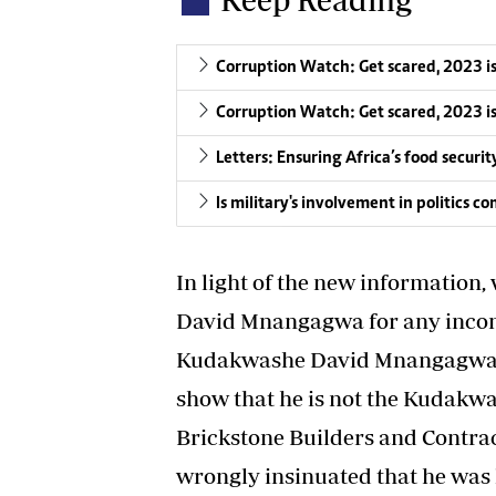
Corruption Watch: Get scared, 2023 i
Corruption Watch: Get scared, 2023 i
Letters: Ensuring Africa’s food securit
Is military's involvement in politics 
In light of the new information
David Mnangagwa for any incon
Kudakwashe David Mnangagwa ha
show that he is not the Kudakw
Brickstone Builders and Contrac
wrongly insinuated that he was l