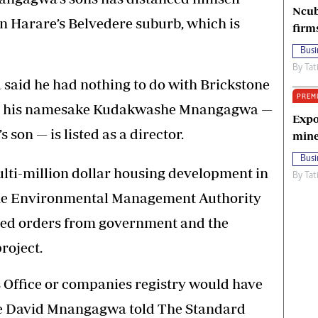
Ncub
in Harare’s Belvedere suburb, which is
firm
Busi
By
Tat
id he had nothing to do with Brickstone
PREM
re his namesake Kudakwashe Mnangagwa —
Expo
s son — is listed as a director.
mine
Busi
lti-million dollar housing development in
By
Tat
 the Environmental Management Authority
ied orders from government and the
roject.
 Office or companies registry would have
he David Mnangagwa told The Standard