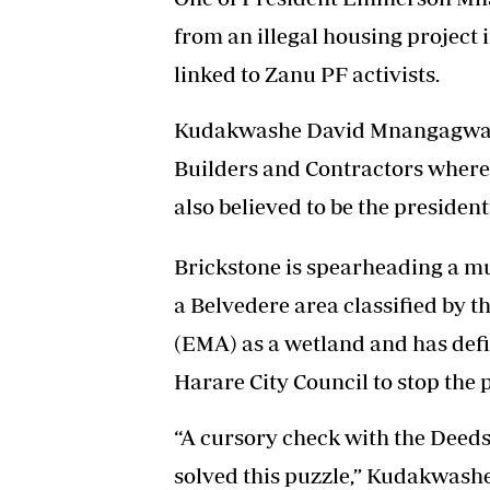
from an illegal housing project 
linked to Zanu PF activists.
Kudakwashe David Mnangagwa sa
Builders and Contractors whe
also believed to be the president’
Brickstone is spearheading a mu
a Belvedere area classified by
(EMA) as a wetland and has def
Harare City Council to stop the p
“A cursory check with the Deeds
solved this puzzle,” Kudakwas