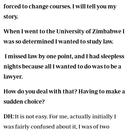
forced to change courses. I will tell you my
story.
When I went to the University of Zimbabwe I
was so determined I wanted to study law.
I missed law by one point, and I had sleepless
nights because all I wanted to do was to be a
lawyer.
How do you deal with that? Having to make a
sudden choice?
DH:
It is not easy. For me, actually initially I
was fairly confused about it, I was of two