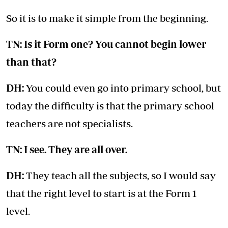
So it is to make it simple from the beginning.
TN: Is it Form one? You cannot begin lower
than that?
DH:
You could even go into primary school, but
today the difficulty is that the primary school
teachers are not specialists.
TN: I see. They are all over.
DH:
They teach all the subjects, so I would say
that the right level to start is at the Form 1
level.