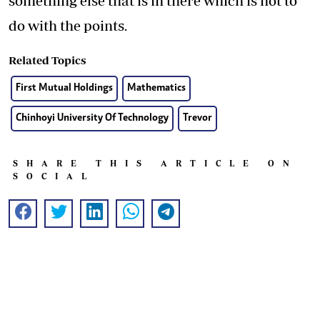
something else that is in there which is not to
do with the points.
Related Topics
First Mutual Holdings
Mathematics
Chinhoyi University Of Technology
Trevor
SHARE THIS ARTICLE ON
SOCIAL