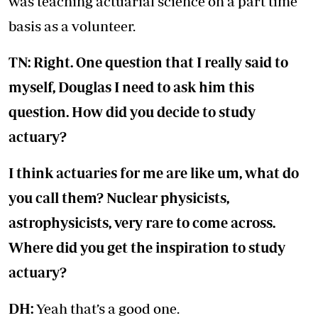
was teaching actuarial science on a part time
basis as a volunteer.
TN: Right. One question that I really said to
myself, Douglas I need to ask him this
question. How did you decide to study
actuary?
I think actuaries for me are like um, what do
you call them? Nuclear physicists,
astrophysicists, very rare to come across.
Where did you get the inspiration to study
actuary?
DH:
Yeah that’s a good one.