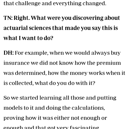
that challenge and everything changed.
TN: Right. What were you discovering about
actuarial sciences that made you say this is
what I want to do?
DH:
For example, when we would always buy
insurance we did not know how the premium
was determined, how the money works when it
is collected, what do you do with it?
So we started learning all those and putting
models to it and doing the calculations,
proving how it was either not enough or
enough and that got very fascinating.