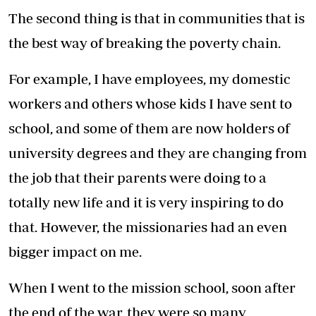
The second thing is that in communities that is
the best way of breaking the poverty chain.
For example, I have employees, my domestic
workers and others whose kids I have sent to
school, and some of them are now holders of
university degrees and they are changing from
the job that their parents were doing to a
totally new life and it is very inspiring to do
that. However, the missionaries had an even
bigger impact on me.
When I went to the mission school, soon after
the end of the war, they were so many