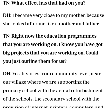
TN: What effect has that had on you?
DH:
I became very close to my mother, because
she looked after me like a mother and father.
TN: Right now the education programmes
that you are working on, I know you have got
big projects that you are working on. Could
you just outline them for us?
DH:
Yes. It varies from community level, near
our village where we are supporting the
primary school with the actual refurbishment
of the schools, the secondary school with the
provision of internet, printers, computers, and