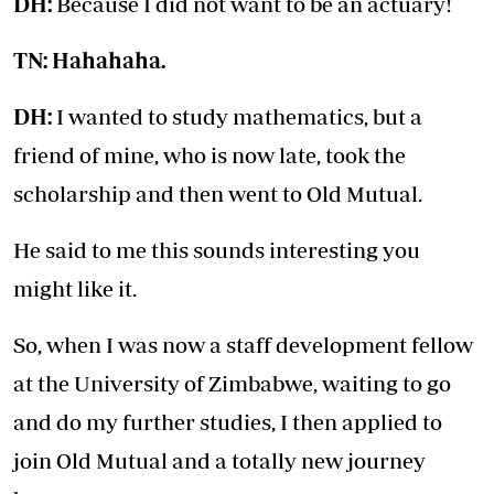
DH:
Because I did not want to be an actuary!
TN: Hahahaha.
DH:
I wanted to study mathematics, but a
friend of mine, who is now late, took the
scholarship and then went to Old Mutual.
He said to me this sounds interesting you
might like it.
So, when I was now a staff development fellow
at the University of Zimbabwe, waiting to go
and do my further studies, I then applied to
join Old Mutual and a totally new journey