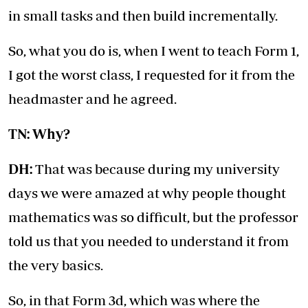
in small tasks and then build incrementally.
So, what you do is, when I went to teach Form 1,
I got the worst class, I requested for it from the
headmaster and he agreed.
TN: Why?
DH:
That was because during my university
days we were amazed at why people thought
mathematics was so difficult, but the professor
told us that you needed to understand it from
the very basics.
So, in that Form 3d, which was where the