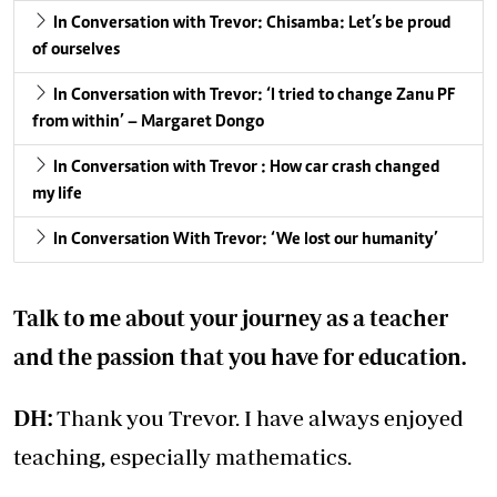
In Conversation with Trevor: Chisamba: Let’s be proud
of ourselves
In Conversation with Trevor: ‘I tried to change Zanu PF
from within’ – Margaret Dongo
In Conversation with Trevor : How car crash changed
my life
In Conversation With Trevor: ‘We lost our humanity’
Talk to me about your journey as a teacher
and the passion that you have for education.
DH:
Thank you Trevor. I have always enjoyed
teaching, especially mathematics.