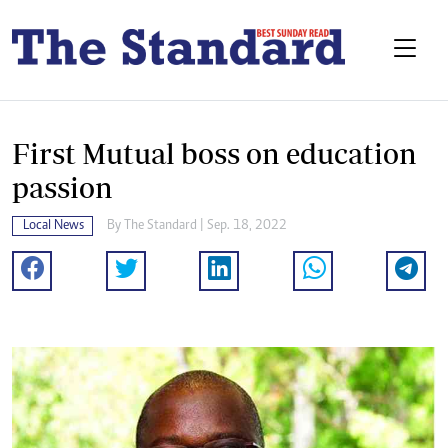
First Mutual boss on education
passion
Local News
By
The Standard
| Sep. 18, 2022