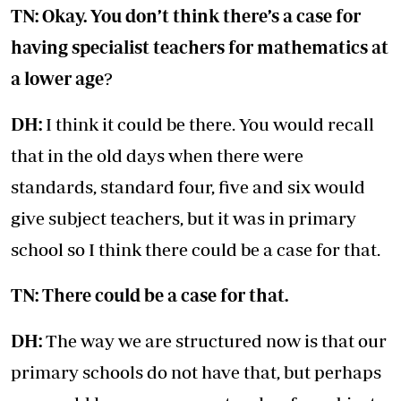
TN: Okay. You don’t think there’s a case for
having specialist teachers for mathematics at
a lower age
?
DH:
I think it could be there. You would recall
that in the old days when there were
standards, standard four, five and six would
give subject teachers, but it was in primary
school so I think there could be a case for that.
TN: There could be a case for that.
DH:
The way we are structured now is that our
primary schools do not have that, but perhaps