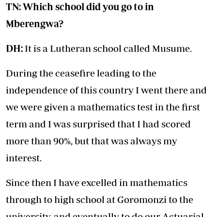
TN: Which school did you go to in
Mberengwa?
DH:
It is a Lutheran school called Musume.
During the ceasefire leading to the
independence of this country I went there and
we were given a mathematics test in the first
term and I was surprised that I had scored
more than 90%, but that was always my
interest.
Since then I have excelled in mathematics
through to high school at Goromonzi to the
university, and eventually to do our Actuarial