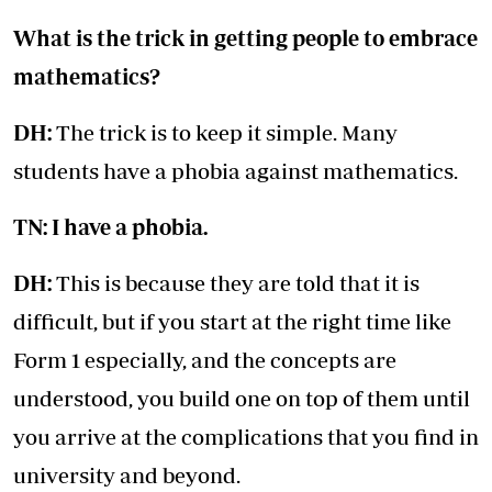
What is the trick in getting people to embrace
mathematics?
DH:
The trick is to keep it simple. Many
students have a phobia against mathematics.
TN: I have a phobia.
DH:
This is because they are told that it is
difficult, but if you start at the right time like
Form 1 especially, and the concepts are
understood, you build one on top of them until
you arrive at the complications that you find in
university and beyond.