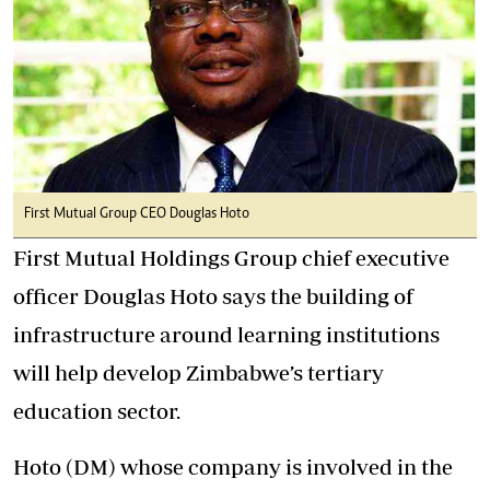
First Mutual Group CEO Douglas Hoto
First Mutual Holdings Group chief executive
officer Douglas Hoto says the building of
infrastructure around learning institutions
will help develop Zimbabwe’s tertiary
education sector.
Hoto (DM) whose company is involved in the