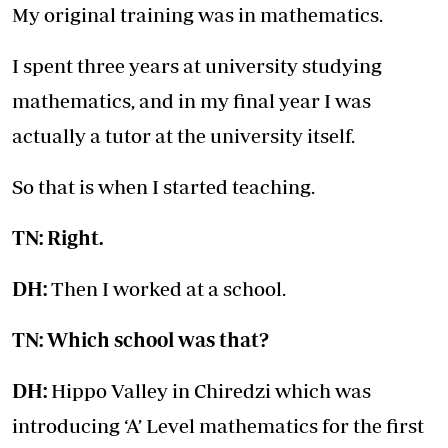
My original training was in mathematics.
I spent three years at university studying
mathematics, and in my final year I was
actually a tutor at the university itself.
So that is when I started teaching.
TN: Right.
DH:
Then I worked at a school.
TN: Which school was that?
DH:
Hippo Valley in Chiredzi which was
introducing ‘A’ Level mathematics for the first