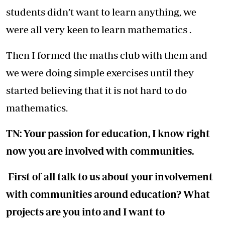
students didn’t want to learn anything, we
were all very keen to learn mathematics .
Then I formed the maths club with them and
we were doing simple exercises until they
started believing that it is not hard to do
mathematics.
TN: Your passion for education, I know right
now you are involved with communities.
First of all talk to us about your involvement
with communities around education? What
projects are you into and I want to