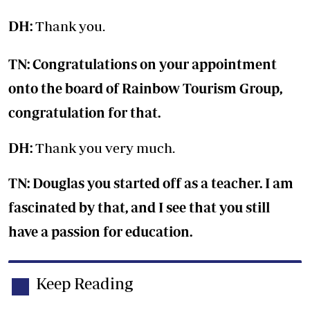
DH:
Thank you.
TN: Congratulations on your appointment
onto the board of Rainbow Tourism Group,
congratulation for that.
DH:
Thank you very much.
TN: Douglas you started off as a teacher. I am
fascinated by that, and I see that you still
have a passion for education.
Keep Reading