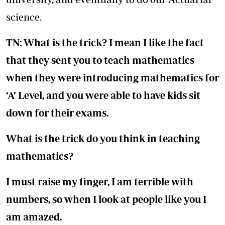
science.
TN: What is the trick? I mean I like the fact
that they sent you to teach mathematics
when they were introducing mathematics for
‘A’ Level, and you were able to have kids sit
down for their exams.
What is the trick do you think in teaching
mathematics?
I must raise my finger, I am terrible with
numbers, so when I look at people like you I
am amazed.