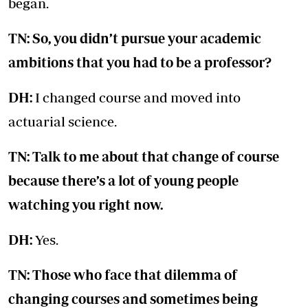
began.
TN: So, you didn’t pursue your academic
ambitions that you had to be a professor?
DH:
I changed course and moved into
actuarial science.
TN: Talk to me about that change of course
because there’s a lot of young people
watching you right now.
DH:
Yes.
TN: Those who face that dilemma of
changing courses and sometimes being