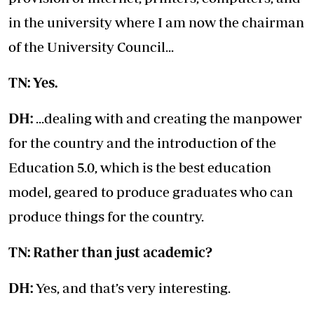
in the university where I am now the chairman
of the University Council...
TN: Yes.
DH:
...dealing with and creating the manpower
for the country and the introduction of the
Education 5.0, which is the best education
model, geared to produce graduates who can
produce things for the country.
TN: Rather than just academic?
DH:
Yes, and that’s very interesting.