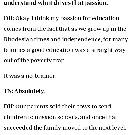
understand what drives that passion.
DH:
Okay. I think my passion for education
comes from the fact that as we grew up in the
Rhodesian times and independence, for many
families a good education was a straight way
out of the poverty trap.
It was a no-brainer.
TN: Absolutely.
DH:
Our parents sold their cows to send
children to mission schools, and once that
succeeded the family moved to the next level.