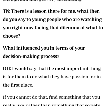
TN: There is a lesson there for me, what then
do you say to young people who are watching
you right now facing that dilemma of what to
choose?
What influenced you in terms of your
decision-making process?
DH:
I would say that the most important thing
is for them to do what they have passion for in
the first place.
If you cannot do that, find something that you
really like, rather than something that society