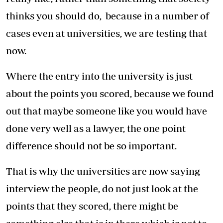
thinks you should do, because in a number of
cases even at universities, we are testing that
now.
Where the entry into the university is just
about the points you scored, because we found
out that maybe someone like you would have
done very well as a lawyer, the one point
difference should not be so important.
That is why the universities are now saying
interview the people, do not just look at the
points that they scored, there might be