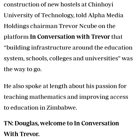
construction of new hostels at Chinhoyi
University of Technology, told Alpha Media
Holdings chairman Trevor Ncube on the
platform
In Conversation with Trevor
that
“building infrastructure around the education
system, schools, colleges and universities” was
the way to go.
He also spoke at length about his passion for
teaching mathematics and improving access
to education in Zimbabwe.
TN: Douglas, welcome to In Conversation
With Trevor.