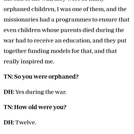
orphaned children, I was one of them, and the
missionaries had a programmes to ensure that
even children whose parents died during the
war had to receive an education, and they put
together funding models for that, and that
really inspired me.
TN: So you were orphaned?
DH:
Yes during the war.
TN: How old were you?
DH:
Twelve.