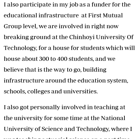
I also participate in my job as a funder for the
educational infrastructure at First Mutual
Group level, we are involved in right now
breaking ground at the Chinhoyi University Of
Technology, for a house for students which will
house about 300 to 400 students, and we
believe that is the way to go, building
infrastructure around the education system,
schools, colleges and universities.
I also got personally involved in teaching at
the university for some time at the National
University of Science and Technology, where I