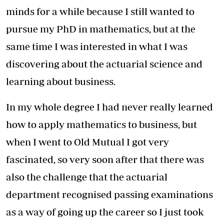
minds for a while because I still wanted to
pursue my PhD in mathematics, but at the
same time I was interested in what I was
discovering about the actuarial science and
learning about business.
In my whole degree I had never really learned
how to apply mathematics to business, but
when I went to Old Mutual I got very
fascinated, so very soon after that there was
also the challenge that the actuarial
department recognised passing examinations
as a way of going up the career so I just took