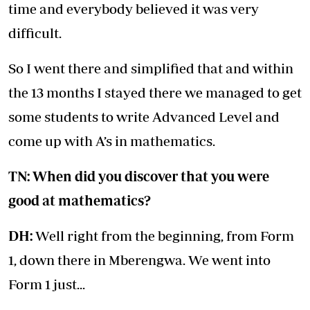
time and everybody believed it was very
difficult.
So I went there and simplified that and within
the 13 months I stayed there we managed to get
some students to write Advanced Level and
come up with A’s in mathematics.
TN: When did you discover that you were
good at mathematics?
DH:
Well right from the beginning, from Form
1, down there in Mberengwa. We went into
Form 1 just...