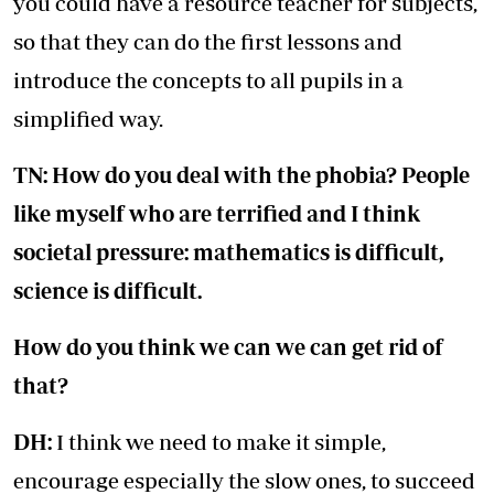
you could have a resource teacher for subjects,
so that they can do the first lessons and
introduce the concepts to all pupils in a
simplified way.
TN: How do you deal with the phobia? People
like myself who are terrified and I think
societal pressure: mathematics is difficult,
science is difficult.
How do you think we can we can get rid of
that?
DH:
I think we need to make it simple,
encourage especially the slow ones, to succeed