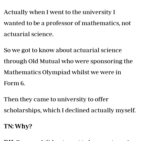
Actually when I went to the university I
wanted to be a professor of mathematics, not
actuarial science.
So we got to know about actuarial science
through Old Mutual who were sponsoring the
Mathematics Olympiad whilst we were in
Form 6.
Then they came to university to offer
scholarships, which I declined actually myself.
TN: Why?