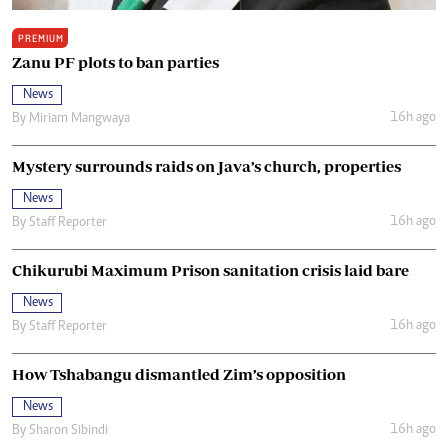
PREMIUM
Zanu PF plots to ban parties
News
16h ago
By
Miriam Mangwaya
Mystery surrounds raids on Java’s church, properties
News
16h ago
By
Staff Reporter
Chikurubi Maximum Prison sanitation crisis laid bare
News
16h ago
By
Staff Reporter
How Tshabangu dismantled Zim’s opposition
News
16h ago
By
Sharon Sibindi