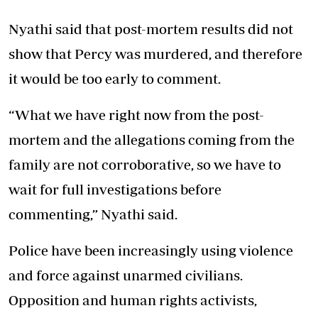
Nyathi said that post-mortem results did not
show that Percy was murdered, and therefore
it would be too early to comment.
“What we have right now from the post-
mortem and the allegations coming from the
family are not corroborative, so we have to
wait for full investigations before
commenting,” Nyathi said.
Police have been increasingly using violence
and force against unarmed civilians.
Opposition and human rights activists,