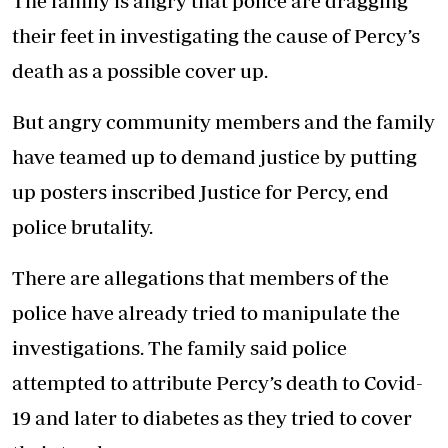
The family is angry that police are dragging
their feet in investigating the cause of Percy’s
death as a possible cover up.
But angry community members and the family
have teamed up to demand justice by putting
up posters inscribed Justice for Percy, end
police brutality.
There are allegations that members of the
police have already tried to manipulate the
investigations. The family said police
attempted to attribute Percy’s death to Covid-
19 and later to diabetes as they tried to cover