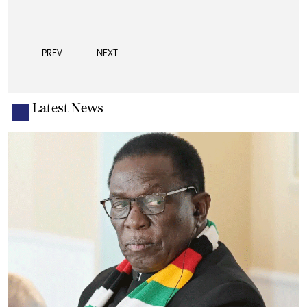
PREV
NEXT
Latest News