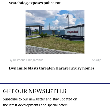
Watchdog exposes police rot
By
Desmond Chingarande
16h ago
Dynamite blasts threaten Harare luxury homes
GET OUR NEWSLETTER
Subscribe to our newsletter and stay updated on
the latest developments and special offers!