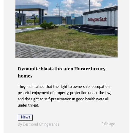
Dynamite blasts threaten Harare luxury
homes
They maintained that the right to ownership, occupation,
peaceful enjoyment of property, protection under the law,
and the right to self-preservation in good health were all
under threat.
News
16h ago
By
Desmond Chingarande