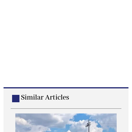
Similar Articles