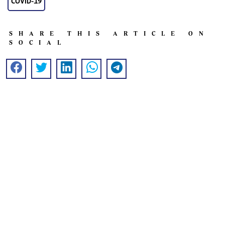
COVID-19
SHARE THIS ARTICLE ON
SOCIAL