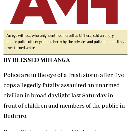
An eye witness, who only identified herself as Chihera, said an angry
female police officer grabbed Percy by the privates and pulled him until his
eyes turned white.
BY BLESSED MHLANGA
Police are in the eye of a fresh storm after five
cops allegedly fatally assaulted an unarmed
civilian in broad daylight last Saturday in
front of children and members of the public in
Budiriro.