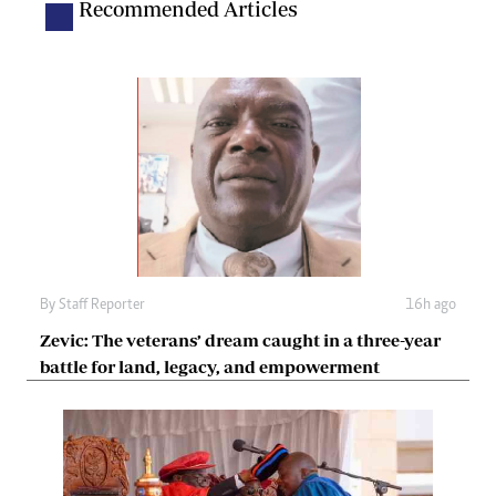
Recommended Articles
By
Staff Reporter
16h ago
Zevic: The veterans’ dream caught in a three-year
battle for land, legacy, and empowerment