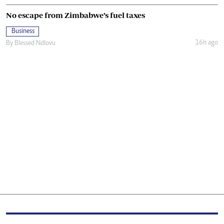
No escape from Zimbabwe’s fuel taxes
Business
16h ago
By
Blessed Ndlovu