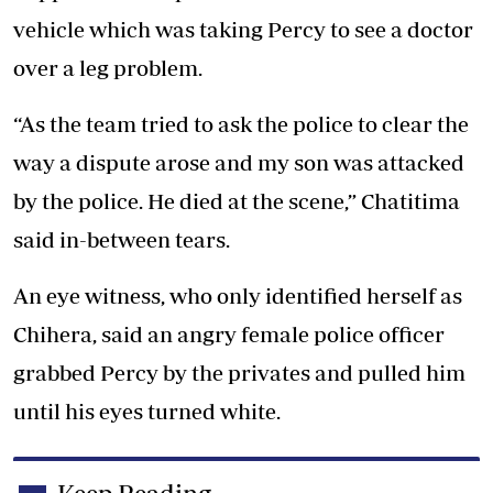
vehicle which was taking Percy to see a doctor
over a leg problem.
“As the team tried to ask the police to clear the
way a dispute arose and my son was attacked
by the police. He died at the scene,” Chatitima
said in-between tears.
An eye witness, who only identified herself as
Chihera, said an angry female police officer
grabbed Percy by the privates and pulled him
until his eyes turned white.