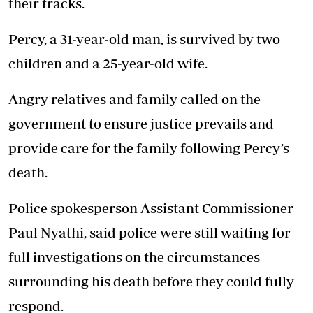
their tracks.
Percy, a 31-year-old man, is survived by two
children and a 25-year-old wife.
Angry relatives and family called on the
government to ensure justice prevails and
provide care for the family following Percy’s
death.
Police spokesperson Assistant Commissioner
Paul Nyathi, said police were still waiting for
full investigations on the circumstances
surrounding his death before they could fully
respond.