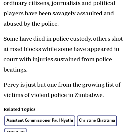
ordinary citizens, journalists and political
players have been savagely assaulted and
abused by the police.
Some have died in police custody, others shot
at road blocks while some have appeared in
court with injuries sustained from police
beatings.
Percy is just but one from the growing list of
victims of violent police in Zimbabwe.
Related Topics
Assistant Commissioner Paul Nyathi
Christine Chatitima