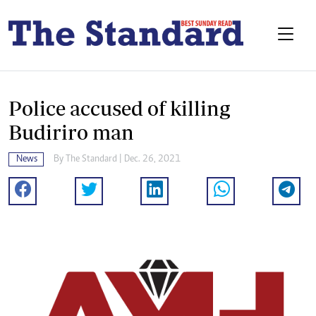
Police accused of killing
Budiriro man
News
By The Standard | Dec. 26, 2021