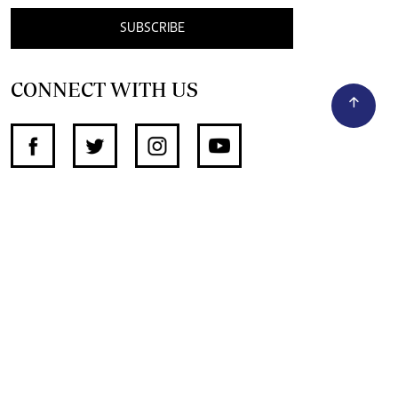
SUBSCRIBE
CONNECT WITH US
SUPPORT INDEPENDENT JOURNALISM
OTHER SITES
NewsDay
The Zimbabwe Independent