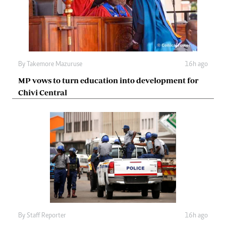
By
Takemore Mazuruse
16h ago
MP vows to turn education into development for
Chivi Central
By
Staff Reporter
16h ago