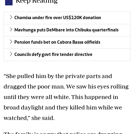
Keep Reading
Chamisa under fire over US$120K donation
Mavhunga puts DeMbare into Chibuku quarterfinals
Pension funds bet on Cabora Bassa oilfields
Councils defy govt fire tender directive
“She pulled him by the private parts and
dragged the poor man. We saw his eyes rolling
until they were all white. This happened in
broad daylight and they killed him while we
watched,” she said.