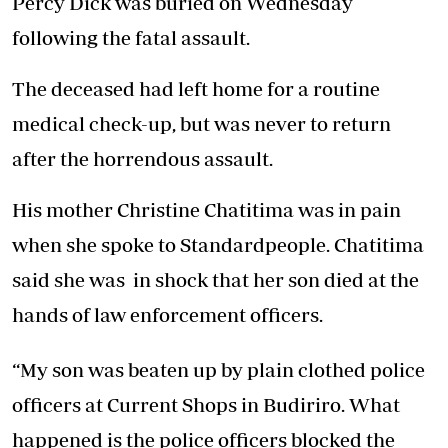
Percy Dick was buried on Wednesday
following the fatal assault.
The deceased had left home for a routine
medical check-up, but was never to return
after the horrendous assault.
His mother Christine Chatitima was in pain
when she spoke to Standardpeople. Chatitima
said she was in shock that her son died at the
hands of law enforcement officers.
“My son was beaten up by plain clothed police
officers at Current Shops in Budiriro. What
happened is the police officers blocked the