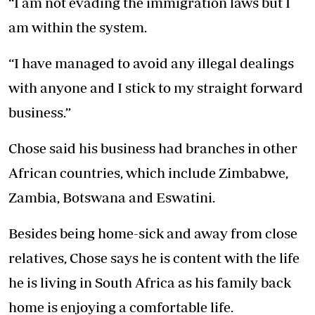
“I am not evading the immigration laws but I
am within the system.
“I have managed to avoid any illegal dealings
with anyone and I stick to my straight forward
business.”
Chose said his business had branches in other
African countries, which include Zimbabwe,
Zambia, Botswana and Eswatini.
Besides being home-sick and away from close
relatives, Chose says he is content with the life
he is living in South Africa as his family back
home is enjoying a comfortable life.