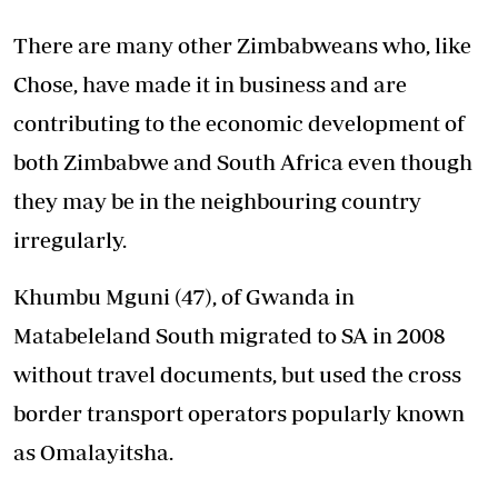
There are many other Zimbabweans who, like
Chose, have made it in business and are
contributing to the economic development of
both Zimbabwe and South Africa even though
they may be in the neighbouring country
irregularly.
Khumbu Mguni (47), of Gwanda in
Matabeleland South migrated to SA in 2008
without travel documents, but used the cross
border transport operators popularly known
as Omalayitsha.