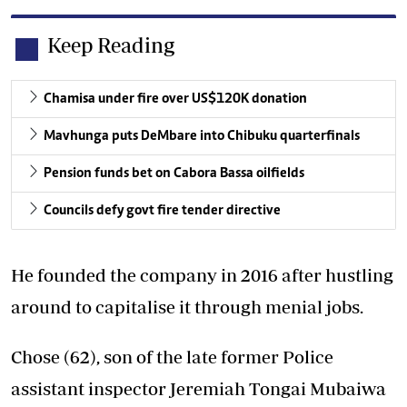
Keep Reading
Chamisa under fire over US$120K donation
Mavhunga puts DeMbare into Chibuku quarterfinals
Pension funds bet on Cabora Bassa oilfields
Councils defy govt fire tender directive
He founded the company in 2016 after hustling
around to capitalise it through menial jobs.
Chose (62), son of the late former Police
assistant inspector Jeremiah Tongai Mubaiwa