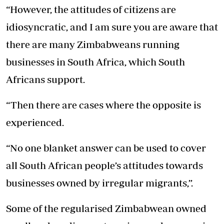
“However, the attitudes of citizens are
idiosyncratic, and I am sure you are aware that
there are many Zimbabweans running
businesses in South Africa, which South
Africans support.
“Then there are cases where the opposite is
experienced.
“No one blanket answer can be used to cover
all South African people’s attitudes towards
businesses owned by irregular migrants,”.
Some of the regularised Zimbabwean owned