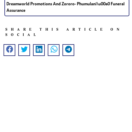
Dreamworld Promotions And Zororo- Phumulani\u00a0 Funeral
Assurance
SHARE THIS ARTICLE ON
SOCIAL