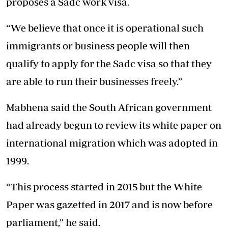
proposes a Sadc work visa.
“We believe that once it is operational such
immigrants or business people will then
qualify to apply for the Sadc visa so that they
are able to run their businesses freely.”
Mabhena said the South African government
had already begun to review its white paper on
international migration which was adopted in
1999.
“This process started in 2015 but the White
Paper was gazetted in 2017 and is now before
parliament,” he said.