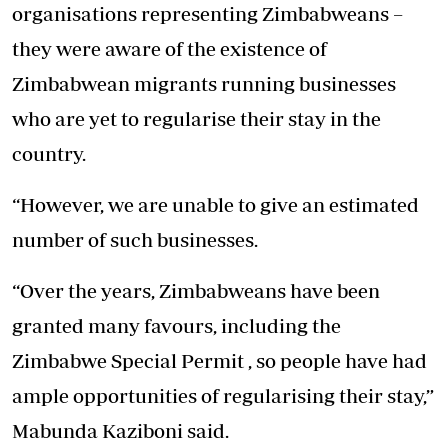
organisations representing Zimbabweans –
they were aware of the existence of
Zimbabwean migrants running businesses
who are yet to regularise their stay in the
country.
“However, we are unable to give an estimated
number of such businesses.
“Over the years, Zimbabweans have been
granted many favours, including the
Zimbabwe Special Permit , so people have had
ample opportunities of regularising their stay,”
Mabunda Kaziboni said.