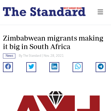
Zimbabwean migrants making
it big in South Africa
News
By The Standard | Nov. 28, 2021