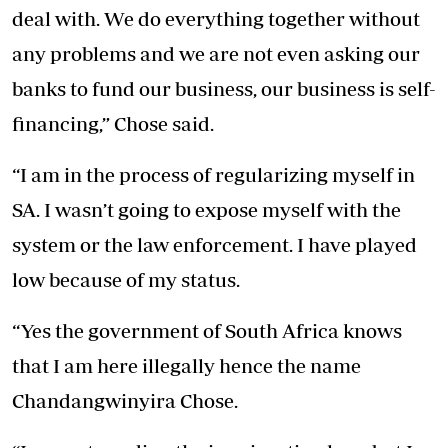
deal with. We do everything together without
any problems and we are not even asking our
banks to fund our business, our business is self-
financing,” Chose said.
“I am in the process of regularizing myself in
SA. I wasn’t going to expose myself with the
system or the law enforcement. I have played
low because of my status.
“Yes the government of South Africa knows
that I am here illegally hence the name
Chandangwinyira Chose.