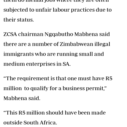
subjected to unfair labour practices due to
their status.
ZCSA chairman Ngqabutho Mabhena said
there are a number of Zimbabwean illegal
immigrants who are running small and
medium enterprises in SA.
“The requirement is that one must have R5
million to qualify for a business permit,”
Mabhena said.
“This R5 million should have been made
outside South Africa.