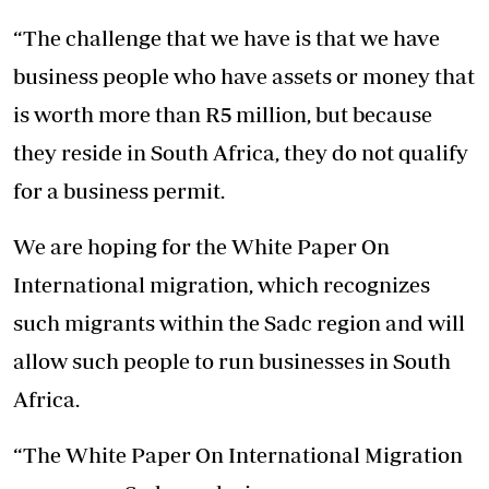
“The challenge that we have is that we have
business people who have assets or money that
is worth more than R5 million, but because
they reside in South Africa, they do not qualify
for a business permit.
We are hoping for the White Paper On
International migration, which recognizes
such migrants within the Sadc region and will
allow such people to run businesses in South
Africa.
“The White Paper On International Migration