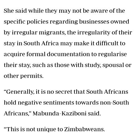
She said while they may not be aware of the
specific policies regarding businesses owned
by irregular migrants, the irregularity of their
stay in South Africa may make it difficult to
acquire formal documentation to regularise
their stay, such as those with study, spousal or
other permits.
“Generally, it is no secret that South Africans
hold negative sentiments towards non-South
Africans,” Mabunda-Kaziboni said.
“This is not unique to Zimbabweans.