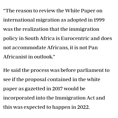
“The reason to review the White Paper on
international migration as adopted in 1999
was the realization that the immigration
policy in South Africa is Eurocentric and does
not accommodate Africans, it is not Pan
Africanist in outlook.”
He said the process was before parliament to
see if the proposal contained in the white
paper as gazetted in 2017 would be
incorporated into the Immigration Act and
this was expected to happen in 2022.