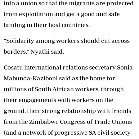
into a union so that the migrants are protected
from exploitation and get a good and safe
landing in their host countries.
“Solidarity among workers should cut across
borders,” Nyathi said.
Cosatu international relations secretary Sonia
Mabunda-Kaziboni said as the home for
millions of South African workers, through
their engagements with workers on the
ground, their strong relationship with friends
from the Zimbabwe Congress of Trade Unions
(and a network of progressive SA civil society