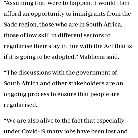
“Assuming that were to happen, it would then
afford an opportunity to immigrants from the
Sadc region, those who are in South Africa,
those of low skill in different sectors to
regularise their stay in line with the Act that is
if it is going to be adopted,” Mabhena said.
“The discussions with the government of
South Africa and other stakeholders are an
ongoing process to ensure that people are
regularised.
“We are also alive to the fact that especially
under Covid-19 many jobs have been lost and