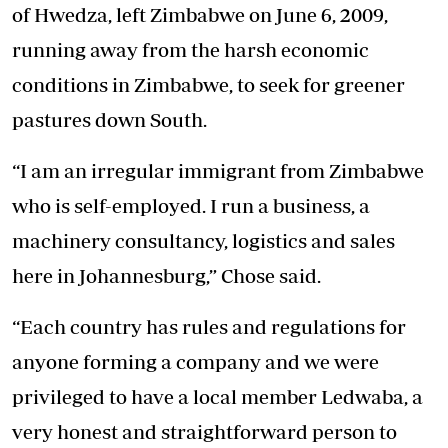
of Hwedza, left Zimbabwe on June 6, 2009,
running away from the harsh economic
conditions in Zimbabwe, to seek for greener
pastures down South.
“I am an irregular immigrant from Zimbabwe
who is self-employed. I run a business, a
machinery consultancy, logistics and sales
here in Johannesburg,” Chose said.
“Each country has rules and regulations for
anyone forming a company and we were
privileged to have a local member Ledwaba, a
very honest and straightforward person to