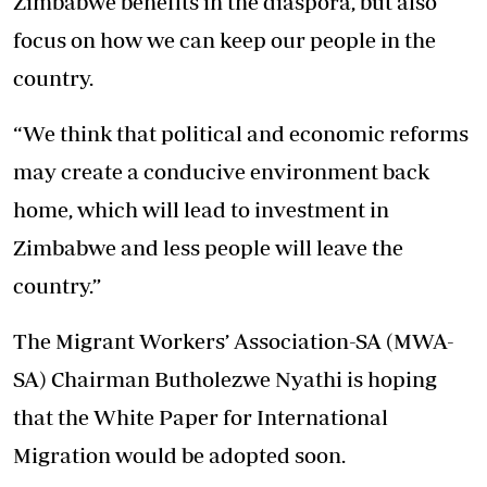
Zimbabwe benefits in the diaspora, but also
focus on how we can keep our people in the
country.
“We think that political and economic reforms
may create a conducive environment back
home, which will lead to investment in
Zimbabwe and less people will leave the
country.”
The Migrant Workers’ Association-SA (MWA-
SA) Chairman Butholezwe Nyathi is hoping
that the White Paper for International
Migration would be adopted soon.