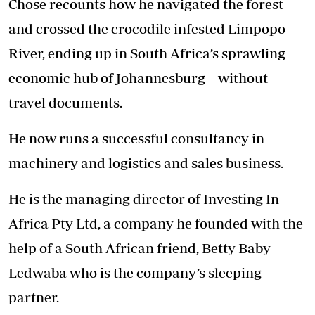
Chose recounts how he navigated the forest
and crossed the crocodile infested Limpopo
River, ending up in South Africa’s sprawling
economic hub of Johannesburg – without
travel documents.
He now runs a successful consultancy in
machinery and logistics and sales business.
He is the managing director of Investing In
Africa Pty Ltd, a company he founded with the
help of a South African friend, Betty Baby
Ledwaba who is the company’s sleeping
partner.