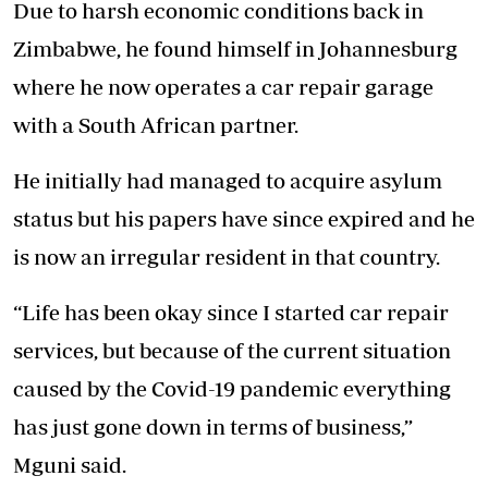
Due to harsh economic conditions back in
Zimbabwe, he found himself in Johannesburg
where he now operates a car repair garage
with a South African partner.
He initially had managed to acquire asylum
status but his papers have since expired and he
is now an irregular resident in that country.
“Life has been okay since I started car repair
services, but because of the current situation
caused by the Covid-19 pandemic everything
has just gone down in terms of business,”
Mguni said.