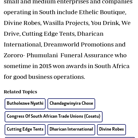
small and medium enterprises and companies
operating in South include Ethelic Boutique,
Divine Robes, Wasilla Projects, You Drink, We
Drive, Cutting Edge Tents, Dharican
International, Dreamworld Promotions and
Zororo- Phumulani Funeral Assurance who
sometime in 2015 won awards in South Africa
for good business operations.
Related Topics
Butholezwe Nyathi
Chandagwinyira Chose
Congress Of South African Trade Unions (Cosatu)
Cutting Edge Tents
Dharican International
Divine Robes