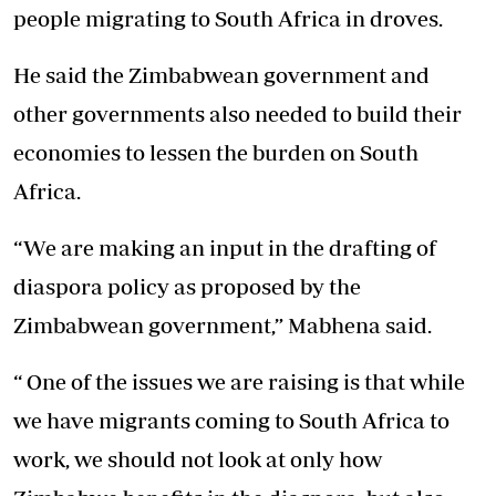
people migrating to South Africa in droves.
He said the Zimbabwean government and
other governments also needed to build their
economies to lessen the burden on South
Africa.
“We are making an input in the drafting of
diaspora policy as proposed by the
Zimbabwean government,” Mabhena said.
“ One of the issues we are raising is that while
we have migrants coming to South Africa to
work, we should not look at only how