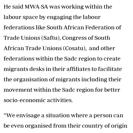
He said MWA-SA was working within the
labour space by engaging the labour
federations like South African Federation of
Trade Unions (Saftu), Congress of South
African Trade Unions (Cosatu), and other
federations within the Sadc region to create
migrants desks in their affiliates to facilitate
the organisation of migrants including their
movement within the Sadc region for better
socio-economic activities.
“We envisage a situation where a person can
be even organised from their country of origin