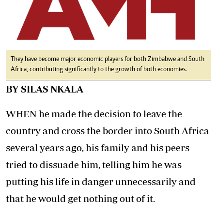
They have become major economic players for both Zimbabwe and South
Africa, contributing significantly to the growth of both economies.
BY SILAS NKALA
WHEN he made the decision to leave the
country and cross the border into South Africa
several years ago, his family and his peers
tried to dissuade him, telling him he was
putting his life in danger unnecessarily and
that he would get nothing out of it.