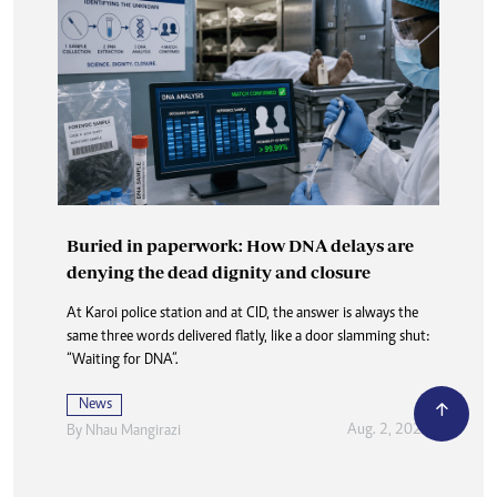
Buried in paperwork: How DNA delays are
denying the dead dignity and closure
At Karoi police station and at CID, the answer is always the
same three words delivered flatly, like a door slamming shut:
“Waiting for DNA”.
News
Aug. 2, 2026
By
Nhau Mangirazi