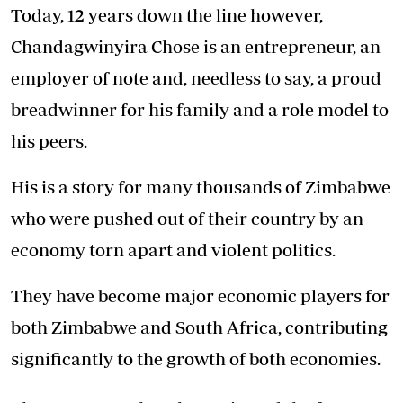
Today, 12 years down the line however,
Chandagwinyira Chose is an entrepreneur, an
employer of note and, needless to say, a proud
breadwinner for his family and a role model to
his peers.
His is a story for many thousands of Zimbabwe
who were pushed out of their country by an
economy torn apart and violent politics.
They have become major economic players for
both Zimbabwe and South Africa, contributing
significantly to the growth of both economies.