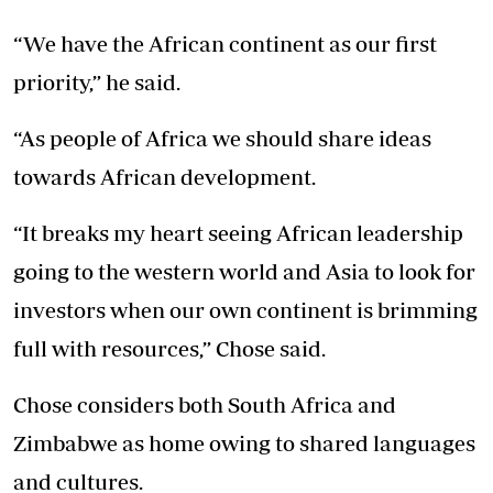
“We have the African continent as our first
priority,” he said.
“As people of Africa we should share ideas
towards African development.
“It breaks my heart seeing African leadership
going to the western world and Asia to look for
investors when our own continent is brimming
full with resources,” Chose said.
Chose considers both South Africa and
Zimbabwe as home owing to shared languages
and cultures.