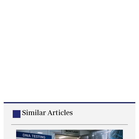
Similar Articles