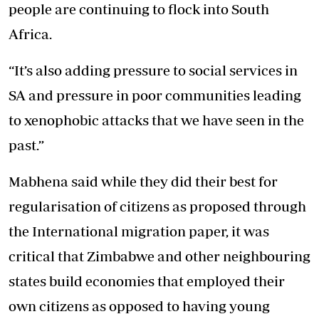
people are continuing to flock into South
Africa.
“It’s also adding pressure to social services in
SA and pressure in poor communities leading
to xenophobic attacks that we have seen in the
past.”
Mabhena said while they did their best for
regularisation of citizens as proposed through
the International migration paper, it was
critical that Zimbabwe and other neighbouring
states build economies that employed their
own citizens as opposed to having young