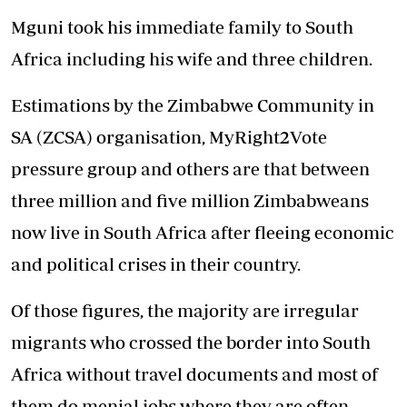
Mguni took his immediate family to South
Africa including his wife and three children.
Estimations by the Zimbabwe Community in
SA (ZCSA) organisation, MyRight2Vote
pressure group and others are that between
three million and five million Zimbabweans
now live in South Africa after fleeing economic
and political crises in their country.
Of those figures, the majority are irregular
migrants who crossed the border into South
Africa without travel documents and most of
them do menial jobs where they are often