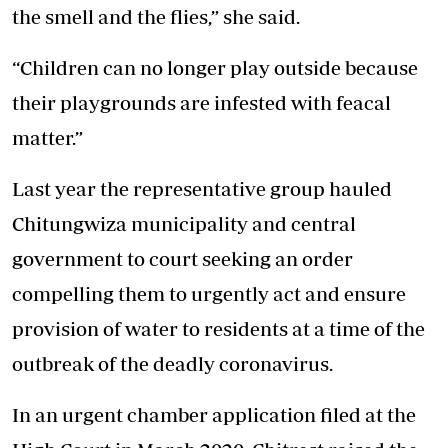
the smell and the flies,” she said.
“Children can no longer play outside because
their playgrounds are infested with feacal
matter.”
Last year the representative group hauled
Chitungwiza municipality and central
government to court seeking an order
compelling them to urgently act and ensure
provision of water to residents at a time of the
outbreak of the deadly coronavirus.
In an urgent chamber application filed at the