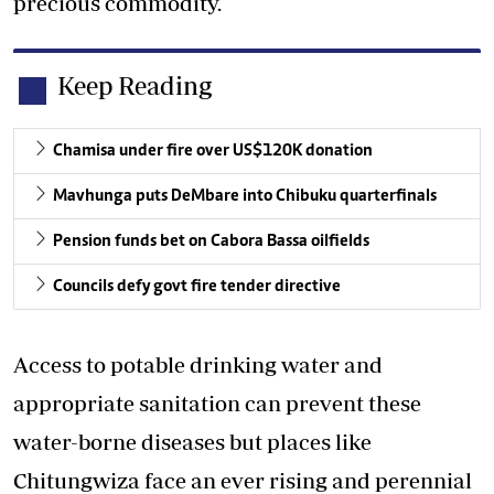
precious commodity.
Keep Reading
Chamisa under fire over US$120K donation
Mavhunga puts DeMbare into Chibuku quarterfinals
Pension funds bet on Cabora Bassa oilfields
Councils defy govt fire tender directive
Access to potable drinking water and
appropriate sanitation can prevent these
water-borne diseases but places like
Chitungwiza face an ever rising and perennial