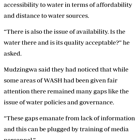
accessibility to water in terms of affordability
and distance to water sources.
“There is also the issue of availability. Is the
water there and is its quality acceptable?” he
asked.
Mudzingwa said they had noticed that while
some areas of WASH had been given fair
attention there remained many gaps like the
issue of water policies and governance.
“These gaps emanate from lack of information
and this can be plugged by training of media
personnel.”