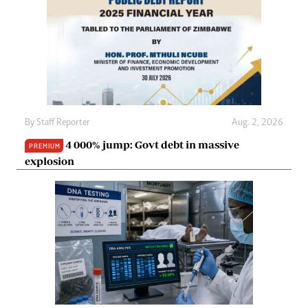
By
Staff Reporter
Aug. 2, 2026
4 000% jump: Govt debt in massive
PREMIUM
explosion