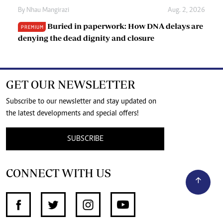
By
Nhau Mangirazi
Aug. 2, 2026
Buried in paperwork: How DNA delays are
PREMIUM
denying the dead dignity and closure
GET OUR NEWSLETTER
Subscribe to our newsletter and stay updated on
the latest developments and special offers!
SUBSCRIBE
CONNECT WITH US