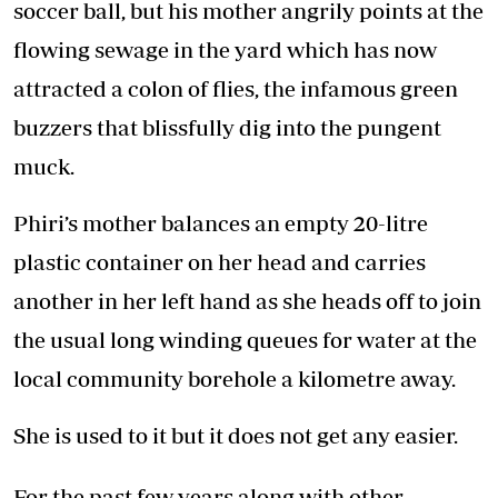
soccer ball, but his mother angrily points at the
flowing sewage in the yard which has now
attracted a colon of flies, the infamous green
buzzers that blissfully dig into the pungent
muck.
Phiri’s mother balances an empty 20-litre
plastic container on her head and carries
another in her left hand as she heads off to join
the usual long winding queues for water at the
local community borehole a kilometre away.
She is used to it but it does not get any easier.
For the past few years along with other