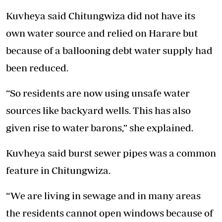
Kuvheya said Chitungwiza did not have its
own water source and relied on Harare but
because of a ballooning debt water supply had
been reduced.
“So residents are now using unsafe water
sources like backyard wells. This has also
given rise to water barons,” she explained.
Kuvheya said burst sewer pipes was a common
feature in Chitungwiza.
“We are living in sewage and in many areas
the residents cannot open windows because of