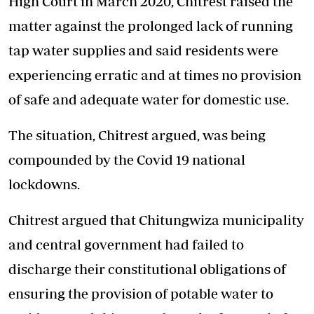
High Court in March 2020, Chitrest raised the
matter against the prolonged lack of running
tap water supplies and said residents were
experiencing erratic and at times no provision
of safe and adequate water for domestic use.
The situation, Chitrest argued, was being
compounded by the Covid 19 national
lockdowns.
Chitrest argued that Chitungwiza municipality
and central government had failed to
discharge their constitutional obligations of
ensuring the provision of potable water to