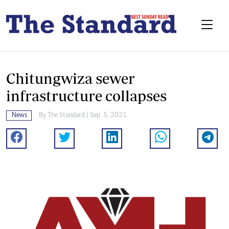
Chitungwiza sewer
infrastructure collapses
News
By The Standard | Sep. 5, 2021