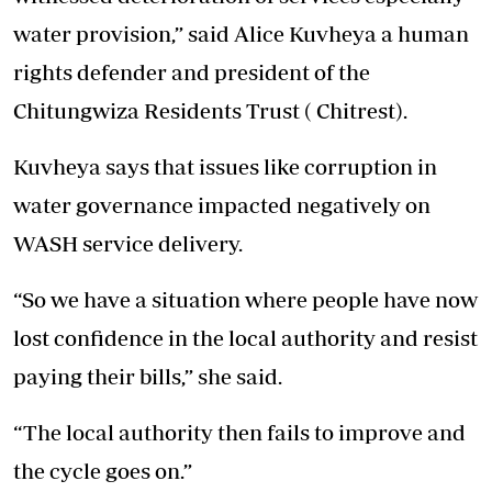
water provision,” said Alice Kuvheya a human
rights defender and president of the
Chitungwiza Residents Trust ( Chitrest).
Kuvheya says that issues like corruption in
water governance impacted negatively on
WASH service delivery.
“So we have a situation where people have now
lost confidence in the local authority and resist
paying their bills,” she said.
“The local authority then fails to improve and
the cycle goes on.”