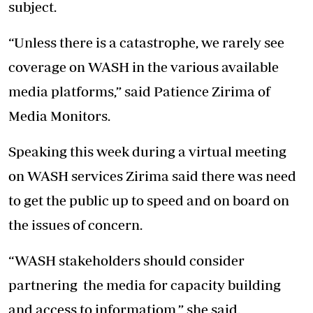
subject.
“Unless there is a catastrophe, we rarely see
coverage on WASH in the various available
media platforms,” said Patience Zirima of
Media Monitors.
Speaking this week during a virtual meeting
on WASH services Zirima said there was need
to get the public up to speed and on board on
the issues of concern.
“WASH stakeholders should consider
partnering the media for capacity building
and access to informatiom,” she said.