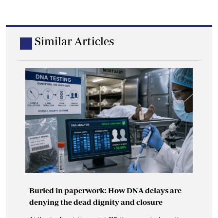
Similar Articles
Buried in paperwork: How DNA delays are
denying the dead dignity and closure