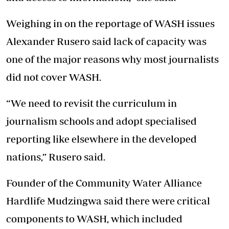
Weighing in on the reportage of WASH issues
Alexander Rusero said lack of capacity was
one of the major reasons why most journalists
did not cover WASH.
“We need to revisit the curriculum in
journalism schools and adopt specialised
reporting like elsewhere in the developed
nations,” Rusero said.
Founder of the Community Water Alliance
Hardlife Mudzingwa said there were critical
components to WASH, which included