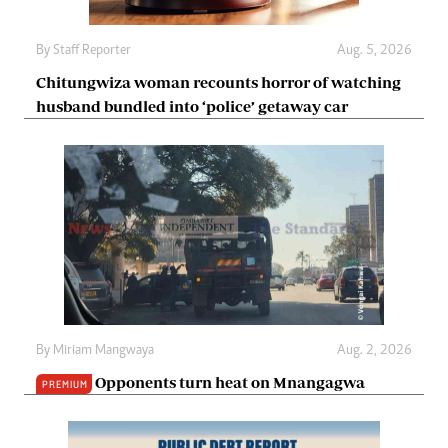
By
Staff Reporter
Aug. 5, 2026
Chitungwiza woman recounts horror of watching
husband bundled into ‘police’ getaway car
By
Miriam Mangwaya
Aug. 2, 2026
Opponents turn heat on Mnangagwa
PREMIUM