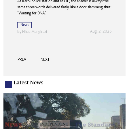
At Karoi police station and at CID, the answer is always the
same three words delivered flatly, like a door slamming shut:
“Waiting for DNA”.
News
Aug. 2, 2026
By
Nhau Mangirazi
PREV
NEXT
Latest News