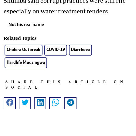
Shumba said corrupt practices were still rife
especially on water treatment tenders.
Not his real name
Related Topics
Cholera Outbreak
COVID-19
Diarrhoea
Hardlife Mudzingwa
SHARE THIS ARTICLE ON
SOCIAL