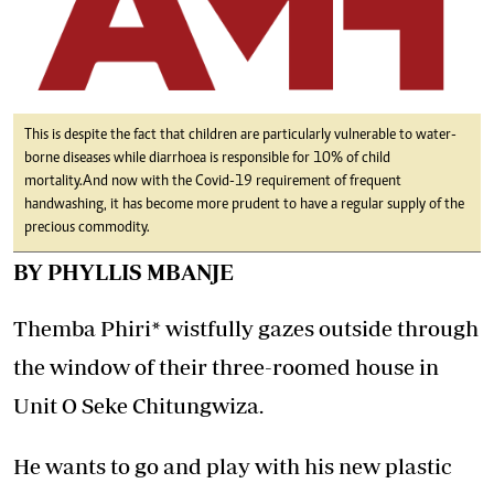
This is despite the fact that children are particularly vulnerable to water-
borne diseases while diarrhoea is responsible for 10% of child
mortality.And now with the Covid-19 requirement of frequent
handwashing, it has become more prudent to have a regular supply of the
precious commodity.
BY PHYLLIS MBANJE
Themba Phiri* wistfully gazes outside through
the window of their three-roomed house in
Unit O Seke Chitungwiza.
He wants to go and play with his new plastic