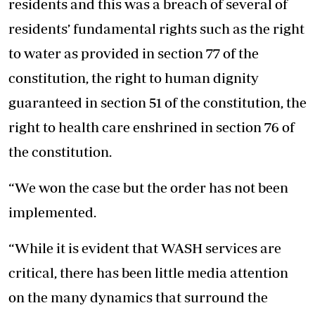
residents and this was a breach of several of
residents’ fundamental rights such as the right
to water as provided in section 77 of the
constitution, the right to human dignity
guaranteed in section 51 of the constitution, the
right to health care enshrined in section 76 of
the constitution.
“We won the case but the order has not been
implemented.
“While it is evident that WASH services are
critical, there has been little media attention
on the many dynamics that surround the