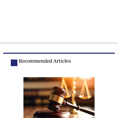
Recommended Articles