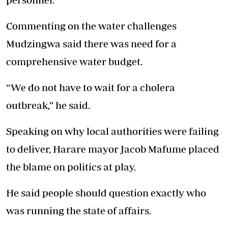
Commenting on the water challenges
Mudzingwa said there was need for a
comprehensive water budget.
“We do not have to wait for a cholera
outbreak,” he said.
Speaking on why local authorities were failing
to deliver, Harare mayor Jacob Mafume placed
the blame on politics at play.
He said people should question exactly who
was running the state of affairs.