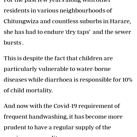
residents in various neighbourhoods of
Chitungwiza and countless suburbs in Harare,
she has had to endure ‘dry taps’ and the sewer
bursts .
This is despite the fact that children are
particularly vulnerable to water-borne
diseases while diarrhoea is responsible for 10%
of child mortality.
And now with the Covid-19 requirement of
frequent handwashing, it has become more
prudent to have a regular supply of the