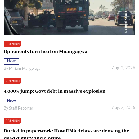
PREMIUM
Opponents turn heat on Mnangagwa
News
Aug. 2, 2026
By
Miriam Mangwaya
PREMIUM
4 000% jump: Govt debt in massive explosion
News
Aug. 2, 2026
By
Staff Reporter
PREMIUM
Buried in paperwork: How DNA delays are denying the
dead dignity and closure