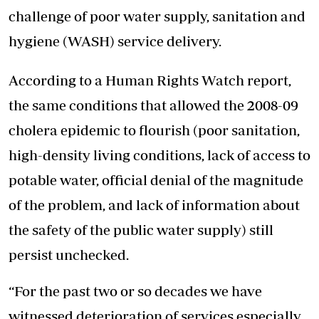
challenge of poor water supply, sanitation and
hygiene (WASH) service delivery.
According to a Human Rights Watch report,
the same conditions that allowed the 2008-09
cholera epidemic to flourish (poor sanitation,
high-density living conditions, lack of access to
potable water, official denial of the magnitude
of the problem, and lack of information about
the safety of the public water supply) still
persist unchecked.
“For the past two or so decades we have
witnessed deterioration of services especially