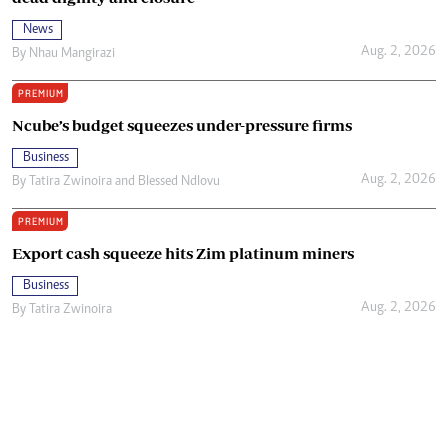
News
Aug. 2, 2026
By
Nhau Mangirazi
PREMIUM
Ncube’s budget squeezes under-pressure firms
Business
Aug. 2, 2026
By
Tatira Zwinoira
and
Blessed Ndlovu
PREMIUM
Export cash squeeze hits Zim platinum miners
Business
Aug. 2, 2026
By
Tatira Zwinoira