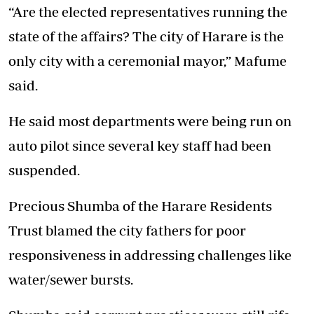
“Are the elected representatives running the
state of the affairs? The city of Harare is the
only city with a ceremonial mayor,” Mafume
said.
He said most departments were being run on
auto pilot since several key staff had been
suspended.
Precious Shumba of the Harare Residents
Trust blamed the city fathers for poor
responsiveness in addressing challenges like
water/sewer bursts.