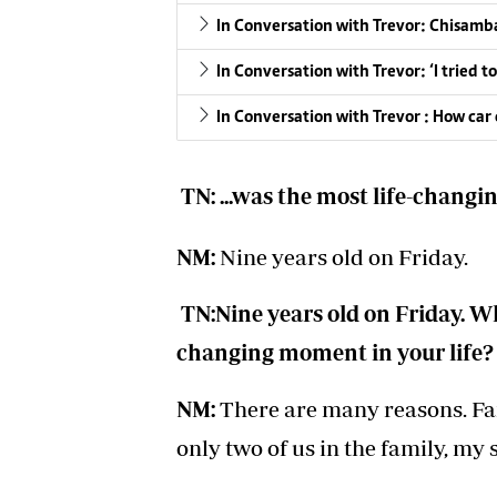
In Conversation with Trevor: Chisamba
In Conversation with Trevor: ‘I tried
In Conversation with Trevor : How car
TN: ...was the most life-changi
NM:
Nine years old on Friday.
TN:Nine years old on Friday. Wh
changing moment in your life?
NM:
There are many reasons. Fam
only two of us in the family, my s