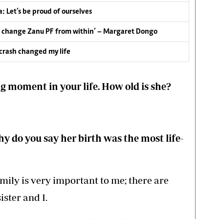
: Let’s be proud of ourselves
 to change Zanu PF from within’ – Margaret Dongo
 crash changed my life
ng moment in your life. How old is she?
y do you say her birth was the most life-
ily is very important to me; there are
ister and I.