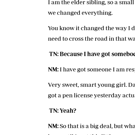
I am the elder sibling, so a sma
we changed everything.
You know it changed the way I dri
need to cross the road in that way
TN: Because I have got somebod
NM:
I have got someone I am res
Very sweet, smart young girl. Dad 
got a pen license yesterday actua
TN: Yeah?
NM:
So that is a big deal, but wha