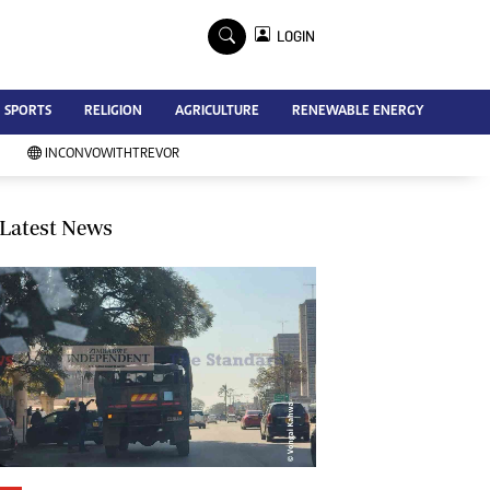
×
LOGIN
Advertise
SPORTS
RELIGION
AGRICULTURE
RENEWABLE ENERGY
Contact Us
Subscribe
INCONVOWITHTREVOR
Zimbabwe Independent
Newsday
Southern Eye
Latest News
Mail & Guardian
My Classifieds
Terms And Conditions
Copyright
Disclaimer
Privacy Policy
Agriculture
Picture Gallery
Standard Education
Technology