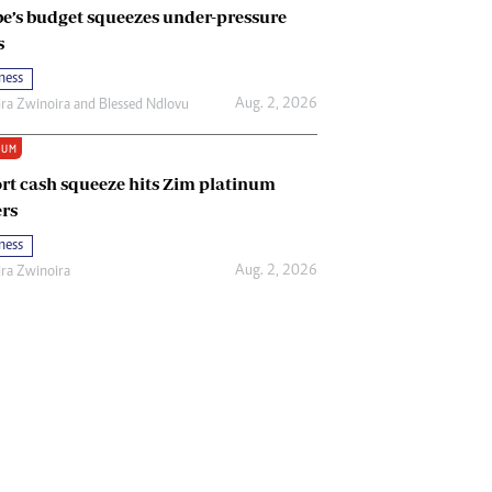
e’s budget squeezes under-pressure
s
ness
Aug. 2, 2026
ira Zwinoira
and
Blessed Ndlovu
IUM
rt cash squeeze hits Zim platinum
rs
ness
Aug. 2, 2026
ira Zwinoira