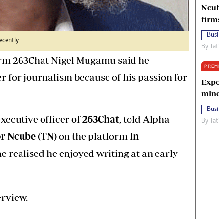
Ncub
firm
Busi
ecently
By
Tat
orm 263Chat Nigel Mugamu said he
PREM
 for journalism because of his passion for
Expo
mine
Busi
executive officer of
263Chat
, told Alpha
By
Tat
r Ncube (TN)
on the platform
In
he realised he enjoyed writing at an early
erview.