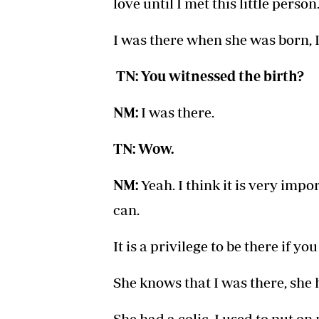
love until I met this little person
I was there when she was born, I 
TN: You witnessed the birth?
NM:
I was there.
TN: Wow.
NM:
Yeah. I think it is very impo
can.
It is a privilege to be there if yo
She knows that I was there, she 
She had a colic, I used to put on