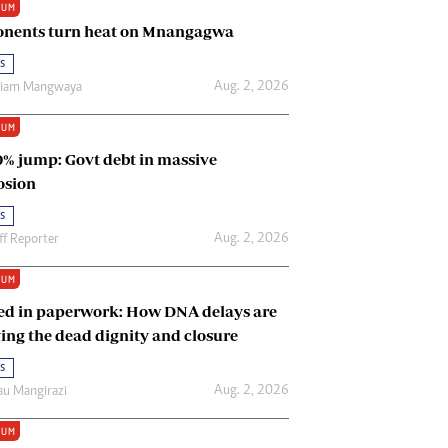
IUM
Renewable Energy
nents turn heat on Mnangagwa
Tinashé Hofisi
s
Aug. 2, 2026
riam Mangwaya
IUM
0% jump: Govt debt in massive
osion
s
Aug. 2, 2026
ff Reporter
IUM
ed in paperwork: How DNA delays are
ing the dead dignity and closure
s
Aug. 2, 2026
u Mangirazi
IUM