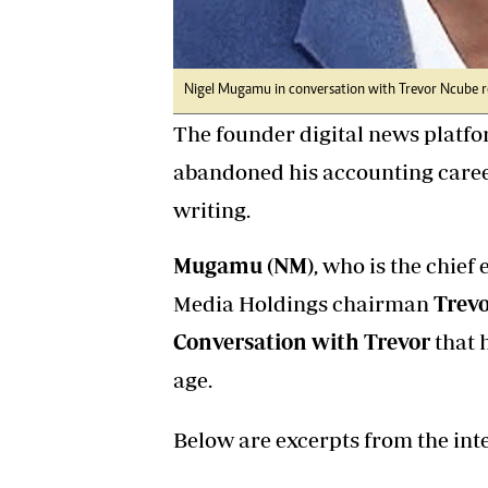
Nigel Mugamu in conversation with Trevor Ncube r
The founder digital news platf
abandoned his accounting career
writing.
Mugamu (NM)
, who is the chief 
Media Holdings chairman
Trevo
Conversation with Trevor
that 
age.
Below are excerpts from the int