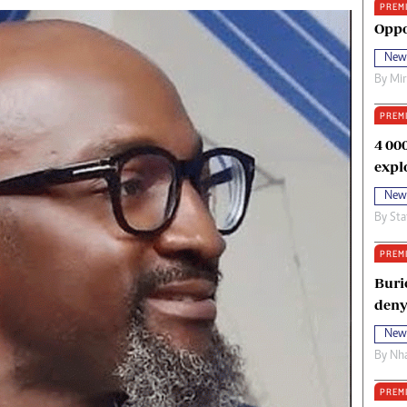
PREM
oma Awards 2014
Copyright
Oppo
eration Hope
Terms And Conditions
New
eenmakers
Privacy Policy
By
Mi
ligion Zone
About Us
PREM
4 00
expl
New
By
Sta
PREM
Buri
deny
New
By
Nha
PREM