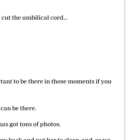
.
cut the umbilical cord...
rtant to be there in those moments if you
u can be there.
has got tons of photos.
 my back and put her to sleep, and, so we