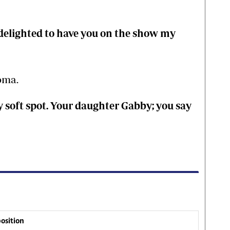
 delighted to have you on the show my
oma.
ry soft spot. Your daughter Gabby; you say
osition