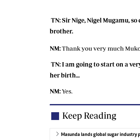
TN: Sir Nige, Nigel Mugamu, so
brother.
NM:
Thank you very much Muk
TN: I am going to start on a ve
her birth...
NM:
Yes.
Keep Reading
Masunda lands global sugar industry p