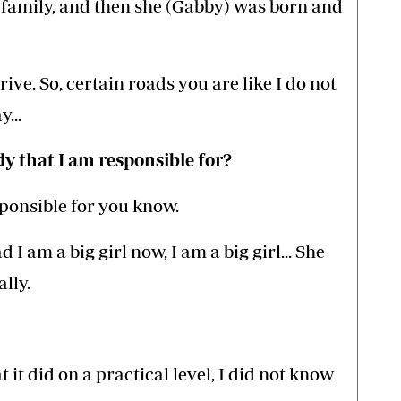
ll family, and then she (Gabby) was born and
ve. So, certain roads you are like I do not
...
y that I am responsible for?
ponsible for you know.
I am a big girl now, I am a big girl... She
lly.
t it did on a practical level, I did not know