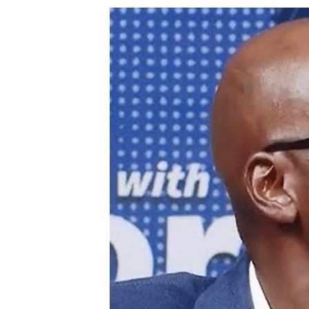
Digital Marketing Manager:
Ng
tmutambara@alphamedia.co.zw
Op
Tel: (04) 771722/3
Qu
Online Advertising
Re
Digital@alphamedia.co.zw
Web Development
jmanyenyere@alphamedia.co.zw