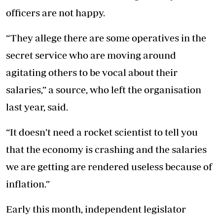
officers are not happy.
“They allege there are some operatives in the
secret service who are moving around
agitating others to be vocal about their
salaries,” a source, who left the organisation
last year, said.
“It doesn’t need a rocket scientist to tell you
that the economy is crashing and the salaries
we are getting are rendered useless because of
inflation.”
Early this month, independent legislator