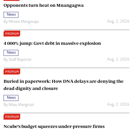
Opponents turn heat on Mnangagwa
News
Aug. 2, 2026
By
Miriam Mangwaya
PREMIUM
4 000% jump: Govt debt in massive explosion
News
Aug. 2, 2026
By
Staff Reporter
PREMIUM
Buried in paperwork: How DNA delays are denying the
dead dignity and closure
News
Aug. 2, 2026
By
Nhau Mangirazi
PREMIUM
Ncube’s budget squeezes under-pressure firms