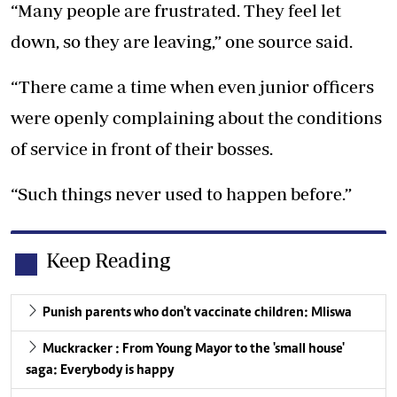
“Many people are frustrated. They feel let
down, so they are leaving,” one source said.
“There came a time when even junior officers
were openly complaining about the conditions
of service in front of their bosses.
“Such things never used to happen before.”
Keep Reading
Punish parents who don't vaccinate children: Mliswa
Muckracker : From Young Mayor to the 'small house'
saga: Everybody is happy