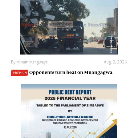
By
Miriam Mangwaya
Aug. 2, 2026
Opponents turn heat on Mnangagwa
PREMIUM