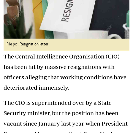
File pic: Resignation letter
The Central Intelligence Organisation (CIO)
has been hit by massive resignations with
officers alleging that working conditions have
deteriorated immensely.
The CIO is superintended over by a State
Security minister, but the position has been
vacant since January last year when President