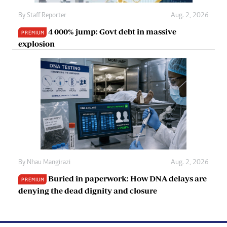
By
Staff Reporter
Aug. 2, 2026
4 000% jump: Govt debt in massive
PREMIUM
explosion
By
Nhau Mangirazi
Aug. 2, 2026
Buried in paperwork: How DNA delays are
PREMIUM
denying the dead dignity and closure