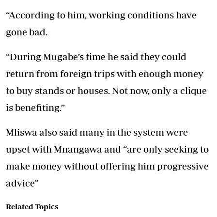
“According to him, working conditions have
gone bad.
“During Mugabe’s time he said they could
return from foreign trips with enough money
to buy stands or houses. Not now, only a clique
is benefiting.”
Mliswa also said many in the system were
upset with Mnangawa and “are only seeking to
make money without offering him progressive
advice”
Related Topics