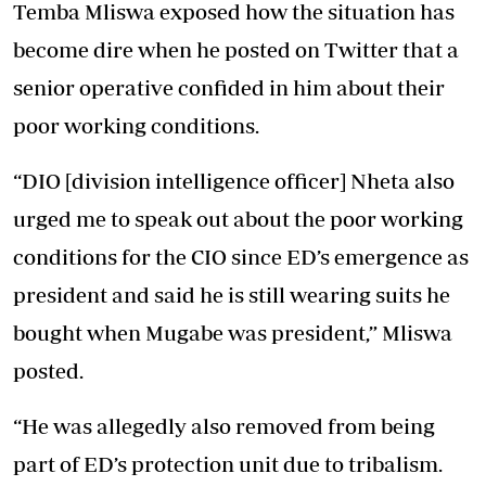
Temba Mliswa exposed how the situation has
become dire when he posted on Twitter that a
senior operative confided in him about their
poor working conditions.
“DIO [division intelligence officer] Nheta also
urged me to speak out about the poor working
conditions for the CIO since ED’s emergence as
president and said he is still wearing suits he
bought when Mugabe was president,” Mliswa
posted.
“He was allegedly also removed from being
part of ED’s protection unit due to tribalism.