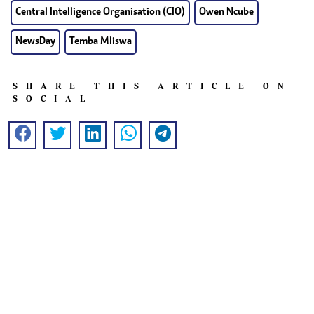
Central Intelligence Organisation (CIO)
Owen Ncube
NewsDay
Temba Mliswa
SHARE THIS ARTICLE ON
SOCIAL