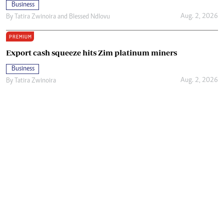
Business
Aug. 2, 2026
By
Tatira Zwinoira
and
Blessed Ndlovu
PREMIUM
Export cash squeeze hits Zim platinum miners
Business
Aug. 2, 2026
By
Tatira Zwinoira