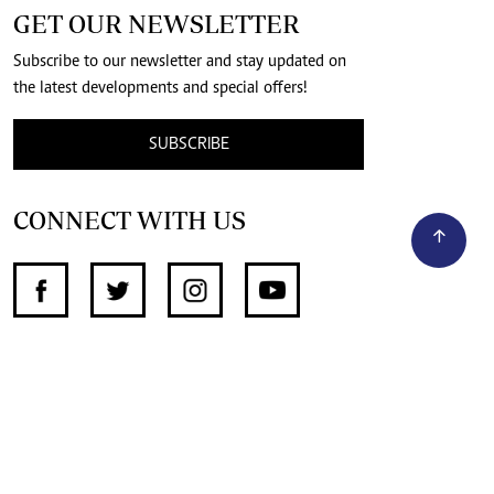
GET OUR NEWSLETTER
Subscribe to our newsletter and stay updated on
the latest developments and special offers!
SUBSCRIBE
CONNECT WITH US
SUPPORT INDEPENDENT JOURNALISM