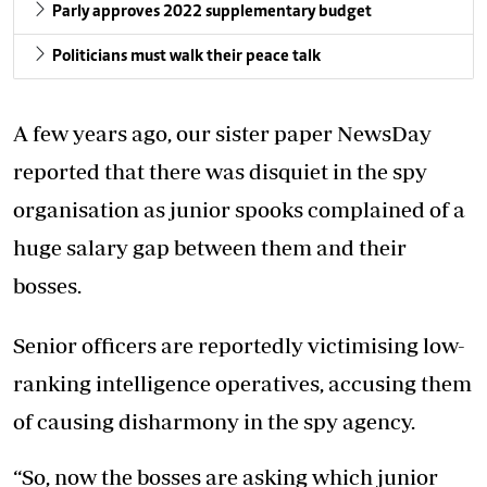
Parly approves 2022 supplementary budget
Politicians must walk their peace talk
A few years ago, our sister paper NewsDay
reported that there was disquiet in the spy
organisation as junior spooks complained of a
huge salary gap between them and their
bosses.
Senior officers are reportedly victimising low-
ranking intelligence operatives, accusing them
of causing disharmony in the spy agency.
“So, now the bosses are asking which junior