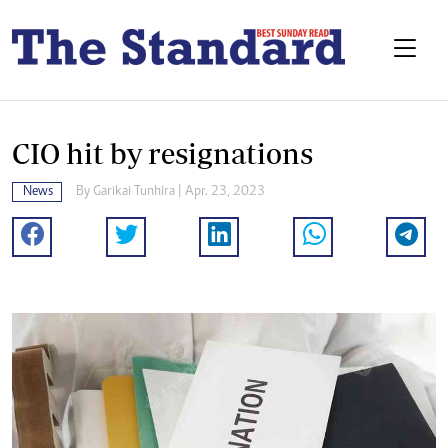
CIO hit by resignations
News
By
Garikai Tunhira
| Apr. 23, 2023