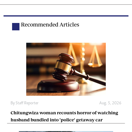
Recommended Articles
By
Staff Reporter
Aug. 5, 2026
Chitungwiza woman recounts horror of watching
husband bundled into ‘police’ getaway car