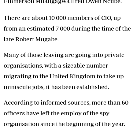
Emmerson Mnangagwa fired Owen Ncube.
There are about 10 000 members of CIO, up
from an estimated 7 000 during the time of the
late Robert Mugabe.
Many of those leaving are going into private
organisations, with a sizeable number
migrating to the United Kingdom to take up
miniscule jobs, it has been established.
According to informed sources, more than 60
officers have left the employ of the spy
organisation since the beginning of the year.