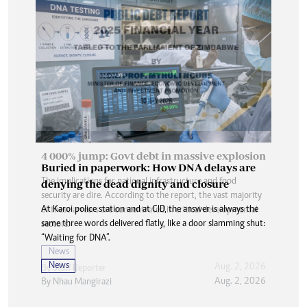
Buried in paperwork: How DNA delays are
denying the dead dignity and closure
At Karoi police station and at CID, the answer is always the
same three words delivered flatly, like a door slamming shut:
“Waiting for DNA”.
News
Aug. 2, 2026
By
Nhau Mangirazi