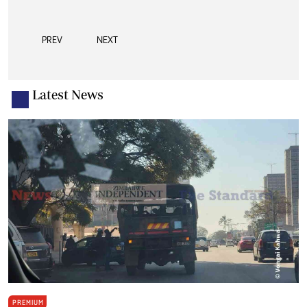
PREV
NEXT
Latest News
PREMIUM