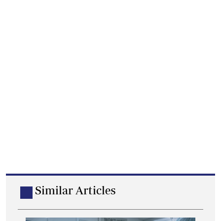
Similar Articles