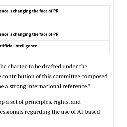
igence is changing the face of PR
igence is changing the face of PR
ificial Intelligence
he charter, to be drafted under the
e contribution of this committee composed
e a strong international reference.”
p a set of principles, rights, and
fessionals regarding the use of AI-based