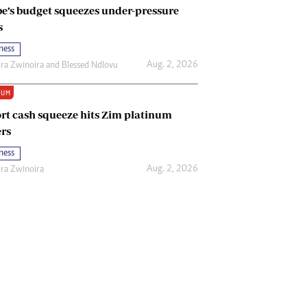
e’s budget squeezes under-pressure
s
ness
Aug. 2, 2026
ira Zwinoira
and
Blessed Ndlovu
IUM
rt cash squeeze hits Zim platinum
rs
ness
Aug. 2, 2026
ira Zwinoira