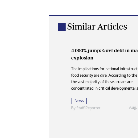
Similar Articles
4 000% jump: Govt debt in ma
Buried in paperwork: How 
explosion
delays are denying the dead
dignity and closure
The implications for national infrastruc
food security are dire. According to the
At Karoi police station and at CID, the 
the vast majority of these arrears are
is always the same three words delivered 
concentrated in critical developmental s
like a door slamming shut: “Waiting for
News
News
Aug.
By
Staff Reporter
Aug. 2
By
Nhau Mangirazi