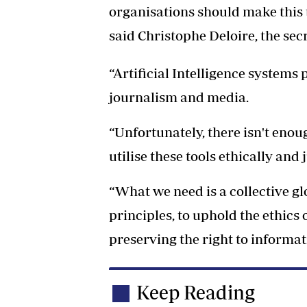
organisations should make this t
said Christophe Deloire, the sec
“Artificial Intelligence systems 
journalism and media.
“Unfortunately, there isn't enou
utilise these tools ethically and 
“What we need is a collective 
principles, to uphold the ethics
preserving the right to informat
Keep Reading