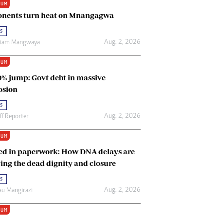
IUM
Renewable Energy
nents turn heat on Mnangagwa
Tinashé Hofisi
s
Aug. 2, 2026
riam Mangwaya
IUM
0% jump: Govt debt in massive
osion
s
Aug. 2, 2026
ff Reporter
IUM
ed in paperwork: How DNA delays are
ing the dead dignity and closure
s
Aug. 2, 2026
u Mangirazi
IUM