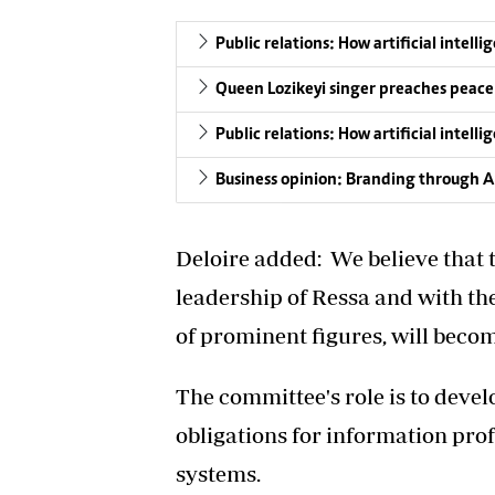
Public relations: How artificial intell
Queen Lozikeyi singer preaches peace
Public relations: How artificial intell
Business opinion: Branding through Art
Deloire added: We believe that t
leadership of Ressa and with th
of prominent figures, will becom
The committee's role is to develo
obligations for information pro
systems.