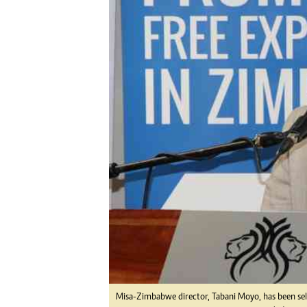
Digital Marketing Manager:
Ng
tmutambara@alphamedia.co.zw
Op
Tel: (04) 771722/3
Qu
Online Advertising
Re
Digital@alphamedia.co.zw
Web Development
jmanyenyere@alphamedia.co.zw
Misa-Zimbabwe director, Tabani Moyo, has been sel