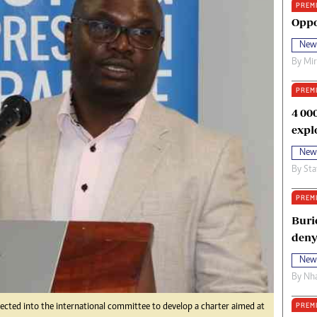
PREM
oma Awards 2014
Copyright
Oppo
eration Hope
Terms And Conditions
New
eenmakers
Privacy Policy
By
Mi
ligion Zone
About Us
PREM
4 00
expl
New
By
Sta
PREM
Buri
deny
New
By
Nha
PREM
ected into the international committee to develop a charter aimed at