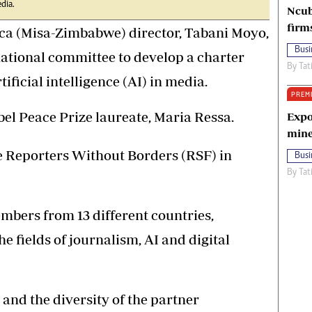
edia.
Ncub
firm
ica (Misa-Zimbabwe) director, Tabani Moyo,
Busi
national committee to develop a charter
By
Tat
tificial intelligence (AI) in media.
PREM
el Peace Prize laureate, Maria Ressa.
Expo
mine
e Reporters Without Borders (RSF) in
Busi
By
Tat
mbers from 13 different countries,
e fields of journalism, AI and digital
and the diversity of the partner