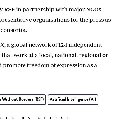
 by RSF in partnership with major NGOs
resentative organisations for the press as
 consortia.
EX, a global network of 124 independent
at work at a local, national, regional or
nd promote freedom of expression as a
s Without Borders (RSF)
Artificial Intelligence (AI)
ICLE ON SOCIAL