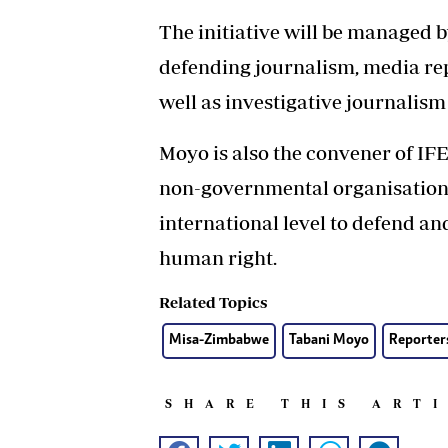
The initiative will be managed
defending journalism, media rep
well as investigative journalism
Moyo is also the convener of IF
non-governmental organisation th
international level to defend a
human right.
Related Topics
Misa-Zimbabwe
Tabani Moyo
Reporter
SHARE THIS ART