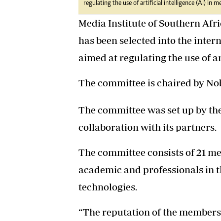
regulating the use of artificial intelligence (AI) in m
Media Institute of Southern Afr
has been selected into the inter
aimed at regulating the use of ar
The committee is chaired by Nob
The committee was set up by th
collaboration with its partners.
The committee consists of 21 me
academic and professionals in th
technologies.
“The reputation of the members 