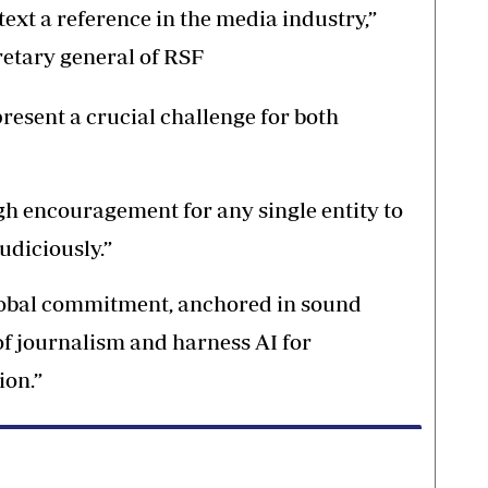
ext a reference in the media industry,”
retary general of RSF
present a crucial challenge for both
gh encouragement for any single entity to
judiciously.”
global commitment, anchored in sound
 of journalism and harness AI for
ion.”