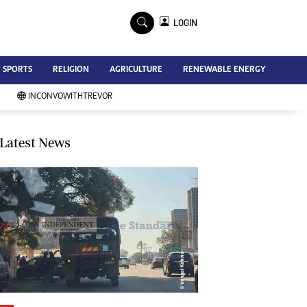
×
LOGIN
Advertise
SPORTS
RELIGION
AGRICULTURE
RENEWABLE ENERGY
Contact Us
Subscribe
INCONVOWITHTREVOR
Zimbabwe Independent
Newsday
Southern Eye
Latest News
Mail & Guardian
My Classifieds
Terms And Conditions
Copyright
Disclaimer
Privacy Policy
Agriculture
Picture Gallery
Standard Education
Technology