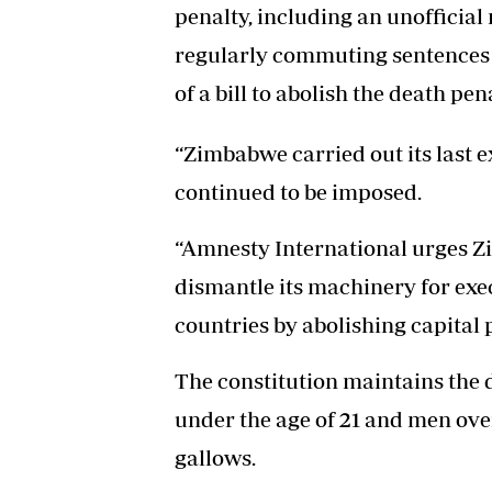
penalty, including an unofficia
regularly commuting sentences t
of a bill to abolish the death pena
“Zimbabwe carried out its last e
continued to be imposed.
“Amnesty International urges 
dismantle its machinery for exec
countries by abolishing capital
The constitution maintains the
under the age of 21 and men over
gallows.