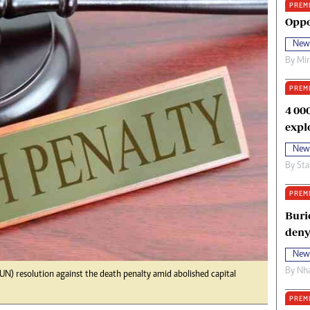
PREM
oma Awards 2014
Copyright
Oppo
eration Hope
Terms And Conditions
New
eenmakers
Privacy Policy
By
Mi
ligion Zone
About Us
PREM
4 00
expl
New
By
Sta
PREM
Buri
deny
New
By
Nha
UN) resolution against the death penalty amid abolished capital
PREM