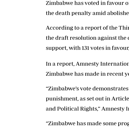
Zimbabwe has voted in favour of
the death penalty amid abolish
According to a report of the Th
the draft resolution against th
support, with 131 votes in favour
In a report, Amnesty Internatio
Zimbabwe has made in recent yea
“Zimbabwe’s vote demonstrates 
punishment, as set out in Article
and Political Rights,” Amnesty I
“Zimbabwe has made some progres