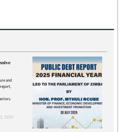
ssive
DNA
ture and
 report,
answer
T
flatly,
S
ectors.
 DNA”.
f
 2, 2026
, 2026