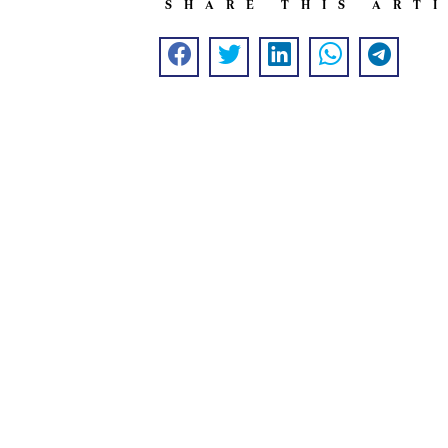
SHARE THIS ART