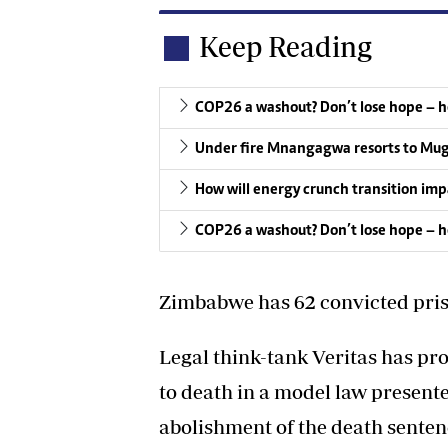
Keep Reading
COP26 a washout? Don’t lose hope – h
Under fire Mnangagwa resorts to Mug
How will energy crunch transition imp
COP26 a washout? Don’t lose hope – h
Zimbabwe has 62 convicted pris
Legal think-tank Veritas has pro
to death in a model law presented
abolishment of the death sente