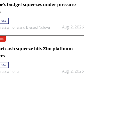
e’s budget squeezes under-pressure
s
ness
Aug. 2, 2026
ira Zwinoira
and
Blessed Ndlovu
IUM
rt cash squeeze hits Zim platinum
rs
ness
Aug. 2, 2026
ira Zwinoira