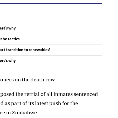
ere’s why
abe tactics
act transition to renewables?
ere’s why
oners on the death row.
posed the retrial of all inmates sentenced
 as part of its latest push for the
nce in Zimbabwe.