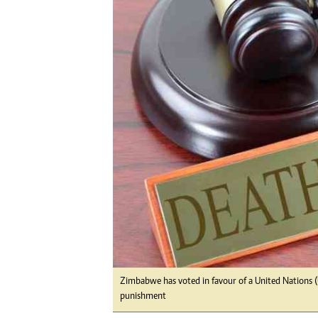
Digital Marketing Manager:
Ng
tmutambara@alphamedia.co.zw
Op
Tel: (04) 771722/3
Qu
Online Advertising
Re
Digital@alphamedia.co.zw
Web Development
jmanyenyere@alphamedia.co.zw
Zimbabwe has voted in favour of a United Nations (
punishment