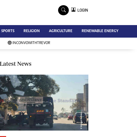
×
LOGIN
Advertise
SPORTS
RELIGION
AGRICULTURE
RENEWABLE ENERGY
Contact Us
Subscribe
INCONVOWITHTREVOR
Zimbabwe Independent
Newsday
Southern Eye
Latest News
Mail & Guardian
My Classifieds
Terms And Conditions
Copyright
Disclaimer
Privacy Policy
Agriculture
Picture Gallery
Standard Education
Technology