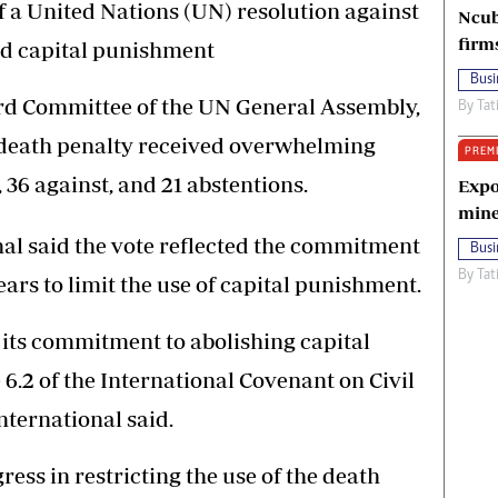
 a United Nations (UN) resolution against
Ncub
firm
ed capital punishment
Busi
ird Committee of the UN General Assembly,
By
Tat
e death penalty received overwhelming
PREM
, 36 against, and 21 abstentions.
Expo
mine
nal said the vote reflected the commitment
Busi
By
Tat
rs to limit the use of capital punishment.
its commitment to abolishing capital
 6.2 of the International Covenant on Civil
nternational said.
s in restricting the use of the death