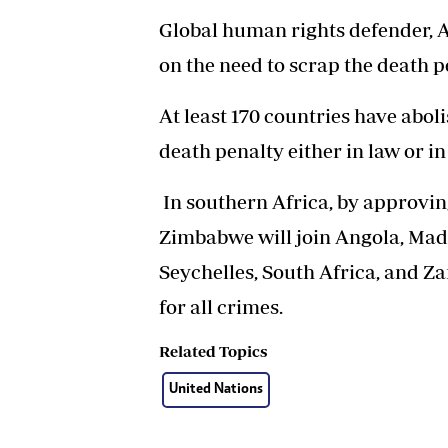
Global human rights defender, A
on the need to scrap the death p
At least 170 countries have abo
death penalty either in law or in
In southern Africa, by approving
Zimbabwe will join Angola, Mad
Seychelles, South Africa, and Z
for all crimes.
Related Topics
United Nations