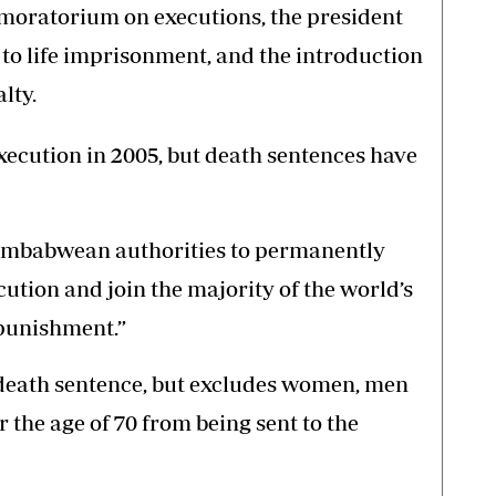
l moratorium on executions, the president
o life imprisonment, and the introduction
lty.
xecution in 2005, but death sentences have
Zimbabwean authorities to permanently
ution and join the majority of the world’s
 punishment.”
 death sentence, but excludes women, men
 the age of 70 from being sent to the