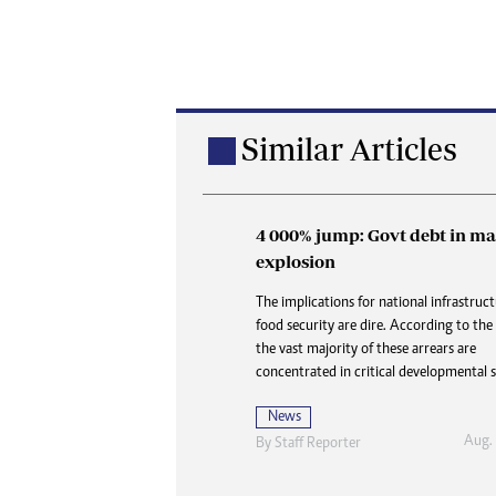
Similar Articles
4 000% jump: Govt debt in ma
Buried in paperwork: How 
explosion
delays are denying the dead
dignity and closure
The implications for national infrastruc
food security are dire. According to the
At Karoi police station and at CID, the 
the vast majority of these arrears are
is always the same three words delivered 
concentrated in critical developmental s
like a door slamming shut: “Waiting for
News
News
Aug.
By
Staff Reporter
Aug. 2
By
Nhau Mangirazi