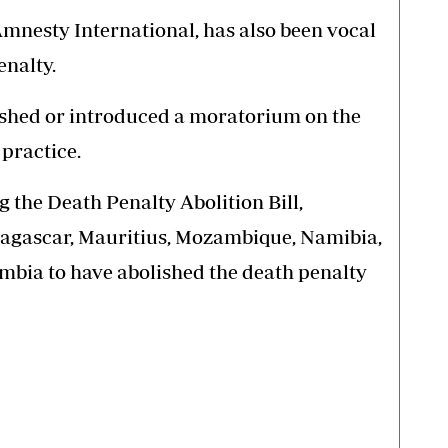
mnesty International, has also been vocal
enalty.
lished or introduced a moratorium on the
 practice.
 the Death Penalty Abolition Bill,
agascar, Mauritius, Mozambique, Namibia,
ambia to have abolished the death penalty