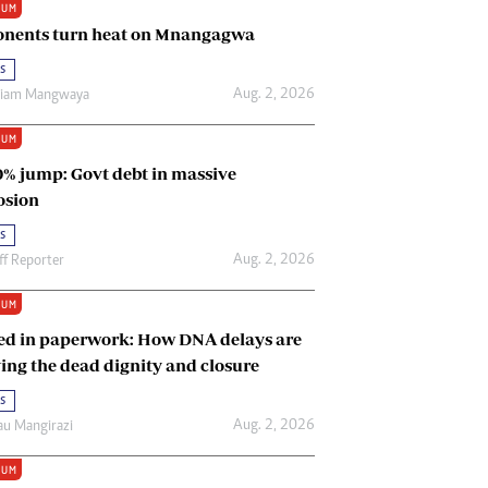
IUM
Renewable Energy
nents turn heat on Mnangagwa
Tinashé Hofisi
s
Aug. 2, 2026
riam Mangwaya
IUM
0% jump: Govt debt in massive
osion
s
Aug. 2, 2026
ff Reporter
IUM
ed in paperwork: How DNA delays are
ing the dead dignity and closure
s
Aug. 2, 2026
u Mangirazi
IUM