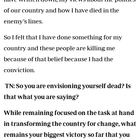
of our country and how I have died in the
enemy’s lines.
So I felt that I have done something for my
country and these people are killing me
because of that belief because I had the
conviction.
TN: So you are envisioning yourself dead? Is
that what you are saying?
While remaining focused on the task at hand
in transforming the country for change, what
remains your biggest victory so far that you