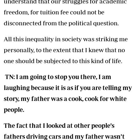
understand that our struggles for academic
freedom, for tuition fee could not be
disconnected from the political question.
All this inequality in society was striking me
personally, to the extent that I knew that no
one should be subjected to this kind of life.
TN: I am going to stop you there, I am
laughing because it is as if you are telling my
story, my father was a cook, cook for white
people.
The fact that I looked at other people’s
fathers driving cars and my father wasn’t