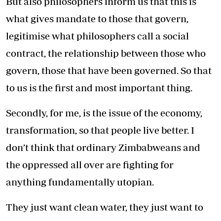
But also philosophers inform us that this is
what gives mandate to those that govern,
legitimise what philosophers call a social
contract, the relationship between those who
govern, those that have been governed. So that
to us is the first and most important thing.
Secondly, for me, is the issue of the economy,
transformation, so that people live better. I
don’t think that ordinary Zimbabweans and
the oppressed all over are fighting for
anything fundamentally utopian.
They just want clean water, they just want to