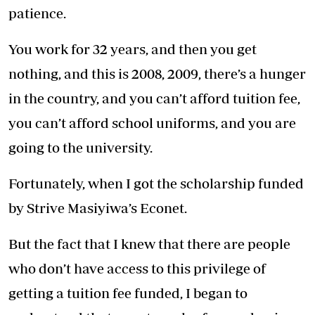
patience.
You work for 32 years, and then you get
nothing, and this is 2008, 2009, there’s a hunger
in the country, and you can’t afford tuition fee,
you can’t afford school uniforms, and you are
going to the university.
Fortunately, when I got the scholarship funded
by Strive Masiyiwa’s Econet.
But the fact that I knew that there are people
who don’t have access to this privilege of
getting a tuition fee funded, I began to