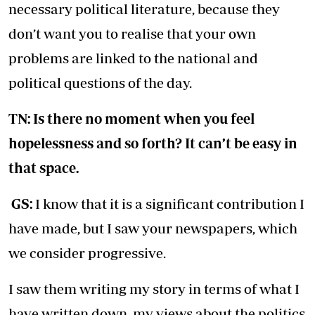
necessary political literature, because they
don’t want you to realise that your own
problems are linked to the national and
political questions of the day.
TN: Is there no moment when you feel
hopelessness and so forth? It can’t be easy in
that space.
GS:
I know that it is a significant contribution I
have made, but I saw your newspapers, which
we consider progressive.
I saw them writing my story in terms of what I
have written down, my views about the politics