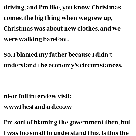
driving, and I’m like, you know, Christmas
comes, the big thing when we grew up,
Christmas was about new clothes, and we
were walking barefoot.
So, I blamed my father because I didn’t
understand the economy’s circumstances.
n
For full interview visit:
www.thestandard.co.zw
I’m sort of blaming the government then, but
I was too small to understand this. Is this the