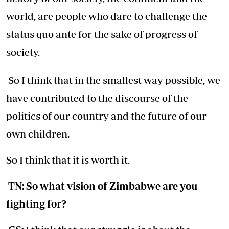
world, are people who dare to challenge the
status quo ante for the sake of progress of
society.
So I think that in the smallest way possible, we
have contributed to the discourse of the
politics of our country and the future of our
own children.
So I think that it is worth it.
TN: So what vision of Zimbabwe are you
fighting for?