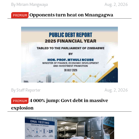
By
Miriam Mangwaya
Aug. 2, 2026
Opponents turn heat on Mnangagwa
PREMIUM
By
Staff Reporter
Aug. 2, 2026
4 000% jump: Govt debt in massive
PREMIUM
explosion