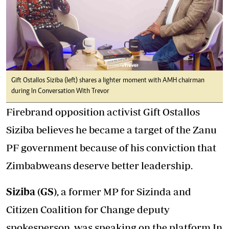
Gift Ostallos Siziba (left) shares a lighter moment with AMH chairman
during In Conversation With Trevor
Firebrand opposition activist Gift Ostallos
Siziba believes he became a target of the Zanu
PF government because of his conviction that
Zimbabweans deserve better leadership.
Siziba (GS)
, a former MP for Sizinda and
Citizen Coalition for Change deputy
spokesperson, was speaking on the platform In