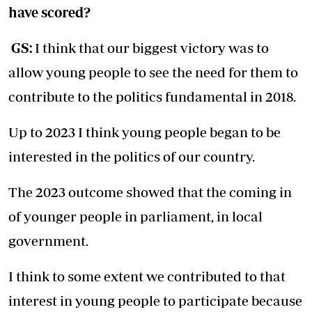
have scored?
GS:
I think that our biggest victory was to
allow young people to see the need for them to
contribute to the politics fundamental in 2018.
Up to 2023 I think young people began to be
interested in the politics of our country.
The 2023 outcome showed that the coming in
of younger people in parliament, in local
government.
I think to some extent we contributed to that
interest in young people to participate because