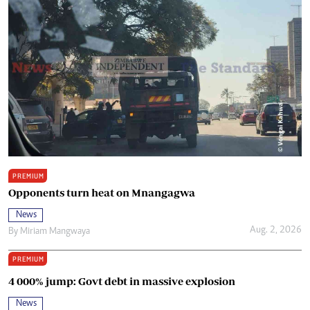
PREMIUM
Opponents turn heat on Mnangagwa
News
Aug. 2, 2026
By
Miriam Mangwaya
PREMIUM
4 000% jump: Govt debt in massive explosion
News