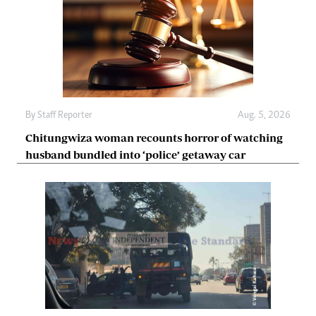
By
Staff Reporter
Aug. 5, 2026
Chitungwiza woman recounts horror of watching
husband bundled into ‘police’ getaway car