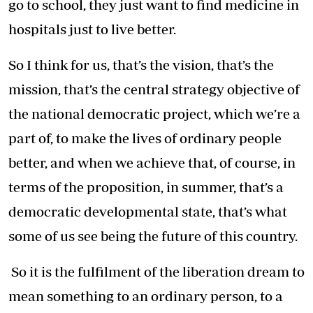
go to school, they just want to find medicine in
hospitals just to live better.
So I think for us, that’s the vision, that’s the
mission, that’s the central strategy objective of
the national democratic project, which we’re a
part of, to make the lives of ordinary people
better, and when we achieve that, of course, in
terms of the proposition, in summer, that’s a
democratic developmental state, that’s what
some of us see being the future of this country.
So it is the fulfilment of the liberation dream to
mean something to an ordinary person, to a