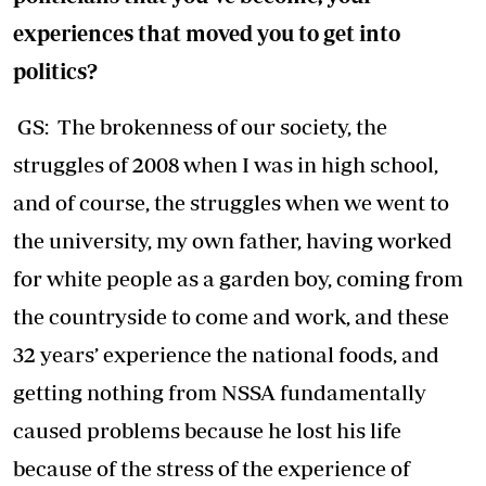
experiences that moved you to get into
politics?
GS: The brokenness of our society, the
struggles of 2008 when I was in high school,
and of course, the struggles when we went to
the university, my own father, having worked
for white people as a garden boy, coming from
the countryside to come and work, and these
32 years’ experience the national foods, and
getting nothing from NSSA fundamentally
caused problems because he lost his life
because of the stress of the experience of