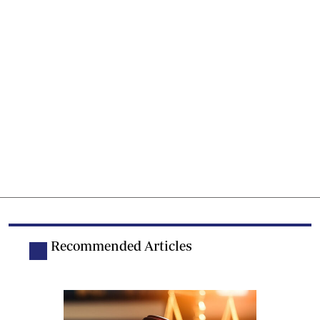
Recommended Articles