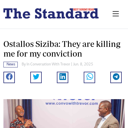
Ostallos Siziba: They are killing
me for my conviction
News
By
In Conversation With Trevor
| Jun. 8, 2025