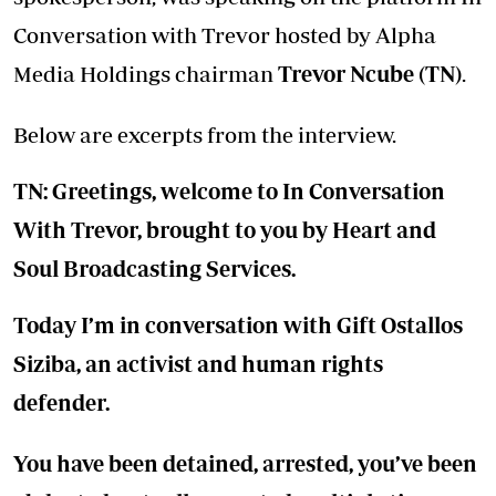
Conversation with Trevor hosted by Alpha
Media Holdings chairman
Trevor Ncube (TN)
.
Below are excerpts from the interview.
TN: Greetings, welcome to In Conversation
With Trevor, brought to you by Heart and
Soul Broadcasting Services.
Today I’m in conversation with Gift Ostallos
Siziba, an activist and human rights
defender.
You have been detained, arrested, you’ve been