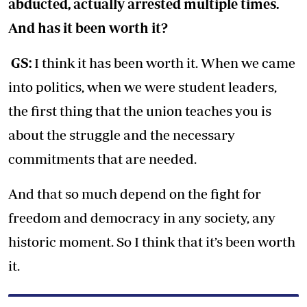
abducted, actually arrested multiple times.
And has it been worth it?
GS:
I think it has been worth it. When we came
into politics, when we were student leaders,
the first thing that the union teaches you is
about the struggle and the necessary
commitments that are needed.
And that so much depend on the fight for
freedom and democracy in any society, any
historic moment. So I think that it’s been worth
it.