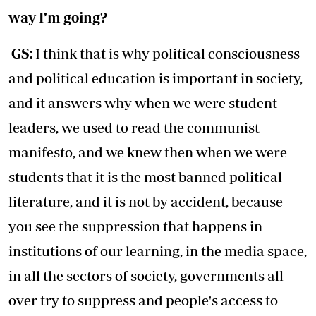
way I’m going?
GS:
I think that is why political consciousness
and political education is important in society,
and it answers why when we were student
leaders, we used to read the communist
manifesto, and we knew then when we were
students that it is the most banned political
literature, and it is not by accident, because
you see the suppression that happens in
institutions of our learning, in the media space,
in all the sectors of society, governments all
over try to suppress and people's access to