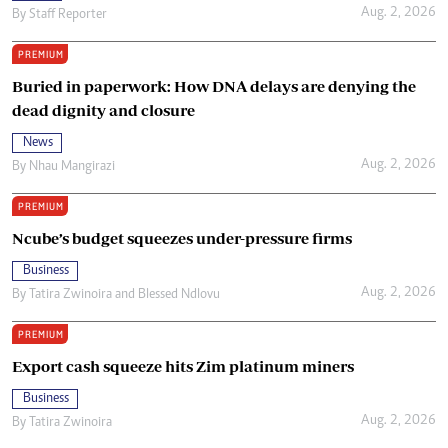
Aug. 2, 2026
By
Staff Reporter
PREMIUM
Buried in paperwork: How DNA delays are denying the
dead dignity and closure
News
Aug. 2, 2026
By
Nhau Mangirazi
PREMIUM
Ncube’s budget squeezes under-pressure firms
Business
Aug. 2, 2026
By
Tatira Zwinoira
and
Blessed Ndlovu
PREMIUM
Export cash squeeze hits Zim platinum miners
Business
Aug. 2, 2026
By
Tatira Zwinoira