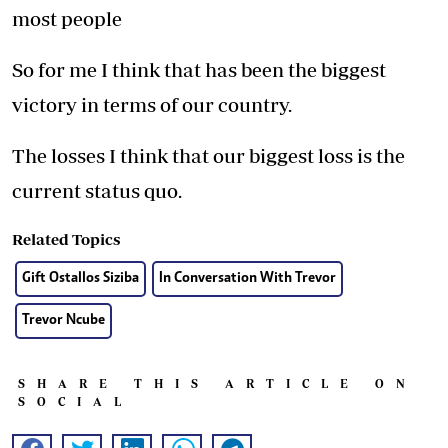
most people
So for me I think that has been the biggest
victory in terms of our country.
The losses I think that our biggest loss is the
current status quo.
Related Topics
Gift Ostallos Siziba
In Conversation With Trevor
Trevor Ncube
SHARE THIS ARTICLE ON
SOCIAL