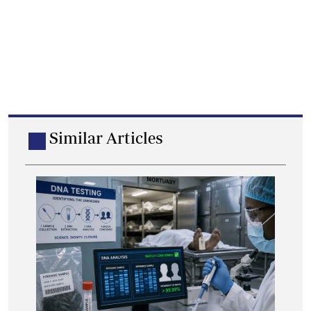
Similar Articles