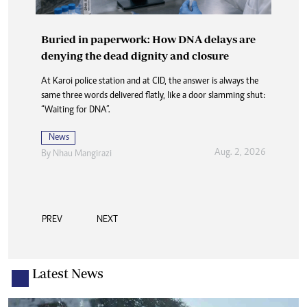
Buried in paperwork: How DNA delays are
denying the dead dignity and closure
At Karoi police station and at CID, the answer is always the
same three words delivered flatly, like a door slamming shut:
“Waiting for DNA”.
News
Aug. 2, 2026
By
Nhau Mangirazi
PREV
NEXT
Latest News