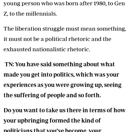
young person who was born after 1980, to Gen
Z, to the millennials.
The liberation struggle must mean something,
it must not be a political rhetoric and the
exhausted nationalistic rhetoric.
TN: You have said something about what
made you get into politics, which was your
experiences as you were growing up, seeing
the suffering of people and so forth.
Do you want to take us there in terms of how
your upbringing formed the kind of
politicians that you’ve become, your