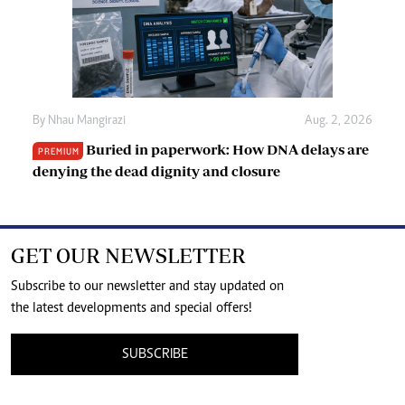
By
Nhau Mangirazi
Aug. 2, 2026
Buried in paperwork: How DNA delays are
PREMIUM
denying the dead dignity and closure
GET OUR NEWSLETTER
Subscribe to our newsletter and stay updated on
the latest developments and special offers!
SUBSCRIBE