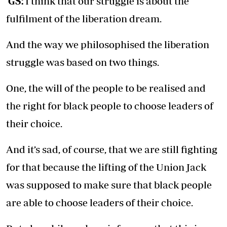
GS:
I think that our struggle is about the
fulfilment of the liberation dream.
And the way we philosophised the liberation
struggle was based on two things.
One, the will of the people to be realised and
the right for black people to choose leaders of
their choice.
And it’s sad, of course, that we are still fighting
for that because the lifting of the Union Jack
was supposed to make sure that black people
are able to choose leaders of their choice.