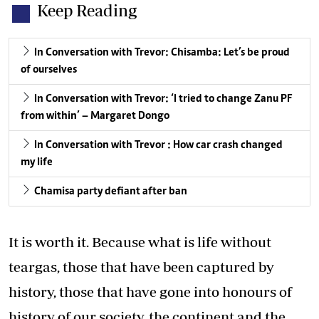
Keep Reading
In Conversation with Trevor: Chisamba: Let’s be proud
of ourselves
In Conversation with Trevor: ‘I tried to change Zanu PF
from within’ – Margaret Dongo
In Conversation with Trevor : How car crash changed
my life
Chamisa party defiant after ban
It is worth it. Because what is life without
teargas, those that have been captured by
history, those that have gone into honours of
history of our society, the continent and the