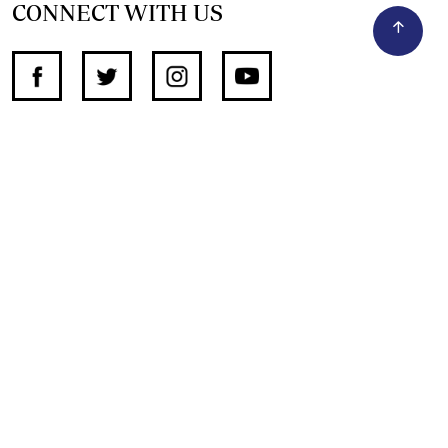
CONNECT WITH US
SUPPORT INDEPENDENT JOURNALISM
OTHER SITES
NewsDay
The Zimbabwe Independent
The Standard
The Southern Eye
HSTV