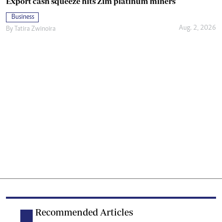
Export cash squeeze hits Zim platinum miners
Business
Aug. 2, 2026
By
Tatira Zwinoira
Recommended Articles