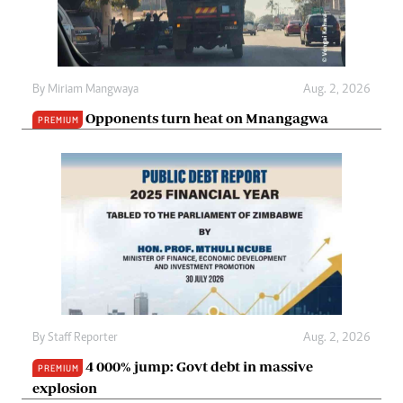
By
Miriam Mangwaya
Aug. 2, 2026
Opponents turn heat on Mnangagwa
PREMIUM
By
Staff Reporter
Aug. 2, 2026
4 000% jump: Govt debt in massive
PREMIUM
explosion