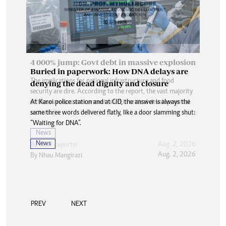
Buried in paperwork: How DNA delays are
denying the dead dignity and closure
At Karoi police station and at CID, the answer is always the
same three words delivered flatly, like a door slamming shut:
“Waiting for DNA”.
News
Aug. 2, 2026
By
Nhau Mangirazi
PREV
NEXT