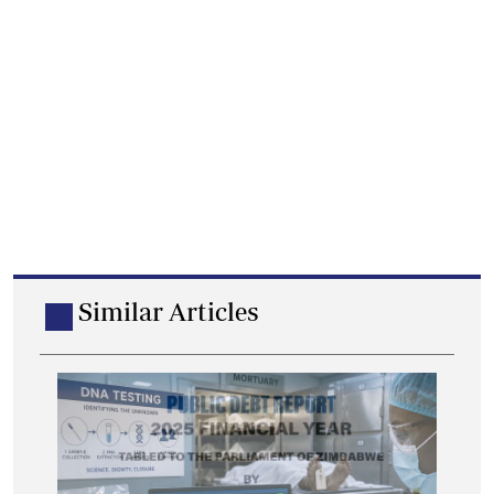
Similar Articles