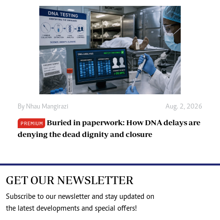
By
Nhau Mangirazi
Aug. 2, 2026
Buried in paperwork: How DNA delays are
PREMIUM
denying the dead dignity and closure
GET OUR NEWSLETTER
Subscribe to our newsletter and stay updated on
the latest developments and special offers!