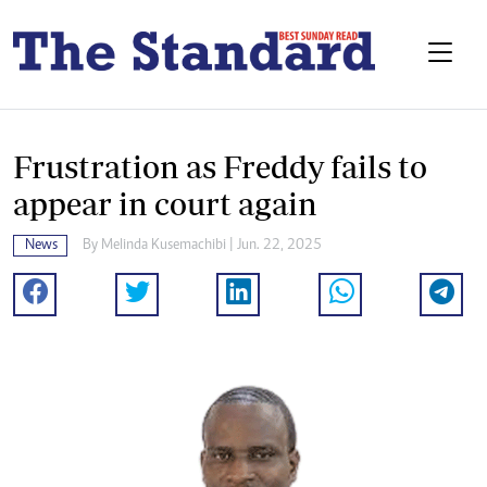
Frustration as Freddy fails to
appear in court again
News
By
Melinda Kusemachibi
| Jun. 22, 2025