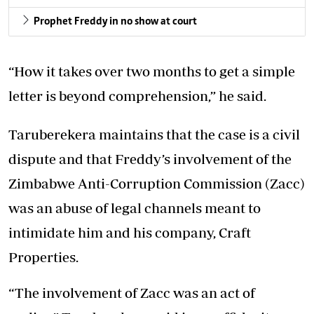
Prophet Freddy in no show at court
“How it takes over two months to get a simple
letter is beyond comprehension,” he said.
Taruberekera maintains that the case is a civil
dispute and that Freddy’s involvement of the
Zimbabwe Anti-Corruption Commission (Zacc)
was an abuse of legal channels meant to
intimidate him and his company, Craft
Properties.
“The involvement of Zacc was an act of