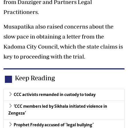
from Danziger and Partners Legal
Practitioners.
Musapatika also raised concerns about the
slow pace in obtaining a letter from the
Kadoma City Council, which the state claims is
key to proceeding with the trial.
Keep Reading
CCC activists remanded in custody to today
‘CCC members led by Sikhala initiated violence in
Zengeza’
Prophet Freddy accused of ‘legal bullying’