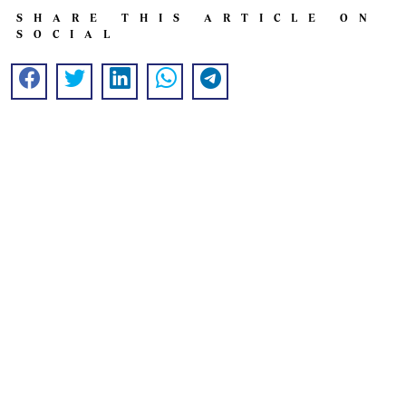
SHARE THIS ARTICLE ON
SOCIAL