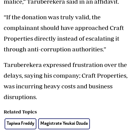
malice,” Taruberekera said in an affidavit.
“If the donation was truly valid, the
complainant should have approached Craft
Properties directly instead of escalating it
through anti-corruption authorities.”
Taruberekera expressed frustration over the
delays, saying his company; Craft Properties,
was incurring heavy costs and business
disruptions.
Related Topics
Tapiwa Freddy
Magistrate Yeukai Dzuda