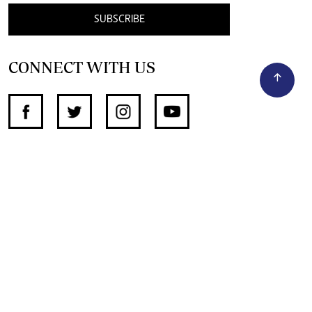
SUBSCRIBE
CONNECT WITH US
SUPPORT INDEPENDENT JOURNALISM
OTHER SITES
NewsDay
The Zimbabwe Independent