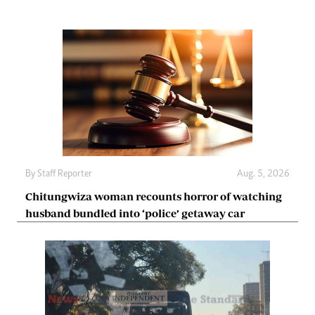
By
Staff Reporter
Aug. 5, 2026
Chitungwiza woman recounts horror of watching
husband bundled into ‘police’ getaway car