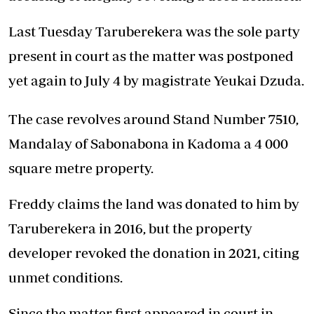
Last Tuesday Taruberekera was the sole party
present in court as the matter was postponed
yet again to July 4 by magistrate Yeukai Dzuda.
The case revolves around Stand Number 7510,
Mandalay of Sabonabona in Kadoma a 4 000
square metre property.
Freddy claims the land was donated to him by
Taruberekera in 2016, but the property
developer revoked the donation in 2021, citing
unmet conditions.
Since the matter first appeared in court in