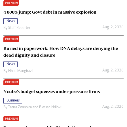
PREMIUM
4 000% jump: Govt debt in massive explosion
News
Aug. 2, 2026
By
Staff Reporter
PREMIUM
Buried in paperwork: How DNA delays are denying the
dead dignity and closure
News
Aug. 2, 2026
By
Nhau Mangirazi
PREMIUM
Ncube’s budget squeezes under-pressure firms
Business
Aug. 2, 2026
By
Tatira Zwinoira
and
Blessed Ndlovu
PREMIUM