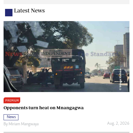
Latest News
PREMIUM
Opponents turn heat on Mnangagwa
News
Aug. 2, 2026
By
Miriam Mangwaya