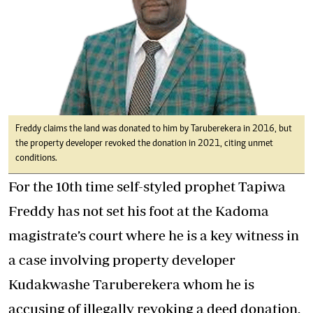
Freddy claims the land was donated to him by Taruberekera in 2016, but
the property developer revoked the donation in 2021, citing unmet
conditions.
For the 10th time self-styled prophet Tapiwa
Freddy has not set his foot at the Kadoma
magistrate’s court where he is a key witness in
a case involving property developer
Kudakwashe Taruberekera whom he is
accusing of illegally revoking a deed donation.