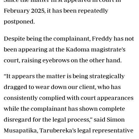
February 2025, it has been repeatedly
postponed.
Despite being the complainant, Freddy has not
been appearing at the Kadoma magistrate’s
court, raising eyebrows on the other hand.
“It appears the matter is being strategically
dragged to wear down our client, who has
consistently complied with court appearances
while the complainant has shown complete
disregard for the legal process,” said Simon
Musapatika, Tarubereka’s legal representative