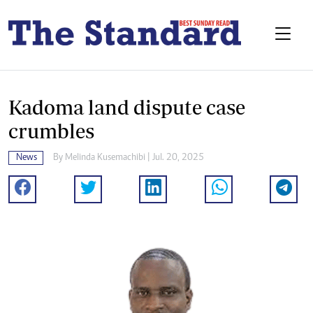
Kadoma land dispute case
crumbles
News
By
Melinda Kusemachibi
| Jul. 20, 2025