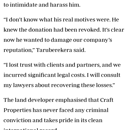
to intimidate and harass him.
“I don’t know what his real motives were. He
knew the donation had been revoked. It’s clear
now he wanted to damage our company’s
reputation,” Taruberekera said.
“I lost trust with clients and partners, and we
incurred significant legal costs. I will consult
my lawyers about recovering these losses.”
The land developer emphasised that Craft
Properties has never faced any criminal
conviction and takes pride in its clean