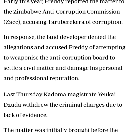
Early this year, Freddy reported the matter to
the Zimbabwe Anti-Corruption Commission
(Zacc), accusing Taruberekera of corruption.
In response, the land developer denied the
allegations and accused Freddy of attempting
to weaponise the anti-corruption board to
settle a civil matter and damage his personal
and professional reputation.
Last Thursday Kadoma magistrate Yeukai
Dzuda withdrew the criminal charges due to
lack of evidence.
The matter was initially brought before the