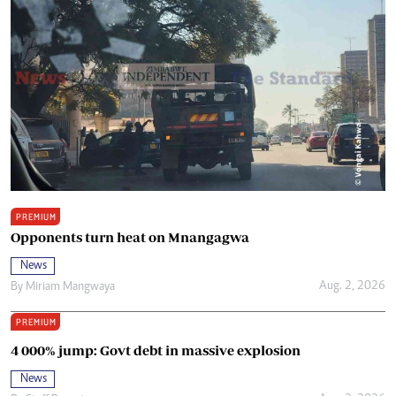
PREMIUM
Opponents turn heat on Mnangagwa
News
Aug. 2, 2026
By
Miriam Mangwaya
PREMIUM
4 000% jump: Govt debt in massive explosion
News