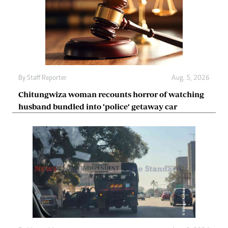
By
Staff Reporter
Aug. 5, 2026
Chitungwiza woman recounts horror of watching
husband bundled into ‘police’ getaway car