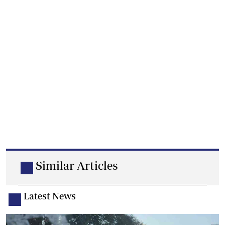
Similar Articles
Latest News