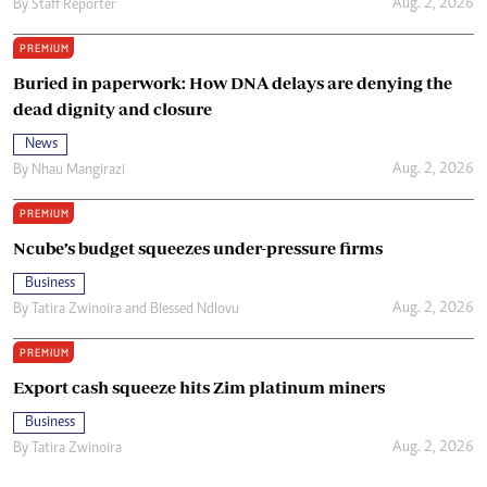
Aug. 2, 2026
By
Staff Reporter
PREMIUM
Buried in paperwork: How DNA delays are denying the
dead dignity and closure
News
Aug. 2, 2026
By
Nhau Mangirazi
PREMIUM
Ncube’s budget squeezes under-pressure firms
Business
Aug. 2, 2026
By
Tatira Zwinoira
and
Blessed Ndlovu
PREMIUM
Export cash squeeze hits Zim platinum miners
Business
Aug. 2, 2026
By
Tatira Zwinoira