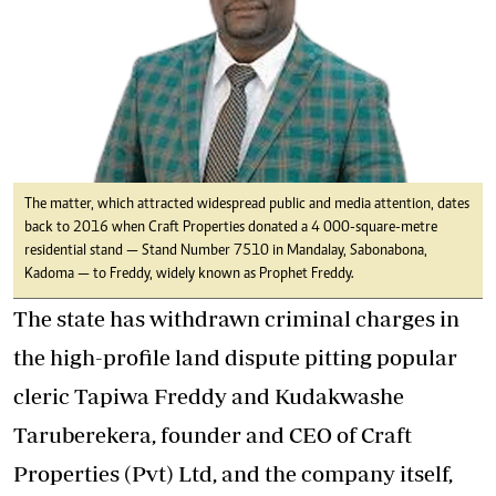
The matter, which attracted widespread public and media attention, dates
back to 2016 when Craft Properties donated a 4 000-square-metre
residential stand — Stand Number 7510 in Mandalay, Sabonabona,
Kadoma — to Freddy, widely known as Prophet Freddy.
The state has withdrawn criminal charges in
the high-profile land dispute pitting popular
cleric Tapiwa Freddy and Kudakwashe
Taruberekera, founder and CEO of Craft
Properties (Pvt) Ltd, and the company itself,