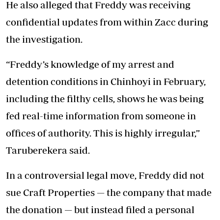
He also alleged that Freddy was receiving
confidential updates from within Zacc during
the investigation.
“Freddy’s knowledge of my arrest and
detention conditions in Chinhoyi in February,
including the filthy cells, shows he was being
fed real-time information from someone in
offices of authority. This is highly irregular,”
Taruberekera said.
In a controversial legal move, Freddy did not
sue Craft Properties — the company that made
the donation — but instead filed a personal