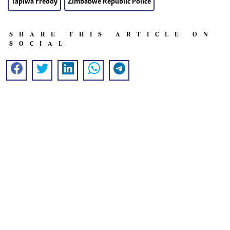
Tapiwa Freddy
Zimbabwe Republic Police
SHARE THIS ARTICLE ON
SOCIAL