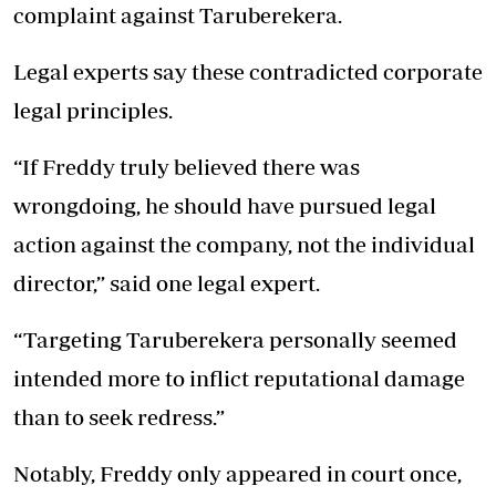
complaint against Taruberekera.
Legal experts say these contradicted corporate
legal principles.
“If Freddy truly believed there was
wrongdoing, he should have pursued legal
action against the company, not the individual
director,” said one legal expert.
“Targeting Taruberekera personally seemed
intended more to inflict reputational damage
than to seek redress.”
Notably, Freddy only appeared in court once,