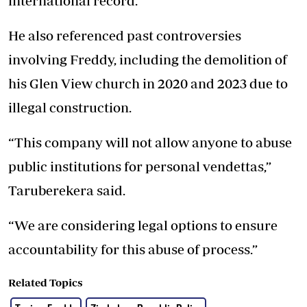
international record.
He also referenced past controversies
involving Freddy, including the demolition of
his Glen View church in 2020 and 2023 due to
illegal construction.
“This company will not allow anyone to abuse
public institutions for personal vendettas,”
Taruberekera said.
“We are considering legal options to ensure
accountability for this abuse of process.”
Related Topics