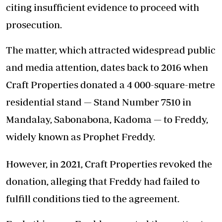
citing insufficient evidence to proceed with
prosecution.
The matter, which attracted widespread public
and media attention, dates back to 2016 when
Craft Properties donated a 4 000-square-metre
residential stand — Stand Number 7510 in
Mandalay, Sabonabona, Kadoma — to Freddy,
widely known as Prophet Freddy.
However, in 2021, Craft Properties revoked the
donation, alleging that Freddy had failed to
fulfill conditions tied to the agreement.