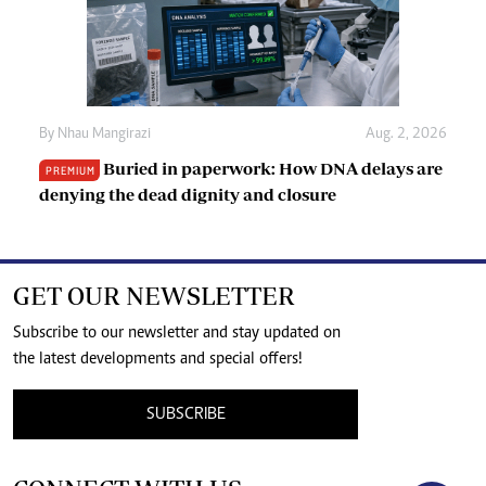
By
Nhau Mangirazi
Aug. 2, 2026
Buried in paperwork: How DNA delays are
PREMIUM
denying the dead dignity and closure
GET OUR NEWSLETTER
Subscribe to our newsletter and stay updated on
the latest developments and special offers!
SUBSCRIBE