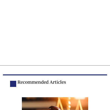
Recommended Articles