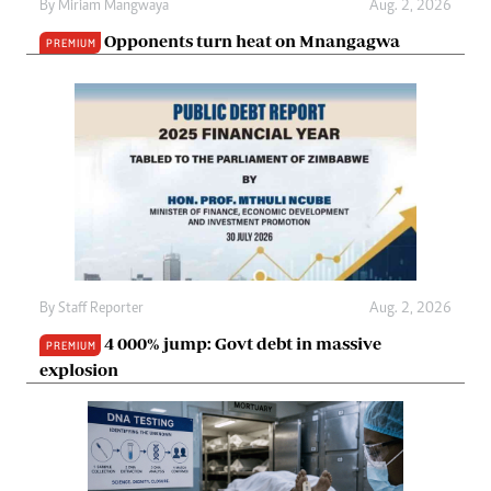
By
Miriam Mangwaya
Aug. 2, 2026
Opponents turn heat on Mnangagwa
PREMIUM
By
Staff Reporter
Aug. 2, 2026
4 000% jump: Govt debt in massive
PREMIUM
explosion