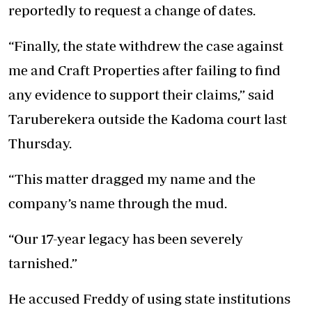
reportedly to request a change of dates.
“Finally, the state withdrew the case against
me and Craft Properties after failing to find
any evidence to support their claims,” said
Taruberekera outside the Kadoma court last
Thursday.
“This matter dragged my name and the
company’s name through the mud.
“Our 17-year legacy has been severely
tarnished.”
He accused Freddy of using state institutions