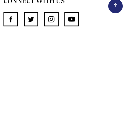
CONNECT WITH US
SUPPORT INDEPENDENT JOURNALISM
OTHER SITES
NewsDay
The Zimbabwe Independent
The Standard
The Southern Eye
HSTV