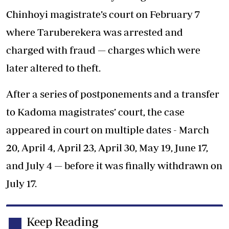
Chinhoyi magistrate’s court on February 7
where Taruberekera was arrested and
charged with fraud — charges which were
later altered to theft.
After a series of postponements and a transfer
to Kadoma magistrates’ court, the case
appeared in court on multiple dates - March
20, April 4, April 23, April 30, May 19, June 17,
and July 4 — before it was finally withdrawn on
July 17.
Keep Reading