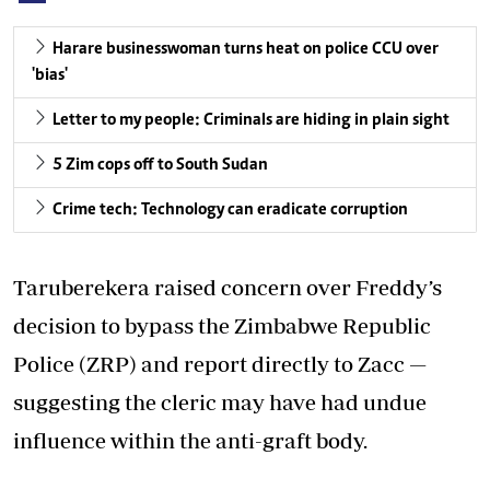
Harare businesswoman turns heat on police CCU over
'bias'
Letter to my people: Criminals are hiding in plain sight
5 Zim cops off to South Sudan
Crime tech: Technology can eradicate corruption
Taruberekera raised concern over Freddy’s
decision to bypass the Zimbabwe Republic
Police (ZRP) and report directly to Zacc —
suggesting the cleric may have had undue
influence within the anti-graft body.