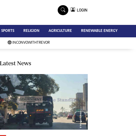
×
LOGIN
Advertise
SPORTS
RELIGION
AGRICULTURE
RENEWABLE ENERGY
Contact Us
Subscribe
INCONVOWITHTREVOR
Zimbabwe Independent
Newsday
Southern Eye
Latest News
Mail & Guardian
My Classifieds
Terms And Conditions
Copyright
Disclaimer
Privacy Policy
Agriculture
Picture Gallery
Standard Education
Technology