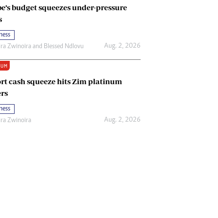
e’s budget squeezes under-pressure
s
ness
Aug. 2, 2026
ira Zwinoira
and
Blessed Ndlovu
IUM
rt cash squeeze hits Zim platinum
rs
ness
Aug. 2, 2026
ira Zwinoira