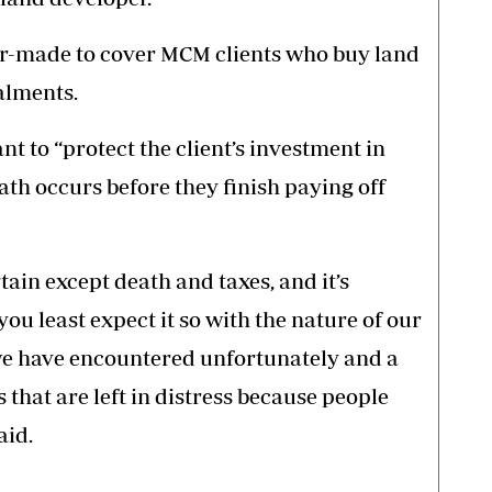
r-made to cover MCM clients who buy land
alments.
nt to “protect the client’s investment in
th occurs before they finish paying off
rtain except death and taxes, and it’s
u least expect it so with the nature of our
 we have encountered unfortunately and a
s that are left in distress because people
aid.