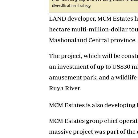
diversification strategy.
LAND developer, MCM Estates ha
hectare multi-million-dollar tou
Mashonaland Central province.
The project, which will be const
an investment of up to US$30 mil
amusement park, and a wildlife 
Ruya River.
MCM Estates is also developing 
MCM Estates group chief operati
massive project was part of the 