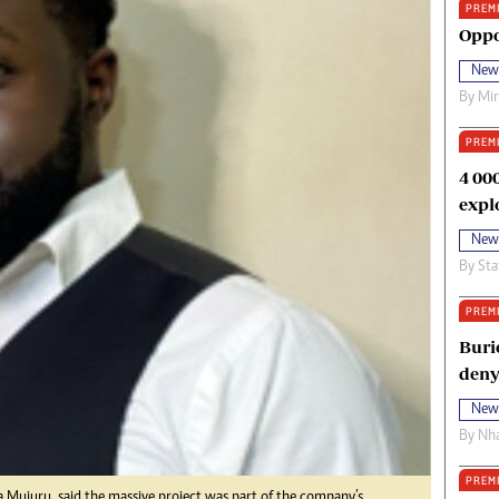
PREM
oma Awards 2014
Copyright
Oppo
eration Hope
Terms And Conditions
New
eenmakers
Privacy Policy
By
Mi
ligion Zone
About Us
PREM
4 00
expl
New
By
Sta
PREM
Buri
deny
New
By
Nha
PREM
 Mujuru, said the massive project was part of the company’s