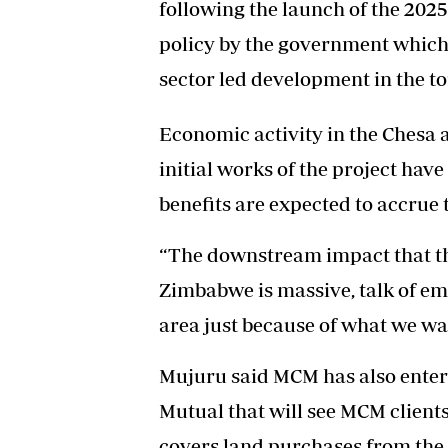
following the launch of the 202
policy by the government which
sector led development in the to
Economic activity in the Chesa 
initial works of the project have
benefits are expected to accrue 
“The downstream impact that th
Zimbabwe is massive, talk of em
area just because of what we wan
Mujuru said MCM has also enter
Mutual that will see MCM client
covers land purchases from the 