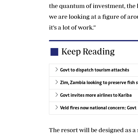
the quantum of investment, the
we are looking at a figure of ar
it’s a lot of work.”
Keep Reading
Govt to dispatch tourism attachés
Zim, Zambia looking to preserve fish 
Govt invites more airlines to Kariba
Veld fires now national concern: Govt
The resort will be designed as 