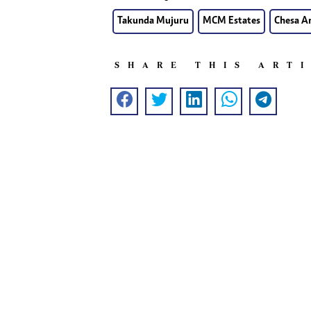
Takunda Mujuru
MCM Estates
Chesa A
SHARE THIS ART