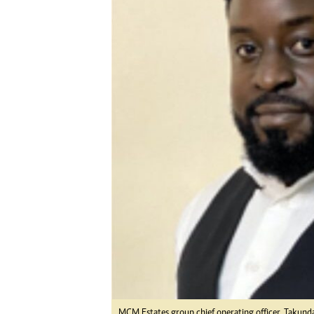
Digital Marketing Manager:
Ng
tmutambara@alphamedia.co.zw
Op
Tel: (04) 771722/3
Qu
Online Advertising
Re
Digital@alphamedia.co.zw
Web Development
jmanyenyere@alphamedia.co.zw
MCM Estates group chief operating officer, Takunda