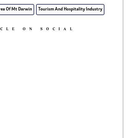
rea Of Mt Darwin
Tourism And Hospitality Industry
ICLE ON SOCIAL