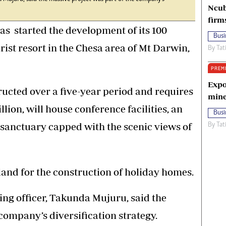
Ncub
firm
s started the development of its 100
Busi
rist resort in the Chesa area of Mt Darwin,
By
Tat
PREM
Expo
ructed over a five-year period and requires
mine
lion, will house conference facilities, an
Busi
sanctuary capped with the scenic views of
By
Tat
land for the construction of holiday homes.
ng officer, Takunda Mujuru, said the
company’s diversification strategy.