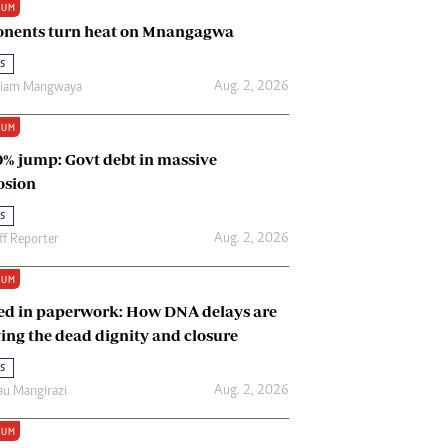
IUM
Renewable Energy
nents turn heat on Mnangagwa
Tinashé Hofisi
s
Aug. 2, 2026
riam Mangwaya
IUM
0% jump: Govt debt in massive
osion
s
Aug. 2, 2026
ff Reporter
IUM
ed in paperwork: How DNA delays are
ing the dead dignity and closure
s
Aug. 2, 2026
u Mangirazi
IUM