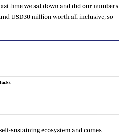
 last time we sat down and did our numbers
ound USD30 million worth all inclusive, so
stocks
a self-sustaining ecosystem and comes