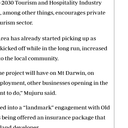
5-2030 Tourism and Hospitality Industry
, among other things, encourages private
urism sector.
area has already started picking up as
 kicked off while in the long run, increased
to the local community.
e project will have on Mt Darwin, on
ployment, other businesses opening in the
t to do,” Mujuru said.
ed into a “landmark” engagement with Old
s being offered an insurance package that
land developer.