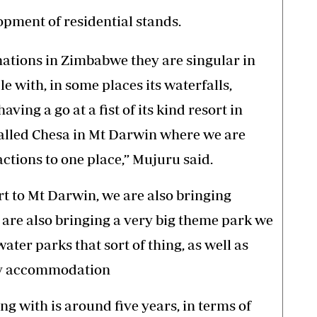
opment of residential stands.
inations in Zimbabwe they are singular in
le with, in some places its waterfalls,
ving a go at a fist of its kind resort in
called Chesa in Mt Darwin where we are
ractions to one place,” Mujuru said.
rt to Mt Darwin, we are also bringing
e are also bringing a very big theme park we
water parks that sort of thing, as well as
day accommodation
g with is around five years, in terms of