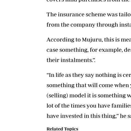
The insurance scheme was tailo
from the company through inst
According to Mujuru, this is mea
case something, for example, dea
their instalments.”.
“In life as they say nothing is ce
something that will come when yo
(selling) model it is something
lot of the times you have familie
have invested in this thing,” he s
Related Topics