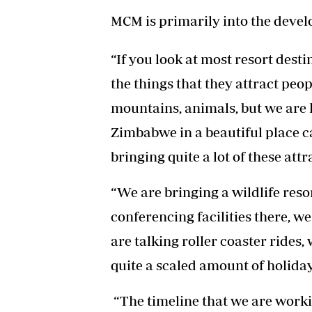
MCM is primarily into the devel
“If you look at most resort dest
the things that they attract peop
mountains, animals, but we are ha
Zimbabwe in a beautiful place 
bringing quite a lot of these att
“We are bringing a wildlife reso
conferencing facilities there, w
are talking roller coaster rides, 
quite a scaled amount of holi
“The timeline that we are workin