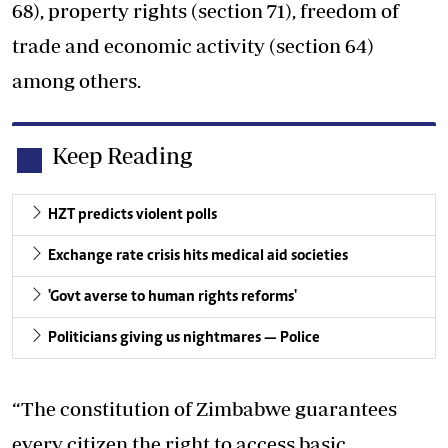
68), property rights (section 71), freedom of
trade and economic activity (section 64)
among others.
Keep Reading
HZT predicts violent polls
Exchange rate crisis hits medical aid societies
'Govt averse to human rights reforms'
Politicians giving us nightmares — Police
“The constitution of Zimbabwe guarantees
every citizen the right to access basic