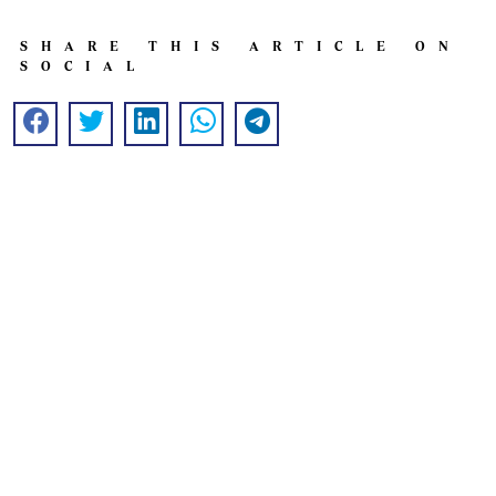
SHARE THIS ARTICLE ON
SOCIAL