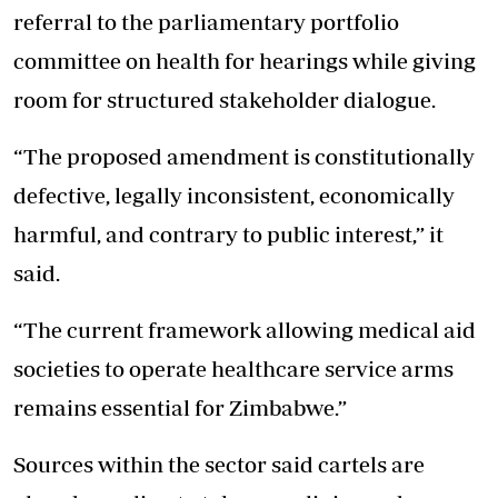
referral to the parliamentary portfolio
committee on health for hearings while giving
room for structured stakeholder dialogue.
“The proposed amendment is constitutionally
defective, legally inconsistent, economically
harmful, and contrary to public interest,” it
said.
“The current framework allowing medical aid
societies to operate healthcare service arms
remains essential for Zimbabwe.”
Sources within the sector said cartels are