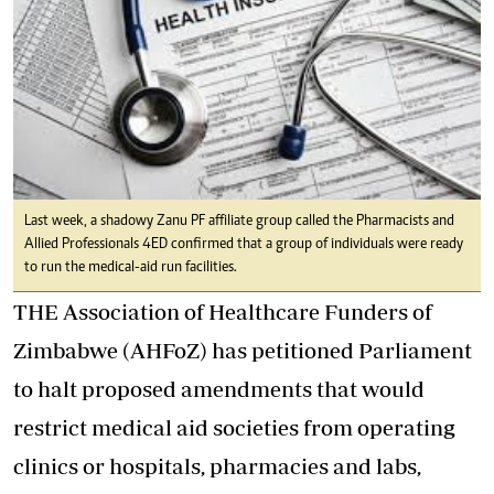
Last week, a shadowy Zanu PF affiliate group called the Pharmacists and
Allied Professionals 4ED confirmed that a group of individuals were ready
to run the medical-aid run facilities.
THE Association of Healthcare Funders of
Zimbabwe (AHFoZ) has petitioned Parliament
to halt proposed amendments that would
restrict medical aid societies from operating
clinics or hospitals, pharmacies and labs,