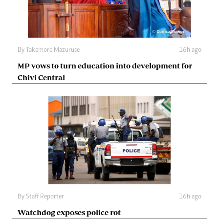
By
Takemore Mazuruse
16h ago
MP vows to turn education into development for
Chivi Central
By
Staff Reporter
16h ago
Watchdog exposes police rot