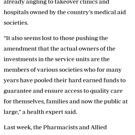
already angling to takeover clinics and
hospitals owned by the country’s medical aid
societies.
“It also seems lost to those pushing the
amendment that the actual owners of the
investments in the service units are the
members of various societies who for many
years have pooled their hard earned funds to
guarantee and ensure access to quality care
for themselves, families and now the public at
large,” a health expert said.
Last week, the Pharmacists and Allied