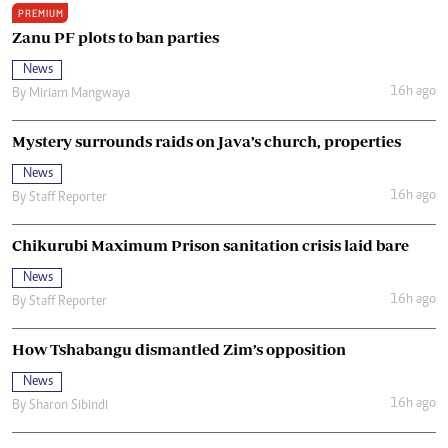
PREMIUM
Zanu PF plots to ban parties
News
16h ago
By
Miriam Mangwaya
Mystery surrounds raids on Java’s church, properties
News
16h ago
By
Staff Reporter
Chikurubi Maximum Prison sanitation crisis laid bare
News
16h ago
By
Staff Reporter
How Tshabangu dismantled Zim’s opposition
News
16h ago
By
Sharon Sibindi