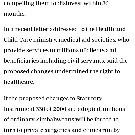
compelling them to disinvest within 36
months.
In a recent letter addressed to the Health and
Child Care ministry, medical aid societies, who
provide services to millions of clients and
beneficiaries including civil servants, said the
proposed changes undermined the right to
healthcare.
If the proposed changes to Statutory
Instrument 330 of 2000 are adopted, millions
of ordinary Zimbabweans will be forced to
turn to private surgeries and clinics run by