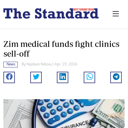
Zim medical funds fight clinics
sell-off
News
By
Nqobani Ndlovu
| Apr. 19, 2026