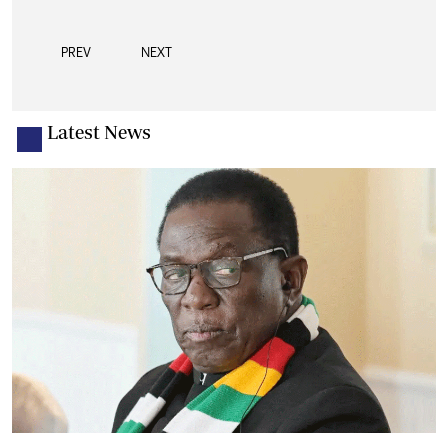
PREV
NEXT
Latest News