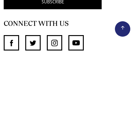
SUBSCRIBE
CONNECT WITH US
SUPPORT INDEPENDENT JOURNALISM
OTHER SITES
NewsDay
The Zimbabwe Independent
The Standard