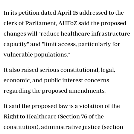
In its petition dated April 15 addressed to the
clerk of Parliament, AHFoZ said the proposed
changes will "reduce healthcare infrastructure
capacity" and "limit access, particularly for
vulnerable populations.”
It also raised serious constitutional, legal,
economic, and public interest concerns
regarding the proposed amendments.
It said the proposed law is a violation of the
Right to Healthcare (Section 76 of the
constitution), administrative justice (section