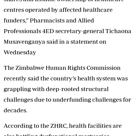
centres operated by affected healthcare
funders,” Pharmacists and Allied
Professionals 4ED secretary-general Tichaona
Musavenganya said in a statement on
Wednesday
The Zimbabwe Human Rights Commission
recently said the country’s health system was
grappling with deep-rooted structural
challenges due to underfunding challenges for
decades.
According to the ZHRC, health facilities are