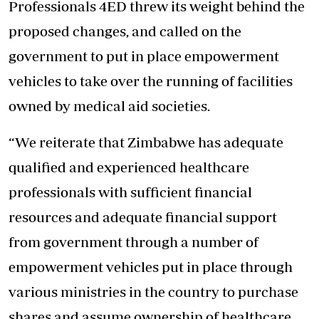
Professionals 4ED threw its weight behind the
proposed changes, and called on the
government to put in place empowerment
vehicles to take over the running of facilities
owned by medical aid societies.
“We reiterate that Zimbabwe has adequate
qualified and experienced healthcare
professionals with sufficient financial
resources and adequate financial support
from government through a number of
empowerment vehicles put in place through
various ministries in the country to purchase
shares and assume ownership of healthcare