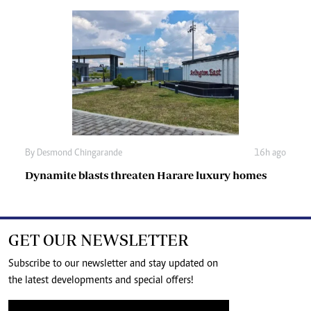
By
Desmond Chingarande
16h ago
Dynamite blasts threaten Harare luxury homes
GET OUR NEWSLETTER
Subscribe to our newsletter and stay updated on
the latest developments and special offers!