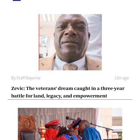
By
Staff Reporter
16h ago
Zevic: The veterans’ dream caught in a three-year
battle for land, legacy, and empowerment