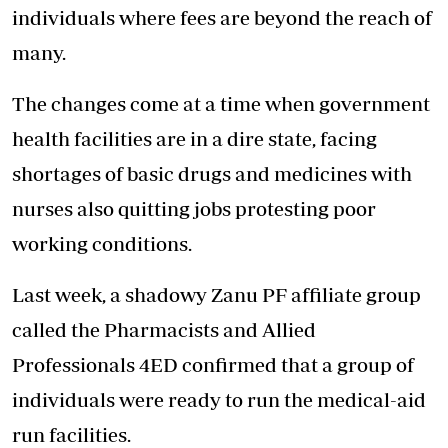
individuals where fees are beyond the reach of
many.
The changes come at a time when government
health facilities are in a dire state, facing
shortages of basic drugs and medicines with
nurses also quitting jobs protesting poor
working conditions.
Last week, a shadowy Zanu PF affiliate group
called the Pharmacists and Allied
Professionals 4ED confirmed that a group of
individuals were ready to run the medical-aid
run facilities.