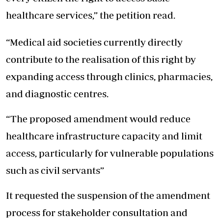
healthcare services,” the petition read.
“Medical aid societies currently directly
contribute to the realisation of this right by
expanding access through clinics, pharmacies,
and diagnostic centres.
“The proposed amendment would reduce
healthcare infrastructure capacity and limit
access, particularly for vulnerable populations
such as civil servants”
It requested the suspension of the amendment
process for stakeholder consultation and