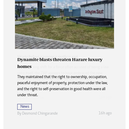
Dynamite blasts threaten Harare luxury
homes
They maintained that the right to ownership, occupation,
peaceful enjoyment of property, protection under the law,
and the right to self-preservation in good health were all
under threat.
News
16h ago
By
Desmond Chingarande