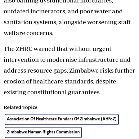
also battling dysfunctional mortuaries,
outdated incinerators, and poor water and
sanitation systems, alongside worsening staff
welfare concerns.
The ZHRC warned that without urgent
intervention to modernise infrastructure and
address resource gaps, Zimbabwe risks further
erosion of healthcare standards, despite
existing constitutional guarantees.
Related Topics
Association Of Healthcare Funders Of Zimbabwe (AHFoZ)
Zimbabwe Human Rights Commission