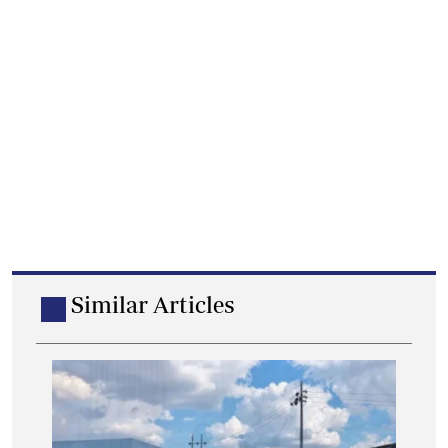
Similar Articles