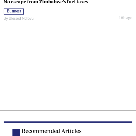
No escape from Zimbabwe’s fuel taxes
Business
16h ago
By
Blessed Ndlovu
Recommended Articles