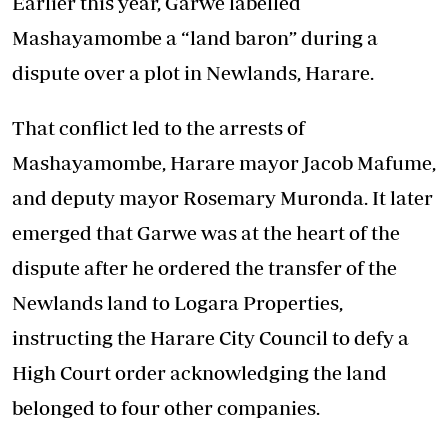
Earlier this year, Garwe labelled
Mashayamombe a “land baron” during a
dispute over a plot in Newlands, Harare.
That conflict led to the arrests of
Mashayamombe, Harare mayor Jacob Mafume,
and deputy mayor Rosemary Muronda. It later
emerged that Garwe was at the heart of the
dispute after he ordered the transfer of the
Newlands land to Logara Properties,
instructing the Harare City Council to defy a
High Court order acknowledging the land
belonged to four other companies.