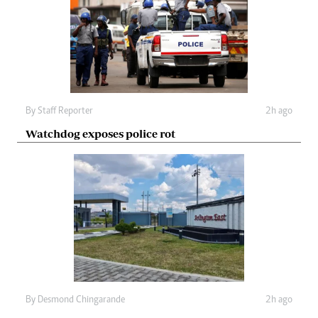
By
Staff Reporter
2h ago
Watchdog exposes police rot
By
Desmond Chingarande
2h ago