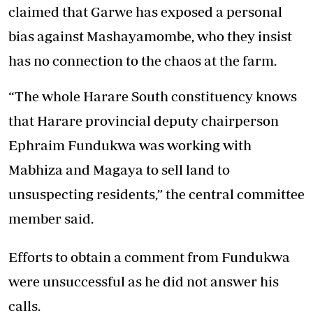
claimed that Garwe has exposed a personal
bias against Mashayamombe, who they insist
has no connection to the chaos at the farm.
“The whole Harare South constituency knows
that Harare provincial deputy chairperson
Ephraim Fundukwa was working with
Mabhiza and Magaya to sell land to
unsuspecting residents,” the central committee
member said.
Efforts to obtain a comment from Fundukwa
were unsuccessful as he did not answer his
calls.