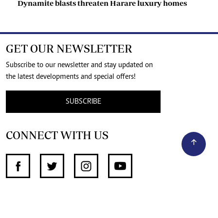
Dynamite blasts threaten Harare luxury homes
GET OUR NEWSLETTER
Subscribe to our newsletter and stay updated on
the latest developments and special offers!
SUBSCRIBE
CONNECT WITH US
SUPPORT INDEPENDENT JOURNALISM