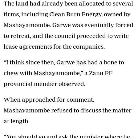
The land had already been allocated to several
firms, including Clean Burn Energy, owned by
Mashayamombe. Garwe was eventually forced
to retreat, and the council proceeded to write
lease agreements for the companies.
“I think since then, Garwe has had a bone to
chew with Mashayamombe,” a Zanu PF
provincial member observed.
When approached for comment,
Mashayamombe refused to discuss the matter
at length.
“You should go and ask the minister where he