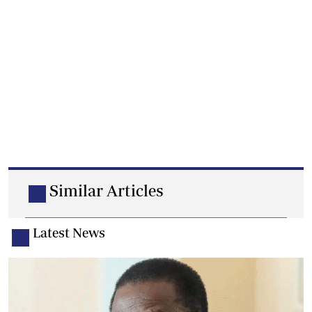
Similar Articles
Latest News