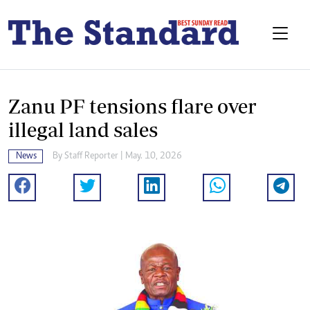
Zanu PF tensions flare over
illegal land sales
News
By
Staff Reporter
| May. 10, 2026