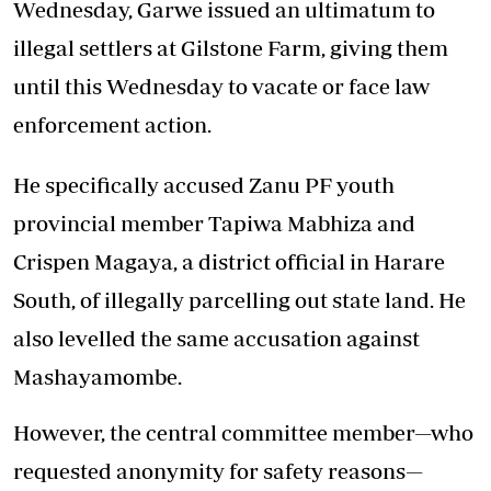
Wednesday, Garwe issued an ultimatum to
illegal settlers at Gilstone Farm, giving them
until this Wednesday to vacate or face law
enforcement action.
He specifically accused Zanu PF youth
provincial member Tapiwa Mabhiza and
Crispen Magaya, a district official in Harare
South, of illegally parcelling out state land. He
also levelled the same accusation against
Mashayamombe.
However, the central committee member—who
requested anonymity for safety reasons—