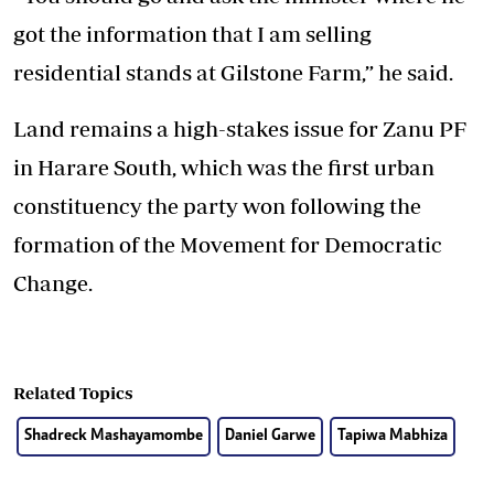
got the information that I am selling
residential stands at Gilstone Farm,” he said.
Land remains a high-stakes issue for Zanu PF
in Harare South, which was the first urban
constituency the party won following the
formation of the Movement for Democratic
Change.
Related Topics
Shadreck Mashayamombe
Daniel Garwe
Tapiwa Mabhiza