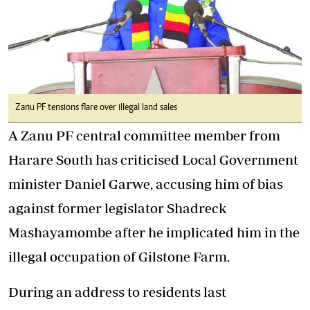
Zanu PF tensions flare over illegal land sales
A Zanu PF central committee member from
Harare South has criticised Local Government
minister Daniel Garwe, accusing him of bias
against former legislator Shadreck
Mashayamombe after he implicated him in the
illegal occupation of Gilstone Farm.
During an address to residents last