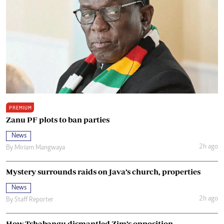
PREMIUM
Zanu PF plots to ban parties
News
2h ago
By
Miriam Mangwaya
Mystery surrounds raids on Java’s church, properties
News
2h ago
By
Staff Reporter
How Tshabangu dismantled Zim’s opposition