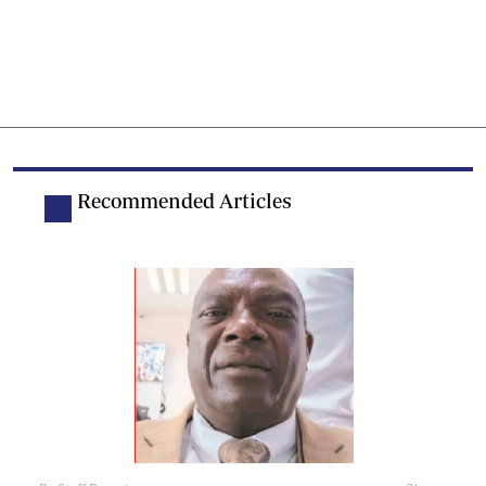
Recommended Articles