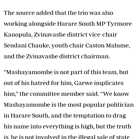
The source added that the trio was also
working alongside Harare South MP Tyrmore
Kanopula, Zvinavashe district vice-chair
Sendani Chauke, youth chair Caston Malume,
and the Zvinavashe district chairman.
“Mashayamombe is not part of this team, but
out of his hatred for him, Garwe implicates
him,” the committee member said. “We know
Mashayamombe is the most popular politician
in Harare South, and the temptation to drag
his name into everything is high, but the truth
is, he is not involved in the illegal sale of state