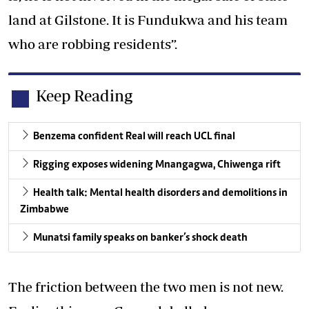
land at Gilstone. It is Fundukwa and his team
who are robbing residents”.
Keep Reading
Benzema confident Real will reach UCL final
Rigging exposes widening Mnangagwa, Chiwenga rift
Health talk: Mental health disorders and demolitions in
Zimbabwe
Munatsi family speaks on banker’s shock death
The friction between the two men is not new.