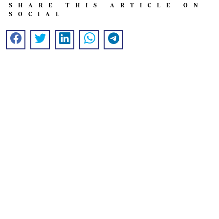
SHARE THIS ARTICLE ON
SOCIAL