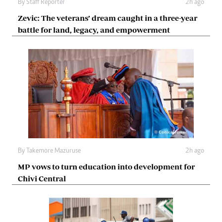
By
Staff Reporter
2h ago
Zevic: The veterans’ dream caught in a three-year
battle for land, legacy, and empowerment
By
Takemore Mazuruse
2h ago
MP vows to turn education into development for
Chivi Central