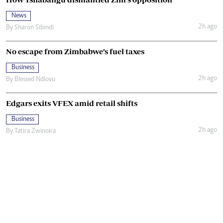
News
2h ago
By
Sharon Sibindi
No escape from Zimbabwe’s fuel taxes
Business
2h ago
By
Blessed Ndlovu
Edgars exits VFEX amid retail shifts
Business
2h ago
By
Tatira Zwinoira