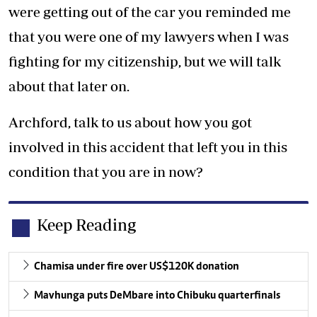
were getting out of the car you reminded me
that you were one of my lawyers when I was
fighting for my citizenship, but we will talk
about that later on.
Archford, talk to us about how you got
involved in this accident that left you in this
condition that you are in now?
Keep Reading
Chamisa under fire over US$120K donation
Mavhunga puts DeMbare into Chibuku quarterfinals