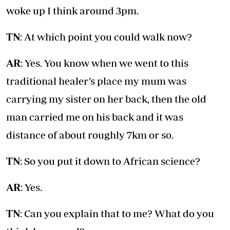
woke up I think around 3pm.
TN
: At which point you could walk now?
AR
: Yes. You know when we went to this
traditional healer’s place my mum was
carrying my sister on her back, then the old
man carried me on his back and it was
distance of about roughly 7km or so.
TN
: So you put it down to African science?
AR
: Yes.
TN
: Can you explain that to me? What do you