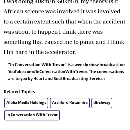
I was doing 40km/h -50km/h, my theory is if
African science was involved it was involved
to a certain extent such that when the accident
was about to happen I think there was
something that caused me to panic and I think
I hit hard in the accelerator.
“In Conversation With Trevor” is a weekly show broadcast on
YouTube.com//InConversationWithTrevor. The conversations
are to you by Heart and Soul Broadcasting Services
Related Topics
Alpha Media Holdings
Archford Rutanhira
Birchway
In Conversation With Trevor