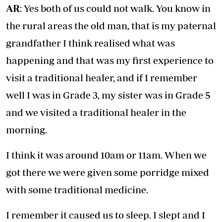
AR
: Yes both of us could not walk. You know in
the rural areas the old man, that is my paternal
grandfather I think realised what was
happening and that was my first experience to
visit a traditional healer, and if I remember
well I was in Grade 3, my sister was in Grade 5
and we visited a traditional healer in the
morning.
I think it was around 10am or 11am. When we
got there we were given some porridge mixed
with some traditional medicine.
I remember it caused us to sleep. I slept and I