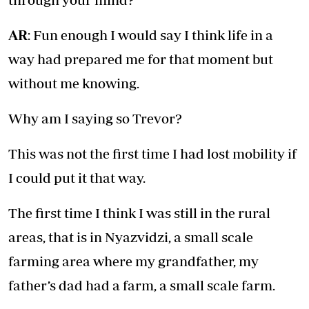
AR
: Fun enough I would say I think life in a
way had prepared me for that moment but
without me knowing.
Why am I saying so Trevor?
This was not the first time I had lost mobility if
I could put it that way.
The first time I think I was still in the rural
areas, that is in Nyazvidzi, a small scale
farming area where my grandfather, my
father’s dad had a farm, a small scale farm.