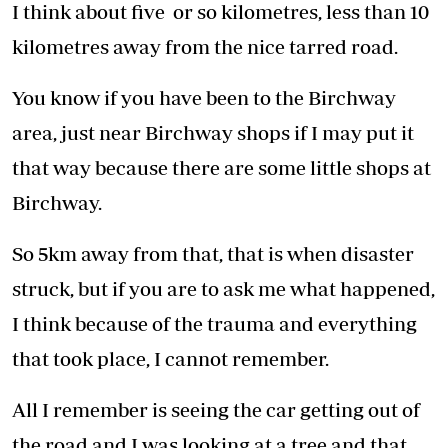
I think about five or so kilometres, less than 10
kilometres away from the nice tarred road.
You know if you have been to the Birchway
area, just near Birchway shops if I may put it
that way because there are some little shops at
Birchway.
So 5km away from that, that is when disaster
struck, but if you are to ask me what happened,
I think because of the trauma and everything
that took place, I cannot remember.
All I remember is seeing the car getting out of
the road and I was looking at a tree and that