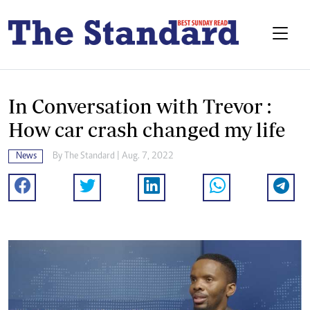
In Conversation with Trevor :
How car crash changed my life
News
By The Standard | Aug. 7, 2022