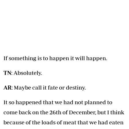
If something is to happen it will happen.
TN
: Absolutely.
AR
: Maybe call it fate or destiny.
It so happened that we had not planned to
come back on the 26th of December, but I think
because of the loads of meat that we had eaten