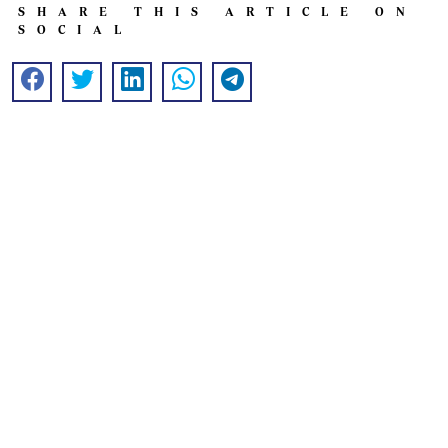
SHARE THIS ARTICLE ON
SOCIAL