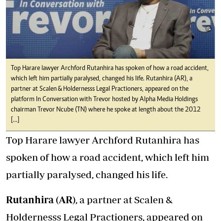
Top Harare lawyer Archford Rutanhira has spoken of how a road accident,
which left him partially paralysed, changed his life. Rutanhira (AR), a
partner at Scalen & Holdernesss Legal Practioners, appeared on the
platform In Conversation with Trevor hosted by Alpha Media Holdings
chairman Trevor Ncube (TN) where he spoke at length about the 2012
[…]
Top Harare lawyer Archford Rutanhira has
spoken of how a road accident, which left him
partially paralysed, changed his life.
Rutanhira (AR)
, a partner at Scalen &
Holdernesss Legal Practioners, appeared on