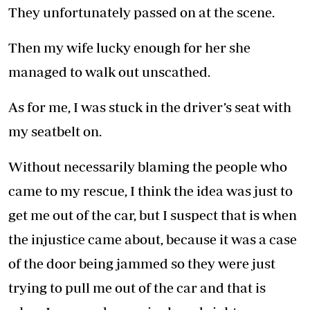
They unfortunately passed on at the scene.
Then my wife lucky enough for her she
managed to walk out unscathed.
As for me, I was stuck in the driver’s seat with
my seatbelt on.
Without necessarily blaming the people who
came to my rescue, I think the idea was just to
get me out of the car, but I suspect that is when
the injustice came about, because it was a case
of the door being jammed so they were just
trying to pull me out of the car and that is