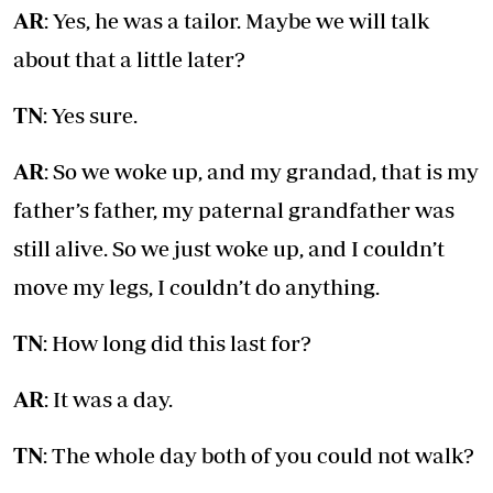
AR
: Yes, he was a tailor. Maybe we will talk
about that a little later?
TN
: Yes sure.
AR
: So we woke up, and my grandad, that is my
father’s father, my paternal grandfather was
still alive. So we just woke up, and I couldn’t
move my legs, I couldn’t do anything.
TN
: How long did this last for?
AR
: It was a day.
TN
: The whole day both of you could not walk?