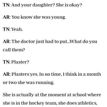
TN
: And your daughter? She is okay?
AR
: You know she was young.
TN
: Yeah.
AR
: The doctor just had to put…What do you
call them?
TN
: Plaster?
AR
: Plasters yes. In no time, I think in a month
or two she was running.
She is actually at the moment at school where
she is in the hockey team, she does athletics,