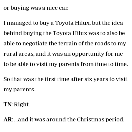
or buying was a nice car.
I managed to buy a Toyota Hilux, but the idea
behind buying the Toyota Hilux was to also be
able to negotiate the terrain of the roads to my
rural areas, and it was an opportunity for me
to be able to visit my parents from time to time.
So that was the first time after six years to visit
my parents…
TN
: Right.
AR
: …and it was around the Christmas period.