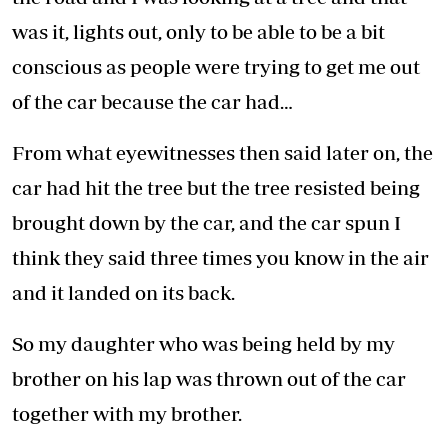
was it, lights out, only to be able to be a bit
conscious as people were trying to get me out
of the car because the car had…
From what eyewitnesses then said later on, the
car had hit the tree but the tree resisted being
brought down by the car, and the car spun I
think they said three times you know in the air
and it landed on its back.
So my daughter who was being held by my
brother on his lap was thrown out of the car
together with my brother.