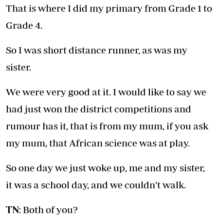
That is where I did my primary from Grade 1 to
Grade 4.
So I was short distance runner, as was my
sister.
We were very good at it. I would like to say we
had just won the district competitions and
rumour has it, that is from my mum, if you ask
my mum, that African science was at play.
So one day we just woke up, me and my sister,
it was a school day, and we couldn’t walk.
TN
: Both of you?