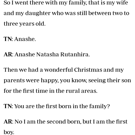
So I went there with my family, that is my wife
and my daughter who was still between two to
three years old.
TN
: Anashe.
AR
: Anashe Natasha Rutanhira.
Then we had a wonderful Christmas and my
parents were happy, you know, seeing their son
for the first time in the rural areas.
TN
: You are the first born in the family?
AR
: No I am the second born, but I am the first
boy.