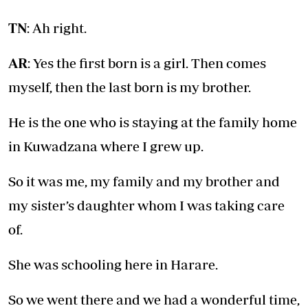
TN
: Ah right.
AR
: Yes the first born is a girl. Then comes
myself, then the last born is my brother.
He is the one who is staying at the family home
in Kuwadzana where I grew up.
So it was me, my family and my brother and
my sister’s daughter whom I was taking care
of.
She was schooling here in Harare.
So we went there and we had a wonderful time,