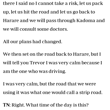
there I said no I cannot take a risk, let us pack
up, let us hit the road and let us go back to
Harare and we will pass through Kadoma and
we will consult some doctors.
All our plans had changed.
We then set on the road back to Harare, but I
will tell you Trevor I was very calm because I
am the one who was driving.
I was very calm, but the road that we were
using it was what one would call a strip road.
TN
: Right. What time of the day is this?