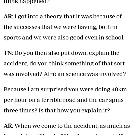
think happened?
AR
: I got into a theory that it was because of
the successes that we were having, both in
sports and we were also good even in school.
TN
: Do you then also put down, explain the
accident, do you think something of that sort
was involved? African science was involved?
Because I am surprised you were doing 40km
per hour on a terrible road and the car spins
three times? Is that how you explain it?
AR
: When we come to the accident, as much as