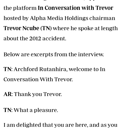
the platform
In Conversation with Trevor
hosted by Alpha Media Holdings chairman
Trevor Ncube (TN)
where he spoke at length
about the 2012 accident.
Below are excerpts from the interview.
TN
: Archford Rutanhira, welcome to In
Conversation With Trevor.
AR
: Thank you Trevor.
TN
: What a pleasure.
I am delighted that you are here, and as you