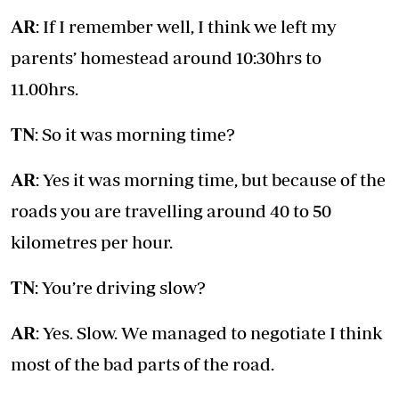
AR
: If I remember well, I think we left my
parents’ homestead around 10:30hrs to
11.00hrs.
TN
: So it was morning time?
AR
: Yes it was morning time, but because of the
roads you are travelling around 40 to 50
kilometres per hour.
TN
: You’re driving slow?
AR
: Yes. Slow. We managed to negotiate I think
most of the bad parts of the road.