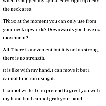
when I snapped my spinal cord right up near
the neck area.
TN
: So at the moment you can only use from
your neck upwards? Downwards you have no
movement?
AR
: There is movement but it is not as strong,
there is no strength.
It is like with my hand, I can move it but I
cannot function using it.
I cannot write, I can pretend to greet you with
my hand but I cannot grab your hand.