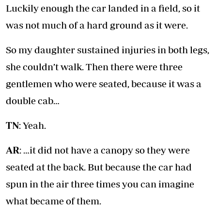
Luckily enough the car landed in a field, so it
was not much of a hard ground as it were.
So my daughter sustained injuries in both legs,
she couldn’t walk. Then there were three
gentlemen who were seated, because it was a
double cab…
TN
: Yeah.
AR
: …it did not have a canopy so they were
seated at the back. But because the car had
spun in the air three times you can imagine
what became of them.