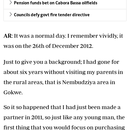
Pension funds bet on Cabora Bassa oilfields
Councils defy govt fire tender directive
AR
: It was a normal day. I remember vividly, it
was on the 26th of December 2012.
Just to give you a background; I had gone for
about six years without visiting my parents in
the rural areas, that is Nembudziya area in
Gokwe.
So it so happened that I had just been made a
partner in 2011, so just like any young man, the
first thing that you would focus on purchasing