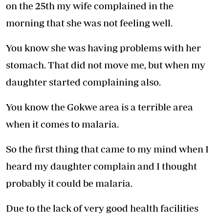
on the 25th my wife complained in the
morning that she was not feeling well.
You know she was having problems with her
stomach. That did not move me, but when my
daughter started complaining also.
You know the Gokwe area is a terrible area
when it comes to malaria.
So the first thing that came to my mind when I
heard my daughter complain and I thought
probably it could be malaria.
Due to the lack of very good health facilities