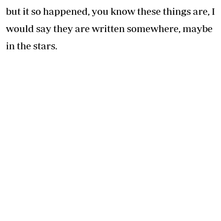
but it so happened, you know these things are, I
would say they are written somewhere, maybe
in the stars.