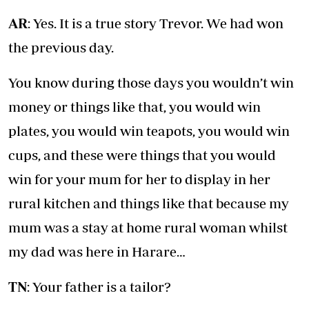
AR
: Yes. It is a true story Trevor. We had won
the previous day.
You know during those days you wouldn’t win
money or things like that, you would win
plates, you would win teapots, you would win
cups, and these were things that you would
win for your mum for her to display in her
rural kitchen and things like that because my
mum was a stay at home rural woman whilst
my dad was here in Harare…
TN
: Your father is a tailor?