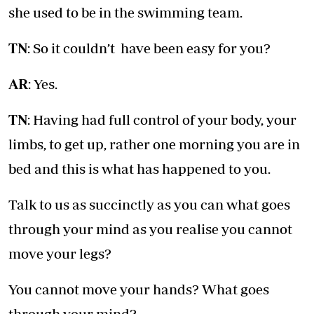
she used to be in the swimming team.
TN
: So it couldn’t have been easy for you?
AR
: Yes.
TN
: Having had full control of your body, your
limbs, to get up, rather one morning you are in
bed and this is what has happened to you.
Talk to us as succinctly as you can what goes
through your mind as you realise you cannot
move your legs?
You cannot move your hands? What goes
through your mind?