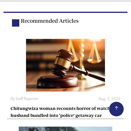
Recommended Articles
By
Staff Reporter
Aug. 5, 2026
Chitungwiza woman recounts horror of watching
husband bundled into ‘police’ getaway car