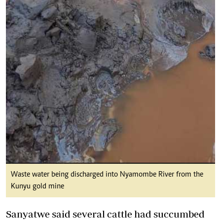
Waste water being discharged into Nyamombe River from the
Kunyu gold mine
Sanyatwe said several cattle had succumbed