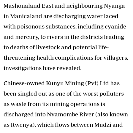
Mashonaland East and neighbouring Nyanga
in Manicaland are discharging water laced
with poisonous substances, including cyanide
and mercury, to rivers in the districts leading
to deaths of livestock and potential life-
threatening health complications for villagers,
investigations have revealed.
Chinese-owned Kunyu Mining (Pvt) Ltd has
been singled out as one of the worst polluters
as waste from its mining operations is
discharged into Nyamombe River (also known
as Rwenya), which flows between Mudzi and