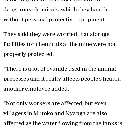
dangerous chemicals, which they handle
without personal protective equipment.
They said they were worried that storage
facilities for chemicals at the mine were not
properly protected.
“There is a lot of cyanide used in the mining
processes and it really affects people’s health,”
another employee added.
“Not only workers are affected, but even
villagers in Mutoko and Nyanga are also
affected as the water flowing from the tanks is