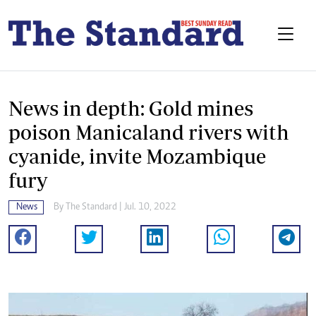
News in depth: Gold mines
poison Manicaland rivers with
cyanide, invite Mozambique
fury
News
By The Standard | Jul. 10, 2022