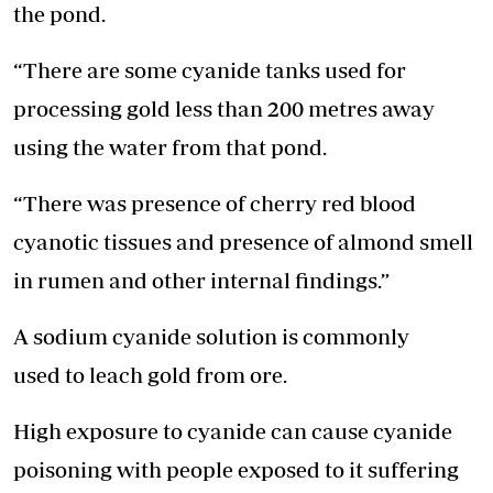
the pond.
“There are some cyanide tanks used for
processing gold less than 200 metres away
using the water from that pond.
“There was presence of cherry red blood
cyanotic tissues and presence of almond smell
in rumen and other internal findings.”
A sodium cyanide solution is commonly
used to leach gold from ore.
High exposure to cyanide can cause cyanide
poisoning with people exposed to it suffering