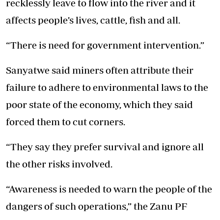
recklessly leave to flow into the river and it
affects people’s lives, cattle, fish and all.
“There is need for government intervention.”
Sanyatwe said miners often attribute their
failure to adhere to environmental laws to the
poor state of the economy, which they said
forced them to cut corners.
“They say they prefer survival and ignore all
the other risks involved.
“Awareness is needed to warn the people of the
dangers of such operations,” the Zanu PF