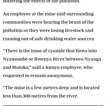
suffering the effects of the pollution.
An employee at the mine said surrounding
communities were bearing the brunt of the
pollution as they were losing livestock and
running out of safe drinking water sources.
“There is the issue of cyanide that flows into
Nyamombe or Rwenya River between Nyanga
and Mutoko,” said a Kunyu employee, who
requested to remain anonymous.
“The mine is a few metres deep and is located
less than 300 metres from the river.