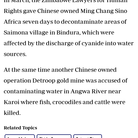
Rights gave Chinese owned Ming Chang Sino
Africa seven days to decontaminate areas of
Saimona village in Bindura, which were
affected by the discharge of cyanide into water
sources.
At the same time another Chinese owned
operation Detroop gold mine was accused of
contaminating water in Angwa River near
Karoi where fish, crocodiles and cattle were
killed.
Related Topics