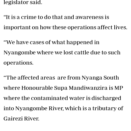
legislator said.
“It is a crime to do that and awareness is
important on how these operations affect lives.
“We have cases of what happened in
Nyangombe where we lost cattle due to such
operations.
“The affected areas are from Nyanga South
where Honourable Supa Mandiwanzira is MP
where the contaminated water is discharged
into Nyangombe River, which is a tributary of
Gairezi River.