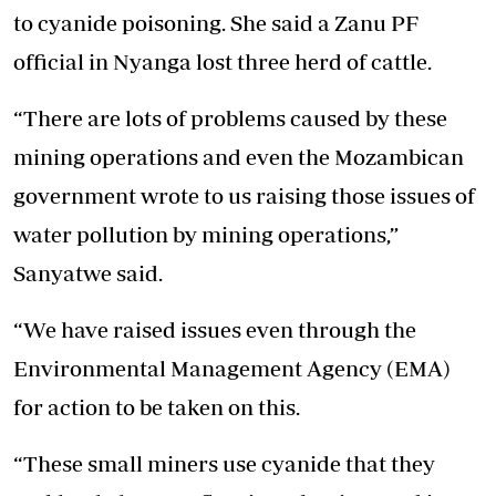
to cyanide poisoning. She said a Zanu PF
official in Nyanga lost three herd of cattle.
“There are lots of problems caused by these
mining operations and even the Mozambican
government wrote to us raising those issues of
water pollution by mining operations,”
Sanyatwe said.
“We have raised issues even through the
Environmental Management Agency (EMA)
for action to be taken on this.
“These small miners use cyanide that they