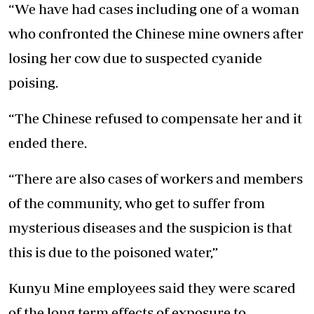
“We have had cases including one of a woman
who confronted the Chinese mine owners after
losing her cow due to suspected cyanide
poising.
“The Chinese refused to compensate her and it
ended there.
“There are also cases of workers and members
of the community, who get to suffer from
mysterious diseases and the suspicion is that
this is due to the poisoned water,”
Kunyu Mine employees said they were scared
of the long term effects of exposure to