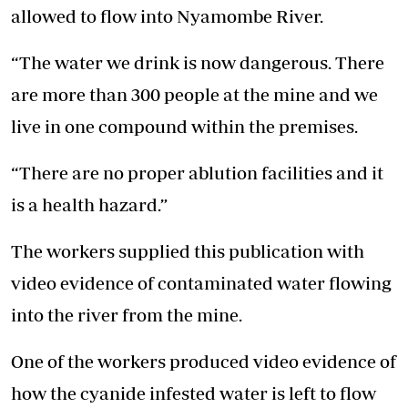
allowed to flow into Nyamombe River.
“The water we drink is now dangerous. There
are more than 300 people at the mine and we
live in one compound within the premises.
“There are no proper ablution facilities and it
is a health hazard.”
The workers supplied this publication with
video evidence of contaminated water flowing
into the river from the mine.
One of the workers produced video evidence of
how the cyanide infested water is left to flow