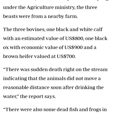
under the Agriculture ministry, the three
beasts were from a nearby farm.
The three bovines, one black and white calf
with an estimated value of US$800, one black
ox with economic value of US$900 and a
brown heifer valued at US$700.
“There was sudden death right on the stream
indicating that the animals did not move a
reasonable distance soon after drinking the
water,” the report says.
“There were also some dead fish and frogs in