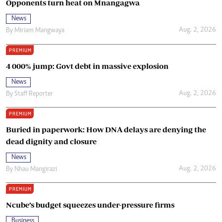
Opponents turn heat on Mnangagwa
News
Aug. 2, 2026
By
Miriam Mangwaya
PREMIUM
4 000% jump: Govt debt in massive explosion
News
Aug. 2, 2026
By
Staff Reporter
PREMIUM
Buried in paperwork: How DNA delays are denying the
dead dignity and closure
News
Aug. 2, 2026
By
Nhau Mangirazi
PREMIUM
Ncube’s budget squeezes under-pressure firms
Business