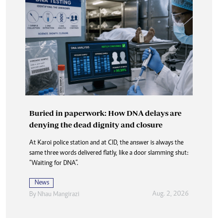
Buried in paperwork: How DNA delays are
denying the dead dignity and closure
At Karoi police station and at CID, the answer is always the
same three words delivered flatly, like a door slamming shut:
“Waiting for DNA”.
News
Aug. 2, 2026
By
Nhau Mangirazi