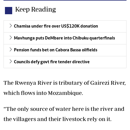
Keep Reading
Chamisa under fire over US$120K donation
Mavhunga puts DeMbare into Chibuku quarterfinals
Pension funds bet on Cabora Bassa oilfields
Councils defy govt fire tender directive
The Rwenya River is tributary of Gairezi River,
which flows into Mozambique.
“The only source of water here is the river and
the villagers and their livestock rely on it.