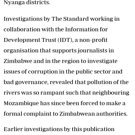
Nyanga districts.
Investigations by The Standard working in
collaboration with the Information for
Development Trust (IDT), a non-profit
organisation that supports journalists in
Zimbabwe and in the region to investigate
issues of corruption in the public sector and
bad governance, revealed that pollution of the
rivers was so rampant such that neighbouring
Mozambique has since been forced to make a
formal complaint to Zimbabwean authorities.
Earlier investigations by this publication