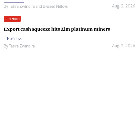
Aug. 2, 2026
By
Tatira Zwinoira
and
Blessed Ndlovu
PREMIUM
Export cash squeeze hits Zim platinum miners
Business
Aug. 2, 2026
By
Tatira Zwinoira