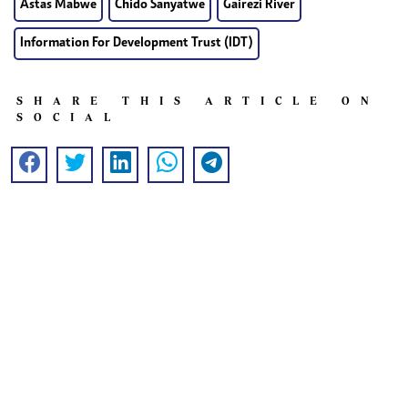
Astas Mabwe
Chido Sanyatwe
Gairezi River
Information For Development Trust (IDT)
SHARE THIS ARTICLE ON
SOCIAL