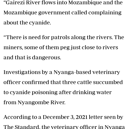
“Gairezi River flows into Mozambique and the
Mozambique government called complaining
about the cyanide.
“There is need for patrols along the rivers. The
miners, some of them peg just close to rivers
and that is dangerous.
Investigations by a Nyanga-based veterinary
officer confirmed that three cattle succumbed
to cyanide poisoning after drinking water
from Nyangombe River.
According to a December 3, 2021 letter seen by
The Standard, the veterinary officer in Nyanga