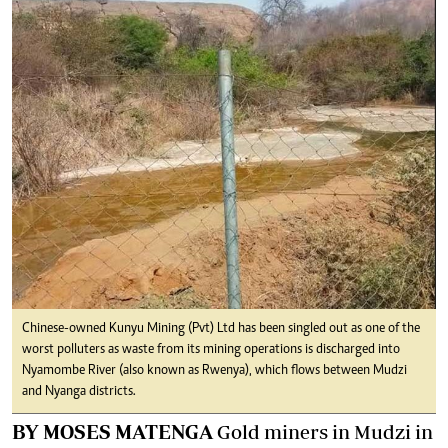
Chinese-owned Kunyu Mining (Pvt) Ltd has been singled out as one of the
worst polluters as waste from its mining operations is discharged into
Nyamombe River (also known as Rwenya), which flows between Mudzi
and Nyanga districts.
BY MOSES MATENGA
Gold miners in Mudzi in