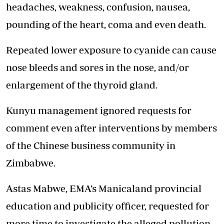
headaches, weakness, confusion, nausea,
pounding of the heart, coma and even death.
Repeated lower exposure to cyanide can cause
nose bleeds and sores in the nose, and/or
enlargement of the thyroid gland.
Kunyu management ignored requests for
comment even after interventions by members
of the Chinese business community in
Zimbabwe.
Astas Mabwe, EMA’s Manicaland provincial
education and publicity officer, requested for
more time to investigate the alleged pollution