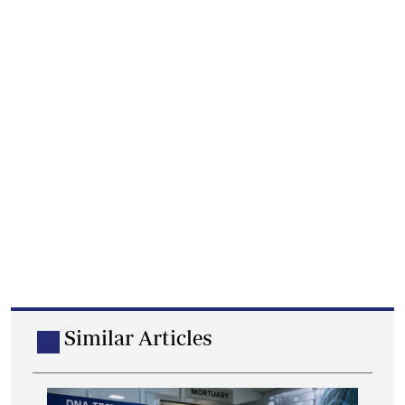
Similar Articles