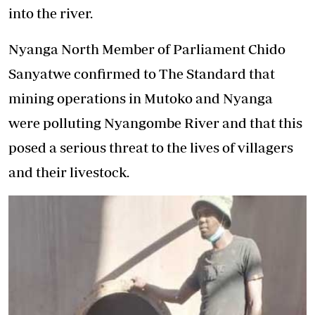
into the river.
Nyanga North Member of Parliament Chido
Sanyatwe confirmed to The Standard that
mining operations in Mutoko and Nyanga
were polluting Nyangombe River and that this
posed a serious threat to the lives of villagers
and their livestock.