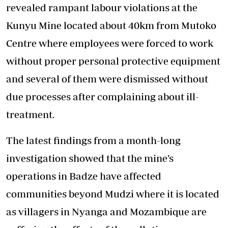
revealed rampant labour violations at the
Kunyu Mine located about 40km from Mutoko
Centre where employees were forced to work
without proper personal protective equipment
and several of them were dismissed without
due processes after complaining about ill-
treatment.
The latest findings from a month-long
investigation showed that the mine’s
operations in Badze have affected
communities beyond Mudzi where it is located
as villagers in Nyanga and Mozambique are