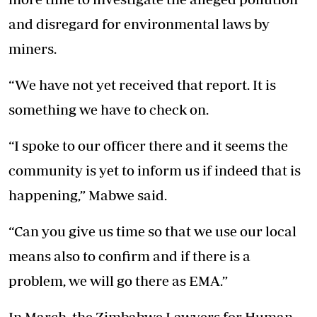
and disregard for environmental laws by
miners.
“We have not yet received that report. It is
something we have to check on.
“I spoke to our officer there and it seems the
community is yet to inform us if indeed that is
happening,” Mabwe said.
“Can you give us time so that we use our local
means also to confirm and if there is a
problem, we will go there as EMA.”
In March, the Zimbabwe Lawyers for Human