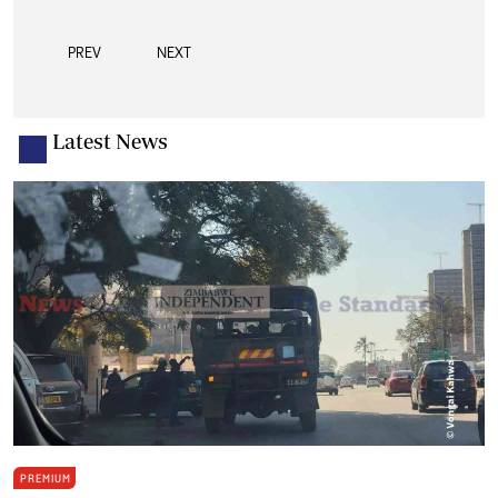
PREV
NEXT
Latest News
PREMIUM