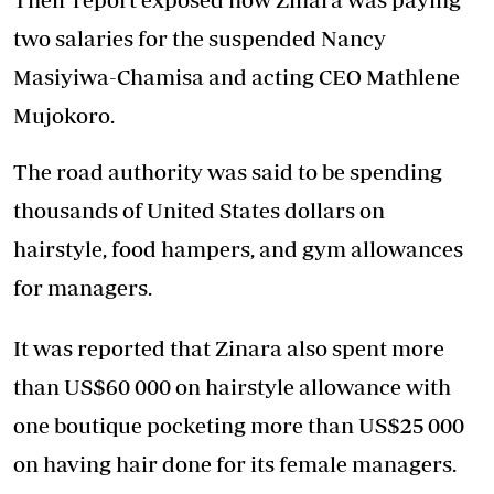
two salaries for the suspended Nancy
Masiyiwa-Chamisa and acting CEO Mathlene
Mujokoro.
The road authority was said to be spending
thousands of United States dollars on
hairstyle, food hampers, and gym allowances
for managers.
It was reported that Zinara also spent more
than US$60 000 on hairstyle allowance with
one boutique pocketing more than US$25 000
on having hair done for its female managers.