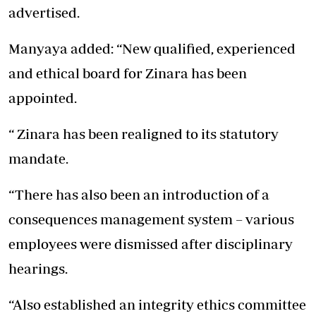
advertised.
Manyaya added: “New qualified, experienced
and ethical board for Zinara has been
appointed.
“ Zinara has been realigned to its statutory
mandate.
“There has also been an introduction of a
consequences management system – various
employees were dismissed after disciplinary
hearings.
“Also established an integrity ethics committee