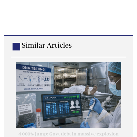
Similar Articles