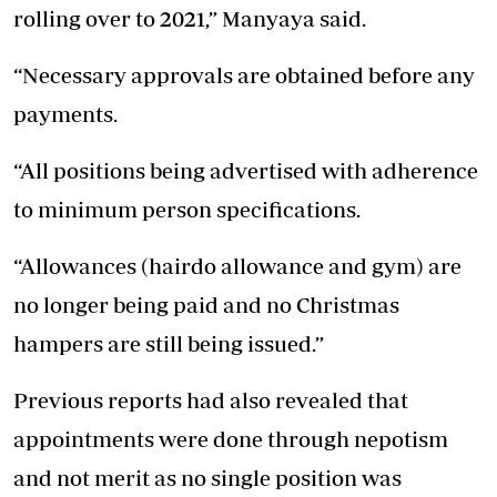
rolling over to 2021,” Manyaya said.
“Necessary approvals are obtained before any
payments.
“All positions being advertised with adherence
to minimum person specifications.
“Allowances (hairdo allowance and gym) are
no longer being paid and no Christmas
hampers are still being issued.”
Previous reports had also revealed that
appointments were done through nepotism
and not merit as no single position was