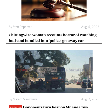
By
Staff Reporter
Aug. 5, 2026
Chitungwiza woman recounts horror of watching
husband bundled into ‘police’ getaway car
By
Miriam Mangwaya
Aug. 2, 2026
Opponents turn heat on Mnangagwa
PREMIUM