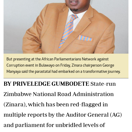
But presenting at the African Parliamentarians Network against
Corruption event in Bulawayo on Friday, Zinara chairperson George
Manyaya said the parastatal had embarked on a transformative journey.
BY PRIVELEDGE GUMBODETE
State-run
Zimbabwe National Road Administration
(Zinara), which has been red-flagged in
multiple reports by the Auditor General (AG)
and parliament for unbridled levels of