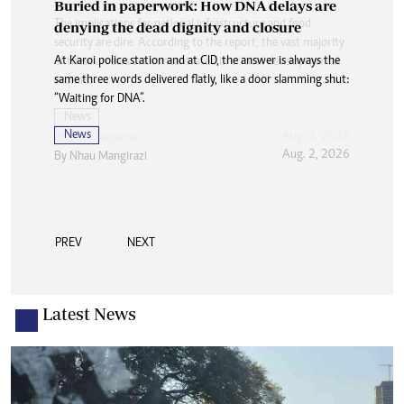
Buried in paperwork: How DNA delays are
denying the dead dignity and closure
At Karoi police station and at CID, the answer is always the
same three words delivered flatly, like a door slamming shut:
“Waiting for DNA”.
News
Aug. 2, 2026
By
Nhau Mangirazi
PREV
NEXT
Latest News