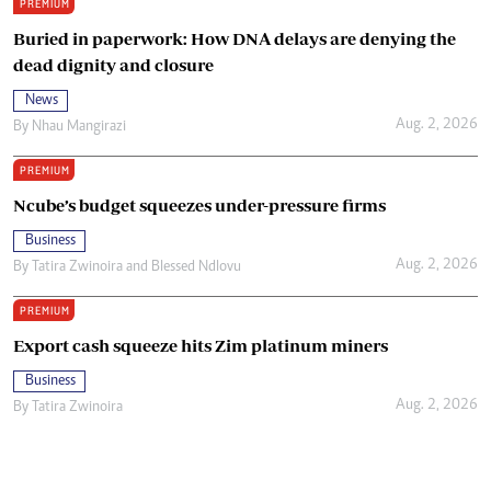
PREMIUM
Buried in paperwork: How DNA delays are denying the
dead dignity and closure
News
Aug. 2, 2026
By
Nhau Mangirazi
PREMIUM
Ncube’s budget squeezes under-pressure firms
Business
Aug. 2, 2026
By
Tatira Zwinoira
and
Blessed Ndlovu
PREMIUM
Export cash squeeze hits Zim platinum miners
Business
Aug. 2, 2026
By
Tatira Zwinoira