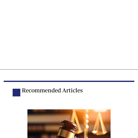
Recommended Articles