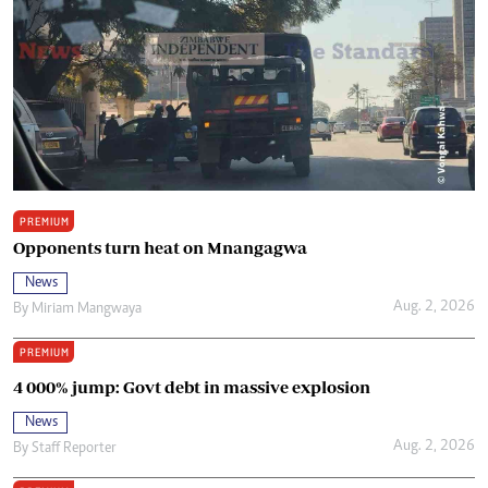
PREMIUM
Opponents turn heat on Mnangagwa
News
Aug. 2, 2026
By
Miriam Mangwaya
PREMIUM
4 000% jump: Govt debt in massive explosion
News
Aug. 2, 2026
By
Staff Reporter