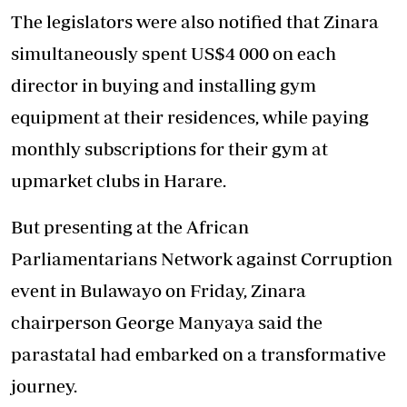
The legislators were also notified that Zinara
simultaneously spent US$4 000 on each
director in buying and installing gym
equipment at their residences, while paying
monthly subscriptions for their gym at
upmarket clubs in Harare.
But presenting at the African
Parliamentarians Network against Corruption
event in Bulawayo on Friday, Zinara
chairperson George Manyaya said the
parastatal had embarked on a transformative
journey.