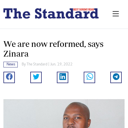
We are now reformed, says
Zinara
News
By The Standard | Jun. 19, 2022