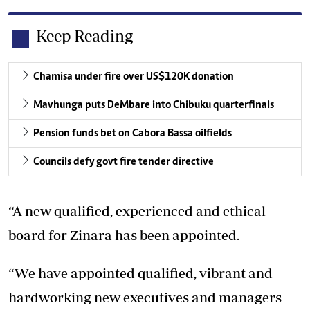
Keep Reading
Chamisa under fire over US$120K donation
Mavhunga puts DeMbare into Chibuku quarterfinals
Pension funds bet on Cabora Bassa oilfields
Councils defy govt fire tender directive
“A new qualified, experienced and ethical
board for Zinara has been appointed.
“We have appointed qualified, vibrant and
hardworking new executives and managers