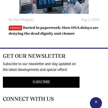
By
Nhau Mangirazi
Aug. 2, 2026
Buried in paperwork: How DNA delays are
PREMIUM
denying the dead dignity and closure
GET OUR NEWSLETTER
Subscribe to our newsletter and stay updated on
the latest developments and special offers!
SUBSCRIBE
CONNECT WITH US