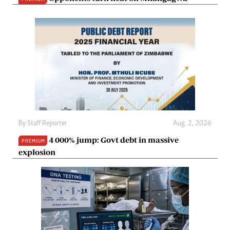
By
Staff Reporter
Aug. 2, 2026
4 000% jump: Govt debt in massive
PREMIUM
explosion