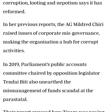
corruption, looting and nepotism says it has
reformed.
In her previous reports, the AG Mildred Chiri
raised issues of corporate mis-governance,
making the organisation a hub for corrupt
activities.
In 2019, Parliament’s public accounts
committee chaired by opposition legislator
Tendai Biti also unearthed the
mismanagement of funds scandal at the
parastatal.
Their report exposed how Zinara was paying