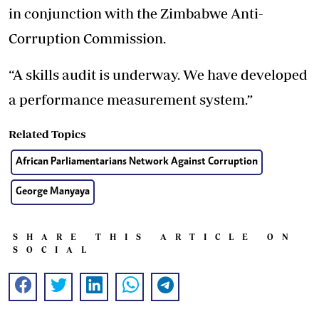
in conjunction with the Zimbabwe Anti-
Corruption Commission.
“A skills audit is underway. We have developed
a performance measurement system.”
Related Topics
African Parliamentarians Network Against Corruption
George Manyaya
SHARE THIS ARTICLE ON
SOCIAL