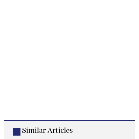
Similar Articles