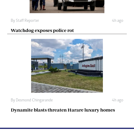
By
Staff Reporter
4h ago
Watchdog exposes police rot
By
Desmond Chingarande
4h ago
Dynamite blasts threaten Harare luxury homes