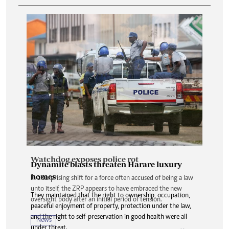
Watchdog exposes police rot
Dynamite blasts threaten Harare luxury
homes
In a surprising shift for a force often accused of being a law
unto itself, the ZRP appears to have embraced the new
They maintained that the right to ownership, occupation,
oversight body after an initial period of tension.
peaceful enjoyment of property, protection under the law,
and the right to self-preservation in good health were all
News
under threat.