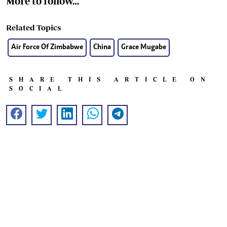
More to follow…
Related Topics
Air Force Of Zimbabwe
China
Grace Mugabe
SHARE THIS ARTICLE ON
SOCIAL