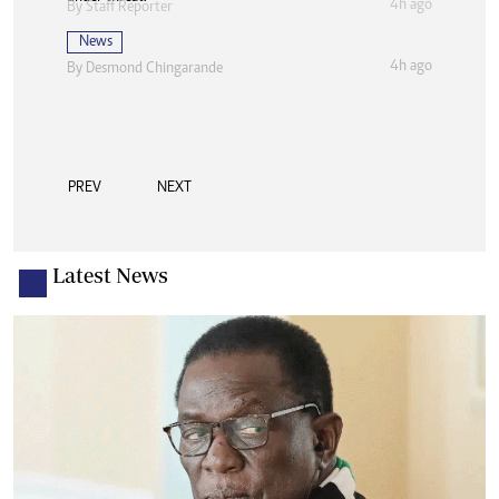
4h ago
By
Staff Reporter
News
4h ago
By
Desmond Chingarande
PREV
NEXT
Latest News