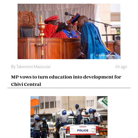
By
Takemore Mazuruse
4h ago
MP vows to turn education into development for
Chivi Central