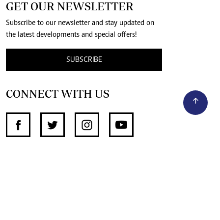
GET OUR NEWSLETTER
Subscribe to our newsletter and stay updated on
the latest developments and special offers!
SUBSCRIBE
CONNECT WITH US
SUPPORT INDEPENDENT JOURNALISM