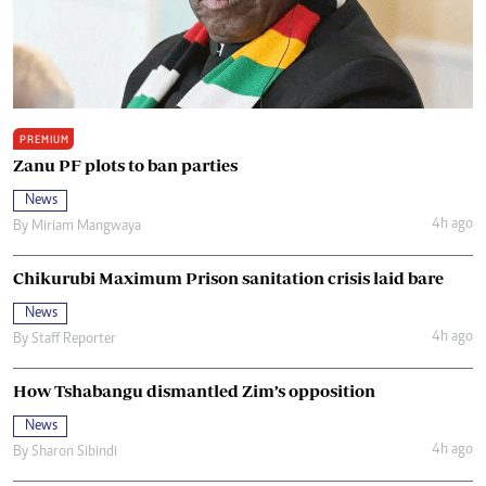
PREMIUM
Zanu PF plots to ban parties
News
4h ago
By
Miriam Mangwaya
Chikurubi Maximum Prison sanitation crisis laid bare
News
4h ago
By
Staff Reporter
How Tshabangu dismantled Zim’s opposition
News
4h ago
By
Sharon Sibindi