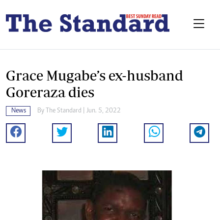
Grace Mugabe’s ex-husband
Goreraza dies
News
By The Standard | Jun. 5, 2022