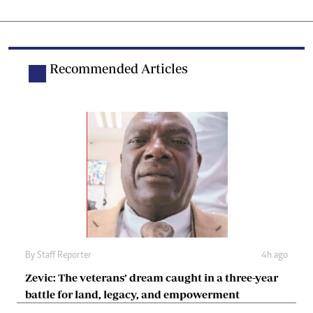
Recommended Articles
By
Staff Reporter
4h ago
Zevic: The veterans’ dream caught in a three-year
battle for land, legacy, and empowerment