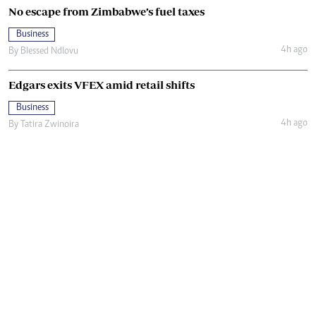
No escape from Zimbabwe’s fuel taxes
Business
4h ago
By
Blessed Ndlovu
Edgars exits VFEX amid retail shifts
Business
4h ago
By
Tatira Zwinoira