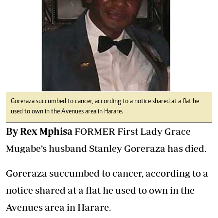
Goreraza succumbed to cancer, according to a notice shared at a flat he
used to own in the Avenues area in Harare.
By Rex Mphisa
FORMER First Lady Grace
Mugabe’s husband Stanley Goreraza has died.
Goreraza succumbed to cancer, according to a
notice shared at a flat he used to own in the
Avenues area in Harare.