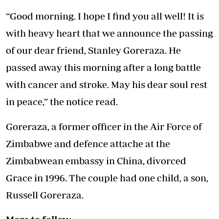
“Good morning. I hope I find you all well! It is
with heavy heart that we announce the passing
of our dear friend, Stanley Goreraza. He
passed away this morning after a long battle
with cancer and stroke. May his dear soul rest
in peace,” the notice read.
Goreraza, a former officer in the Air Force of
Zimbabwe and defence attache at the
Zimbabwean embassy in China, divorced
Grace in 1996. The couple had one child, a son,
Russell Goreraza.