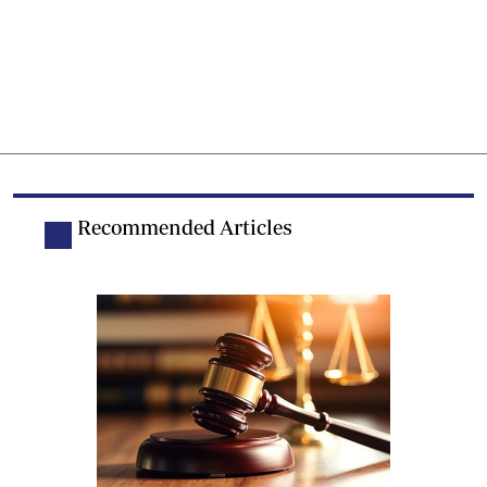
Recommended Articles