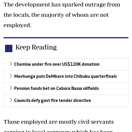
The development has sparked outrage from
the locals, the majority of whom are not
employed.
Keep Reading
Chamisa under fire over US$120K donation
Mavhunga puts DeMbare into Chibuku quarterfinals
Pension funds bet on Cabora Bassa oilfields
Councils defy govt fire tender directive
Those employed are mostly civil servants
earning in local currency which has been