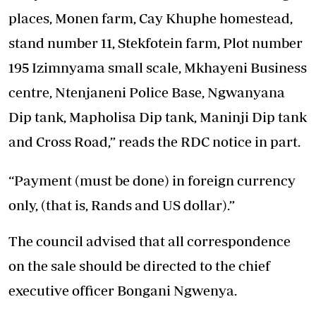
places, Monen farm, Cay Khuphe homestead,
stand number 11, Stekfotein farm, Plot number
195 Izimnyama small scale, Mkhayeni Business
centre, Ntenjaneni Police Base, Ngwanyana
Dip tank, Mapholisa Dip tank, Maninji Dip tank
and Cross Road,” reads the RDC notice in part.
“Payment (must be done) in foreign currency
only, (that is, Rands and US dollar).”
The council advised that all correspondence
on the sale should be directed to the chief
executive officer Bongani Ngwenya.