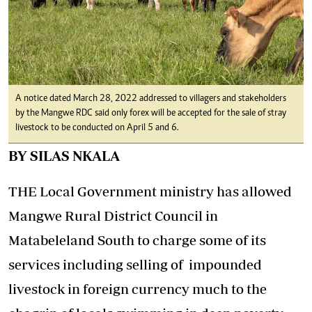
A notice dated March 28, 2022 addressed to villagers and stakeholders
by the Mangwe RDC said only forex will be accepted for the sale of stray
livestock to be conducted on April 5 and 6.
BY SILAS NKALA
THE Local Government ministry has allowed
Mangwe Rural District Council in
Matabeleland South to charge some of its
services including selling of impounded
livestock in foreign currency much to the