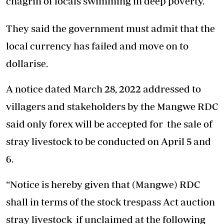
chagrin of locals swimming in deep poverty.
They said the government must admit that the
local currency has failed and move on to
dollarise.
A notice dated March 28, 2022 addressed to
villagers and stakeholders by the Mangwe RDC
said only forex will be accepted for the sale of
stray livestock to be conducted on April 5 and
6.
“Notice is hereby given that (Mangwe) RDC
shall in terms of the stock trespass Act auction
stray livestock if unclaimed at the following