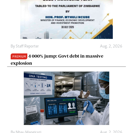
By
Staff Reporter
Aug. 2, 2026
4 000% jump: Govt debt in massive
PREMIUM
explosion
By
Nhau Mangirazi
Aug. 2, 2026