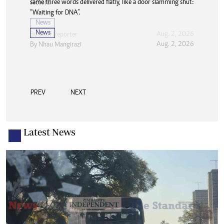
same three words delivered flatly, like a door slamming shut:
“Waiting for DNA”.
News
Aug. 2, 2026
By
Nhau Mangirazi
PREV
NEXT
Latest News