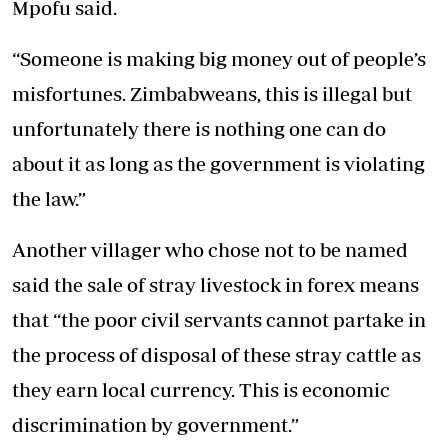
Mpofu said.
“Someone is making big money out of people’s
misfortunes. Zimbabweans, this is illegal but
unfortunately there is nothing one can do
about it as long as the government is violating
the law.”
Another villager who chose not to be named
said the sale of stray livestock in forex means
that “the poor civil servants cannot partake in
the process of disposal of these stray cattle as
they earn local currency. This is economic
discrimination by government.”