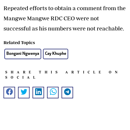
Repeated efforts to obtain a comment from the
Mangwe Mangwe RDC CEO were not
successful as his numbers were not reachable.
Related Topics
Bongani Ngwenya
Cay Khuphe
SHARE THIS ARTICLE ON
SOCIAL