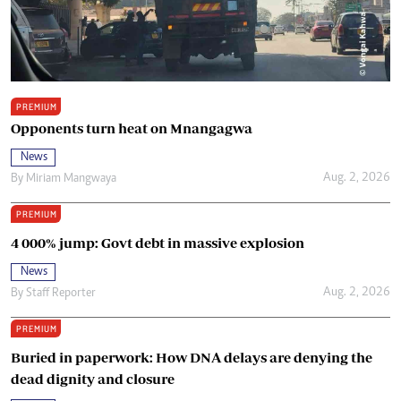
PREMIUM
Opponents turn heat on Mnangagwa
News
Aug. 2, 2026
By
Miriam Mangwaya
PREMIUM
4 000% jump: Govt debt in massive explosion
News
Aug. 2, 2026
By
Staff Reporter
PREMIUM
Buried in paperwork: How DNA delays are denying the
dead dignity and closure