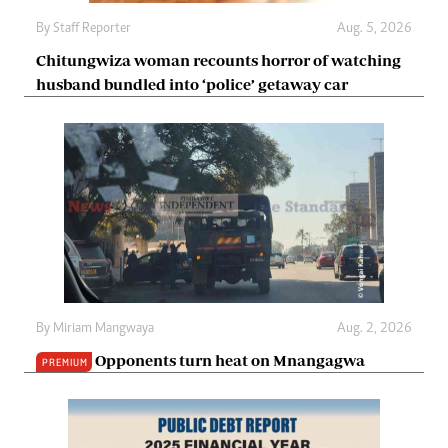
By
Staff Reporter
Aug. 5, 2026
Chitungwiza woman recounts horror of watching
husband bundled into ‘police’ getaway car
By
Miriam Mangwaya
Aug. 2, 2026
Opponents turn heat on Mnangagwa
PREMIUM