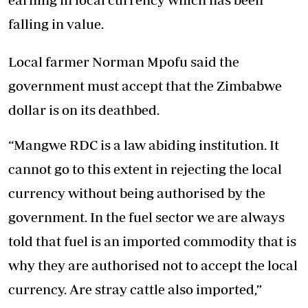
falling in value.
Local farmer Norman Mpofu said the
government must accept that the Zimbabwe
dollar is on its deathbed.
“Mangwe RDC is a law abiding institution. It
cannot go to this extent in rejecting the local
currency without being authorised by the
government. In the fuel sector we are always
told that fuel is an imported commodity that is
why they are authorised not to accept the local
currency. Are stray cattle also imported,”