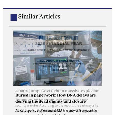
Similar Articles
Buried in paperwork: How DNA delays are
denying the dead dignity and closure
At Karoi police station and at CID, the answer is always the