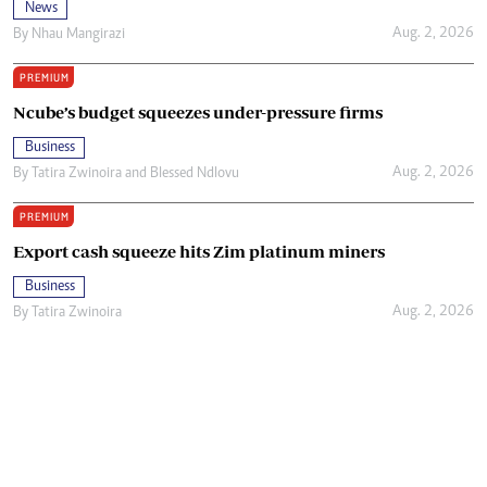
News
Aug. 2, 2026
By
Nhau Mangirazi
PREMIUM
Ncube’s budget squeezes under-pressure firms
Business
Aug. 2, 2026
By
Tatira Zwinoira
and
Blessed Ndlovu
PREMIUM
Export cash squeeze hits Zim platinum miners
Business
Aug. 2, 2026
By
Tatira Zwinoira