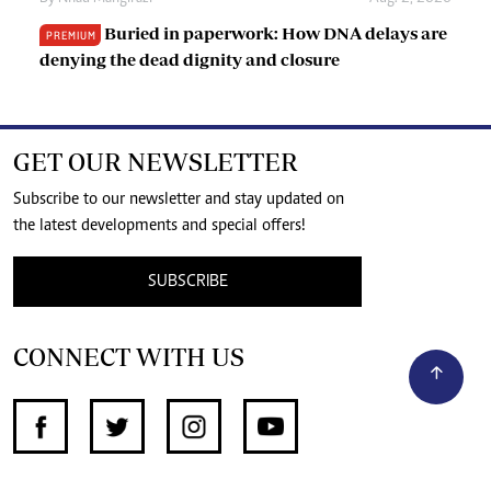
Buried in paperwork: How DNA delays are
PREMIUM
denying the dead dignity and closure
GET OUR NEWSLETTER
Subscribe to our newsletter and stay updated on
the latest developments and special offers!
SUBSCRIBE
CONNECT WITH US