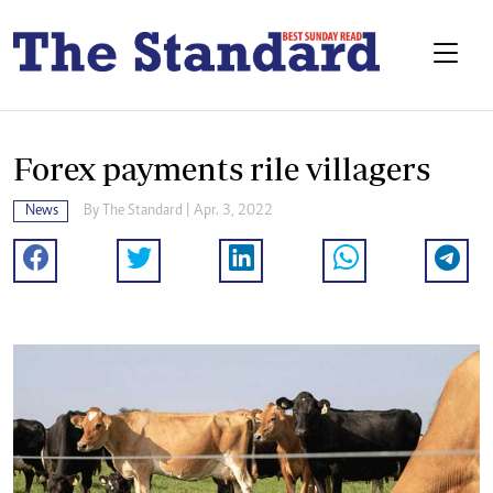
Forex payments rile villagers
News
By The Standard | Apr. 3, 2022