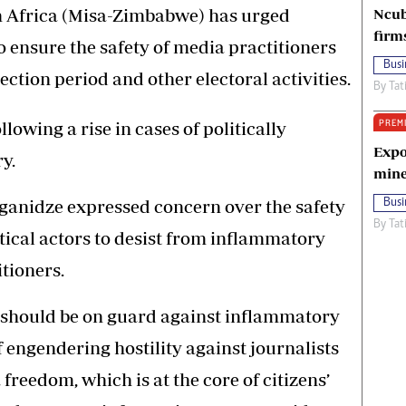
n Africa (Misa-Zimbabwe) has urged
Ncub
firm
to ensure the safety of media practitioners
Busi
ection period and other electoral activities.
By
Tat
PREM
owing a rise in cases of politically
Expo
y.
mine
anidze expressed concern over the safety
Busi
By
Tat
itical actors to desist from inflammatory
tioners.
es should be on guard against inflammatory
f engendering hostility against journalists
 freedom, which is at the core of citizens’