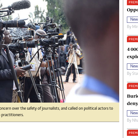
PREM
oma Awards 2014
Copyright
Oppo
eration Hope
Terms And Conditions
New
eenmakers
Privacy Policy
By
Mi
ligion Zone
About Us
PREM
4 00
expl
New
By
Sta
PREM
Buri
deny
ern over the safety of journalists, and called on political actors to
New
practitioners.
By
Nha
PREM