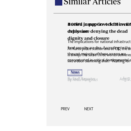
Similar Articles
Buried in paperwork: How 
delays are denying the dead
dignity and closure
At Karoi police station and at CID, the 
is always the same three words delivered 
like a door slamming shut: “Waiting for
News
Aug. 2
By
Nhau Mangirazi
PREV
NEXT