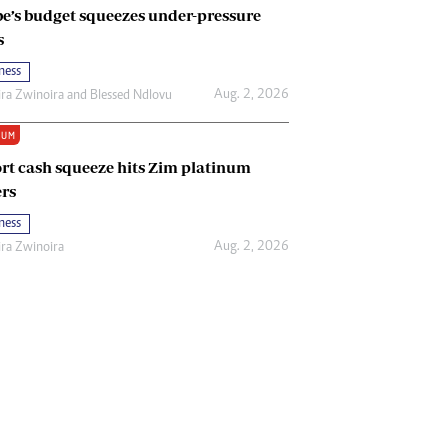
e’s budget squeezes under-pressure
s
ness
Aug. 2, 2026
ira Zwinoira
and
Blessed Ndlovu
IUM
rt cash squeeze hits Zim platinum
rs
ness
Aug. 2, 2026
ira Zwinoira