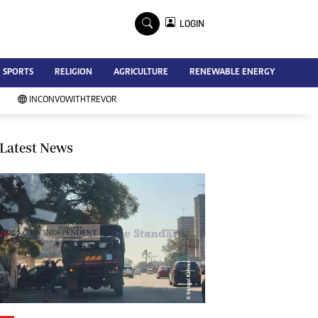
×
LOGIN
Advertise
SPORTS
RELIGION
AGRICULTURE
RENEWABLE ENERGY
Contact Us
Subscribe
INCONVOWITHTREVOR
Zimbabwe Independent
Newsday
Southern Eye
Latest News
Mail & Guardian
My Classifieds
Terms And Conditions
Copyright
Disclaimer
Privacy Policy
Agriculture
Picture Gallery
Standard Education
Technology