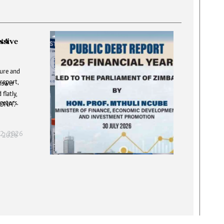
DNA
answer
T
flatly,
S
 DNA”.
f
, 2026