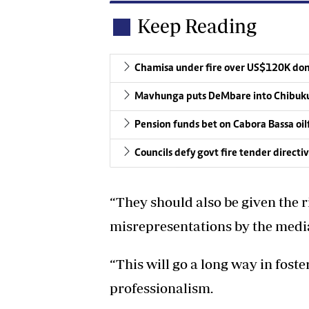
Keep Reading
Chamisa under fire over US$120K do
Mavhunga puts DeMbare into Chibuku
Pension funds bet on Cabora Bassa oil
Councils defy govt fire tender directi
“They should also be given the ri
misrepresentations by the medi
“This will go a long way in fost
professionalism.