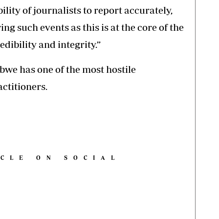
ility of journalists to report accurately,
ng such events as this is at the core of the
dibility and integrity.”
we has one of the most hostile
ctitioners.
ICLE ON SOCIAL