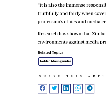
“It is also the immense responsib
truthfully and fairly when coveri
profession’s ethics and media cre
Research has shown that Zimbab
environments against media pra
Related Topics
Golden Maunganidze
SHARE THIS ART