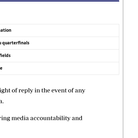
nation
 quarterfinals
fields
ve
ght of reply in the event of any
a.
ering media accountability and