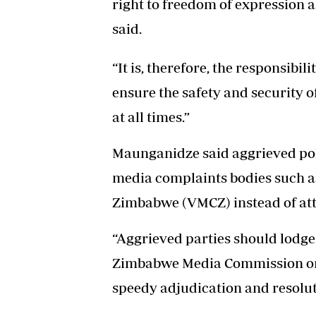
right to freedom of expression 
said.
“It is, therefore, the responsibili
ensure the safety and security o
at all times.”
Maunganidze said aggrieved pol
media complaints bodies such a
Zimbabwe (VMCZ) instead of att
“Aggrieved parties should lodge
Zimbabwe Media Commission or
speedy adjudication and resoluti