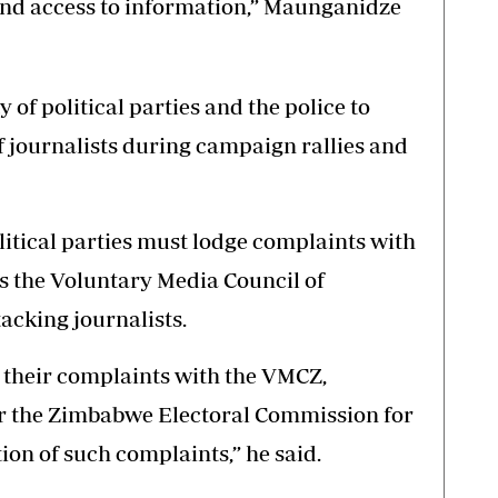
and access to information,” Maunganidze
ty of political parties and the police to
f journalists during campaign rallies and
itical parties must lodge complaints with
s the Voluntary Media Council of
acking journalists.
 their complaints with the VMCZ,
 the Zimbabwe Electoral Commission for
on of such complaints,” he said.