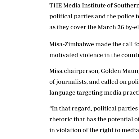
THE Media Institute of Souther
political parties and the police 
as they cover the March 26 by-el
Misa-Zimbabwe made the call foll
motivated violence in the countr
Misa chairperson, Golden Maung
of journalists, and called on pol
language targeting media practi
“In that regard, political parti
rhetoric that has the potential o
in violation of the right to media