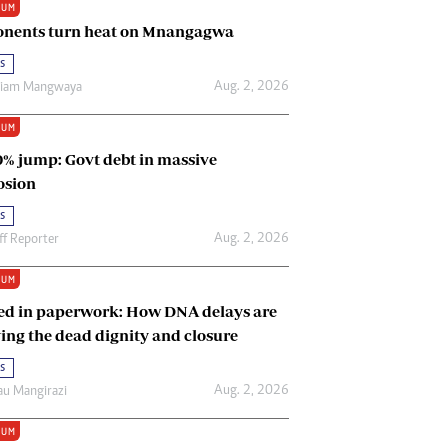
IUM
Renewable Energy
nents turn heat on Mnangagwa
Tinashé Hofisi
s
Aug. 2, 2026
riam Mangwaya
IUM
0% jump: Govt debt in massive
osion
s
Aug. 2, 2026
ff Reporter
IUM
ed in paperwork: How DNA delays are
ing the dead dignity and closure
s
Aug. 2, 2026
u Mangirazi
IUM