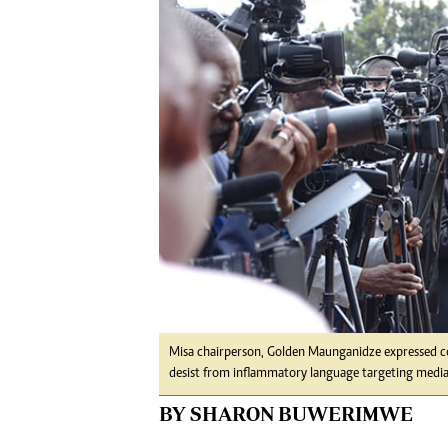
Digital Marketing Manager:
Ng
tmutambara@alphamedia.co.zw
Op
Tel: (04) 771722/3
Qu
Online Advertising
Re
Digital@alphamedia.co.zw
Web Development
jmanyenyere@alphamedia.co.zw
Misa chairperson, Golden Maunganidze expressed conc
desist from inflammatory language targeting media 
BY SHARON BUWERIMWE