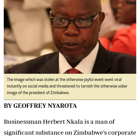
The image which was stolen at the otherwise joyful event went viral
instantly on social media and threatened to tarnish the otherwise sober
image of the president of Zimbabwe.
BY GEOFFREY NYAROTA
Businessman Herbert Nkala is a man of
significant substance on Zimbabwe’s corporate