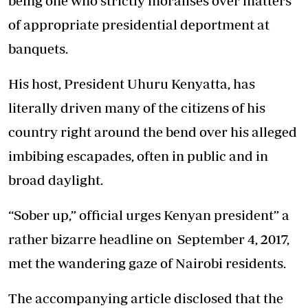
being one who strictly moralises over matters
of appropriate presidential deportment at
banquets.
His host, President Uhuru Kenyatta, has
literally driven many of the citizens of his
country right around the bend over his alleged
imbibing escapades, often in public and in
broad daylight.
“Sober up,” official urges Kenyan president” a
rather bizarre headline on September 4, 2017,
met the wandering gaze of Nairobi residents.
The accompanying article disclosed that the