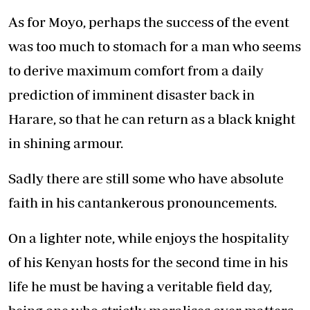
As for Moyo, perhaps the success of the event
was too much to stomach for a man who seems
to derive maximum comfort from a daily
prediction of imminent disaster back in
Harare, so that he can return as a black knight
in shining armour.
Sadly there are still some who have absolute
faith in his cantankerous pronouncements.
On a lighter note, while enjoys the hospitality
of his Kenyan hosts for the second time in his
life he must be having a veritable field day,