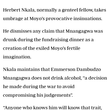
Herbert Nkala, normally a genteel fellow, takes
umbrage at Moyo’s provocative insinuations.
He dismisses any claim that Mnangagwa was
drunk during the fundraising dinner as a
creation of the exiled Moyo’s fertile
imagination.
Nkala maintains that Emmerson Dambudzo
Mnangagwa does not drink alcohol, “a decision
he made during the war to avoid
compromising his judgements”.
“Anyone who knows him will know that trait,