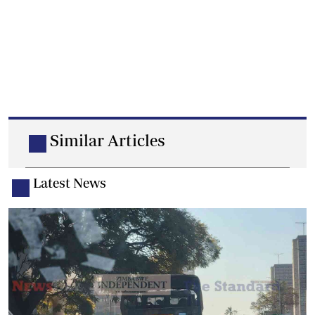
Similar Articles
Latest News