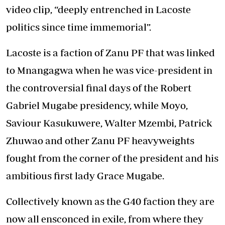
video clip, “deeply entrenched in Lacoste
politics since time immemorial”.
Lacoste is a faction of Zanu PF that was linked
to Mnangagwa when he was vice-president in
the controversial final days of the Robert
Gabriel Mugabe presidency, while Moyo,
Saviour Kasukuwere, Walter Mzembi, Patrick
Zhuwao and other Zanu PF heavyweights
fought from the corner of the president and his
ambitious first lady Grace Mugabe.
Collectively known as the G40 faction they are
now all ensconced in exile, from where they