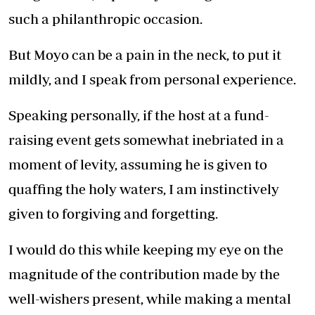
such a philanthropic occasion.
But Moyo can be a pain in the neck, to put it
mildly, and I speak from personal experience.
Speaking personally, if the host at a fund-
raising event gets somewhat inebriated in a
moment of levity, assuming he is given to
quaffing the holy waters, I am instinctively
given to forgiving and forgetting.
I would do this while keeping my eye on the
magnitude of the contribution made by the
well-wishers present, while making a mental