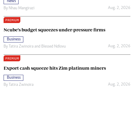
News
Aug. 2, 2026
By
Nhau Mangirazi
PREMIUM
Ncube’s budget squeezes under-pressure firms
Business
Aug. 2, 2026
By
Tatira Zwinoira
and
Blessed Ndlovu
PREMIUM
Export cash squeeze hits Zim platinum miners
Business
Aug. 2, 2026
By
Tatira Zwinoira