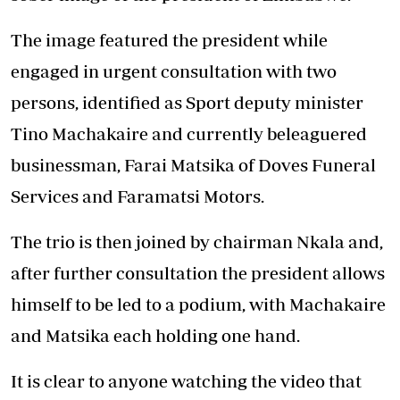
The image featured the president while
engaged in urgent consultation with two
persons, identified as Sport deputy minister
Tino Machakaire and currently beleaguered
businessman, Farai Matsika of Doves Funeral
Services and Faramatsi Motors.
The trio is then joined by chairman Nkala and,
after further consultation the president allows
himself to be led to a podium, with Machakaire
and Matsika each holding one hand.
It is clear to anyone watching the video that