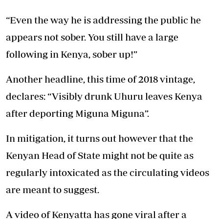
“Even the way he is addressing the public he
appears not sober. You still have a large
following in Kenya, sober up!”
Another headline, this time of 2018 vintage,
declares: “Visibly drunk Uhuru leaves Kenya
after deporting Miguna Miguna”.
In mitigation, it turns out however that the
Kenyan Head of State might not be quite as
regularly intoxicated as the circulating videos
are meant to suggest.
A video of Kenyatta has gone viral after a