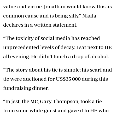
value and virtue. Jonathan would know this as
common cause and is being silly,” Nkala
declares in a written statement.
“The toxicity of social media has reached
unprecedented levels of decay. I sat next to HE
all evening. He didn’t touch a drop of alcohol.
“The story about his tie is simple; his scarf and
tie were auctioned for US$35 000 during this
fundraising dinner.
“In jest, the MC, Gary Thompson, took a tie
from some white guest and gave it to HE who