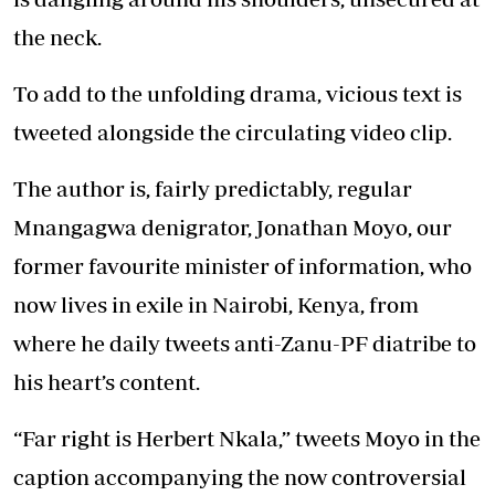
the neck.
To add to the unfolding drama, vicious text is
tweeted alongside the circulating video clip.
The author is, fairly predictably, regular
Mnangagwa denigrator, Jonathan Moyo, our
former favourite minister of information, who
now lives in exile in Nairobi, Kenya, from
where he daily tweets anti-Zanu-PF diatribe to
his heart’s content.
“Far right is Herbert Nkala,” tweets Moyo in the
caption accompanying the now controversial