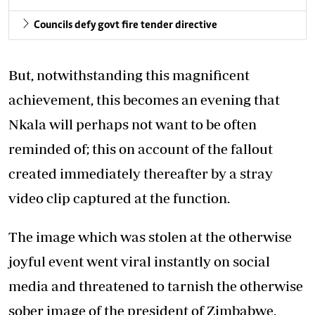
Councils defy govt fire tender directive
But, notwithstanding this magnificent
achievement, this becomes an evening that
Nkala will perhaps not want to be often
reminded of; this on account of the fallout
created immediately thereafter by a stray
video clip captured at the function.
The image which was stolen at the otherwise
joyful event went viral instantly on social
media and threatened to tarnish the otherwise
sober image of the president of Zimbabwe.