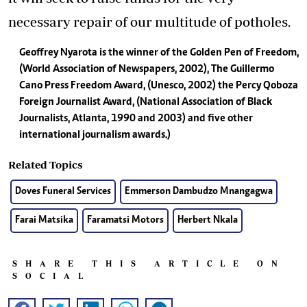
necessary repair of our multitude of potholes.
Geoffrey Nyarota is the winner of the Golden Pen of Freedom,
(World Association of Newspapers, 2002), The Guillermo
Cano Press Freedom Award, (Unesco, 2002) the Percy Qoboza
Foreign Journalist Award, (National Association of Black
Journalists, Atlanta, 1990 and 2003) and five other
international journalism awards.)
Related Topics
Doves Funeral Services
Emmerson Dambudzo Mnangagwa
Farai Matsika
Faramatsi Motors
Herbert Nkala
SHARE THIS ARTICLE ON
SOCIAL