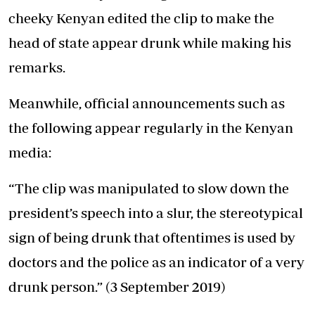
cheeky Kenyan edited the clip to make the
head of state appear drunk while making his
remarks.
Meanwhile, official announcements such as
the following appear regularly in the Kenyan
media:
“The clip was manipulated to slow down the
president’s speech into a slur, the stereotypical
sign of being drunk that oftentimes is used by
doctors and the police as an indicator of a very
drunk person.” (3 September 2019)