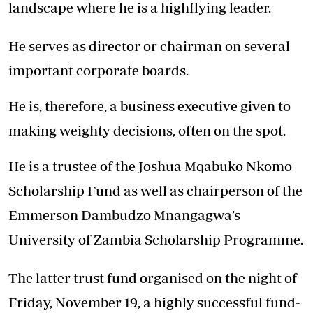
landscape where he is a highflying leader.
He serves as director or chairman on several
important corporate boards.
He is, therefore, a business executive given to
making weighty decisions, often on the spot.
He is a trustee of the Joshua Mqabuko Nkomo
Scholarship Fund as well as chairperson of the
Emmerson Dambudzo Mnangagwa’s
University of Zambia Scholarship Programme.
The latter trust fund organised on the night of
Friday, November 19, a highly successful fund-