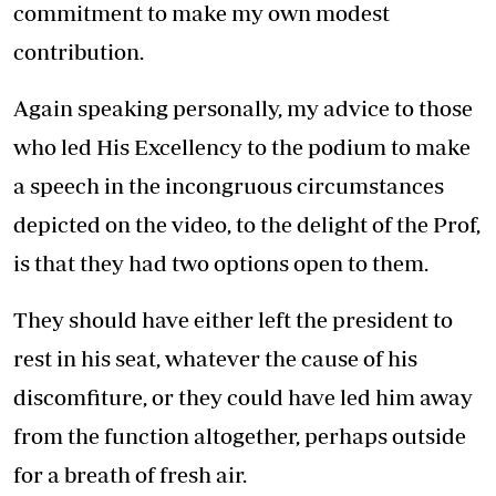
commitment to make my own modest
contribution.
Again speaking personally, my advice to those
who led His Excellency to the podium to make
a speech in the incongruous circumstances
depicted on the video, to the delight of the Prof,
is that they had two options open to them.
They should have either left the president to
rest in his seat, whatever the cause of his
discomfiture, or they could have led him away
from the function altogether, perhaps outside
for a breath of fresh air.