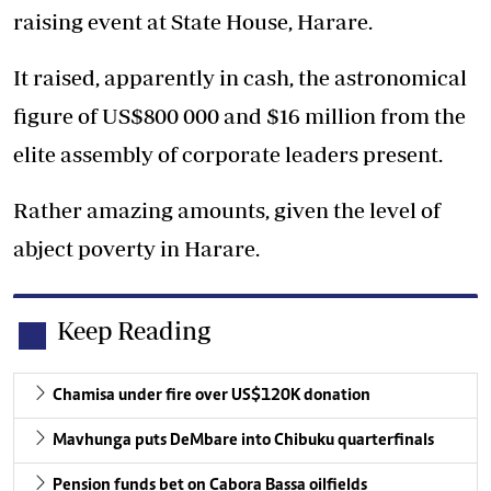
raising event at State House, Harare.
It raised, apparently in cash, the astronomical
figure of US$800 000 and $16 million from the
elite assembly of corporate leaders present.
Rather amazing amounts, given the level of
abject poverty in Harare.
Keep Reading
Chamisa under fire over US$120K donation
Mavhunga puts DeMbare into Chibuku quarterfinals
Pension funds bet on Cabora Bassa oilfields