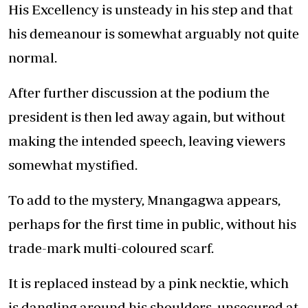
His Excellency is unsteady in his step and that
his demeanour is somewhat arguably not quite
normal.
After further discussion at the podium the
president is then led away again, but without
making the intended speech, leaving viewers
somewhat mystified.
To add to the mystery, Mnangagwa appears,
perhaps for the first time in public, without his
trade-mark multi-coloured scarf.
It is replaced instead by a pink necktie, which
is dangling around his shoulders, unsecured at