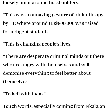
loosely put it around his shoulders.
“This was an amazing gesture of philanthropy
by HE where around US$800 000 was raised
for indigent students.
“This is changing people’s lives.
“There are desperate criminal minds out there
who are angry with themselves and will
demonise everything to feel better about
themselves.
“To hell with them.”
Tough words, especially coming from Nkala on