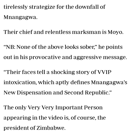
tirelessly strategize for the downfall of
Mnangagwa.
Their chief and relentless marksman is Moyo.
“NB: None of the above looks sober,” he points
out in his provocative and aggressive message.
“Their faces tell a shocking story of VVIP
intoxication, which aptly defines Mnangagwa’s
New Dispensation and Second Republic.”
The only Very Very Important Person
appearing in the video is, of course, the
president of Zimbabwe.