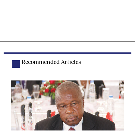
Recommended Articles