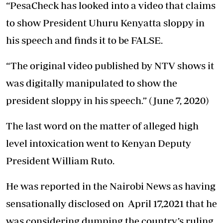
“PesaCheck has looked into a video that claims
to show President Uhuru Kenyatta sloppy in
his speech and finds it to be FALSE.
“The original video published by NTV shows it
was digitally manipulated to show the
president sloppy in his speech.” (June 7, 2020)
The last word on the matter of alleged high
level intoxication went to Kenyan Deputy
President William Ruto.
He was reported in the Nairobi News as having
sensationally disclosed on April 17,2021 that he
was considering dumping the country’s ruling