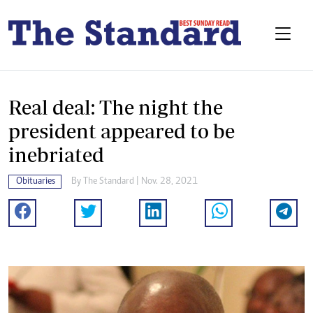
Real deal: The night the
president appeared to be
inebriated
Obituaries
By The Standard | Nov. 28, 2021