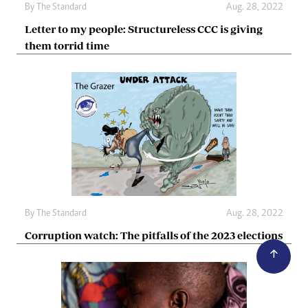
By The Standard
Aug. 28, 2022
Letter to my people: Structureless CCC is giving
them torrid time
By The Standard
Aug. 28, 2022
Corruption watch: The pitfalls of the 2023 elections