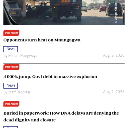
PREMIUM
Opponents turn heat on Mnangagwa
News
Aug. 2, 2026
By
Miriam Mangwaya
PREMIUM
4 000% jump: Govt debt in massive explosion
News
Aug. 2, 2026
By
Staff Reporter
PREMIUM
Buried in paperwork: How DNA delays are denying the
dead dignity and closure