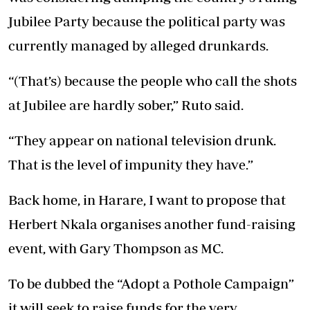
Jubilee Party because the political party was
currently managed by alleged drunkards.
“(That’s) because the people who call the shots
at Jubilee are hardly sober,” Ruto said.
“They appear on national television drunk.
That is the level of impunity they have.”
Back home, in Harare, I want to propose that
Herbert Nkala organises another fund-raising
event, with Gary Thompson as MC.
To be dubbed the “Adopt a Pothole Campaign”
it will seek to raise funds for the very