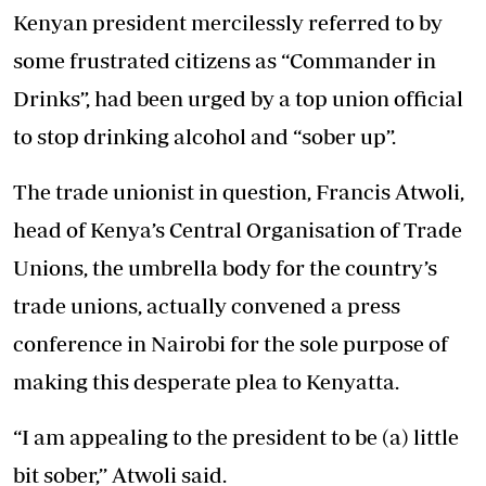
Kenyan president mercilessly referred to by
some frustrated citizens as “Commander in
Drinks”, had been urged by a top union official
to stop drinking alcohol and “sober up”.
The trade unionist in question, Francis Atwoli,
head of Kenya’s Central Organisation of Trade
Unions, the umbrella body for the country’s
trade unions, actually convened a press
conference in Nairobi for the sole purpose of
making this desperate plea to Kenyatta.
“I am appealing to the president to be (a) little
bit sober,’’ Atwoli said.