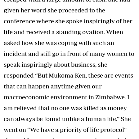
given her word she proceeded to the
conference where she spoke inspiringly of her
life and received a standing ovation. When
asked how she was coping with such an
incident and still go in front of many women to
speak inspiringly about business, she
responded “But Mukoma Ken, these are events
that can happen anytime given our
macroeconomic environment in Zimbabwe. I
am relieved that no one was killed as money
can always be found unlike a human life.” She
went on “We have a priority of life protocol”