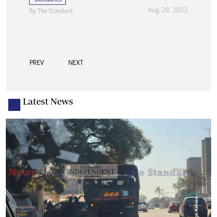
Aug. 28, 2022
By The Standard
PREV
NEXT
Latest News