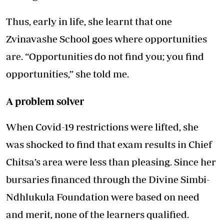
Thus, early in life, she learnt that one
Zvinavashe School goes where opportunities
are. “Opportunities do not find you; you find
opportunities,” she told me.
A problem solver
When Covid-19 restrictions were lifted, she
was shocked to find that exam results in Chief
Chitsa’s area were less than pleasing. Since her
bursaries financed through the Divine Simbi-
Ndhlukula Foundation were based on need
and merit, none of the learners qualified.