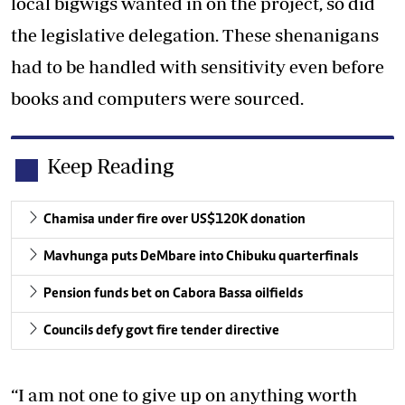
local bigwigs wanted in on the project, so did
the legislative delegation. These shenanigans
had to be handled with sensitivity even before
books and computers were sourced.
Keep Reading
Chamisa under fire over US$120K donation
Mavhunga puts DeMbare into Chibuku quarterfinals
Pension funds bet on Cabora Bassa oilfields
Councils defy govt fire tender directive
“I am not one to give up on anything worth