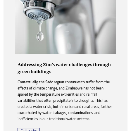
Addressing Zim’s water challenges through
green buildings
Contextually, the Sadc region continues to suffer from the
effects of climate change, and Zimbabwe has not been
spared by the temperature extremities and rainfall
variabilities that often precipitate into droughts. This has
created a water crisis, both in urban and rural areas, further
exacerbated by water leakages, contaminations, and
inefficiencies in our traditional water systems.
Obituaries