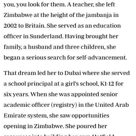
you, you look for them. A teacher, she left
Zimbabwe at the height of the jambanja in
2002 to Britain. She served as an education
officer in Sunderland. Having brought her
family, a husband and three children, she
began a serious search for self-advancement.
That dream led her to Dubai where she served
a school principal at a girl’s school, K1-12 for
six years. When she was appointed senior
academic officer (registry) in the United Arab
Emirate system, she saw opportunities
opening in Zimbabwe. She poured her