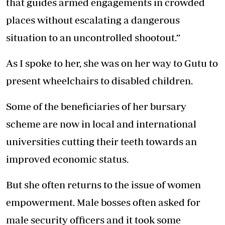
that guides armed engagements in crowded
places without escalating a dangerous
situation to an uncontrolled shootout.”
As I spoke to her, she was on her way to Gutu to
present wheelchairs to disabled children.
Some of the beneficiaries of her bursary
scheme are now in local and international
universities cutting their teeth towards an
improved economic status.
But she often returns to the issue of women
empowerment. Male bosses often asked for
male security officers and it took some