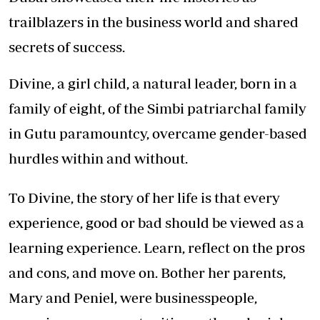
trailblazers in the business world and shared
secrets of success.
Divine, a girl child, a natural leader, born in a
family of eight, of the Simbi patriarchal family
in Gutu paramountcy, overcame gender-based
hurdles within and without.
To Divine, the story of her life is that every
experience, good or bad should be viewed as a
learning experience. Learn, reflect on the pros
and cons, and move on. Bother her parents,
Mary and Peniel, were businesspeople,