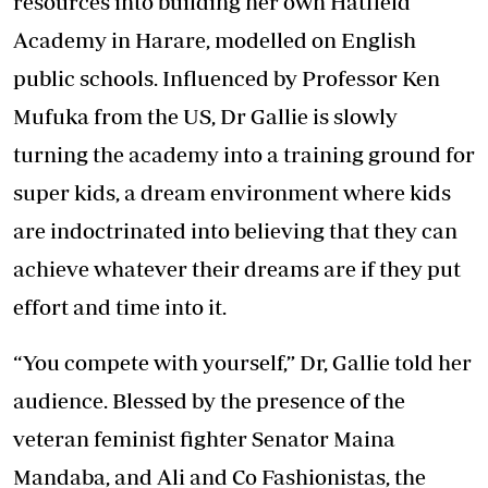
resources into building her own Hatfield
Academy in Harare, modelled on English
public schools. Influenced by Professor Ken
Mufuka from the US, Dr Gallie is slowly
turning the academy into a training ground for
super kids, a dream environment where kids
are indoctrinated into believing that they can
achieve whatever their dreams are if they put
effort and time into it.
“You compete with yourself,” Dr, Gallie told her
audience. Blessed by the presence of the
veteran feminist fighter Senator Maina
Mandaba, and Ali and Co Fashionistas, the