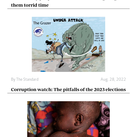
them torrid time
By The Standard
Aug. 28, 2022
Corruption watch: The pitfalls of the 2023 elections