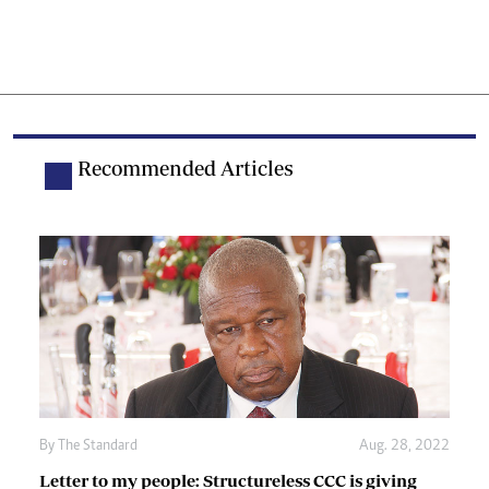
Recommended Articles
By The Standard
Aug. 28, 2022
Letter to my people: Structureless CCC is giving