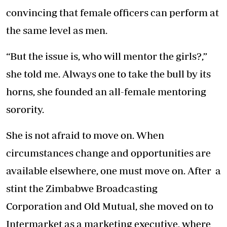
convincing that female officers can perform at
the same level as men.
“But the issue is, who will mentor the girls?,”
she told me. Always one to take the bull by its
horns, she founded an all-female mentoring
sorority.
She is not afraid to move on. When
circumstances change and opportunities are
available elsewhere, one must move on. After a
stint the Zimbabwe Broadcasting
Corporation and Old Mutual, she moved on to
Intermarket as a marketing executive, where