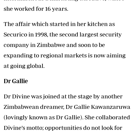
she worked for 16 years.
The affair which started in her kitchen as
Securico in 1998, the second largest security
company in Zimbabwe and soon to be
expanding to regional markets is now aiming
at going global.
Dr Gallie
Dr Divine was joined at the stage by another
Zimbabwean dreamer, Dr Gallie Kawanzaruwa
(lovingly known as Dr Gallie). She collaborated
Divine’s motto; opportunities do not look for