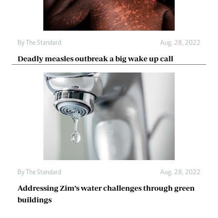
By The Standard
Aug. 28, 2022
Deadly measles outbreak a big wake up call
By The Standard
Aug. 28, 2022
Addressing Zim’s water challenges through green
buildings