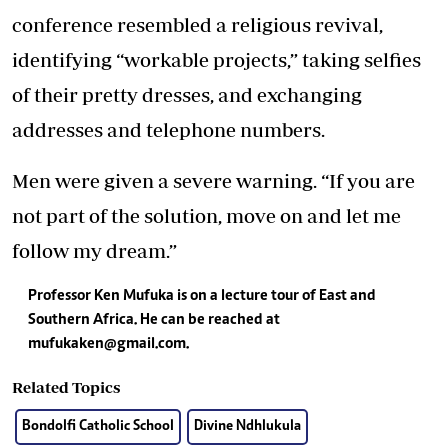
conference resembled a religious revival,
identifying “workable projects,” taking selfies
of their pretty dresses, and exchanging
addresses and telephone numbers.
Men were given a severe warning. “If you are
not part of the solution, move on and let me
follow my dream.”
Professor Ken Mufuka is on a lecture tour of East and
Southern Africa. He can be reached at
mufukaken@gmail.com
.
Related Topics
Bondolfi Catholic School
Divine Ndhlukula