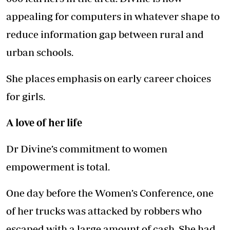
appealing for computers in whatever shape to
reduce information gap between rural and
urban schools.
She places emphasis on early career choices
for girls.
A love of her life
Dr Divine’s commitment to women
empowerment is total.
One day before the Women’s Conference, one
of her trucks was attacked by robbers who
escaped with a large amount of cash. She had