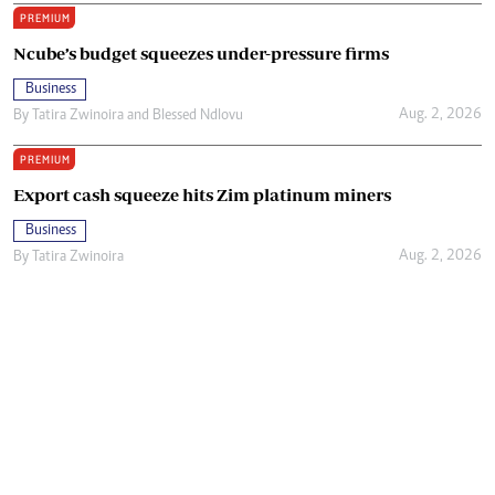
PREMIUM
Ncube’s budget squeezes under-pressure firms
Business
Aug. 2, 2026
By
Tatira Zwinoira
and
Blessed Ndlovu
PREMIUM
Export cash squeeze hits Zim platinum miners
Business
Aug. 2, 2026
By
Tatira Zwinoira