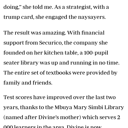
doing,” she told me. As a strategist, with a
trump card, she engaged the naysayers.
The result was amazing. With financial
support from Securico, the company she
founded on her kitchen table, a 100-pupil
seater library was up and running in no time.
The entire set of textbooks were provided by
family and friends.
Test scores have improved over the last two
years, thanks to the Mbuya Mary Simbi Library
(named after Divine’s mother) which serves 2
000 learners in the area. Divine is now