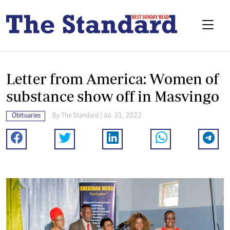
Letter from America: Women of
substance show off in Masvingo
Obituaries
By The Standard | Jul. 31, 2022