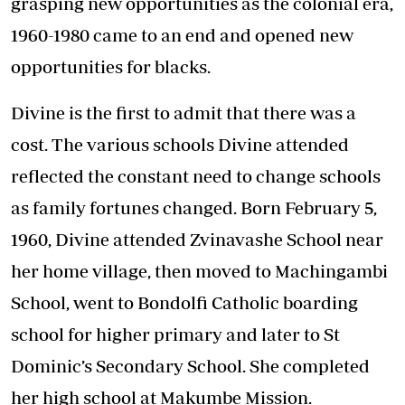
grasping new opportunities as the colonial era,
1960-1980 came to an end and opened new
opportunities for blacks.
Divine is the first to admit that there was a
cost. The various schools Divine attended
reflected the constant need to change schools
as family fortunes changed. Born February 5,
1960, Divine attended Zvinavashe School near
her home village, then moved to Machingambi
School, went to Bondolfi Catholic boarding
school for higher primary and later to St
Dominic’s Secondary School. She completed
her high school at Makumbe Mission.