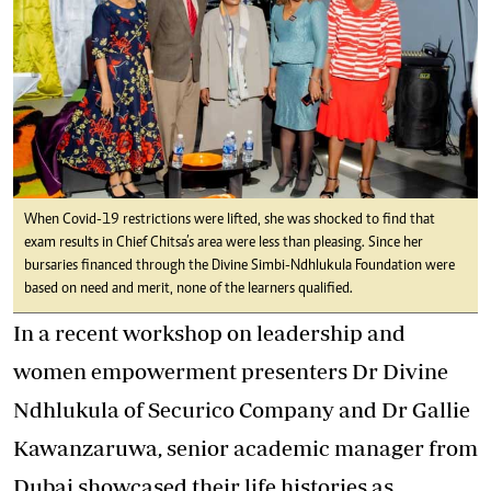
When Covid-19 restrictions were lifted, she was shocked to find that
exam results in Chief Chitsa’s area were less than pleasing. Since her
bursaries financed through the Divine Simbi-Ndhlukula Foundation were
based on need and merit, none of the learners qualified.
In a recent workshop on leadership and
women empowerment presenters Dr Divine
Ndhlukula of Securico Company and Dr Gallie
Kawanzaruwa, senior academic manager from
Dubai showcased their life histories as