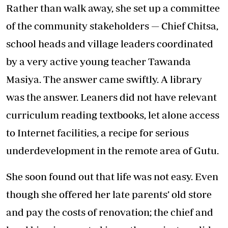
Rather than walk away, she set up a committee
of the community stakeholders — Chief Chitsa,
school heads and village leaders coordinated
by a very active young teacher Tawanda
Masiya. The answer came swiftly. A library
was the answer. Leaners did not have relevant
curriculum reading textbooks, let alone access
to Internet facilities, a recipe for serious
underdevelopment in the remote area of Gutu.
She soon found out that life was not easy. Even
though she offered her late parents’ old store
and pay the costs of renovation; the chief and