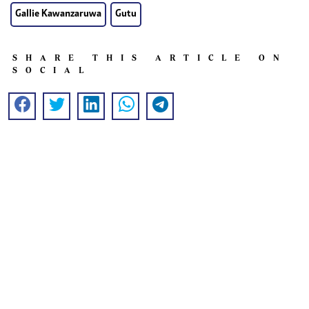
Gallie Kawanzaruwa
Gutu
SHARE THIS ARTICLE ON
SOCIAL