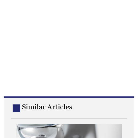
Similar Articles