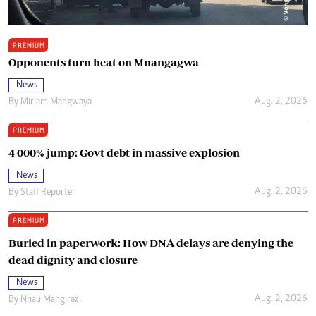
PREMIUM
Opponents turn heat on Mnangagwa
News
Aug. 2, 2026
By
Miriam Mangwaya
PREMIUM
4 000% jump: Govt debt in massive explosion
News
Aug. 2, 2026
By
Staff Reporter
PREMIUM
Buried in paperwork: How DNA delays are denying the
dead dignity and closure
News
Aug. 2, 2026
By
Nhau Mangirazi