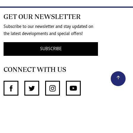
GET OUR NEWSLETTER
Subscribe to our newsletter and stay updated on
the latest developments and special offers!
SUBSCRIBE
CONNECT WITH US
SUPPORT INDEPENDENT JOURNALISM