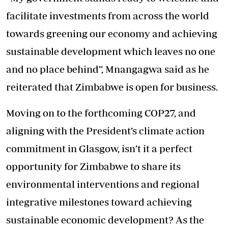
facilitate investments from across the world
towards greening our economy and achieving
sustainable development which leaves no one
and no place behind”, Mnangagwa said as he
reiterated that Zimbabwe is open for business.
Moving on to the forthcoming COP27, and
aligning with the President’s climate action
commitment in Glasgow, isn’t it a perfect
opportunity for Zimbabwe to share its
environmental interventions and regional
integrative milestones toward achieving
sustainable economic development? As the