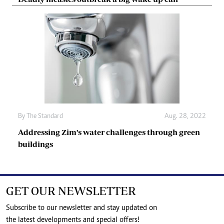
By The Standard
Aug. 28, 2022
Addressing Zim’s water challenges through green
buildings
GET OUR NEWSLETTER
Subscribe to our newsletter and stay updated on
the latest developments and special offers!