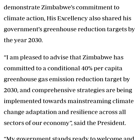
demonstrate Zimbabwe’s commitment to
climate action, His Excellency also shared his
government’s greenhouse reduction targets by
the year 2030.
“I am pleased to advise that Zimbabwe has
committed to a conditional 40% per capita
greenhouse gas emission reduction target by
2030, and comprehensive strategies are being
implemented towards mainstreaming climate
change adaptation and resilience across all
sectors of our economy”, said the President.
“My government stands ready to welcome and