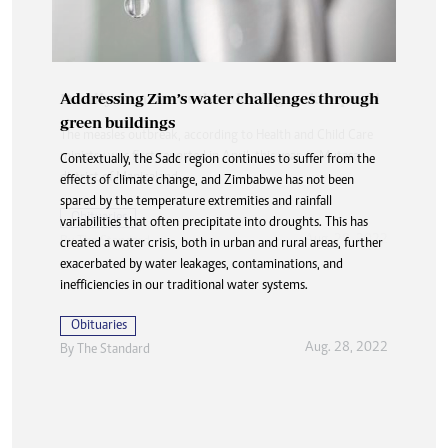
Addressing Zim’s water challenges through
green buildings
Contextually, the Sadc region continues to suffer from the
effects of climate change, and Zimbabwe has not been
spared by the temperature extremities and rainfall
variabilities that often precipitate into droughts. This has
created a water crisis, both in urban and rural areas, further
exacerbated by water leakages, contaminations, and
inefficiencies in our traditional water systems.
Obituaries
Aug. 28, 2022
By The Standard