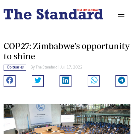
COP27: Zimbabwe’s opportunity
to shine
Obituaries
By The Standard | Jul. 17, 2022