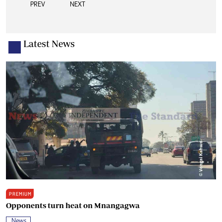
PREV
NEXT
Latest News
PREMIUM
Opponents turn heat on Mnangagwa
News