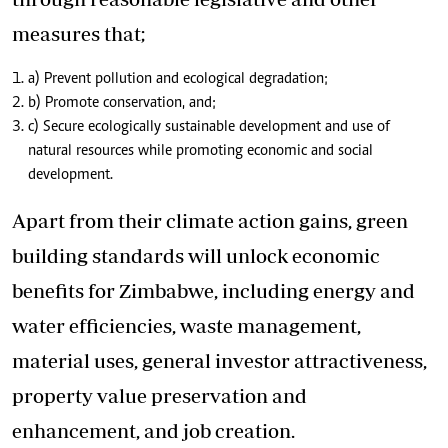
measures that;
a) Prevent pollution and ecological degradation;
b) Promote conservation, and;
c) Secure ecologically sustainable development and use of
natural resources while promoting economic and social
development.
Apart from their climate action gains, green
building standards will unlock economic
benefits for Zimbabwe, including energy and
water efficiencies, waste management,
material uses, general investor attractiveness,
property value preservation and
enhancement, and job creation.