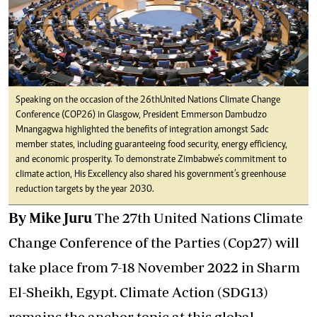
Speaking on the occasion of the 26th United Nations Climate Change
Conference (COP26) in Glasgow, President Emmerson Dambudzo
Mnangagwa highlighted the benefits of integration amongst Sadc
member states, including guaranteeing food security, energy efficiency,
and economic prosperity. To demonstrate Zimbabwe’s commitment to
climate action, His Excellency also shared his government’s greenhouse
reduction targets by the year 2030.
By Mike Juru
The 27th United Nations Climate
Change Conference of the Parties (Cop27) will
take place from 7-18 November 2022 in Sharm
El-Sheikh, Egypt. Climate Action (SDG13)
remains the anchor topic at this global