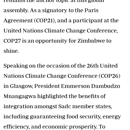
assembly. As a signatory to the Paris
Agreement (COP21), and a participant at the
United Nations Climate Change Conference,
COP27 is an opportunity for Zimbabwe to
shine.
Speaking on the occasion of the 26th United
Nations Climate Change Conference (COP26)
in Glasgow, President Emmerson Dambudzo
Mnangagwa highlighted the benefits of
integration amongst Sadc member states,
including guaranteeing food security, energy
efficiency, and economic prosperity. To