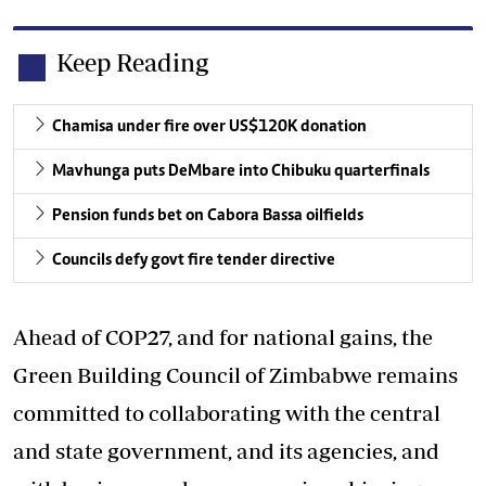
Keep Reading
Chamisa under fire over US$120K donation
Mavhunga puts DeMbare into Chibuku quarterfinals
Pension funds bet on Cabora Bassa oilfields
Councils defy govt fire tender directive
Ahead of COP27, and for national gains, the
Green Building Council of Zimbabwe remains
committed to collaborating with the central
and state government, and its agencies, and