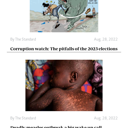
By The Standard
Aug. 28, 2022
Corruption watch: The pitfalls of the 2023 elections
By The Standard
Aug. 28, 2022
Deadly measles outbreak a big wake up call