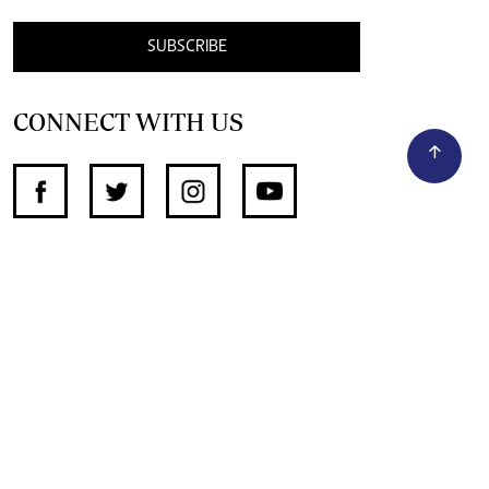
SUBSCRIBE
CONNECT WITH US
SUPPORT INDEPENDENT JOURNALISM
OTHER SITES
NewsDay