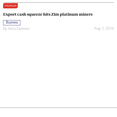
PREMIUM
Export cash squeeze hits Zim platinum miners
Business
Aug. 2, 2026
By
Tatira Zwinoira