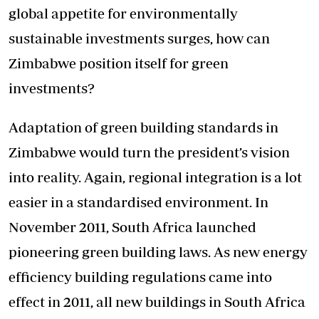
global appetite for environmentally
sustainable investments surges, how can
Zimbabwe position itself for green
investments?
Adaptation of green building standards in
Zimbabwe would turn the president’s vision
into reality. Again, regional integration is a lot
easier in a standardised environment. In
November 2011, South Africa launched
pioneering green building laws. As new energy
efficiency building regulations came into
effect in 2011, all new buildings in South Africa