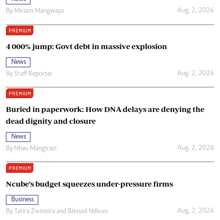
Aug. 2, 2026
By
Miriam Mangwaya
PREMIUM
4 000% jump: Govt debt in massive explosion
News
Aug. 2, 2026
By
Staff Reporter
PREMIUM
Buried in paperwork: How DNA delays are denying the
dead dignity and closure
News
Aug. 2, 2026
By
Nhau Mangirazi
PREMIUM
Ncube’s budget squeezes under-pressure firms
Business
Aug. 2, 2026
By
Tatira Zwinoira
and
Blessed Ndlovu