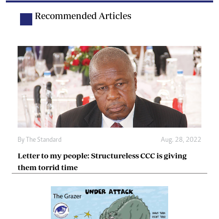
Recommended Articles
By The Standard
Aug. 28, 2022
Letter to my people: Structureless CCC is giving
them torrid time