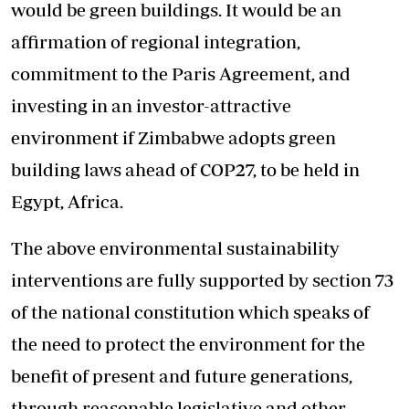
would be green buildings. It would be an
affirmation of regional integration,
commitment to the Paris Agreement, and
investing in an investor-attractive
environment if Zimbabwe adopts green
building laws ahead of COP27, to be held in
Egypt, Africa.
The above environmental sustainability
interventions are fully supported by section 73
of the national constitution which speaks of
the need to protect the environment for the
benefit of present and future generations,
through reasonable legislative and other