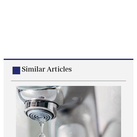
Similar Articles