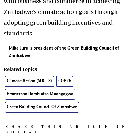
with business and commerce in achieving
Zimbabwe’s climate action goals through
adopting green building incentives and
standards.
Mike Juru is president of the Green Building Council of
Zimbabwe
Related Topics
Climate Action (SDG13)
COP26
Emmerson Dambudzo Mnangagwa
Green Building Council Of Zimbabwe
SHARE THIS ARTICLE ON
SOCIAL