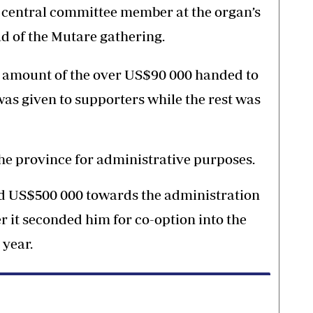
a central committee member at the organ’s
d of the Mutare gathering.
l amount of the over US$90 000 handed to
as given to supporters while the rest was
he province for administrative purposes.
ed US$500 000 towards the administration
r it seconded him for co-option into the
 year.