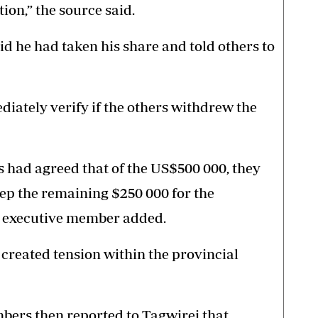
ion,” the source said.
d he had taken his share and told others to
diately verify if the others withdrew the
 had agreed that of the US$500 000, they
ep the remaining $250 000 for the
he executive member added.
 created tension within the provincial
mbers then reported to Tagwirei that