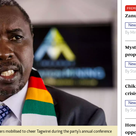
oma Awards 2014
Copyright
PREM
eration Hope
Terms And Conditions
Zanu
eenmakers
Privacy Policy
New
ligion Zone
About Us
By
Mi
Myst
prop
New
By
Sta
Chik
crisi
New
By
Sta
How 
oppo
s mobilised to cheer Tagwirei during the party’s annual conference