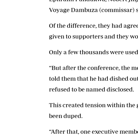
Voyage Dambuza (commissar) s
Of the difference, they had agr
given to supporters and they wo
Only a few thousands were used 
“But after the conference, the 
told them that he had dished ou
refused to be named disclosed.
This created tension within th
been duped.
“After that, one executive mem