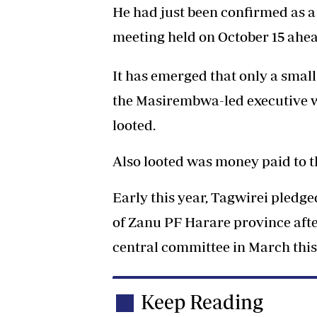
He had just been confirmed as 
meeting held on October 15 ahea
It has emerged that only a smal
the Masirembwa-led executive w
looted.
Also looted was money paid to t
Early this year, Tagwirei pledg
of Zanu PF Harare province afte
central committee in March this
Keep Reading