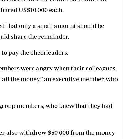
hared US$10 000 each.
eed that only a small amount should be
uld share the remainder.
to pay the cheerleaders.
members were angry when their colleagues
t all the money,” an executive member, who
e group members, who knew that they had
ber also withdrew $50 000 from the money