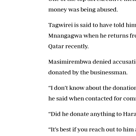
money was being abused.
Tagwirei is said to have told hi
Mnangagwa when he returns fr
Qatar recently.
Masimirembwa denied accusation
donated by the businessman.
“I don’t know about the donation
he said when contacted for com
“Did he donate anything to Har
“It’s best if you reach out to him