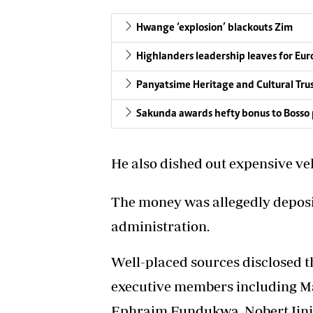
Hwange ‘explosion’ blackouts Zim
Highlanders leadership leaves for Eu
Panyatsime Heritage and Cultural Tru
Sakunda awards hefty bonus to Bosso p
He also dished out expensive ve
The money was allegedly deposi
administration.
Well-placed sources disclosed th
executive members including M
Ephraim Fundukwa, Nobert Jinji