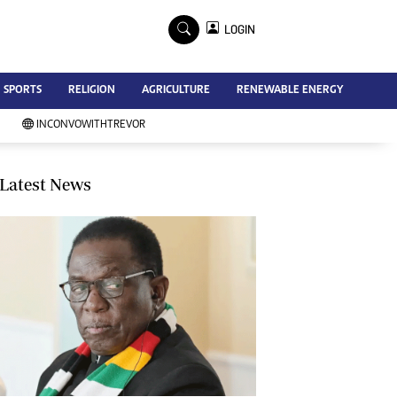
×
LOGIN
Advertise
SPORTS
RELIGION
AGRICULTURE
RENEWABLE ENERGY
Contact Us
Subscribe
INCONVOWITHTREVOR
Zimbabwe Independent
Newsday
Southern Eye
Latest News
Mail & Guardian
My Classifieds
Terms And Conditions
Copyright
Disclaimer
Privacy Policy
Agriculture
Picture Gallery
Standard Education
Technology