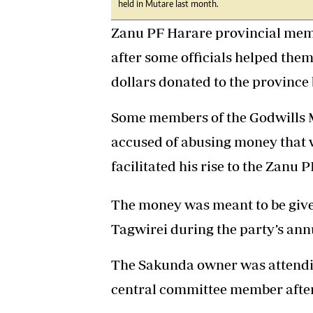
held in Mutare last month.
Zanu PF Harare provincial membe
after some officials helped the
dollars donated to the provinc
Some members of the Godwills 
accused of abusing money that 
facilitated his rise to the Zanu 
The money was meant to be give
Tagwirei during the party’s ann
The Sakunda owner was attending
central committee member after