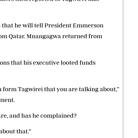
m that he will tell President Emmerson
om Qatar. Mnangagwa returned from
s that his executive looted funds
 form Tagwirei that you are talking about,”
ment.
are, and has he complained?
 about that.”