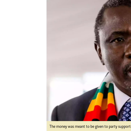
Digital Marketing Manager:
Ng
tmutambara@alphamedia.co.zw
Op
Tel: (04) 771722/3
Qu
Online Advertising
Re
Digital@alphamedia.co.zw
Web Development
jmanyenyere@alphamedia.co.zw
The money was meant to be given to party supporter