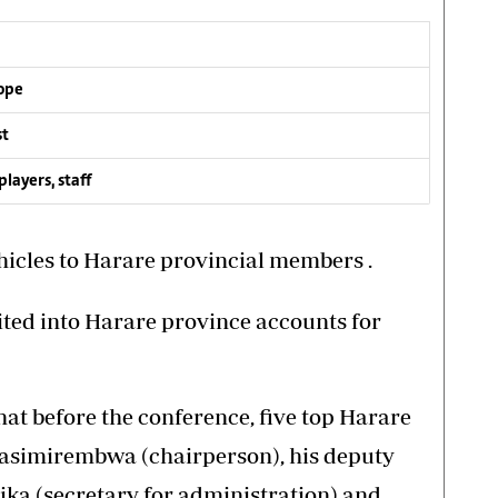
rope
st
layers, staff
hicles to Harare provincial members .
ted into Harare province accounts for
at before the conference, five top Harare
asimirembwa (chairperson), his deputy
ka (secretary for administration) and