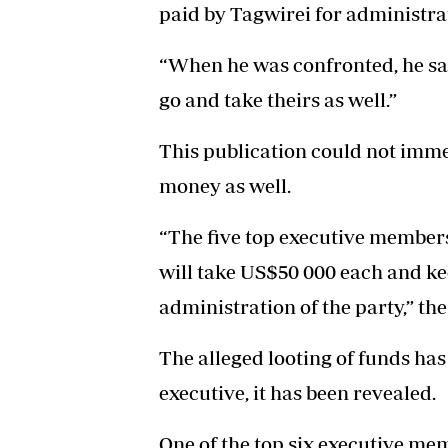
paid by Tagwirei for administrat
“When he was confronted, he sai
go and take theirs as well.”
This publication could not imme
money as well.
“The five top executive members
will take US$50 000 each and ke
administration of the party,” t
The alleged looting of funds has
executive, it has been revealed.
One of the top six executive me