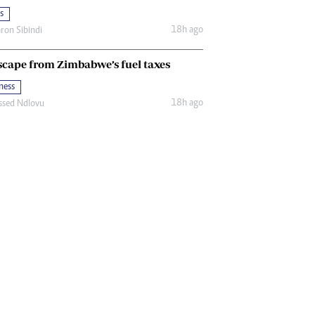
s
18h ago
ron Sibindi
scape from Zimbabwe’s fuel taxes
ness
18h ago
ssed Ndlovu