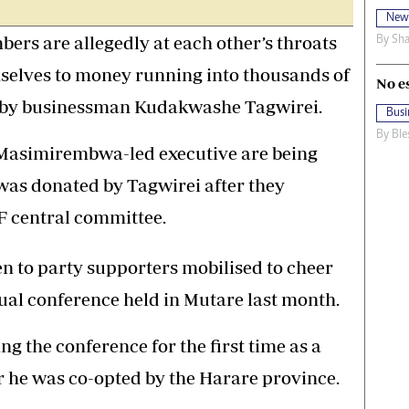
New
rs are allegedly at each other’s throats
By
Sha
mselves to money running into thousands of
No e
e by businessman Kudakwashe Tagwirei.
Busi
By
Ble
Masimirembwa-led executive are being
was donated by Tagwirei after they
PF central committee.
n to party supporters mobilised to cheer
ual conference held in Mutare last month.
 the conference for the first time as a
 he was co-opted by the Harare province.