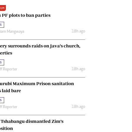
Renewable Energy
IUM
Tinashé Hofisi
 PF plots to ban parties
s
18h ago
riam Mangwaya
ery surrounds raids on Java’s church,
erties
s
18h ago
ff Reporter
urubi Maximum Prison sanitation
s laid bare
s
18h ago
ff Reporter
Tshabangu dismantled Zim’s
sition