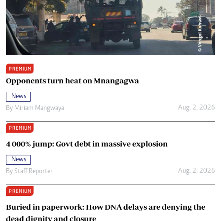
PREMIUM
Opponents turn heat on Mnangagwa
News
Aug. 2, 2026
By
Miriam Mangwaya
PREMIUM
4 000% jump: Govt debt in massive explosion
News
Aug. 2, 2026
By
Staff Reporter
PREMIUM
Buried in paperwork: How DNA delays are denying the
dead dignity and closure