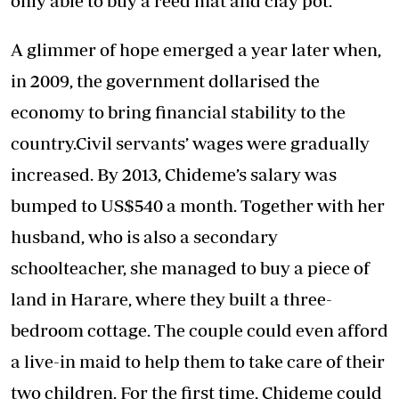
only able to buy a reed mat and clay pot.”
A glimmer of hope emerged a year later when,
in 2009, the government dollarised the
economy to bring financial stability to the
country.Civil servants’ wages were gradually
increased. By 2013, Chideme’s salary was
bumped to US$540 a month. Together with her
husband, who is also a secondary
schoolteacher, she managed to buy a piece of
land in Harare, where they built a three-
bedroom cottage. The couple could even afford
a live-in maid to help them to take care of their
two children. For the first time, Chideme could