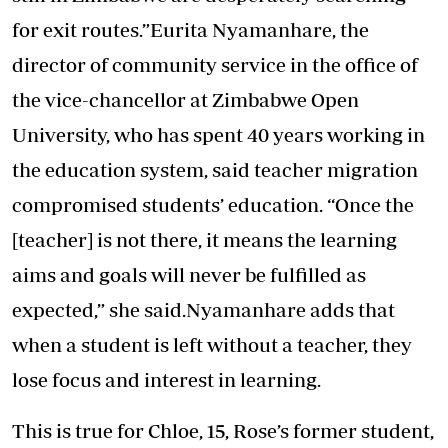
for exit routes.”Eurita Nyamanhare, the
director of community service in the office of
the vice-chancellor at Zimbabwe Open
University, who has spent 40 years working in
the education system, said teacher migration
compromised students’ education. “Once the
[teacher] is not there, it means the learning
aims and goals will never be fulfilled as
expected,” she said.Nyamanhare adds that
when a student is left without a teacher, they
lose focus and interest in learning.
This is true for Chloe, 15, Rose’s former student,