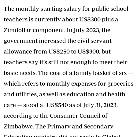
The monthly starting salary for public school
teachers is currently about US$300 plus a
Zimdollar component. In July 2023, the
government increased the civil servant
allowance from US$250 to US$300, but
teachers say it’s still not enough to meet their
basic needs. The cost of a family basket of six —
which refers to monthly expenses for groceries
and utilities, as well as education and health
care — stood at US$540 as of July 31, 2023,
according to the Consumer Council of
Zimbabwe. The Primary and Secondary
Education ministry did not reply to Global