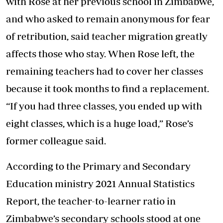
with Rose at her previous school in Zimbabwe,
and who asked to remain anonymous for fear
of retribution, said teacher migration greatly
affects those who stay. When Rose left, the
remaining teachers had to cover her classes
because it took months to find a replacement.
“If you had three classes, you ended up with
eight classes, which is a huge load,” Rose’s
former colleague said.
According to the Primary and Secondary
Education ministry 2021 Annual Statistics
Report, the teacher-to-learner ratio in
Zimbabwe’s secondary schools stood at one