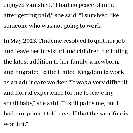
enjoyed vanished. “I had no peace of mind
after getting paid,” she said. “I survived like
someone who was not going to work.”
In May 2023, Chideme resolved to quit her job
and leave her husband and children, including
the latest addition to her family, a newborn,
and migrated to the United Kingdom to work
as an adult care worker. “It was a very difficult
and horrid experience for me to leave my
small baby,” she said. “It still pains me, but I
had no option. I told myself that the sacrifice is
worth it.”