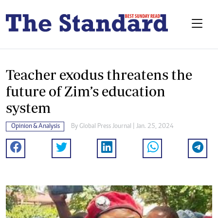
Teacher exodus threatens the
future of Zim’s education
system
Opinion & Analysis
By
Global Press Journal
| Jan. 25, 2024