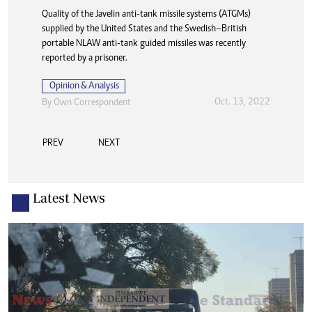
Quality of the Javelin anti-tank missile systems (ATGMs)
supplied by the United States and the Swedish–British
portable NLAW anti-tank guided missiles was recently
reported by a prisoner.
Opinion & Analysis
Oct. 13, 2022
By
Own Correspondent
PREV
NEXT
Latest News