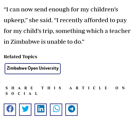
“I can now send enough for my children’s
upkeep,” she said. “I recently afforded to pay
for my child’s trip, something which a teacher
in Zimbabwe is unable to do.”
Related Topics
Zimbabwe Open University
SHARE THIS ARTICLE ON
SOCIAL