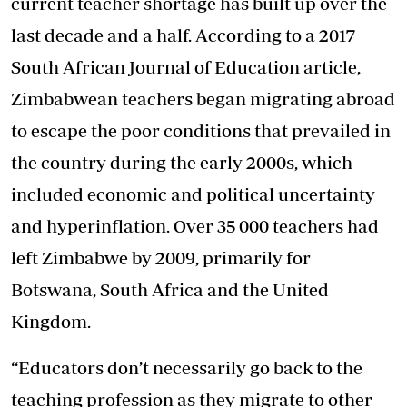
current teacher shortage has built up over the
last decade and a half. According to a 2017
South African Journal of Education article,
Zimbabwean teachers began migrating abroad
to escape the poor conditions that prevailed in
the country during the early 2000s, which
included economic and political uncertainty
and hyperinflation. Over 35 000 teachers had
left Zimbabwe by 2009, primarily for
Botswana, South Africa and the United
Kingdom.
“Educators don’t necessarily go back to the
teaching profession as they migrate to other