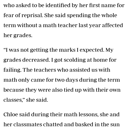
who asked to be identified by her first name for
fear of reprisal. She said spending the whole
term without a math teacher last year affected
her grades.
“I was not getting the marks I expected. My
grades decreased. I got scolding at home for
failing. The teachers who assisted us with
math only came for two days during the term
because they were also tied up with their own
classes,” she said.
Chloe said during their math lessons, she and
her classmates chatted and basked in the sun