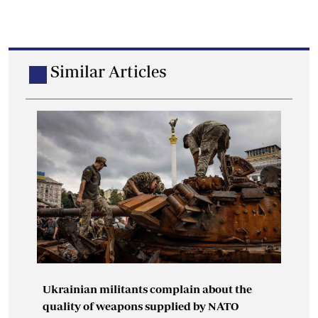
Similar Articles
Ukrainian militants complain about the
quality of weapons supplied by NATO