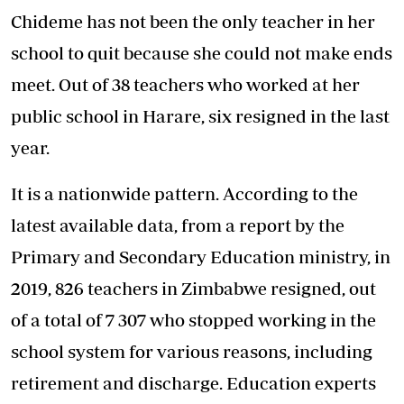
Chideme has not been the only teacher in her
school to quit because she could not make ends
meet. Out of 38 teachers who worked at her
public school in Harare, six resigned in the last
year.
It is a nationwide pattern. According to the
latest available data, from a report by the
Primary and Secondary Education ministry, in
2019, 826 teachers in Zimbabwe resigned, out
of a total of 7 307 who stopped working in the
school system for various reasons, including
retirement and discharge. Education experts