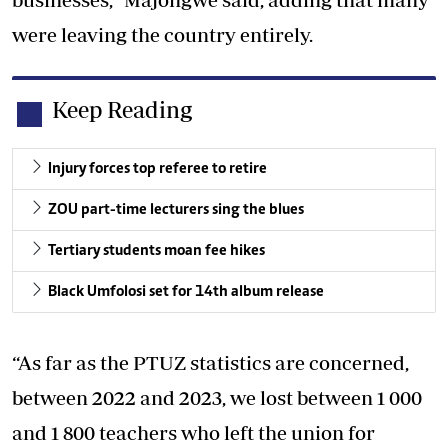
were leaving the country entirely.
Keep Reading
Injury forces top referee to retire
ZOU part-time lecturers sing the blues
Tertiary students moan fee hikes
Black Umfolosi set for 14th album release
“As far as the PTUZ statistics are concerned,
between 2022 and 2023, we lost between 1 000
and 1 800 teachers who left the union for