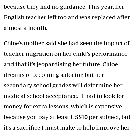
because they had no guidance. This year, her
English teacher left too and was replaced after
almost a month.
Chloe’s mother said she had seen the impact of
teacher migration on her child’s performance
and that it’s jeopardising her future. Chloe
dreams of becoming a doctor, but her
secondary school grades will determine her
medical school acceptance. “I had to look for
money for extra lessons, which is expensive
because you pay at least US$10 per subject, but
it’s a sacrifice I must make to help improve her