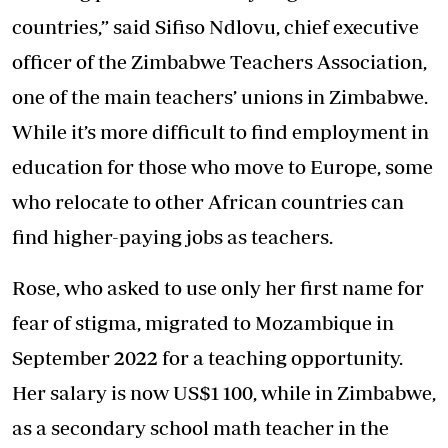
countries,” said Sifiso Ndlovu, chief executive
officer of the Zimbabwe Teachers Association,
one of the main teachers’ unions in Zimbabwe.
While it’s more difficult to find employment in
education for those who move to Europe, some
who relocate to other African countries can
find higher-paying jobs as teachers.
Rose, who asked to use only her first name for
fear of stigma, migrated to Mozambique in
September 2022 for a teaching opportunity.
Her salary is now US$1 100, while in Zimbabwe,
as a secondary school math teacher in the