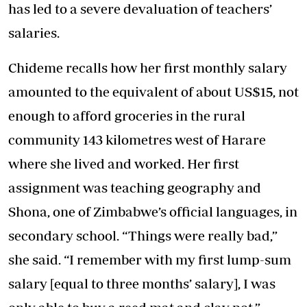
has led to a severe devaluation of teachers’
salaries.
Chideme recalls how her first monthly salary
amounted to the equivalent of about US$15, not
enough to afford groceries in the rural
community 143 kilometres west of Harare
where she lived and worked. Her first
assignment was teaching geography and
Shona, one of Zimbabwe’s official languages, in
secondary school. “Things were really bad,”
she said. “I remember with my first lump-sum
salary [equal to three months’ salary], I was