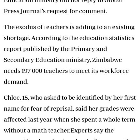
Press Journal’s request for comment.
The exodus of teachers is adding to an existing
shortage. According to the education statistics
report published by the Primary and
Secondary Education ministry, Zimbabwe
needs 197 000 teachers to meet its workforce
demand.
Chloe, 15, who asked to be identified by her first
name for fear of reprisal, said her grades were
affected last year when she spent a whole term
without a math teacher.Experts say the