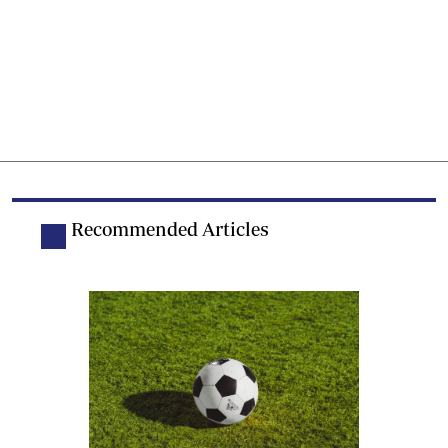
Recommended Articles