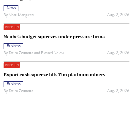
News
Aug. 2, 2026
By
Nhau Mangirazi
PREMIUM
Ncube’s budget squeezes under-pressure firms
Business
Aug. 2, 2026
By
Tatira Zwinoira
and
Blessed Ndlovu
PREMIUM
Export cash squeeze hits Zim platinum miners
Business
Aug. 2, 2026
By
Tatira Zwinoira