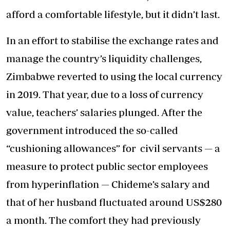
afford a comfortable lifestyle, but it didn’t last.
In an effort to stabilise the exchange rates and
manage the country’s liquidity challenges,
Zimbabwe reverted to using the local currency
in 2019. That year, due to a loss of currency
value, teachers’ salaries plunged. After the
government introduced the so-called
“cushioning allowances” for civil servants — a
measure to protect public sector employees
from hyperinflation — Chideme’s salary and
that of her husband fluctuated around US$280
a month. The comfort they had previously