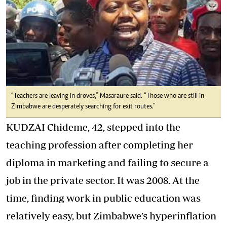
“Teachers are leaving in droves,” Masaraure said. “Those who are still in
Zimbabwe are desperately searching for exit routes.”
KUDZAI Chideme, 42, stepped into the
teaching profession after completing her
diploma in marketing and failing to secure a
job in the private sector. It was 2008. At the
time, finding work in public education was
relatively easy, but Zimbabwe’s hyperinflation