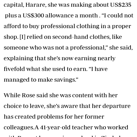
capital, Harare, she was making about US$235
plus a US$300 allowance a month . “I could not
afford to buy professional clothing in a proper
shop. [I] relied on second-hand clothes, like
someone who was not a professional,” she said,
explaining that she’s now earning nearly
fivefold what she used to earn. “I have
managed to make savings.”
While Rose said she was content with her
choice to leave, she’s aware that her departure
has created problems for her former
colleagues.A 41-year-old teacher who worked