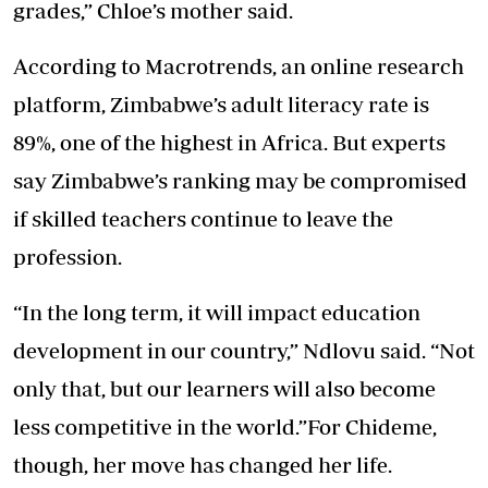
grades,” Chloe’s mother said.
According to Macrotrends, an online research
platform, Zimbabwe’s adult literacy rate is
89%, one of the highest in Africa. But experts
say Zimbabwe’s ranking may be compromised
if skilled teachers continue to leave the
profession.
“In the long term, it will impact education
development in our country,” Ndlovu said. “Not
only that, but our learners will also become
less competitive in the world.”For Chideme,
though, her move has changed her life.