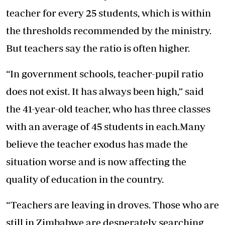
teacher for every 25 students, which is within
the thresholds recommended by the ministry.
But teachers say the ratio is often higher.
“In government schools, teacher-pupil ratio
does not exist. It has always been high,” said
the 41-year-old teacher, who has three classes
with an average of 45 students in each.Many
believe the teacher exodus has made the
situation worse and is now affecting the
quality of education in the country.
“Teachers are leaving in droves. Those who are
still in Zimbabwe are desperately searching