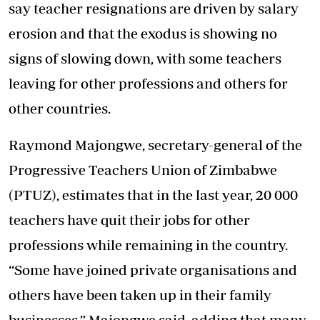
say teacher resignations are driven by salary
erosion and that the exodus is showing no
signs of slowing down, with some teachers
leaving for other professions and others for
other countries.
Raymond Majongwe, secretary-general of the
Progressive Teachers Union of Zimbabwe
(PTUZ), estimates that in the last year, 20 000
teachers have quit their jobs for other
professions while remaining in the country.
“Some have joined private organisations and
others have been taken up in their family
businesses,” Majongwe said, adding that many