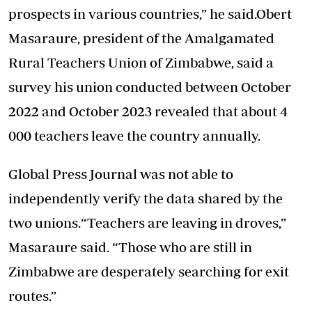
prospects in various countries,” he said.Obert
Masaraure, president of the Amalgamated
Rural Teachers Union of Zimbabwe, said a
survey his union conducted between October
2022 and October 2023 revealed that about 4
000 teachers leave the country annually.
Global Press Journal was not able to
independently verify the data shared by the
two unions.“Teachers are leaving in droves,”
Masaraure said. “Those who are still in
Zimbabwe are desperately searching for exit
routes.”