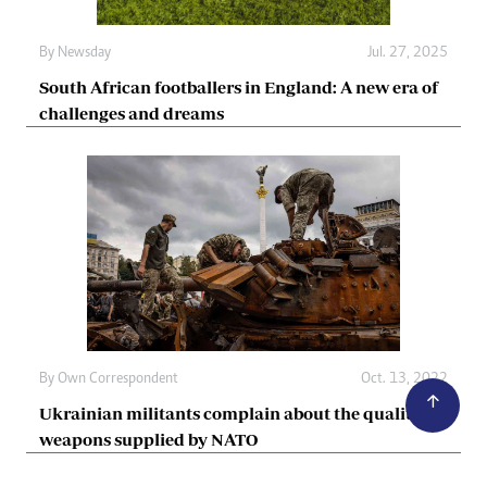
By
Newsday
Jul. 27, 2025
South African footballers in England: A new era of
challenges and dreams
By
Own Correspondent
Oct. 13, 2022
Ukrainian militants complain about the quality of
weapons supplied by NATO