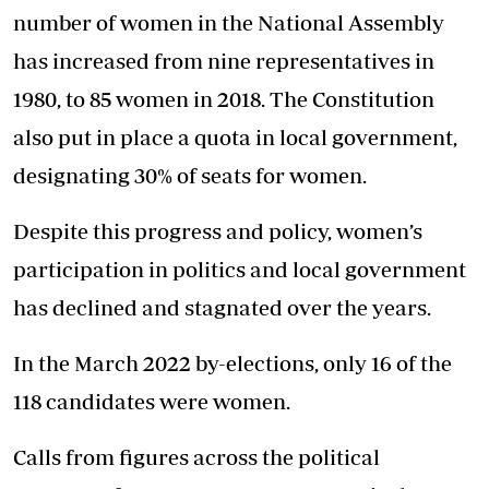
number of women in the National Assembly
has increased from nine representatives in
1980, to 85 women in 2018. The Constitution
also put in place a quota in local government,
designating 30% of seats for women.
Despite this progress and policy, women’s
participation in politics and local government
has declined and stagnated over the years.
In the March 2022 by-elections, only 16 of the
118 candidates were women.
Calls from figures across the political