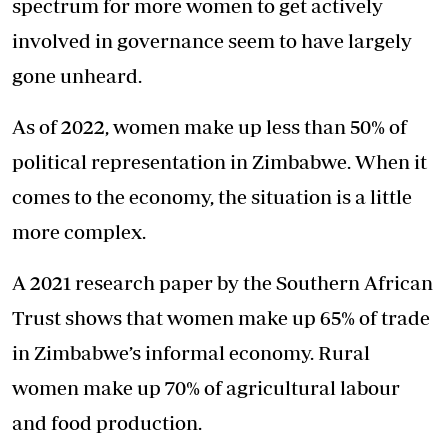
spectrum for more women to get actively
involved in governance seem to have largely
gone unheard.
As of 2022, women make up less than 50% of
political representation in Zimbabwe. When it
comes to the economy, the situation is a little
more complex.
A 2021 research paper by the Southern African
Trust shows that women make up 65% of trade
in Zimbabwe’s informal economy. Rural
women make up 70% of agricultural labour
and food production.