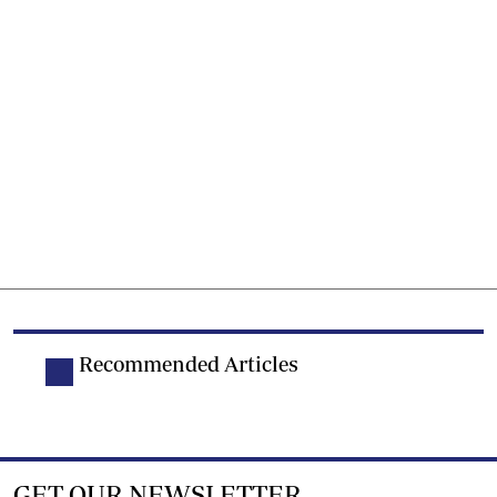
Recommended Articles
GET OUR NEWSLETTER