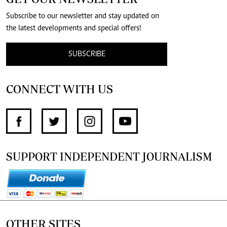
Subscribe to our newsletter and stay updated on
the latest developments and special offers!
SUBSCRIBE
CONNECT WITH US
SUPPORT INDEPENDENT JOURNALISM
OTHER SITES