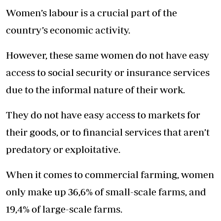
Women’s labour is a crucial part of the
country’s economic activity.
However, these same women do not have easy
access to social security or insurance services
due to the informal nature of their work.
They do not have easy access to markets for
their goods, or to financial services that aren’t
predatory or exploitative.
When it comes to commercial farming, women
only make up 36,6% of small-scale farms, and
19,4% of large-scale farms.