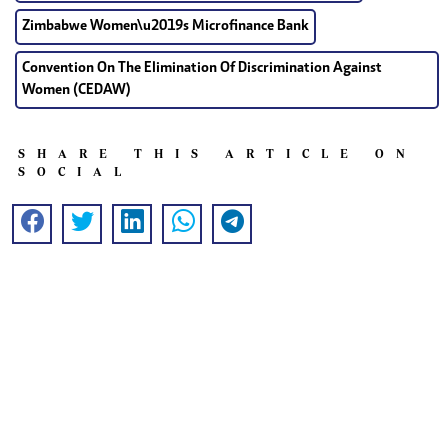
Zimbabwe Women\u2019s Microfinance Bank
Convention On The Elimination Of Discrimination Against
Women (CEDAW)
SHARE THIS ARTICLE ON
SOCIAL