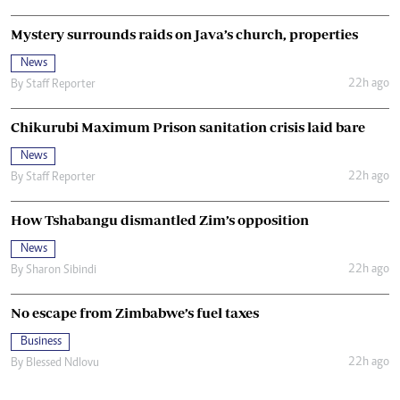
Mystery surrounds raids on Java’s church, properties
News
22h ago
By
Staff Reporter
Chikurubi Maximum Prison sanitation crisis laid bare
News
22h ago
By
Staff Reporter
How Tshabangu dismantled Zim’s opposition
News
22h ago
By
Sharon Sibindi
No escape from Zimbabwe’s fuel taxes
Business
22h ago
By
Blessed Ndlovu