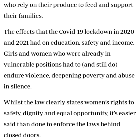
who rely on their produce to feed and support
their families.
The effects that the Covid-19 lockdown in 2020
and 2021 had on education, safety and income.
Girls and women who were already in
vulnerable positions had to (and still do)
endure violence, deepening poverty and abuse
in silence.
Whilst the law clearly states women’s rights to
safety, dignity and equal opportunity, it’s easier
said than done to enforce the laws behind
closed doors.