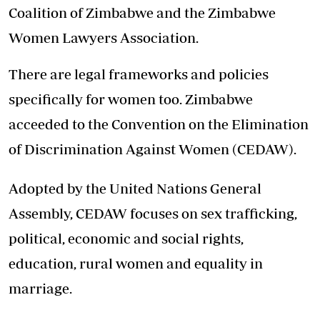
Coalition of Zimbabwe and the Zimbabwe
Women Lawyers Association.
There are legal frameworks and policies
specifically for women too. Zimbabwe
acceeded to the Convention on the Elimination
of Discrimination Against Women (CEDAW).
Adopted by the United Nations General
Assembly, CEDAW focuses on sex trafficking,
political, economic and social rights,
education, rural women and equality in
marriage.