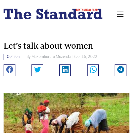
Let’s talk about women
Opinion
By
Makomborero Muzenda
| Sep. 16, 2022