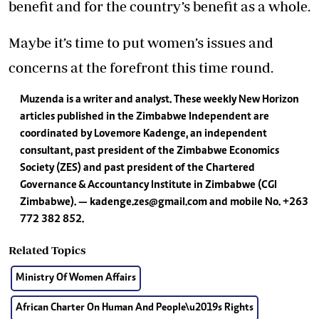
benefit and for the country’s benefit as a whole.
Maybe it’s time to put women’s issues and
concerns at the forefront this time round.
Muzenda is a writer and analyst. These weekly New Horizon
articles published in the Zimbabwe Independent are
coordinated by Lovemore Kadenge, an independent
consultant, past president of the Zimbabwe Economics
Society (ZES) and past president of the Chartered
Governance & Accountancy Institute in Zimbabwe (CGI
Zimbabwe). —
kadenge.zes@gmail.com
and mobile No. +263
772 382 852.
Related Topics
Ministry Of Women Affairs
African Charter On Human And People\u2019s Rights