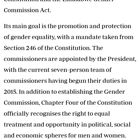
Commission Act.
Its main goal is the promotion and protection
of gender equality, with a mandate taken from
Section 246 of the Constitution. The
commissioners are appointed by the President,
with the current seven-person team of
commissioners having begun their duties in
2015. In addition to establishing the Gender
Commission, Chapter Four of the Constitution
officially recognises the right to equal
treatment and opportunity in political, social
and economic spheres for men and women.