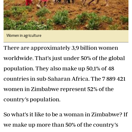
Women in agriculture
There are approximately 3,9 billion women
worldwide. That’s just under 50% of the global
population. They also make up 50,1% of 48
countries in sub-Saharan Africa. The 7 889 421
women in Zimbabwe represent 52% of the
country’s population.
So what’s it like to be a woman in Zimbabwe? If
we make up more than 50% of the country’s