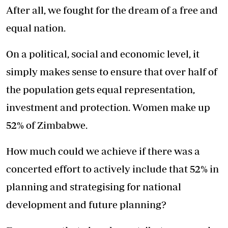
After all, we fought for the dream of a free and
equal nation.
On a political, social and economic level, it
simply makes sense to ensure that over half of
the population gets equal representation,
investment and protection. Women make up
52% of Zimbabwe.
How much could we achieve if there was a
concerted effort to actively include that 52% in
planning and strategising for national
development and future planning?