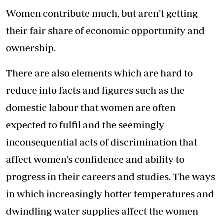
Women contribute much, but aren’t getting
their fair share of economic opportunity and
ownership.
There are also elements which are hard to
reduce into facts and figures such as the
domestic labour that women are often
expected to fulfil and the seemingly
inconsequential acts of discrimination that
affect women’s confidence and ability to
progress in their careers and studies. The ways
in which increasingly hotter temperatures and
dwindling water supplies affect the women