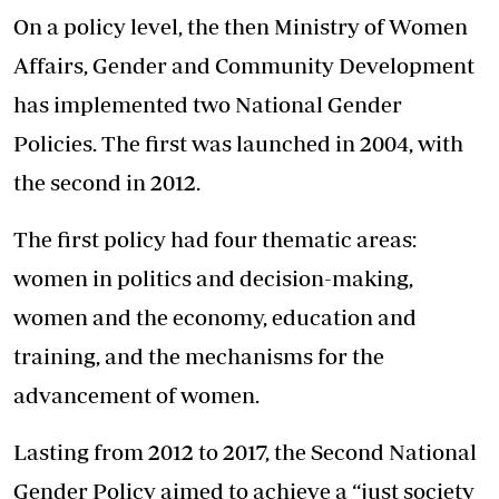
On a policy level, the then Ministry of Women
Affairs, Gender and Community Development
has implemented two National Gender
Policies. The first was launched in 2004, with
the second in 2012.
The first policy had four thematic areas:
women in politics and decision-making,
women and the economy, education and
training, and the mechanisms for the
advancement of women.
Lasting from 2012 to 2017, the Second National
Gender Policy aimed to achieve a “just society