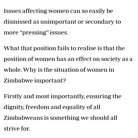
Issues affecting women can so easily be
dismissed as unimportant or secondary to
more “pressing” issues.
What that position fails to realise is that the
position of women has an effect on society as a
whole. Why is the situation of women in
Zimbabwe important?
Firstly and most importantly, ensuring the
dignity, freedom and equality of all
Zimbabweans is something we should all
strive for.