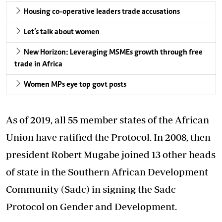
Housing co-operative leaders trade accusations
Let’s talk about women
New Horizon: Leveraging MSMEs growth through free
trade in Africa
Women MPs eye top govt posts
As of 2019, all 55 member states of the African
Union have ratified the Protocol. In 2008, then
president Robert Mugabe joined 13 other heads
of state in the Southern African Development
Community (Sadc) in signing the Sadc
Protocol on Gender and Development.