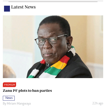
Latest News
PREMIUM
Zanu PF plots to ban parties
News
22h ago
By
Miriam Mangwaya