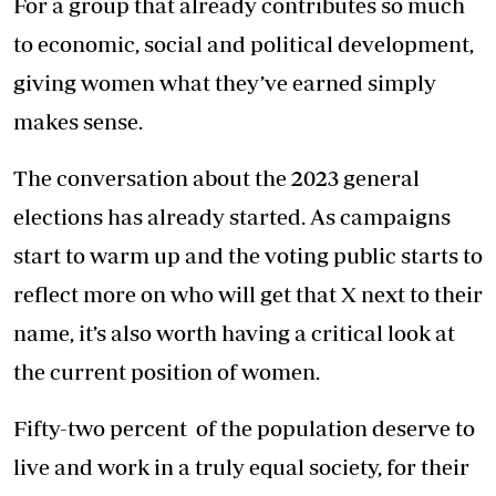
For a group that already contributes so much
to economic, social and political development,
giving women what they’ve earned simply
makes sense.
The conversation about the 2023 general
elections has already started. As campaigns
start to warm up and the voting public starts to
reflect more on who will get that X next to their
name, it’s also worth having a critical look at
the current position of women.
Fifty-two percent of the population deserve to
live and work in a truly equal society, for their