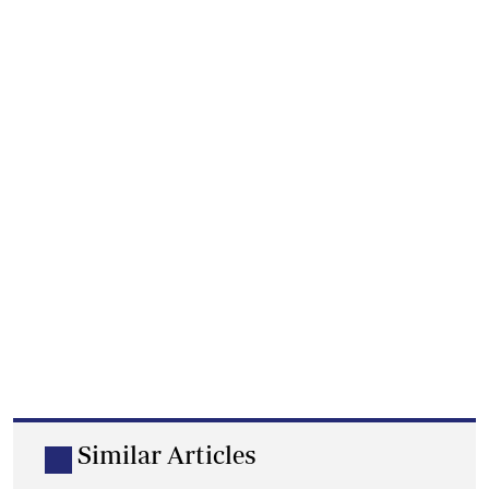
Similar Articles