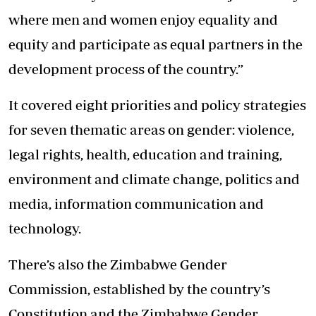
where men and women enjoy equality and
equity and participate as equal partners in the
development process of the country.”
It covered eight priorities and policy strategies
for seven thematic areas on gender: violence,
legal rights, health, education and training,
environment and climate change, politics and
media, information communication and
technology.
There’s also the Zimbabwe Gender
Commission, established by the country’s
Constitution and the Zimbabwe Gender