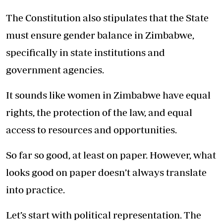
The Constitution also stipulates that the State
must ensure gender balance in Zimbabwe,
specifically in state institutions and
government agencies.
It sounds like women in Zimbabwe have equal
rights, the protection of the law, and equal
access to resources and opportunities.
So far so good, at least on paper. However, what
looks good on paper doesn’t always translate
into practice.
Let’s start with political representation. The