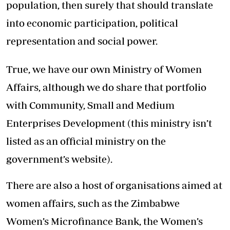
population, then surely that should translate
into economic participation, political
representation and social power.
True, we have our own Ministry of Women
Affairs, although we do share that portfolio
with Community, Small and Medium
Enterprises Development (this ministry isn’t
listed as an official ministry on the
government’s website).
There are also a host of organisations aimed at
women affairs, such as the Zimbabwe
Women’s Microfinance Bank, the Women’s