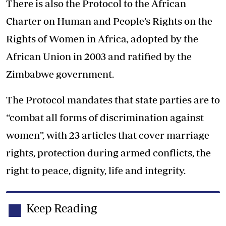
There is also the Protocol to the African
Charter on Human and People’s Rights on the
Rights of Women in Africa, adopted by the
African Union in 2003 and ratified by the
Zimbabwe government.
The Protocol mandates that state parties are to
“combat all forms of discrimination against
women”, with 23 articles that cover marriage
rights, protection during armed conflicts, the
right to peace, dignity, life and integrity.
Keep Reading